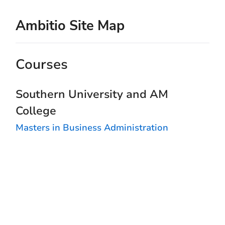
Ambitio Site Map
Courses
Southern University and AM
College
Masters in Business Administration