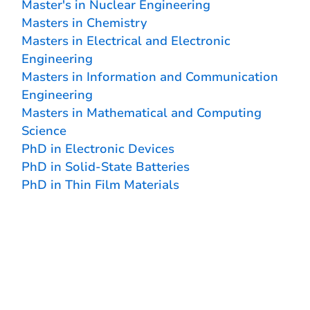
Master's in Nuclear Engineering
Masters in Chemistry
Masters in Electrical and Electronic
Engineering
Masters in Information and Communication
Engineering
Masters in Mathematical and Computing
Science
PhD in Electronic Devices
PhD in Solid-State Batteries
PhD in Thin Film Materials