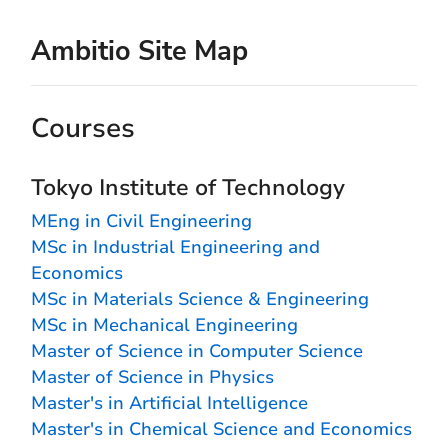
Ambitio Site Map
Courses
Tokyo Institute of Technology
MEng in Civil Engineering
MSc in Industrial Engineering and
Economics
MSc in Materials Science & Engineering
MSc in Mechanical Engineering
Master of Science in Computer Science
Master of Science in Physics
Master's in Artificial Intelligence
Master's in Chemical Science and Economics