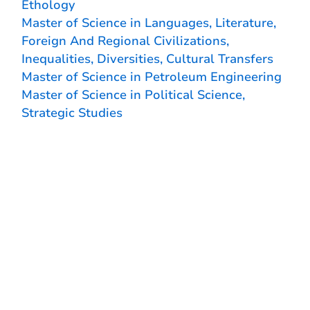
Ethology
Master of Science in Languages, Literature,
Foreign And Regional Civilizations,
Inequalities, Diversities, Cultural Transfers
Master of Science in Petroleum Engineering
Master of Science in Political Science,
Strategic Studies