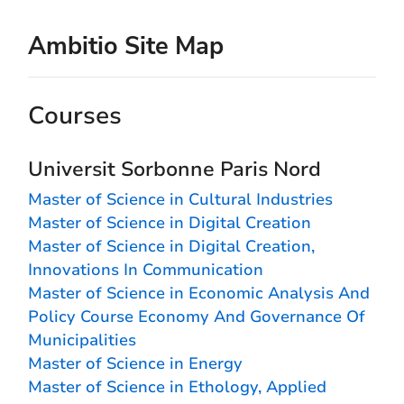
Ambitio Site Map
Courses
Universit Sorbonne Paris Nord
Master of Science in Cultural Industries
Master of Science in Digital Creation
Master of Science in Digital Creation,
Innovations In Communication
Master of Science in Economic Analysis And
Policy Course Economy And Governance Of
Municipalities
Master of Science in Energy
Master of Science in Ethology, Applied