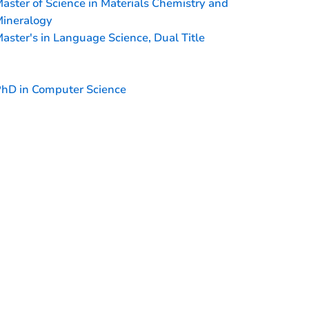
aster of Science in Materials Chemistry and
ineralogy
aster's in Language Science, Dual Title
hD in Computer Science