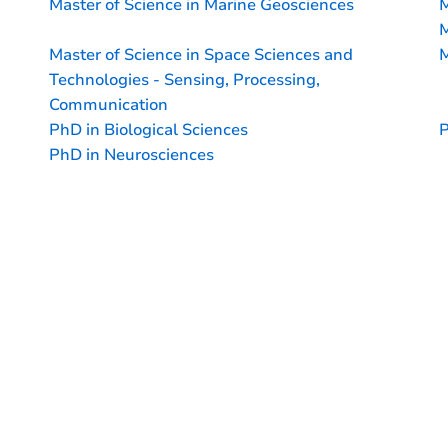
Master of Science in Marine Geosciences
M
M
Master of Science in Space Sciences and
M
Technologies - Sensing, Processing,
Communication
PhD in Biological Sciences
P
PhD in Neurosciences