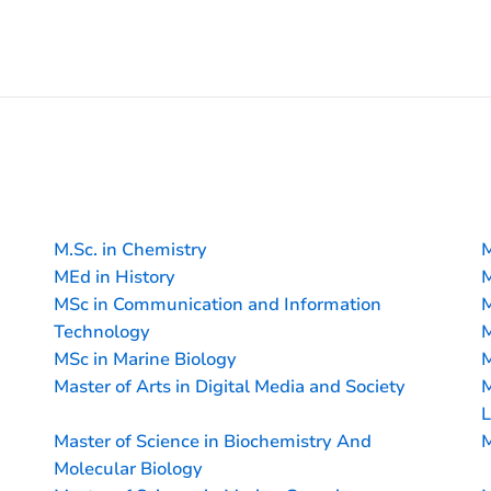
M.Sc. in Chemistry
M
MEd in History
M
MSc in Communication and Information
M
Technology
M
MSc in Marine Biology
M
Master of Arts in Digital Media and Society
M
L
Master of Science in Biochemistry And
M
Molecular Biology