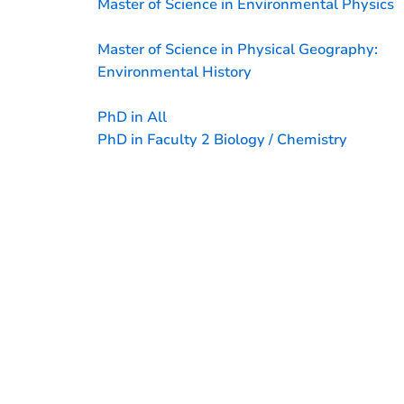
Master of Science in Environmental Physics
Master of Science in Physical Geography:
Environmental History
PhD in All
PhD in Faculty 2 Biology / Chemistry