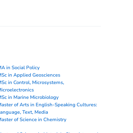
A in Social Policy
Sc in Applied Geosciences
Sc in Control, Microsystems,
icroelectronics
Sc in Marine Microbiology
aster of Arts in English-Speaking Cultures:
anguage, Text, Media
aster of Science in Chemistry