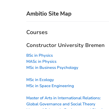
Ambitio Site Map
Courses
Constructor University Bremen
BSc in Physics
MASc in Physics
MSc in Business Psychology
MSc in Ecology
MSc in Space Engineering
Master of Arts in International Relations:
Global Governance and Social Theory