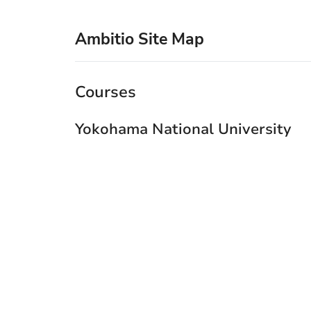
Ambitio Site Map
Courses
Yokohama National University