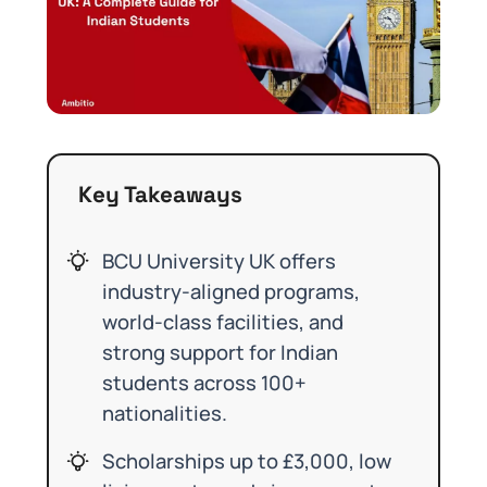
Key Takeaways
BCU University UK offers
industry-aligned programs,
world-class facilities, and
strong support for Indian
students across 100+
nationalities.
Scholarships up to £3,000, low