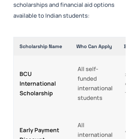
scholarships and financial aid options
available to Indian students:
Scholarship Name
Who Can Apply
Benefi
All self-
BCU
£2,0
funded
International
dedu
international
Scholarship
tuiti
students
All
Early Payment
Addi
international