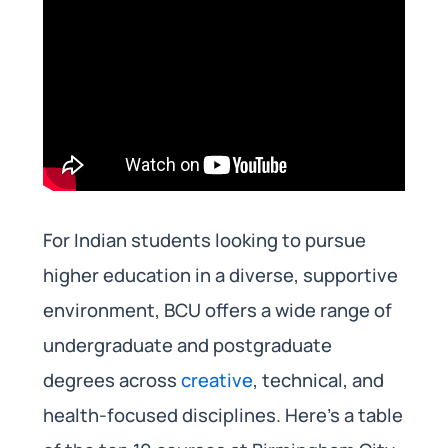
For Indian students looking to pursue
higher education in a diverse, supportive
environment, BCU offers a wide range of
undergraduate and postgraduate
degrees across
creative
, technical, and
health-focused disciplines. Here’s a table