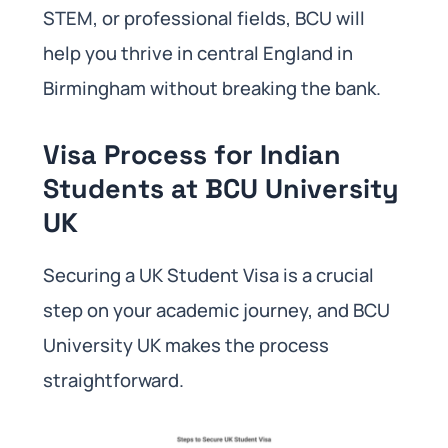
STEM, or professional fields, BCU will
help you thrive in central England in
Birmingham without breaking the bank.
Visa Process for Indian
Students at BCU University
UK
Securing a UK Student Visa is a crucial
step on your academic journey, and BCU
University UK makes the process
straightforward.