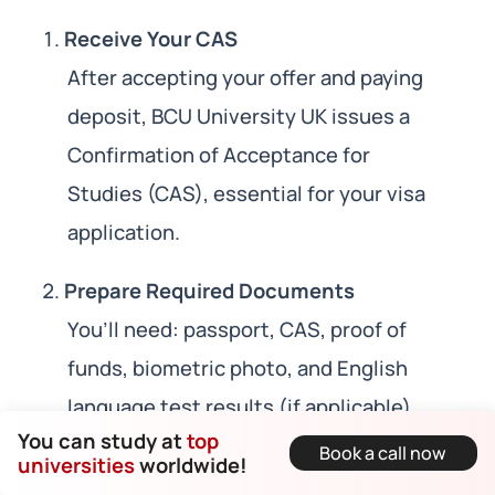
Receive Your CAS
After accepting your offer and paying
deposit, BCU University UK issues a
Confirmation of Acceptance for
Studies (CAS), essential for your visa
application.
Prepare Required Documents
You’ll need: passport, CAS, proof of
funds, biometric photo, and English
language test results (if applicable).
You can study at
top
Book a call now
universities
worldwide!
Submit Online Application