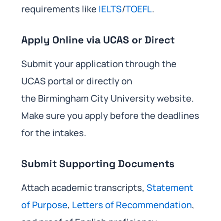
requirements like
IELTS
/
TOEFL
.
Apply Online via UCAS or Direct
Submit your application through the
UCAS portal or directly on
the Birmingham City University website.
Make sure you apply before the deadlines
for the intakes.
Submit Supporting Documents
Attach academic transcripts,
Statement
of Purpose
,
Letters of Recommendation
,