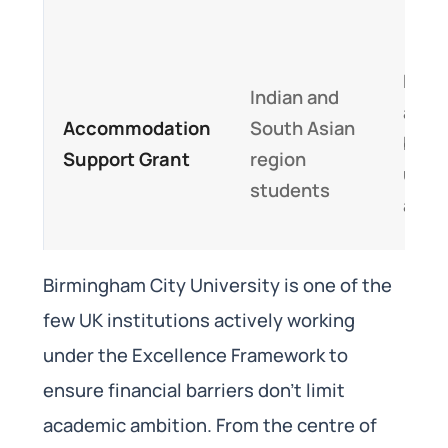
Parti
Indian and
assis
Accommodation
South Asian
birm
Support Grant
region
unive
students
acco
Birmingham City University is one of the
few UK institutions actively working
under the Excellence Framework to
ensure financial barriers don’t limit
academic ambition. From the centre of