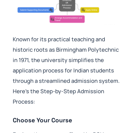
Known for its practical teaching and
historic roots as Birmingham Polytechnic
in 1971, the university simplifies the
application process for Indian students
through a streamlined admission system.
Here’s the Step-by-Step Admission
Process:
Choose Your Course