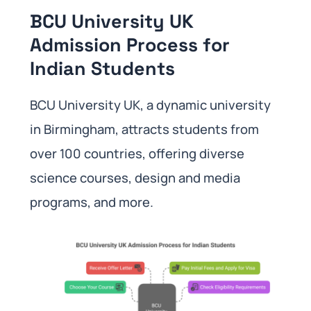
BCU University UK
Admission Process for
Indian Students
BCU University UK, a dynamic university
in Birmingham, attracts students from
over 100 countries, offering diverse
science courses, design and media
programs, and more.