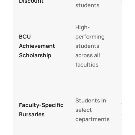
Discount
off t
students
High-
BCU
performing
Achievement
students
Up t
Scholarship
across all
faculties
Students in
Faculty-Specific
Varia
select
Bursaries
£2,0
departments