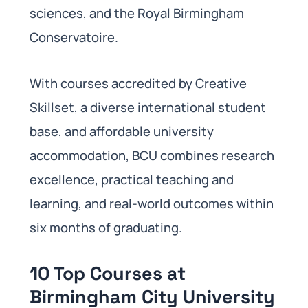
sciences, and the Royal Birmingham
Conservatoire.
With courses accredited by Creative
Skillset, a diverse international student
base, and affordable university
accommodation, BCU combines research
excellence, practical teaching and
learning, and real-world outcomes within
six months of graduating.
10 Top Courses at
Birmingham City University