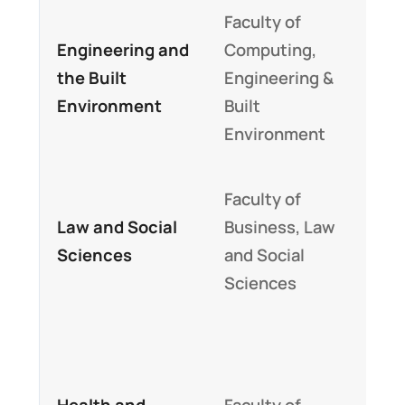
Faculty of
Hig
Engineering and
Computing,
empl
the Built
Engineering &
and 
Environment
Built
com
Environment
like
Str
Faculty of
on s
Law and Social
Business, Law
sci
Sciences
and Social
inte
Sciences
leg
Hig
in U
Health and
Faculty of
heal