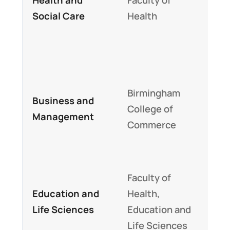
Social Care
Health
alig
NH
emp
Prac
Birmingham
lear
Business and
College of
inte
Management
Commerce
bas
str
Exce
Faculty of
tea
Education and
Health,
sta
Life Sciences
Education and
stu
Life Sciences