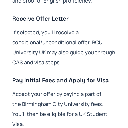
and proof of English proficiency.
Receive Offer Letter
If selected, you’ll receive a
conditional/unconditional offer. BCU
University UK may also guide you through
CAS and visa steps.
Pay Initial Fees and Apply for Visa
Accept your offer by paying a part of
the Birmingham City University fees.
You’ll then be eligible for a UK Student
Visa.