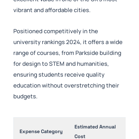
vibrant and affordable cities.
Positioned competitively in the
university rankings 2024, it offers a wide
range of courses, from Parkside building
for design to STEM and humanities,
ensuring students receive quality
education without overstretching their
budgets.
Estimated Annual
Expense Category
Not
Cost