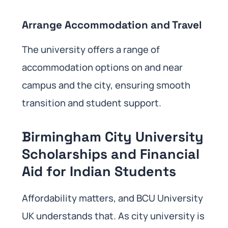
Arrange Accommodation and Travel
The university offers a range of
accommodation options on and near
campus and the city, ensuring smooth
transition and student support.
Birmingham City University
Scholarships and Financial
Aid for Indian Students
Affordability matters, and BCU University
UK understands that. As city university is