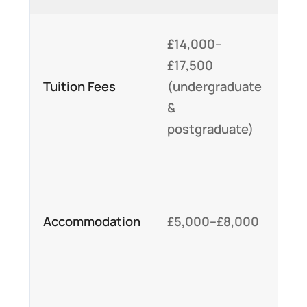
Re
£14,000–
cu
£17,500
fe
Tuition Fees
(undergraduate
uni
&
off
postgraduate)
sc
On
ho
Accommodation
£5,000–£8,000
op
tai
st
Bi