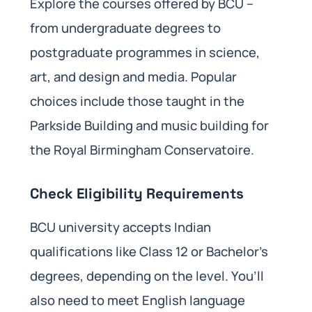
Explore the courses offered by BCU –
from undergraduate degrees to
postgraduate programmes in science,
art, and design and media. Popular
choices include those taught in the
Parkside Building and music building for
the Royal Birmingham Conservatoire.
Check Eligibility Requirements
BCU university accepts Indian
qualifications like Class 12 or Bachelor’s
degrees, depending on the level. You’ll
also need to meet English language