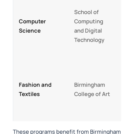
Focu
School of
cybe
Computer
Computing
and
Science
and Digital
sci
Technology
stro
pro
Stu
han
Fashion and
Birmingham
curr
Textiles
College of Art
cent
univ
cam
These programs benefit from Birmingham