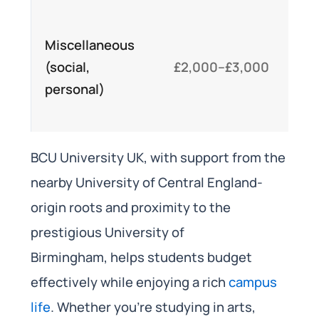
Co
Miscellaneous
en
(social,
£2,000–£3,000
cl
personal)
lei
act
BCU University UK, with support from the
nearby University of Central England-
origin roots and proximity to the
prestigious University of
Birmingham, helps students budget
effectively while enjoying a rich
campus
life
. Whether you’re studying in arts,