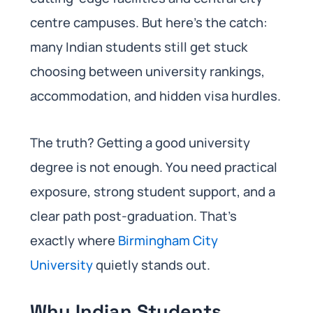
centre campuses. But here’s the catch:
many Indian students still get stuck
choosing between university rankings,
accommodation, and hidden visa hurdles.
The truth? Getting a good university
degree is not enough. You need practical
exposure, strong student support, and a
clear path post-graduation. That’s
exactly where
Birmingham City
University
quietly stands out.
Why Indian Students