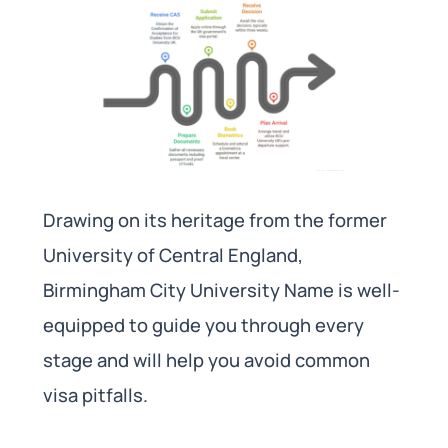
Drawing on its heritage from the former
University of Central England,
Birmingham City University Name is well-
equipped to guide you through every
stage and will help you avoid common
visa pitfalls.