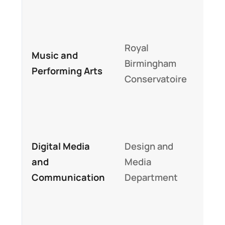
sup
Wor
Royal
mus
Music and
Birmingham
buil
Performing Arts
Conservatoire
per
trai
Indu
sta
Digital Media
Design and
stu
and
Media
digi
Communication
Department
stor
pro