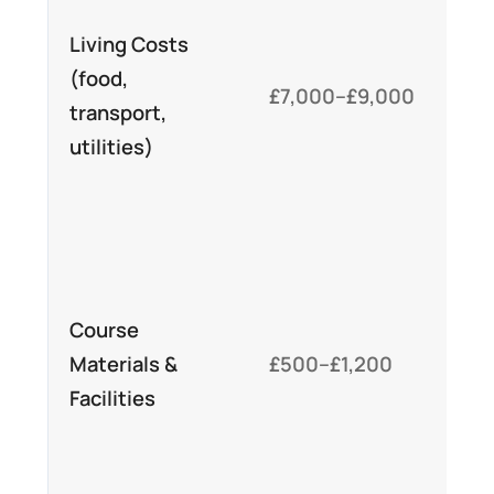
mo
Living Costs
aff
(food,
£7,000–£9,000
Lo
transport,
ce
utilities)
su
op
Var
off
Course
co
Materials &
£500–£1,200
in
Facilities
de
fee
ac