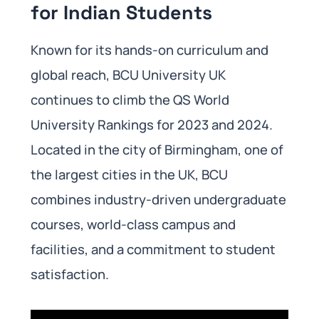
for Indian Students
Known for its hands-on curriculum and
global reach, BCU University UK
continues to climb the QS World
University Rankings for 2023 and 2024.
Located in the city of Birmingham, one of
the largest cities in the UK, BCU
combines industry-driven undergraduate
courses, world-class campus and
facilities, and a commitment to student
satisfaction.