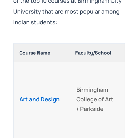
of the top 10 courses at Birmingham City
University that are most popular among
Indian students:
Course Name
Faculty/School
Why I
Acc
Cre
Birmingham
Skil
Art and Design
College of Art
hous
/ Parkside
buil
des
med