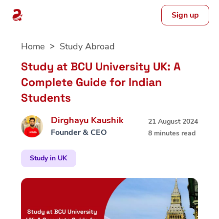
Sign up
Skip
Home
Study Abroad
to
content
Study at BCU University UK: A
Complete Guide for Indian
Students
Dirghayu Kaushik
21 August 2024
Founder & CEO
8 minutes read
Study in UK