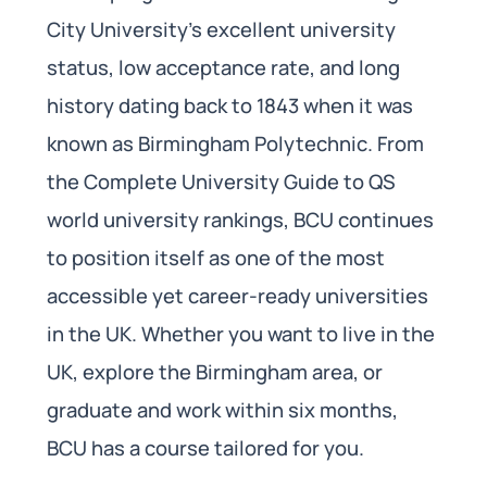
City University’s excellent university
status, low acceptance rate, and long
history dating back to 1843 when it was
known as Birmingham Polytechnic. From
the Complete University Guide to QS
world university rankings, BCU continues
to position itself as one of the most
accessible yet career-ready universities
in the UK. Whether you want to live in the
UK, explore the Birmingham area, or
graduate and work within six months,
BCU has a course tailored for you.