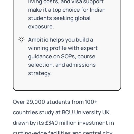
living costs, and visa support
make it a top choice for Indian
students seeking global
exposure.
Ambitio helps you build a
winning profile with expert
guidance on SOPs, course
selection, and admissions
strategy.
Over 29,000 students from 100+
countries study at BCU University UK,
drawn by its £340 million investment in
cutting-edge facilities and central city