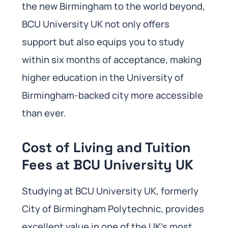
the new Birmingham to the world beyond,
BCU University UK not only offers
support but also equips you to study
within six months of acceptance, making
higher education in the University of
Birmingham-backed city more accessible
than ever.
Cost of Living and Tuition
Fees at BCU University UK
Studying at BCU University UK, formerly
City of Birmingham Polytechnic, provides
excellent value in one of the UK’s most