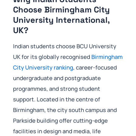
Choose Birmingham City
University International,
UK?
Indian students choose BCU University
UK for its globally recognised
Birmingham
City University ranking
, career-focused
undergraduate and postgraduate
programmes, and strong student
support. Located in the centre of
Birmingham, the city south campus and
Parkside building offer cutting-edge
facilities in design and media, life