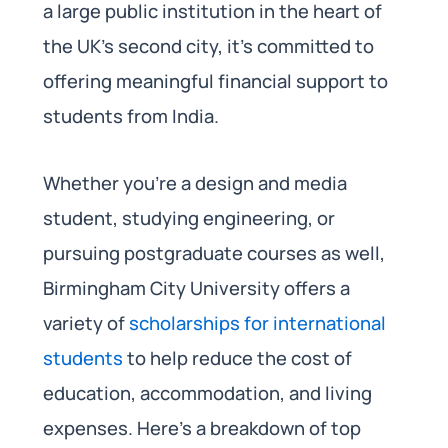
a large public institution in the heart of
the UK’s second city, it’s committed to
offering meaningful financial support to
students from India.
Whether you’re a design and media
student, studying engineering, or
pursuing postgraduate courses as well,
Birmingham City University offers a
variety of
scholarships for international
students
to help reduce the cost of
education, accommodation, and living
expenses. Here’s a breakdown of top