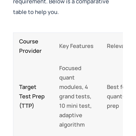
requirement. Below is a comparative
table to help you.
Course
Key Features
Relevance
Provider
Focused
quant
Target
modules, 4
Best for
Test Prep
grand tests,
quant-hea
(TTP)
10 mini test,
prep
adaptive
algorithm