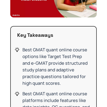
Key Takeaways
Best GMAT quant online course
options like Target Test Prep
and e-GMAT provide structured
study plans and adaptive
practice questions tailored for
high quant scores.
Best GMAT quant online course
platforms include features like
data insights, OG questions, and