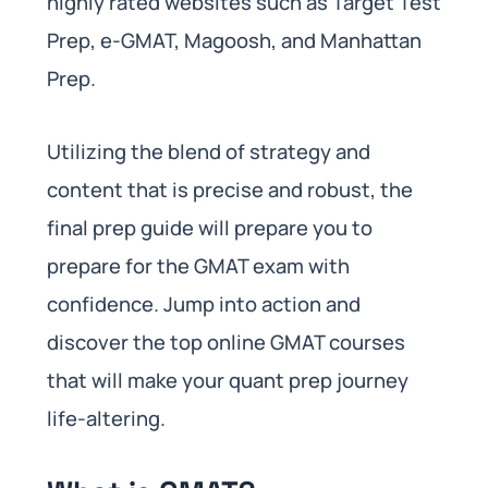
highly rated websites such as Target Test
Prep, e-GMAT, Magoosh, and Manhattan
Prep.
Utilizing the blend of strategy and
content that is precise and robust, the
final prep guide will prepare you to
prepare for the GMAT exam with
confidence. Jump into action and
discover the top online GMAT courses
that will make your quant prep journey
life-altering.