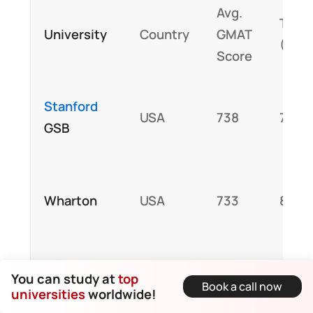
Avg.
Tuiti
University
Country
GMAT
(USD
Score
Stanford
USA
738
78,0
GSB
Wharton
USA
733
85,0
100,
You can study at
top
INSEAD
France
710
Book a call now
universities
worldwide!
total