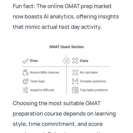
Fun fact: The online GMAT prep market
now boasts AI analytics, offering insights
that mimic actual test day activity.
Choosing the most suitable GMAT
preparation course depends on learning
style, time commitment, and score