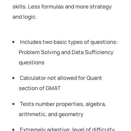
skills. Less formulas and more strategy
and logic.
Includes two basic types of questions:
Problem Solving and Data Sufficiency
questions
Calculator not allowed for Quant
section of GMAT
Tests number properties, algebra,
arithmetic, and geometry
Extremely adaptive: level of difficulty