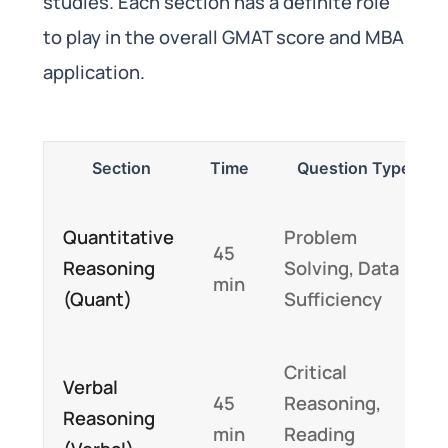
studies. Each section has a definite role
to play in the overall GMAT score and MBA
application.
Section
Time
Question Type
Quantitative
Problem
45
Reasoning
Solving, Data
min
(Quant)
Sufficiency
Critical
Verbal
45
Reasoning,
Reasoning
min
Reading