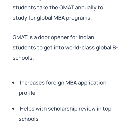
students take the GMAT annually to
study for global MBA programs.
GMAT is a door opener for Indian
students to get into world-class global B-
schools.
Increases foreign MBA application
profile
Helps with scholarship review in top
schools