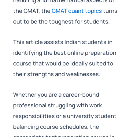
the GMAT, the
GMAT quant topics
turns
out to be the toughest for students.
This article assists Indian students in
identifying the best online preparation
course that would be ideally suited to
their strengths and weaknesses.
Whether you are a career-bound
professional struggling with work
responsibilities or a university student
balancing course schedules, the