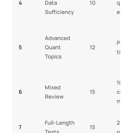
4
Data
10
quest
Sufficiency
expla
Advanced
Pract
5
Quant
12
timed
Topics
10 min
Mixed
6
15
comm
Review
mista
Full-Length
2 full
7
15
Tests
pract