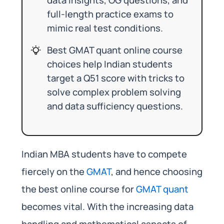
full-length practice exams to
mimic real test conditions.
Best GMAT quant online course
choices help Indian students
target a Q51 score with tricks to
solve complex problem solving
and data sufficiency questions.
Indian MBA students have to compete
fiercely on the
GMAT
, and hence choosing
the best online course for
GMAT quant
becomes vital. With the increasing data
handling and mathematical aspects of