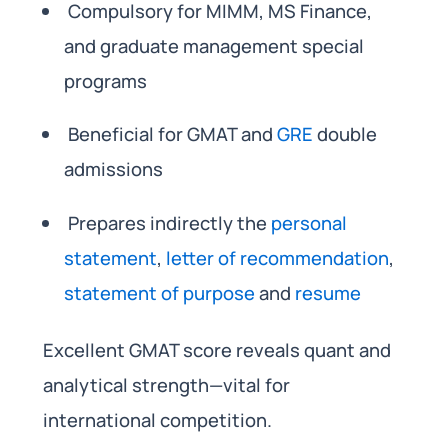
Compulsory for MIMM, MS Finance,
and graduate management special
programs
Beneficial for GMAT and
GRE
double
admissions
Prepares indirectly the
personal
statement
,
letter of recommendation
,
statement of purpose
and
resume
Excellent GMAT score reveals quant and
analytical strength—vital for
international competition.