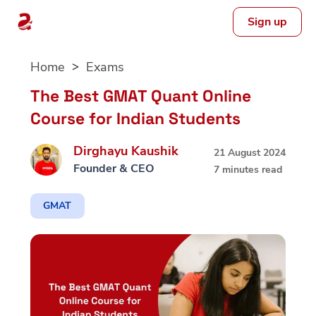
Sign up
Skip
Home
Exams
to
content
The Best GMAT Quant Online
Course for Indian Students
Dirghayu Kaushik
21 August 2024
Founder & CEO
7 minutes read
GMAT