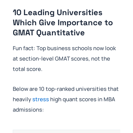
10 Leading Universities
Which Give Importance to
GMAT Quantitative
Fun fact: Top business schools now look
at section-level GMAT scores, not the
total score.
Below are 10 top-ranked universities that
heavily
stress
high quant scores in MBA
admissions: