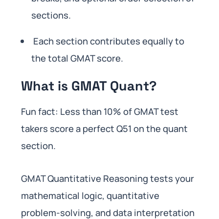
sections.
Each section contributes equally to
the total GMAT score.
What is GMAT Quant?
Fun fact: Less than 10% of GMAT test
takers score a perfect Q51 on the quant
section.
GMAT Quantitative Reasoning tests your
mathematical logic, quantitative
problem-solving, and data interpretation