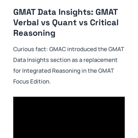
GMAT Data Insights: GMAT
Verbal vs Quant vs Critical
Reasoning
Curious fact: GMAC introduced the GMAT
Data Insights section as a replacement
for Integrated Reasoning in the GMAT
Focus Edition.