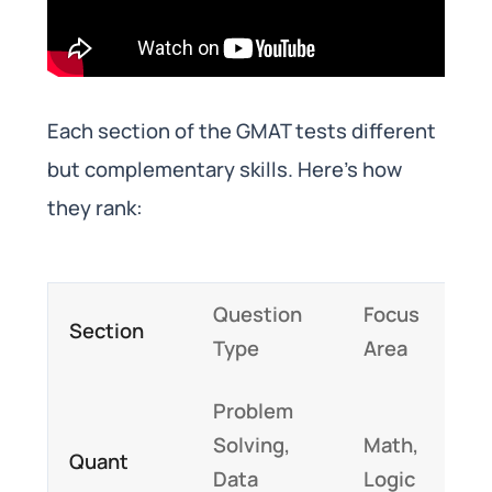
Each section of the GMAT tests different
but complementary skills. Here’s how
they rank:
Question
Focus
Section
Type
Area
Problem
Solving,
Math,
Quant
Data
Logic