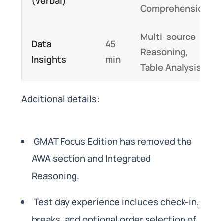
(Verbal)
Comprehension
Multi-source
Data
45
Reasoning,
Insights
min
Table Analysis
Additional details:
GMAT Focus Edition has removed the
AWA section and Integrated
Reasoning.
Test day experience includes check-in,
breaks, and optional order selection of