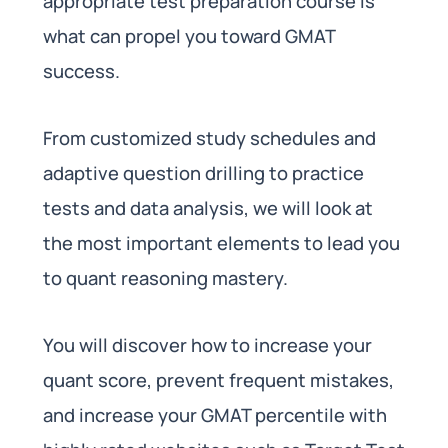
appropriate test preparation course is
what can propel you toward GMAT
success.
From customized study schedules and
adaptive question drilling to practice
tests and data analysis, we will look at
the most important elements to lead you
to quant reasoning mastery.
You will discover how to increase your
quant score, prevent frequent mistakes,
and increase your GMAT percentile with