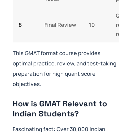
Quant
8
Final Review
10
review
recap
This GMAT format course provides
optimal practice, review, and test-taking
preparation for high quant score
objectives.
How is GMAT Relevant to
Indian Students?
Fascinating fact: Over 30,000 Indian