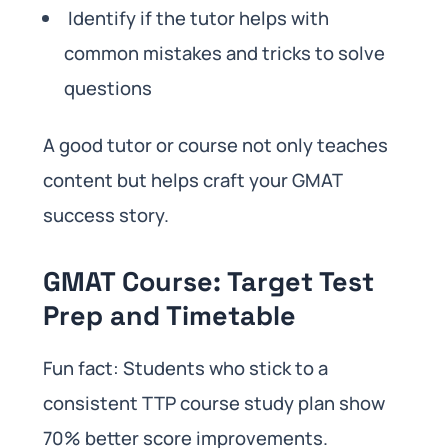
Identify if the tutor helps with
common mistakes and tricks to solve
questions
A good tutor or course not only teaches
content but helps craft your GMAT
success story.
GMAT Course: Target Test
Prep and Timetable
Fun fact: Students who stick to a
consistent TTP course study plan show
70% better score improvements.