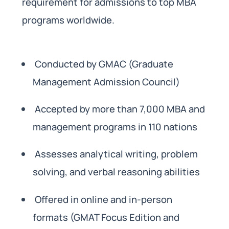
requirement for admissions to top MBA
programs worldwide.
Conducted by GMAC (Graduate
Management Admission Council)
Accepted by more than 7,000 MBA and
management programs in 110 nations
Assesses analytical writing, problem
solving, and verbal reasoning abilities
Offered in online and in-person
formats (GMAT Focus Edition and