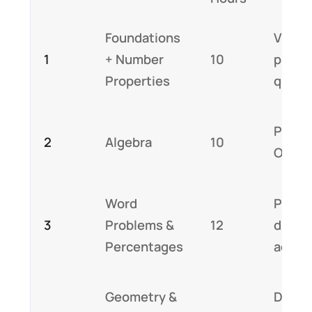
Foundations
Video 
1
+ Number
10
practi
Properties
quest
Probl
2
Algebra
10
OG qu
Word
Pract
3
Problems &
12
difficu
Percentages
adapt
Geometry &
Data s