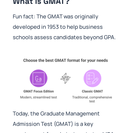
What is GMAT?
Fun fact: The GMAT was originally
developed in 1953 to help business
schools assess candidates beyond GPA.
Today, the Graduate Management
Admission Test (GMAT) is a key