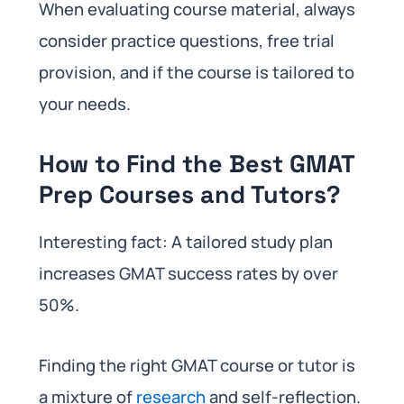
When evaluating course material, always
consider practice questions, free trial
provision, and if the course is tailored to
your needs.
How to Find the Best GMAT
Prep Courses and Tutors?
Interesting fact: A tailored study plan
increases GMAT success rates by over
50%.
Finding the right GMAT course or tutor is
a mixture of
research
and self-reflection.