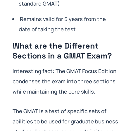
standard GMAT)
Remains valid for 5 years from the
date of taking the test
What are the Different
Sections in a GMAT Exam?
Interesting fact: The GMAT Focus Edition
condenses the exam into three sections
while maintaining the core skills.
The GMAT is a test of specific sets of
abilities to be used for graduate business