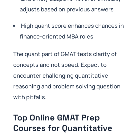
adjusts based on previous answers
High quant score enhances chances in
finance-oriented MBA roles
The quant part of GMAT tests clarity of
concepts and not speed. Expect to
encounter challenging quantitative
reasoning and problem solving question
with pitfalls.
Top Online GMAT Prep
Courses for Quantitative