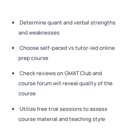
Determine quant and verbal strengths
and weaknesses
Choose self-paced vs tutor-led online
prep course
Check reviews on GMAT Club and
course forum will reveal quality of the
course
Utilize free trial sessions to assess
course material and teaching style