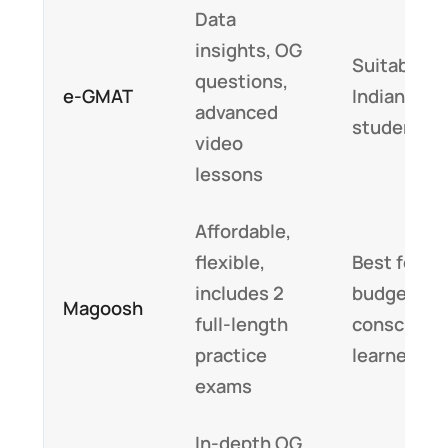
Data
insights, OG
Suitable fo
questions,
e-GMAT
Indian
advanced
students
video
lessons
Affordable,
flexible,
Best for
includes 2
budget-
Magoosh
full-length
conscious
practice
learners
exams
In-depth OG