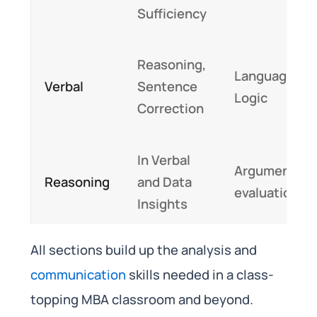
Sufficiency
Reasoning,
Language,
Verbal
Sentence
Logic
Correction
In Verbal
Argument
Reasoning
and Data
evaluation
Insights
All sections build up the analysis and
communication
skills needed in a class-
topping MBA classroom and beyond.