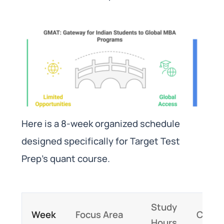
Here is a 8-week organized schedule
designed specifically for Target Test
Prep’s quant course.
Study
Week
Focus Area
Conte
Hours