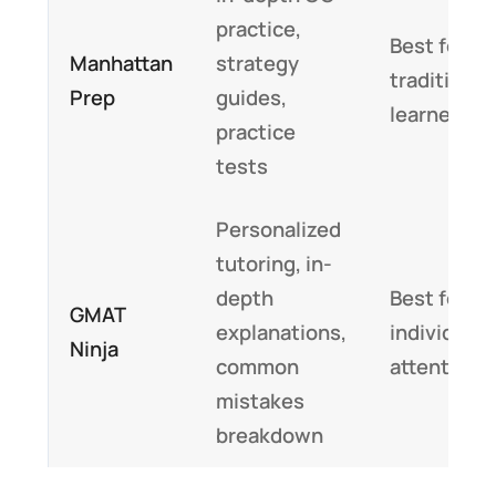
practice,
Best for
Manhattan
strategy
traditional
Prep
guides,
learners
practice
tests
Personalized
tutoring, in-
depth
Best for
GMAT
explanations,
individuali
Ninja
common
attention
mistakes
breakdown