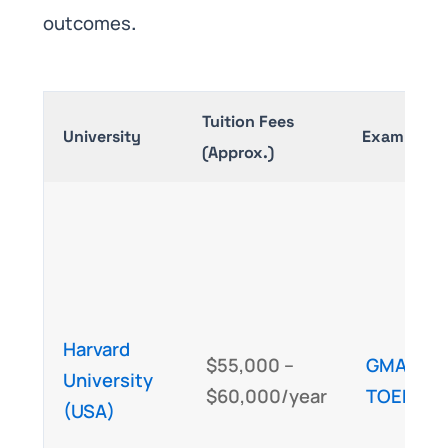
outcomes
.
Tuition Fees
University
Exam Requ
(Approx.)
Harvard
$55,000 –
GMAT
/GR
University
$60,000/year
TOEFL
/I
(USA)