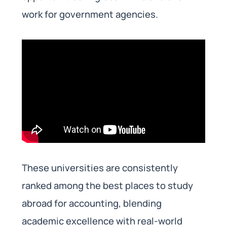
work for government agencies.
These universities are consistently
ranked among the best places to study
abroad for accounting, blending
academic excellence with real-world