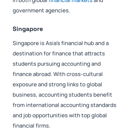
in both global
financial markets
and
government agencies.
Singapore
Singapore is Asia’s financial hub and a
destination for finance that attracts
students pursuing accounting and
finance abroad. With cross-cultural
exposure and strong links to global
business, accounting students benefit
from international accounting standards
and job opportunities with top global
financial firms.