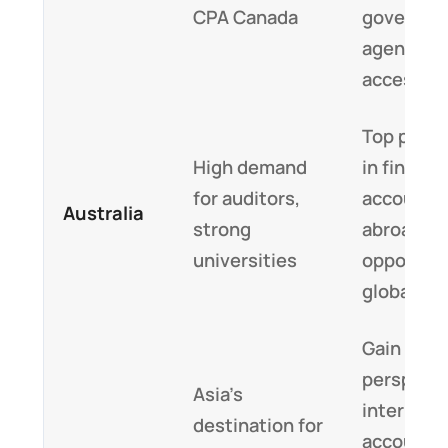
CPA Canada
governme
agencies
access
Top prog
High demand
in financ
for auditors,
accounti
Australia
strong
abroad, c
universities
opportuni
globally
Gain a glo
perspecti
Asia’s
internati
destination for
accounti