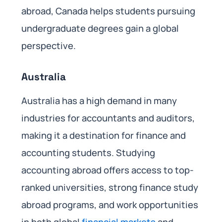
abroad, Canada helps students pursuing
undergraduate degrees gain a global
perspective.
Australia
Australia has a high demand in many
industries for accountants and auditors,
making it a destination for finance and
accounting students. Studying
accounting abroad offers access to top-
ranked universities, strong finance study
abroad programs, and work opportunities