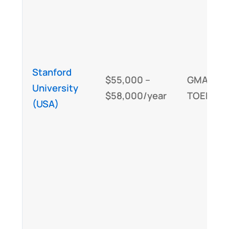
Stanford
$55,000 –
GMAT/GR
University
$58,000/year
TOEFL/IE
(USA)