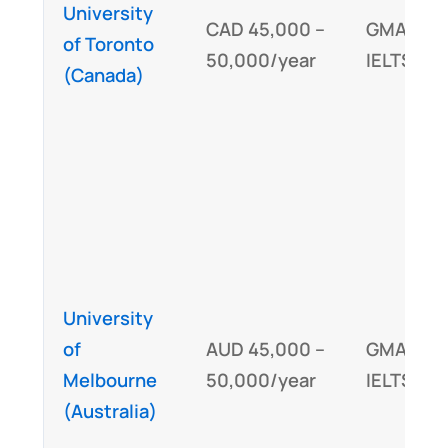
University
CAD 45,000 –
GMAT/GR
of Toronto
50,000/year
IELTS/TO
(Canada)
University
of
AUD 45,000 –
GMAT,
Melbourne
50,000/year
IELTS/TO
(Australia)