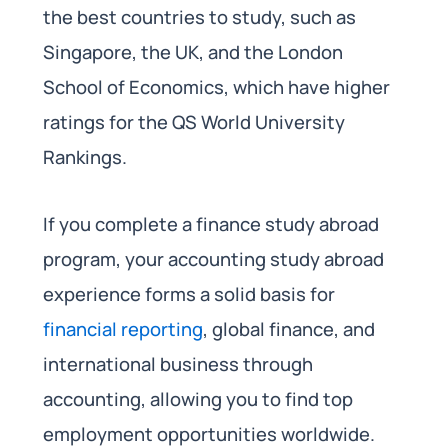
the best countries to study, such as
Singapore, the UK, and the London
School of Economics, which have higher
ratings for the QS World University
Rankings.
If you complete a finance study abroad
program, your accounting study abroad
experience forms a solid basis for
financial reporting
, global finance, and
international business through
accounting, allowing you to find top
employment opportunities worldwide.