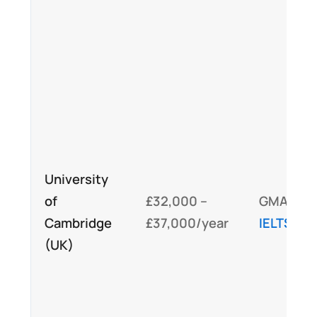
University
of
£32,000 –
GMAT,
Cambridge
£37,000/year
IELTS
/TO
(UK)