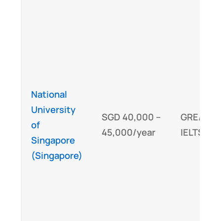
National
University
SGD 40,000 –
GRE/GMA
of
45,000/year
IELTS/TO
Singapore
(Singapore)