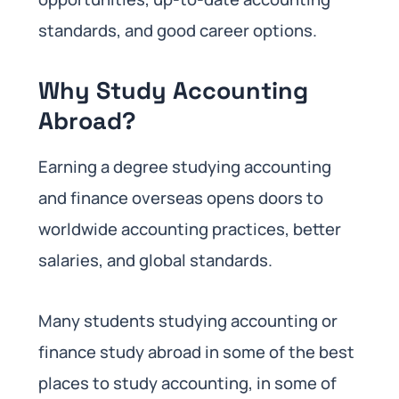
standards, and good career options.
Why Study Accounting
Abroad?
Earning a degree studying accounting
and finance overseas opens doors to
worldwide accounting practices, better
salaries, and global standards.
Many students studying accounting or
finance study abroad in some of the best
places to study accounting, in some of