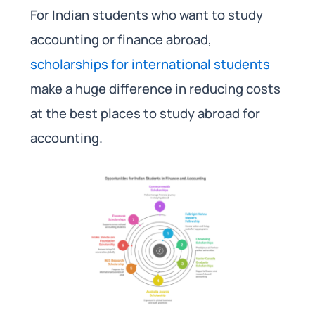
For Indian students who want to study
accounting or finance abroad,
scholarships for international students
make a huge difference in reducing costs
at the best places to study abroad for
accounting.