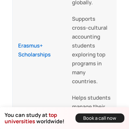
globally.
Supports
cross-cultural
accounting
Erasmus+
students
Scholarships
exploring top
programs in
many
countries.
Helps students
manage their
You can study at
top
financial
Book a call now
Commonwealth
universities
worldwide!
journey in
Scholarships