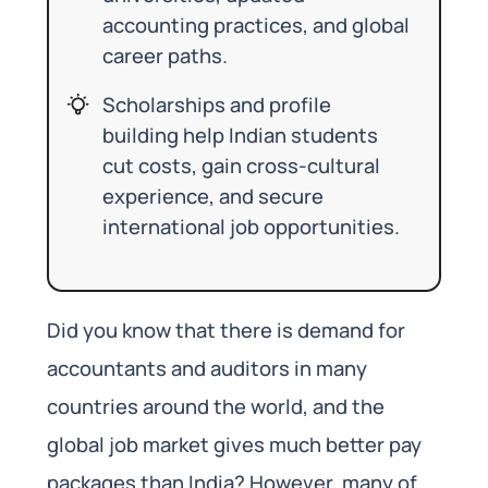
accounting practices, and global
career paths.
Scholarships and profile
building help Indian students
cut costs, gain cross-cultural
experience, and secure
international job opportunities.
Did you know that there is demand for
accountants and auditors in many
countries around the world, and the
global job market gives much better pay
packages than India? However, many of