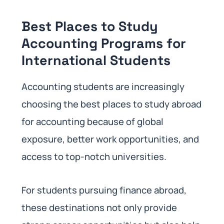
Best Places to Study
Accounting Programs for
International Students
Accounting students are increasingly
choosing the best places to study abroad
for accounting because of global
exposure, better work opportunities, and
access to top-notch universities.
For students pursuing finance abroad,
these destinations not only provide