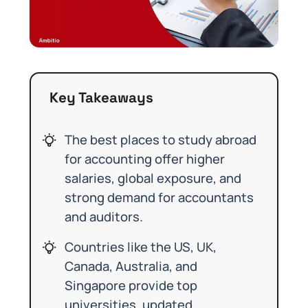
Key Takeaways
The best places to study abroad
for accounting offer higher
salaries, global exposure, and
strong demand for accountants
and auditors.
Countries like the US, UK,
Canada, Australia, and
Singapore provide top
universities, updated