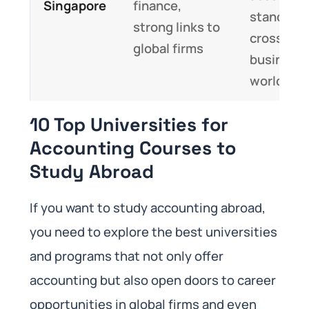
Singapore
finance,
standards
strong links to
cross-cul
global firms
business
world
10 Top Universities for
Accounting Courses to
Study Abroad
If you want to study accounting abroad,
you need to explore the best universities
and programs that not only offer
accounting but also open doors to career
opportunities in global firms and even