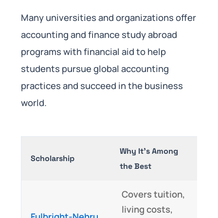
Many universities and organizations offer
accounting and finance study abroad
programs with financial aid to help
students pursue global accounting
practices and succeed in the business
world.
Why It’s Among
Scholarship
the Best
Covers tuition,
living costs,
Fulbright-Nehru