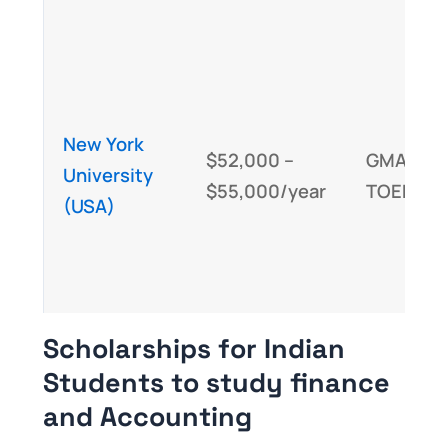
New York
$52,000 –
GMAT/GR
University
$55,000/year
TOEFL/IE
(USA)
Scholarships for Indian
Students to study finance
and Accounting