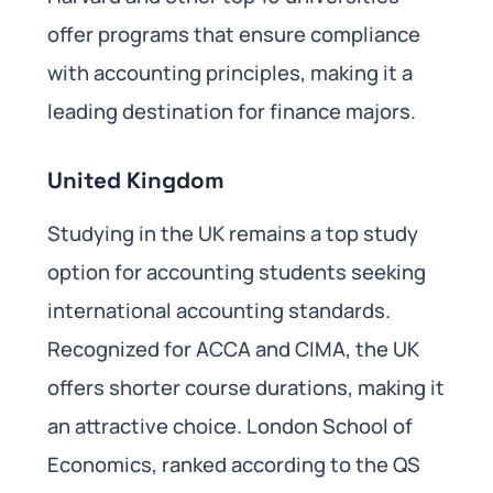
offer programs that ensure compliance
with accounting principles, making it a
leading destination for finance majors.
United Kingdom
Studying in the UK remains a top study
option for accounting students seeking
international accounting standards.
Recognized for ACCA and CIMA, the UK
offers shorter course durations, making it
an attractive choice. London School of
Economics, ranked according to the QS