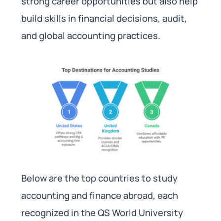
strong career opportunities but also help
build skills in financial decisions, audit,
and global accounting practices.
Below are the top countries to study
accounting and finance abroad, each
recognized in the QS World University