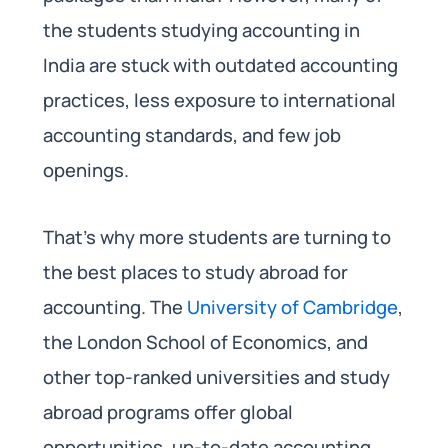
the students studying accounting in
India are stuck with outdated accounting
practices, less exposure to international
accounting standards, and few job
openings.
That’s why more students are turning to
the best places to study abroad for
accounting. The
University of Cambridge
,
the London School of Economics, and
other top-ranked universities and study
abroad programs offer global
opportunities, up-to-date accounting