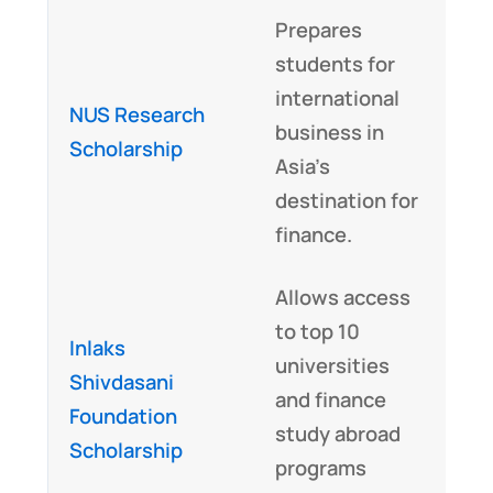
Prepares
students for
international
NUS Research
business in
Scholarship
Asia’s
destination for
finance.
Allows access
to top 10
Inlaks
universities
Shivdasani
and finance
Foundation
study abroad
Scholarship
programs