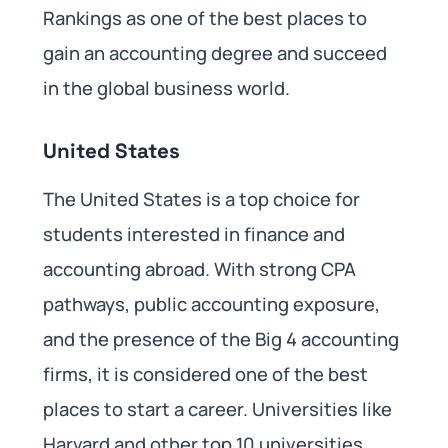
Rankings as one of the best places to
gain an accounting degree and succeed
in the global business world.
United States
The United States is a top choice for
students interested in finance and
accounting abroad. With strong CPA
pathways, public accounting exposure,
and the presence of the Big 4 accounting
firms, it is considered one of the best
places to start a career. Universities like
Harvard and other top 10 universities