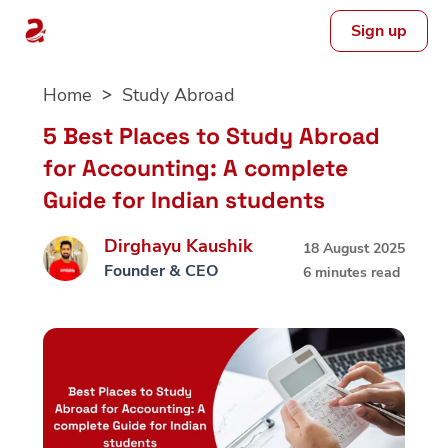
Sign up
Skip
Home
Study Abroad
to
content
5 Best Places to Study Abroad
for Accounting: A complete
Guide for Indian students
Dirghayu Kaushik
18 August 2025
Founder & CEO
6 minutes read