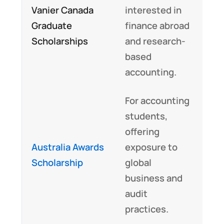
Vanier Canada
interested in
Graduate
finance abroad
Scholarships
and research-
based
accounting.
For accounting
students,
offering
Australia Awards
exposure to
Scholarship
global
business and
audit
practices.