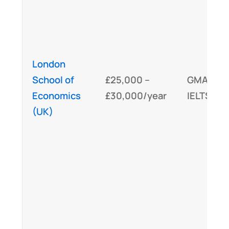
London
School of
£25,000 –
GMAT/
G
Economics
£30,000/year
IELTS/TO
(UK)