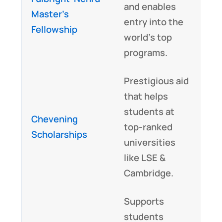
and enables
Master’s
entry into the
Fellowship
world’s top
programs.
Prestigious aid
that helps
students at
Chevening
top-ranked
Scholarships
universities
like LSE &
Cambridge.
Supports
students