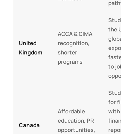
pathways
Studying 
the UK of
ACCA & CIMA
global fi
United
recognition,
exposure
Kingdom
shorter
faster en
programs
to job
opportuni
Study ab
for financ
Affordable
with glob
education, PR
financial
Canada
opportunities,
reporting