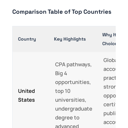
Comparison Table of Top Countries
Why It’s a 
Country
Key Highlights
Choice
Global
CPA pathways,
accounti
Big 4
practices
opportunities,
strong ca
United
top 10
opportuni
States
universities,
certified
undergraduate
public
degree to
accounta
advanced