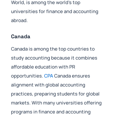
World, is among the world’s top
universities for finance and accounting
abroad.
Canada
Canada is among the top countries to
study accounting because it combines
affordable education with PR
opportunities.
CPA
Canada ensures
alignment with global accounting
practices, preparing students for global
markets. With many universities offering
programs in finance and accounting