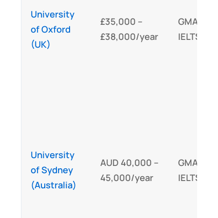
University
£35,000 –
GMAT,
of Oxford
£38,000/year
IELTS/TO
(UK)
University
AUD 40,000 –
GMAT,
of Sydney
45,000/year
IELTS/TO
(Australia)