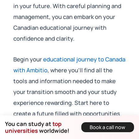
in your future. With careful planning and
management, you can embark on your
Canadian educational journey with
confidence and clarity.
Begin your
educational journey to Canada
with Ambitio
, where you’ll find all the
tools and information needed to make
your transition smooth and your study
experience rewarding. Start here to
create a future filled with opportunities
You can study at
top
and academic excellence.
Book a call now
universities
worldwide!