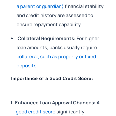
a parent or guardian)
financial stability
and credit history are assessed to
ensure repayment capability.
Collateral Requirements:
For higher
loan amounts, banks usually require
collateral, such as property or fixed
deposits
.
Importance of a Good Credit Score:
Enhanced Loan Approval Chances:
A
good credit score
significantly