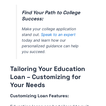
Find Your Path to College
Success:
Make your college application
stand out.
Speak to an expert
today and learn how our
personalized guidance can help
you succeed.
Tailoring Your Education
Loan – Customizing for
Your Needs
Customizing Loan Features: