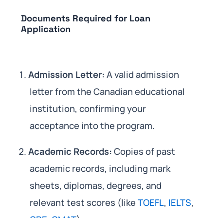
Documents Required for Loan
Application
Admission Letter:
A valid admission
letter from the Canadian educational
institution, confirming your
acceptance into the program.
Academic Records:
Copies of past
academic records, including mark
sheets, diplomas, degrees, and
relevant test scores (like
TOEFL
,
IELTS
,