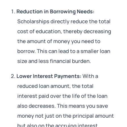
Reduction in Borrowing Needs:
Scholarships directly reduce the total
cost of education, thereby decreasing
the amount of money you need to
borrow. This can lead to a smaller loan
size and less financial burden.
Lower Interest Payments:
With a
reduced loan amount, the total
interest paid over the life of the loan
also decreases. This means you save
money not just on the principal amount
but also on the accruing interest.