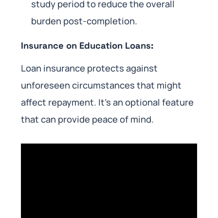
study period to reduce the overall
burden post-completion.
Insurance on Education Loans:
Loan insurance protects against
unforeseen circumstances that might
affect repayment. It’s an optional feature
that can provide peace of mind.