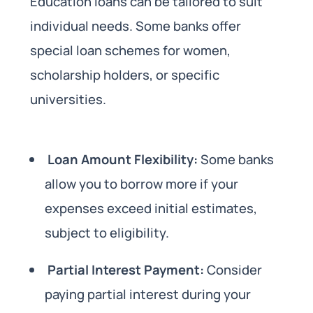
Education loans can be tailored to suit
individual needs. Some banks offer
special loan schemes for women,
scholarship holders, or specific
universities.
Loan Amount Flexibility:
Some banks
allow you to borrow more if your
expenses exceed initial estimates,
subject to eligibility.
Partial Interest Payment:
Consider
paying partial interest during your