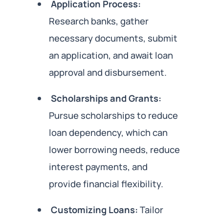
Application Process:
Research banks, gather
necessary documents, submit
an application, and await loan
approval and disbursement.
Scholarships and Grants:
Pursue scholarships to reduce
loan dependency, which can
lower borrowing needs, reduce
interest payments, and
provide financial flexibility.
Customizing Loans:
Tailor