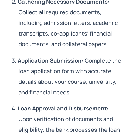
Gathering Necessary Documents:
Collect all required documents,
including admission letters, academic
transcripts, co-applicants’ financial
documents, and collateral papers.
Application Submission:
Complete the
loan application form with accurate
details about your course, university,
and financial needs.
Loan Approval and Disbursement:
Upon verification of documents and
eligibility, the bank processes the loan