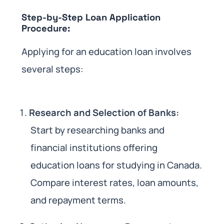
Step-by-Step Loan Application
Procedure:
Applying for an education loan involves
several steps:
Research and Selection of Banks:
Start by researching banks and
financial institutions offering
education loans for studying in Canada.
Compare interest rates, loan amounts,
and repayment terms.