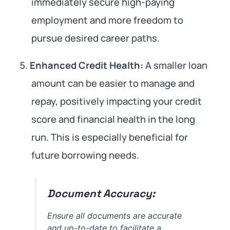
immediately secure high-paying
employment and more freedom to
pursue desired career paths.
Enhanced Credit Health:
A smaller loan
amount can be easier to manage and
repay, positively impacting your credit
score and financial health in the long
run. This is especially beneficial for
future borrowing needs.
Document Accuracy:
Ensure all documents are accurate
and up-to-date to facilitate a