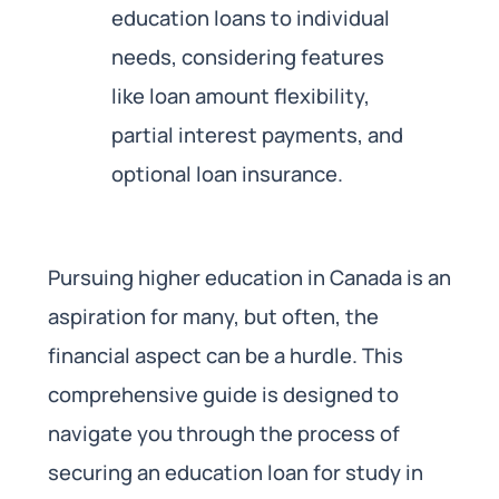
education loans to individual
needs, considering features
like loan amount flexibility,
partial interest payments, and
optional loan insurance.
Pursuing higher education in Canada is an
aspiration for many, but often, the
financial aspect can be a hurdle. This
comprehensive guide is designed to
navigate you through the process of
securing an education loan for study in