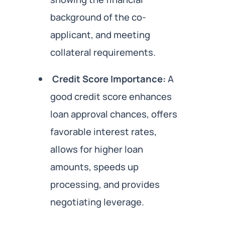
background of the co-
applicant, and meeting
collateral requirements.
Credit Score Importance:
A
good credit score enhances
loan approval chances, offers
favorable interest rates,
allows for higher loan
amounts, speeds up
processing, and provides
negotiating leverage.