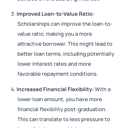
Improved Loan-to-Value Ratio:
Scholarships can improve the loan-to-
value ratio, making you a more
attractive borrower. This might lead to
better loan terms, including potentially
lower interest rates and more
favorable repayment conditions.
Increased Financial Flexibility:
With a
lower loan amount, you have more
financial flexibility post-graduation.
This can translate to less pressure to