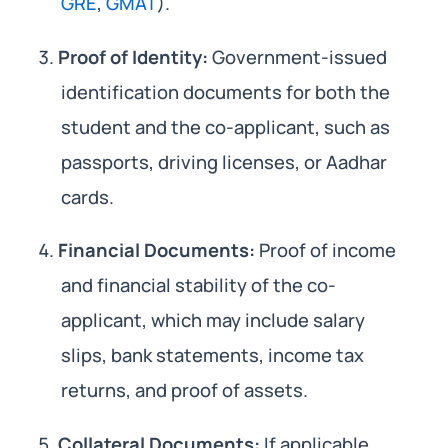
GRE
,
GMAT
).
Proof of Identity:
Government-issued
identification documents for both the
student and the co-applicant, such as
passports, driving licenses, or Aadhar
cards.
Financial Documents:
Proof of income
and financial stability of the co-
applicant, which may include salary
slips, bank statements, income tax
returns, and proof of assets.
Collateral Documents:
If applicable,