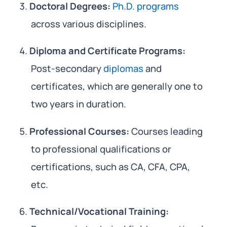
Doctoral Degrees:
Ph.D. programs
across various disciplines.
Diploma and Certificate Programs:
Post-secondary
diplomas
and
certificates, which are generally one to
two years in duration.
Professional Courses:
Courses leading
to professional qualifications or
certifications, such as CA, CFA, CPA,
etc.
Technical/Vocational Training: