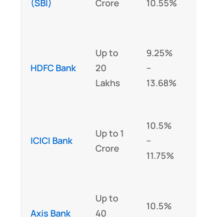
(SBI)
Crore
10.55%
Lakh
Yes 
Up to
9.25%
loan
HDFC Bank
20
–
abov
Lakhs
13.68%
Lakh
Yes 
10.5%
Up to 1
loan
ICICI Bank
–
Crore
abov
11.75%
Lakh
Yes 
Up to
10.5%
loan
Axis Bank
40