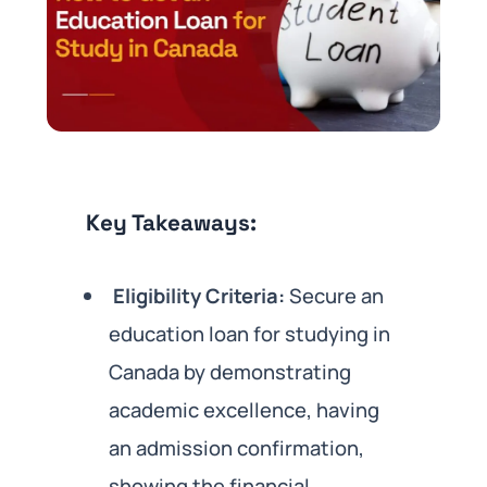
Key Takeaways:
Eligibility Criteria:
Secure an
education loan for studying in
Canada by demonstrating
academic excellence, having
an admission confirmation,
showing the financial