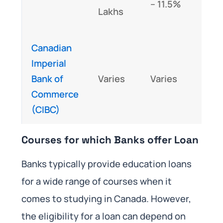
– 11.5%
abov
Lakhs
Lakh
Canadian
Imperial
Case
Bank of
Varies
Varies
case
Commerce
basi
(CIBC)
Courses for which Banks offer Loan
Banks typically provide education loans
for a wide range of courses when it
comes to studying in Canada. However,
the eligibility for a loan can depend on