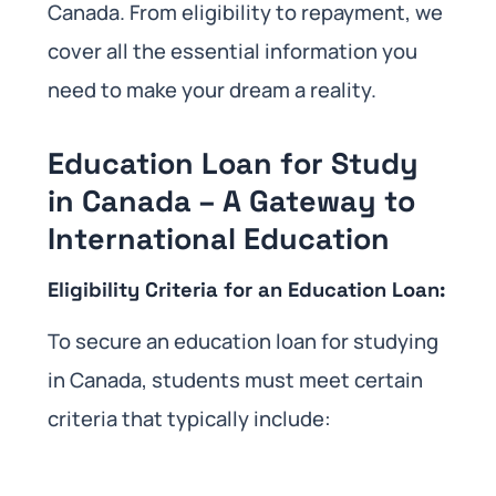
Canada. From eligibility to repayment, we
cover all the essential information you
need to make your dream a reality.
Education Loan for Study
in Canada – A Gateway to
International Education
Eligibility Criteria for an Education Loan:
To secure an education loan for studying
in Canada, students must meet certain
criteria that typically include: