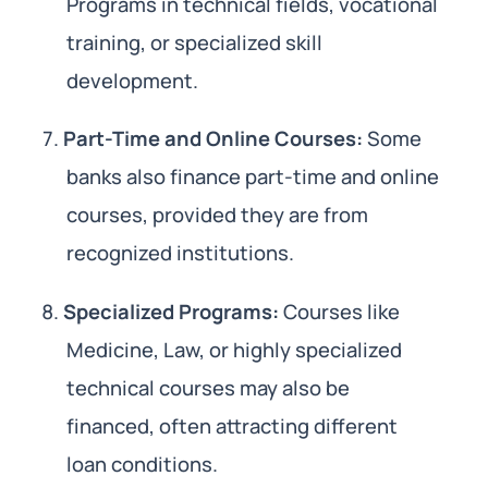
Programs in technical fields, vocational
training, or specialized skill
development.
Part-Time and Online Courses:
Some
banks also finance part-time and online
courses, provided they are from
recognized institutions.
Specialized Programs:
Courses like
Medicine, Law, or highly specialized
technical courses may also be
financed, often attracting different
loan conditions.