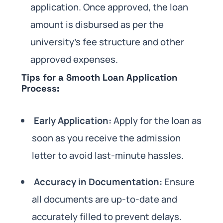
application. Once approved, the loan
amount is disbursed as per the
university’s fee structure and other
approved expenses.
Tips for a Smooth Loan Application
Process:
Early Application:
Apply for the loan as
soon as you receive the admission
letter to avoid last-minute hassles.
Accuracy in Documentation:
Ensure
all documents are up-to-date and
accurately filled to prevent delays.