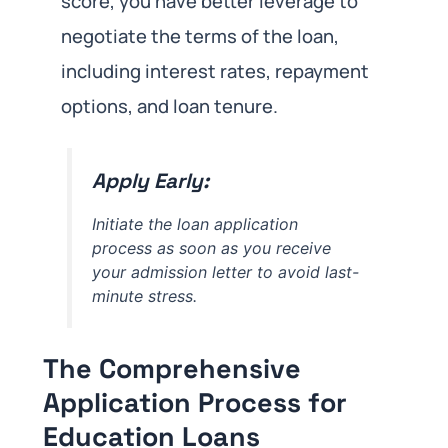
score, you have better leverage to
negotiate the terms of the loan,
including interest rates, repayment
options, and loan tenure.
Apply Early:
Initiate the loan application
process as soon as you receive
your admission letter to avoid last-
minute stress.
The Comprehensive
Application Process for
Education Loans