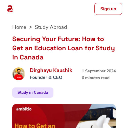
Sign up
Skip
Home
Study Abroad
to
content
Securing Your Future: How to
Get an Education Loan for Study
in Canada
Dirghayu Kaushik
1 September 2024
Founder & CEO
6 minutes read
Study in Canada