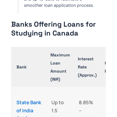
smoother loan application process.
Banks Offering Loans for
Studying in Canada
Maximum
Interest
Loan
Collat
Bank
Rate
Amount
Requi
(Approx.)
(INR)
Yes 
State Bank
Up to
8.85%
loan
of India
1.5
–
abov