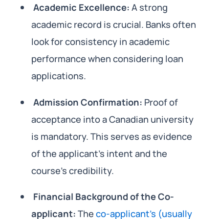
Academic Excellence:
A strong
academic record is crucial. Banks often
look for consistency in academic
performance when considering loan
applications.
Admission Confirmation:
Proof of
acceptance into a Canadian university
is mandatory. This serves as evidence
of the applicant’s intent and the
course’s credibility.
Financial Background of the Co-
applicant:
The
co-applicant’s (usually