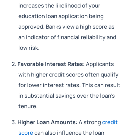
increases the likelihood of your
education loan application being
approved. Banks view a high score as
an indicator of financial reliability and
low risk.
Favorable Interest Rates:
Applicants
with higher credit scores often qualify
for lower interest rates. This can result
in substantial savings over the loan’s
tenure.
Higher Loan Amounts:
A strong
credit
score
can also influence the loan