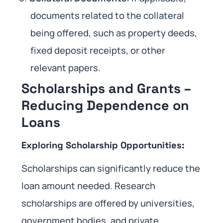
documents related to the collateral
being offered, such as property deeds,
fixed deposit receipts, or other
relevant papers.
Scholarships and Grants –
Reducing Dependence on
Loans
Exploring Scholarship Opportunities:
Scholarships can significantly reduce the
loan amount needed. Research
scholarships are offered by universities,
government bodies, and private