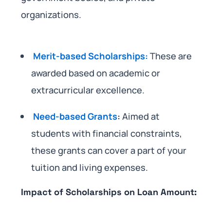
organizations.
Merit-based Scholarships:
These are
awarded based on academic or
extracurricular excellence.
Need-based Grants
:
Aimed at
students with financial constraints,
these grants can cover a part of your
tuition and living expenses.
Impact of Scholarships on Loan Amount: