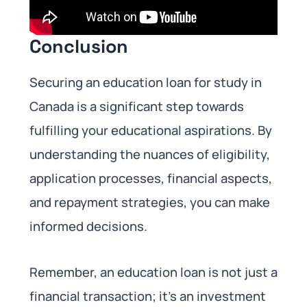
Conclusion
Securing an education loan for study in
Canada is a significant step towards
fulfilling your educational aspirations. By
understanding the nuances of eligibility,
application processes, financial aspects,
and repayment strategies, you can make
informed decisions.
Remember, an education loan is not just a
financial transaction; it’s an investment