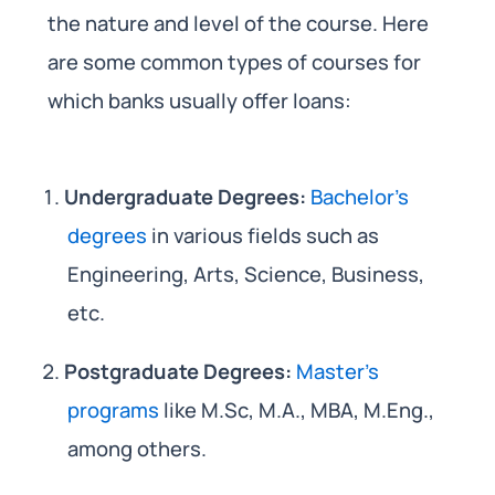
the nature and level of the course. Here
are some common types of courses for
which banks usually offer loans:
Undergraduate Degrees:
Bachelor’s
degrees
in various fields such as
Engineering, Arts, Science, Business,
etc.
Postgraduate Degrees:
Master’s
programs
like M.Sc, M.A., MBA, M.Eng.,
among others.