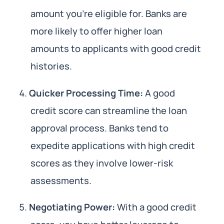
amount you’re eligible for. Banks are
more likely to offer higher loan
amounts to applicants with good credit
histories.
Quicker Processing Time:
A good
credit score can streamline the loan
approval process. Banks tend to
expedite applications with high credit
scores as they involve lower-risk
assessments.
Negotiating Power:
With a good credit