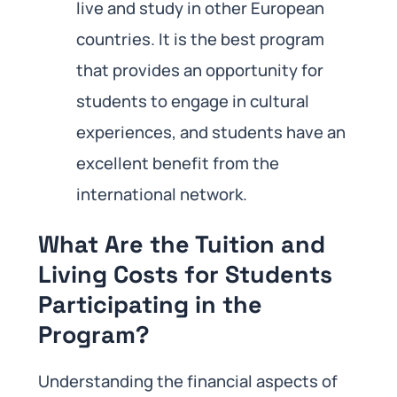
live and study in other European
countries. It is the best program
that provides an opportunity for
students to engage in cultural
experiences, and students have an
excellent benefit from the
international network.
What Are the Tuition and
Living Costs for Students
Participating in the
Program?
Understanding the financial aspects of