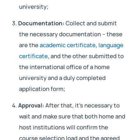
university;
Documentation:
Collect and submit
the necessary documentation – these
are the
academic certificate
,
language
certificate
, and the other submitted to
the international office of a home
university and a duly completed
application form;
Approval:
After that, it’s necessary to
wait and make sure that both home and
host institutions will confirm the
course selection load and the agreed