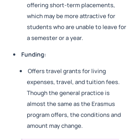
offering short-term placements,
which may be more attractive for
students who are unable to leave for
a semester or a year.
Funding:
Offers travel grants for living
expenses, travel, and tuition fees.
Though the general practice is
almost the same as the Erasmus
program offers, the conditions and
amount may change.