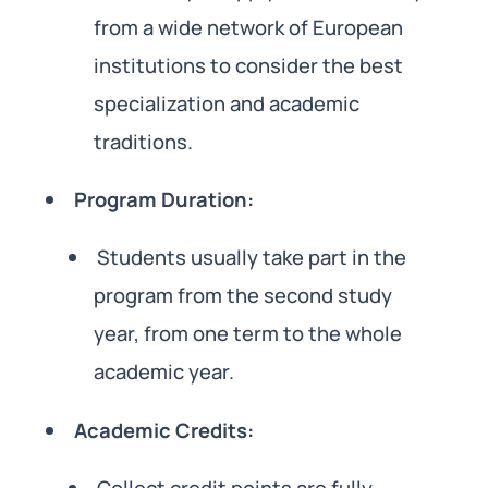
from a wide network of European
institutions to consider the best
specialization and academic
traditions.
Program Duration:
Students usually take part in the
program from the second study
year, from one term to the whole
academic year.
Academic Credits: