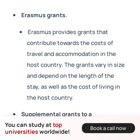
Erasmus grants.
Erasmus provides grants that
contribute towards the costs of
travel and accommodation in the
host country. The grants vary in size
and depend on the length of the
stay, as well as the cost of living in
the host country.
Supplemental grants to a
You can study at
top
disadvantaged student.
Book a call now
universities
worldwide!