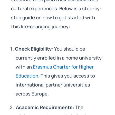
cultural experiences. Below is a step-by-
step guide on how to get started with
this life-changing journey:
Check Eligibility:
You should be
currently enrolled in a home university
with an
Erasmus Charter for Higher
Education.
This gives you access to
international partner universities
across Europe.
Academic Requirements:
The