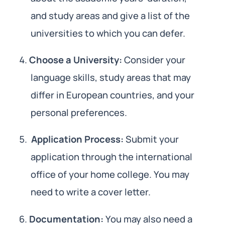
and study areas and give a list of the
universities to which you can defer.
Choose a University:
Consider your
language skills, study areas that may
differ in European countries, and your
personal preferences.
Application Process:
Submit your
application through the international
office of your home college. You may
need to write a cover letter.
Documentation:
You may also need a