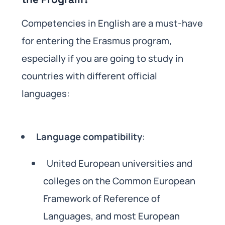
Competencies in English are a must-have
for entering the Erasmus program,
especially if you are going to study in
countries with different official
languages:
Language compatibility
:
United European universities and
colleges on the Common European
Framework of Reference of
Languages, and most European