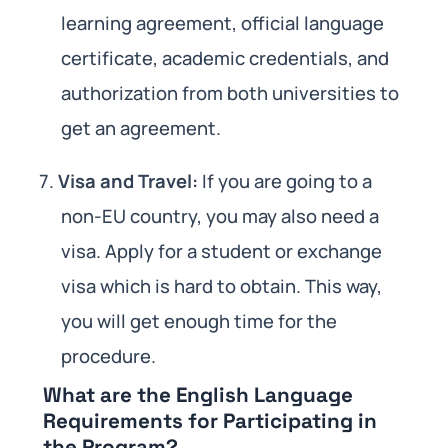
learning agreement, official language
certificate, academic credentials, and
authorization from both universities to
get an agreement.
Visa and Travel:
If you are going to a
non-EU country, you may also need a
visa. Apply for a student or exchange
visa which is hard to obtain. This way,
you will get enough time for the
procedure.
What are the English Language
Requirements for Participating in
the Program?