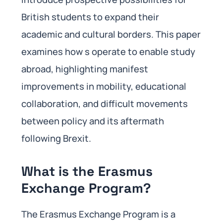
British students to expand their
academic and cultural borders. This paper
examines how s operate to enable study
abroad, highlighting manifest
improvements in mobility, educational
collaboration, and difficult movements
between policy and its aftermath
following Brexit.
What is the Erasmus
Exchange Program?
The Erasmus Exchange Program is a