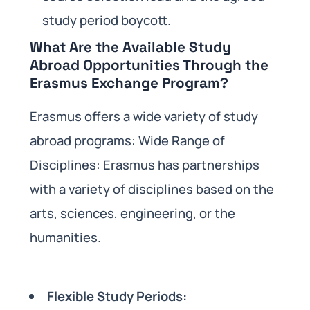
study period boycott.
What Are the Available Study
Abroad Opportunities Through the
Erasmus Exchange Program?
Erasmus offers a wide variety of study
abroad programs: Wide Range of
Disciplines: Erasmus has partnerships
with a variety of disciplines based on the
arts, sciences, engineering, or the
humanities.
Flexible Study Periods: