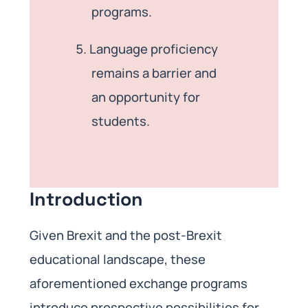
programs.
Language proficiency
remains a barrier and
an opportunity for
students.
Introduction
Given Brexit and the post-Brexit
educational landscape, these
aforementioned exchange programs
introduce prospective possibilities for