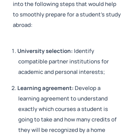
into the following steps that would help
to smoothly prepare for a student’s study
abroad:
University selection:
Identify
compatible partner institutions for
academic and personal interests;
Learning agreement:
Develop a
learning agreement to understand
exactly which courses a student is
going to take and how many credits of
they will be recognized by a home