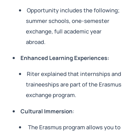
Opportunity includes the following;
summer schools, one-semester
exchange, full academic year
abroad.
Enhanced Learning Experiences:
Riter explained that internships and
traineeships are part of the Erasmus
exchange program.
Cultural Immersion
:
The Erasmus program allows you to