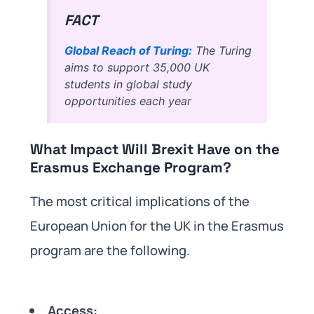
FACT
Global Reach of Turing:
The Turing
aims to support 35,000 UK
students in global study
opportunities each year
What Impact Will Brexit Have on the
Erasmus Exchange Program?
The most critical implications of the
European Union for the UK in the Erasmus
program are the following.
Access: