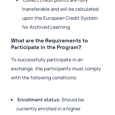
Collect credit points are fully
transferable and will be calculated
upon the European Credit System
for Archived Learning.
What are the Requirements to
Participate in the Program?
To successfully participate in an
exchange, the participants must comply
with the following conditions:
Enrollment status:
Should be
currently enrolled in a higher