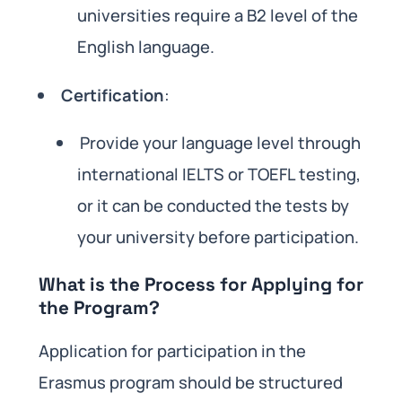
universities require a B2 level of the
English language.
Certification
:
Provide your language level through
international IELTS or TOEFL testing,
or it can be conducted the tests by
your university before participation.
What is the Process for Applying for
the Program?
Application for participation in the
Erasmus program should be structured