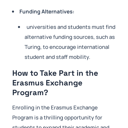
Funding Alternatives:
universities and students must find
alternative funding sources, such as
Turing, to encourage international
student and staff mobility.
How to Take Part in the
Erasmus Exchange
Program?
Enrolling in the Erasmus Exchange
Program is a thrilling opportunity for
students to expand their academic and