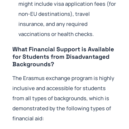
might include visa application fees (for
non-EU destinations), travel
insurance, and any required
vaccinations or health checks.
What Financial Support is Available
for Students from Disadvantaged
Backgrounds?
The Erasmus exchange program is highly
inclusive and accessible for students
from all types of backgrounds, which is
demonstrated by the following types of
financial aid: