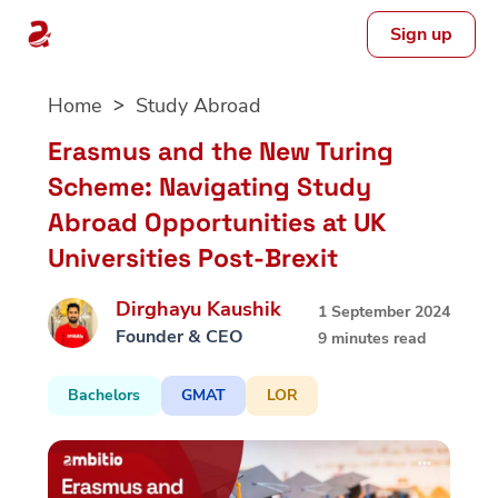
Sign up
Skip
Home
Study Abroad
to
content
Erasmus and the New Turing
Scheme: Navigating Study
Abroad Opportunities at UK
Universities Post-Brexit
Dirghayu Kaushik
1 September 2024
Founder & CEO
9 minutes read
Bachelors
GMAT
LOR