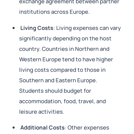
exchange agreement between partner
institutions across Europe.
Living Costs
: Living expenses can vary
significantly depending on the host
country. Countries in Northern and
Western Europe tend to have higher
living costs compared to those in
Southern and Eastern Europe.
Students should budget for
accommodation, food, travel, and
leisure activities.
Additional Costs
: Other expenses