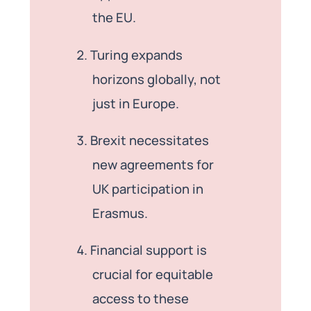
the EU.
Turing expands
horizons globally, not
just in Europe.
Brexit necessitates
new agreements for
UK participation in
Erasmus.
Financial support is
crucial for equitable
access to these