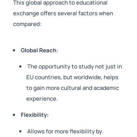
This global approach to educational
exchange offers several factors when
compared:
Global Reach
:
The opportunity to study not just in
EU countries, but worldwide, helps
to gain more cultural and academic
experience.
Flexibility:
Allows for more flexibility by