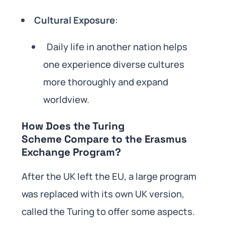
Cultural Exposure
:
Daily life in another nation helps
one experience diverse cultures
more thoroughly and expand
worldview.
How Does the Turing
Scheme Compare to the Erasmus
Exchange Program?
After the UK left the EU, a large program
was replaced with its own UK version,
called the Turing to offer some aspects.