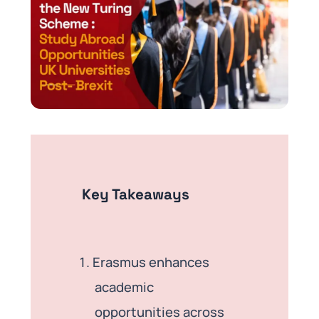
Key Takeaways
Erasmus enhances
academic
opportunities across