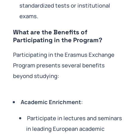
standardized tests or institutional
exams.
What are the Benefits of
Participating in the Program?
Participating in the Erasmus Exchange
Program presents several benefits
beyond studying:
Academic Enrichment
:
Participate in lectures and seminars
in leading European academic