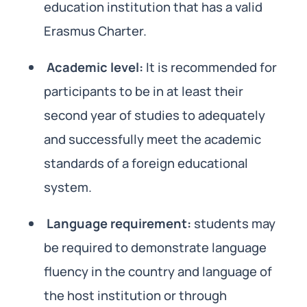
education institution that has a valid
Erasmus Charter.
Academic level:
It is recommended for
participants to be in at least their
second year of studies to adequately
and successfully meet the academic
standards of a foreign educational
system.
Language requirement:
students may
be required to demonstrate language
fluency in the country and language of
the host institution or through