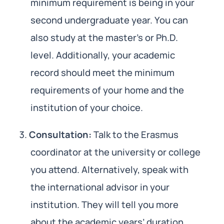
minimum requirement is being in your
second undergraduate year. You can
also study at the master’s or Ph.D.
level. Additionally, your academic
record should meet the minimum
requirements of your home and the
institution of your choice.
Consultation:
Talk to the Erasmus
coordinator at the university or college
you attend. Alternatively, speak with
the international advisor in your
institution. They will tell you more
about the academic years’ duration,