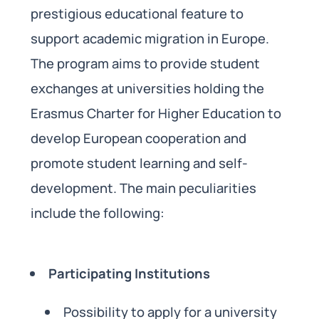
prestigious educational feature to
support academic migration in Europe.
The program aims to provide student
exchanges at universities holding the
Erasmus Charter for Higher Education to
develop European cooperation and
promote student learning and self-
development. The main peculiarities
include the following:
Participating Institutions
Possibility to apply for a university