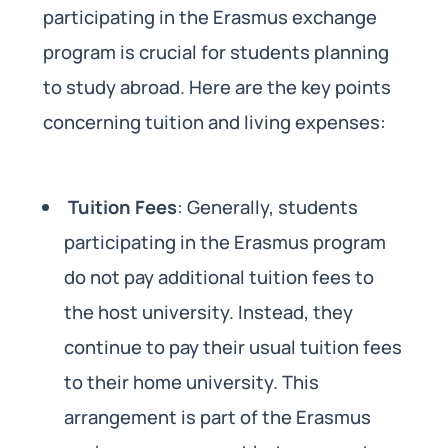
participating in the Erasmus exchange
program is crucial for students planning
to study abroad. Here are the key points
concerning tuition and living expenses:
Tuition Fees
: Generally, students
participating in the Erasmus program
do not pay additional tuition fees to
the host university. Instead, they
continue to pay their usual tuition fees
to their home university. This
arrangement is part of the Erasmus