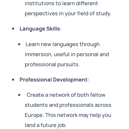
institutions to learn different
perspectives in your field of study.
Language Skills
:
Learn new languages through
immersion, useful in personal and
professional pursuits.
Professional Development
:
Create a network of both fellow
students and professionals across
Europe. This network may help you
land a future job.