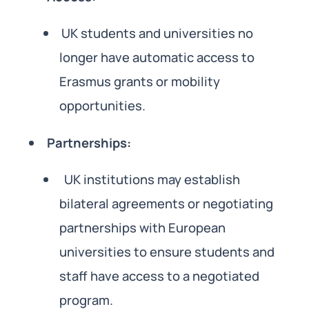
UK students and universities no
longer have automatic access to
Erasmus grants or mobility
opportunities.
Partnerships:
UK institutions may establish
bilateral agreements or negotiating
partnerships with European
universities to ensure students and
staff have access to a negotiated
program.