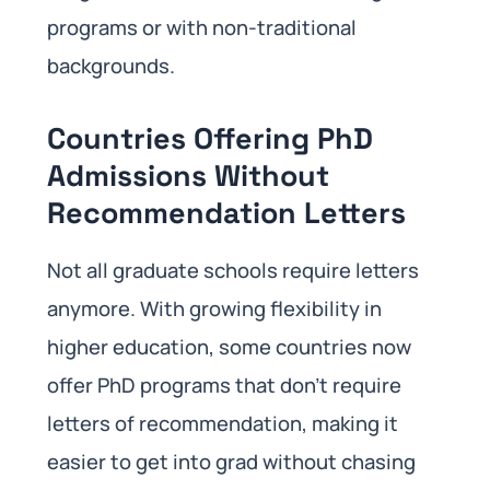
programs or with non-traditional
backgrounds.
Countries Offering PhD
Admissions Without
Recommendation Letters
Not all graduate schools require letters
anymore. With growing flexibility in
higher education, some countries now
offer PhD programs that don’t require
letters of recommendation, making it
easier to get into grad without chasing