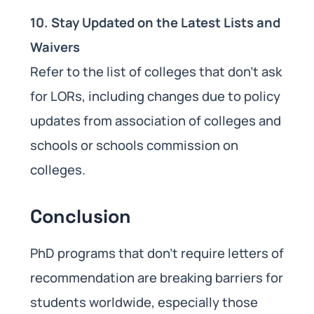
10. Stay Updated on the Latest Lists and
Waivers
Refer to the list of colleges that don’t ask
for LORs, including changes due to policy
updates from association of colleges and
schools or schools commission on
colleges.
Conclusion
PhD programs that don’t require letters of
recommendation are breaking barriers for
students worldwide, especially those