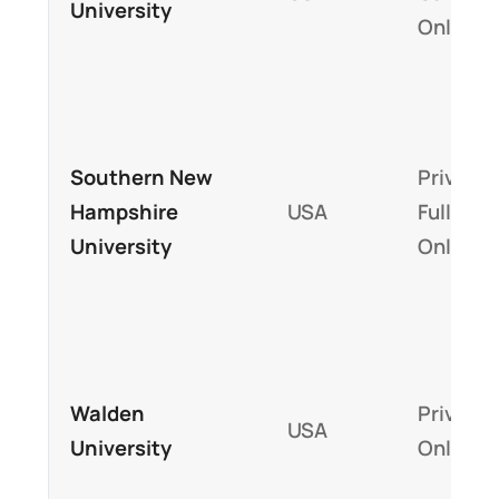
University
Online
Southern New
Private,
Hampshire
USA
Fully
University
Online
Walden
Private,
USA
University
Online