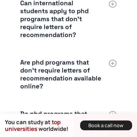
Can international
students apply to phd
programs that don’t
require letters of
recommendation?
Are phd programs that
don’t require letters of
recommendation available
online?
Do phd programs that
don’t require letters of
You can study at
top
Book a call now
universities
worldwide!
recommendation still