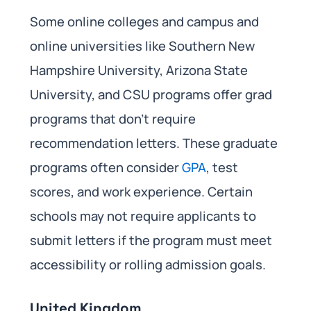
Some online colleges and campus and
online universities like Southern New
Hampshire University, Arizona State
University, and CSU programs offer grad
programs that don’t require
recommendation letters. These graduate
programs often consider
GPA
, test
scores, and work experience. Certain
schools may not require applicants to
submit letters if the program must meet
accessibility or rolling admission goals.
United Kingdom