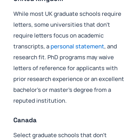
While most UK graduate schools require
letters, some universities that don’t
require letters focus on academic
transcripts, a
personal statement
, and
research fit. PhD programs may waive
letters of reference for applicants with
prior research experience or an excellent
bachelor’s or master’s degree from a
reputed institution.
Canada
Select graduate schools that don’t