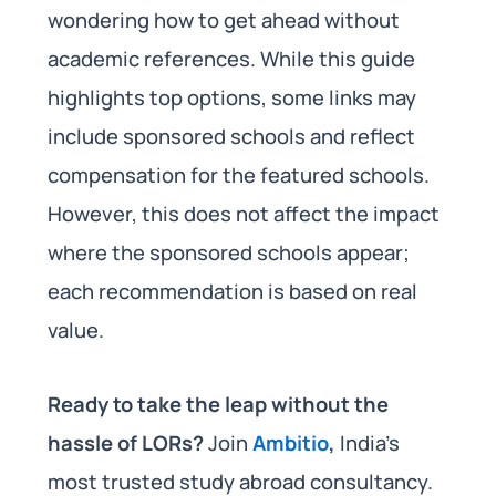
wondering how to get ahead without
academic references. While this guide
highlights top options, some links may
include sponsored schools and reflect
compensation for the featured schools.
However, this does not affect the impact
where the sponsored schools appear;
each recommendation is based on real
value.
Ready to take the leap without the
hassle of LORs?
Join
Ambitio
,
India’s
most trusted study abroad consultancy.