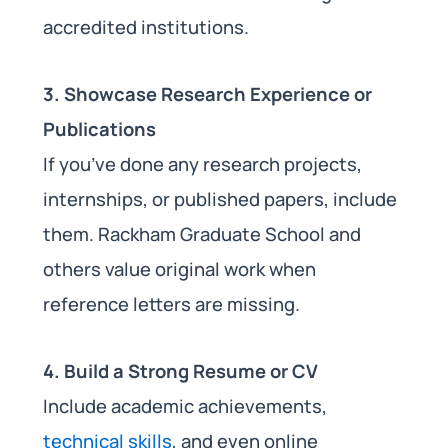
accredited institutions.
3. Showcase Research Experience or
Publications
If you’ve done any research projects,
internships, or published papers, include
them. Rackham Graduate School and
others value original work when
reference letters are missing.
4. Build a Strong Resume or CV
Include academic achievements,
technical skills
, and even online