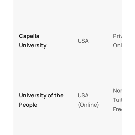
Capella
Private,
USA
University
Online
Nonprofi
University of the
USA
Tuition-
People
(Online)
Free