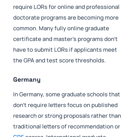
require LORs for online and professional
doctorate programs are becoming more
common. Many fully online graduate
certificate and master’s programs don’t
have to submit LORs if applicants meet
the GPA and test score thresholds.
Germany
In Germany, some graduate schools that
don’t require letters focus on published
research or strong proposals rather than
traditional letters of recommendation or