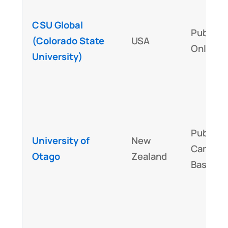
CSU Global
Public,
(Colorado State
USA
Online
University)
Public,
University of
New
Campus
Otago
Zealand
Based