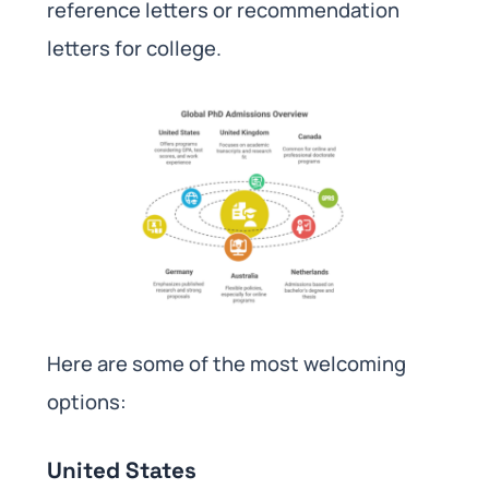
reference letters or recommendation
letters for college.
Here are some of the most welcoming
options:
United States