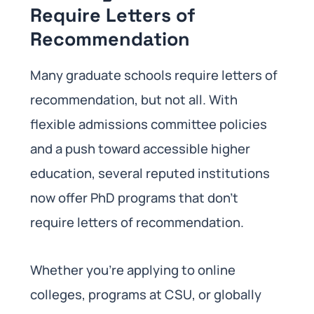
Require Letters of
Recommendation
Many graduate schools require letters of
recommendation, but not all. With
flexible admissions committee policies
and a push toward accessible higher
education, several reputed institutions
now offer PhD programs that don’t
require letters of recommendation.
Whether you’re applying to online
colleges, programs at CSU, or globally