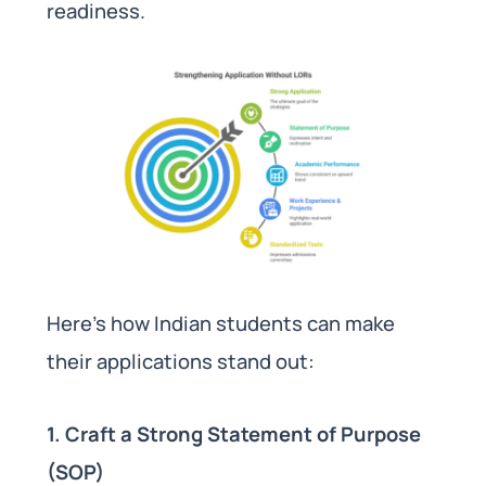
readiness.
Here’s how Indian students can make
their applications stand out:
1. Craft a Strong Statement of Purpose
(SOP)