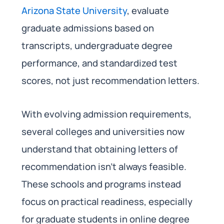
Arizona State University
, evaluate
graduate admissions based on
transcripts, undergraduate degree
performance, and standardized test
scores, not just recommendation letters.
With evolving admission requirements,
several colleges and universities now
understand that obtaining letters of
recommendation isn’t always feasible.
These schools and programs instead
focus on practical readiness, especially
for graduate students in online degree