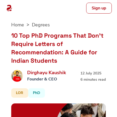
Sign up
Skip
Home
Degrees
to
content
10 Top PhD Programs That Don’t
Require Letters of
Recommendation: A Guide for
Indian Students
Dirghayu Kaushik
12 July 2025
Founder & CEO
6 minutes read
LOR
PhD