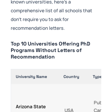
known universities, here’s a
comprehensive list of all schools that
don’t require you to ask for
recommendation letters.
Top 10 Universities Offering PhD
Programs Without Letters of
Recommendation
University Name
Country
Type
Public,
Arizona State
USA
Campus