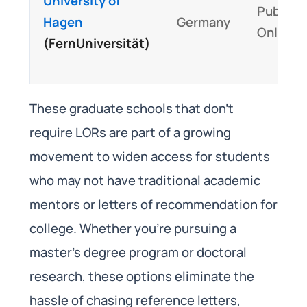
University of
Public,
Hagen
Germany
Online
(FernUniversität)
These graduate schools that don’t
require LORs are part of a growing
movement to widen access for students
who may not have traditional academic
mentors or letters of recommendation for
college. Whether you’re pursuing a
master’s degree program or doctoral
research, these options eliminate the
hassle of chasing reference letters,