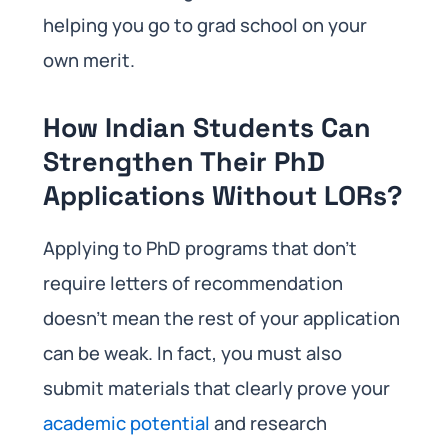
helping you go to grad school on your
own merit.
How Indian Students Can
Strengthen Their PhD
Applications Without LORs?
Applying to PhD programs that don’t
require letters of recommendation
doesn’t mean the rest of your application
can be weak. In fact, you must also
submit materials that clearly prove your
academic potential
and research