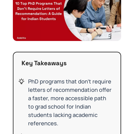
Key Takeaways
PhD programs that don’t require
letters of recommendation offer
a faster, more accessible path
to grad school for Indian
students lacking academic
references.