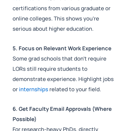
certifications from various graduate or
online colleges. This shows you’re
serious about higher education.
5. Focus on Relevant Work Experience
Some grad schools that don’t require
LORs still require students to
demonstrate experience. Highlight jobs
or
internships
related to your field.
6. Get Faculty Email Approvals (Where
Possible)
For research-heavy PhDs, directly