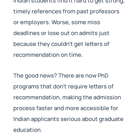
Indian students find it hard to get strong,
timely references from past professors
or employers. Worse, some miss
deadlines or lose out on admits just
because they couldn’t get letters of
recommendation on time.
The good news? There are now PhD
programs that don’t require letters of
recommendation, making the admission
process faster and more accessible for
Indian applicants serious about graduate
education.