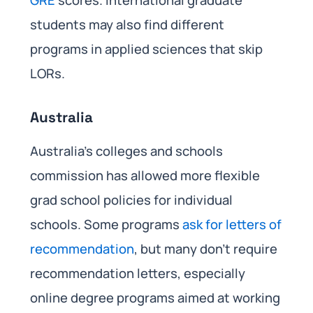
GRE
scores. International graduate
students may also find different
programs in applied sciences that skip
LORs.
Australia
Australia’s colleges and schools
commission has allowed more flexible
grad school policies for individual
schools. Some programs
ask for letters of
recommendation
, but many don’t require
recommendation letters, especially
online degree programs aimed at working