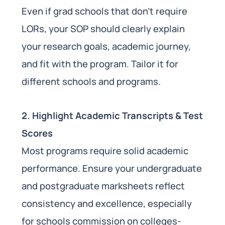
Even if grad schools that don’t require
LORs, your SOP should clearly explain
your research goals, academic journey,
and fit with the program. Tailor it for
different schools and programs.
2. Highlight Academic Transcripts & Test
Scores
Most programs require solid academic
performance. Ensure your undergraduate
and postgraduate marksheets reflect
consistency and excellence, especially
for schools commission on colleges-