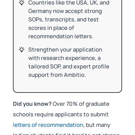
Countries like the USA, UK, and
Germany now accept strong
SOPs, transcripts, and test
scores in place of
recommendation letters.
Strengthen your application
with research experience, a
tailored SOP, and expert profile
support from Ambitio.
Did you know?
Over 70% of graduate
schools require applicants to submit
letters of recommendation
, but many