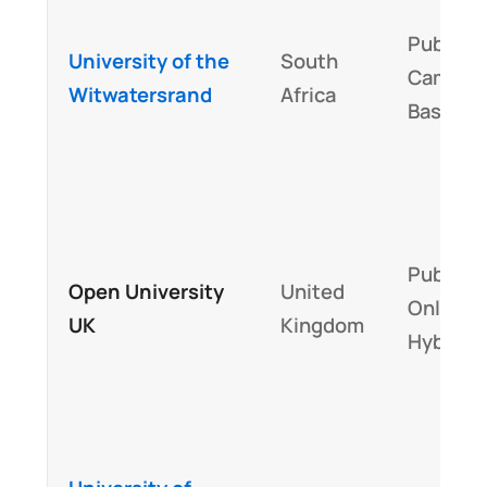
Public,
University of the
South
Campus
Witwatersrand
Africa
Based
Public,
Open University
United
Online +
UK
Kingdom
Hybrid