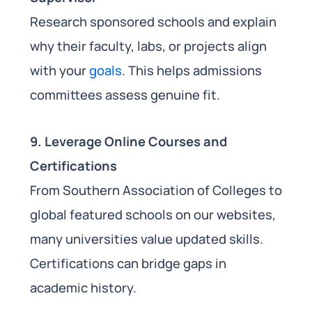
Research sponsored schools and explain
why their faculty, labs, or projects align
with your
goals
. This helps admissions
committees assess genuine fit.
9. Leverage Online Courses and
Certifications
From Southern Association of Colleges to
global featured schools on our websites,
many universities value updated skills.
Certifications can bridge gaps in
academic history.