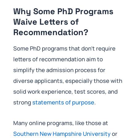
Why Some PhD Programs
Waive Letters of
Recommendation?
Some PhD programs that don’t require
letters of recommendation aim to
simplify the admission process for
diverse applicants, especially those with
solid work experience, test scores, and
strong
statements of purpose
.
Many online programs, like those at
Southern New Hampshire University
or