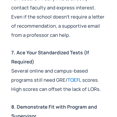
contact faculty and express interest.
Even if the school doesn’t require a letter
of recommendation, a supportive email
from a professor can help.
7. Ace Your Standardized Tests (If
Required)
Several online and campus-based
programs still need GRE/
TOEFL
scores.
High scores can offset the lack of LORs.
8. Demonstrate Fit with Program and
Supervisor