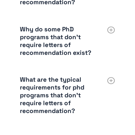
recommendation?
Why do some PhD
programs that don’t
require letters of
recommendation exist?
What are the typical
requirements for phd
programs that don’t
require letters of
recommendation?