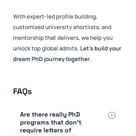
With expert-led profile building,
customized university shortlists, and
mentorship that delivers, we help you
unlock top global admits.
Let’s build your
dream PhD journey together.
FAQs
Are there really PhD
programs that don’t
require letters of