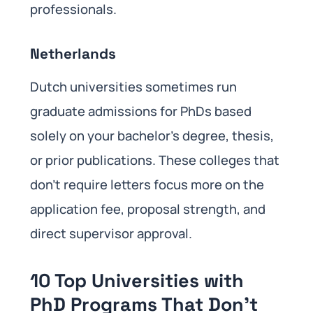
professionals.
Netherlands
Dutch universities sometimes run
graduate admissions for PhDs based
solely on your bachelor’s degree, thesis,
or prior publications. These colleges that
don’t require letters focus more on the
application fee, proposal strength, and
direct supervisor approval.
10 Top Universities with
PhD Programs That Don’t