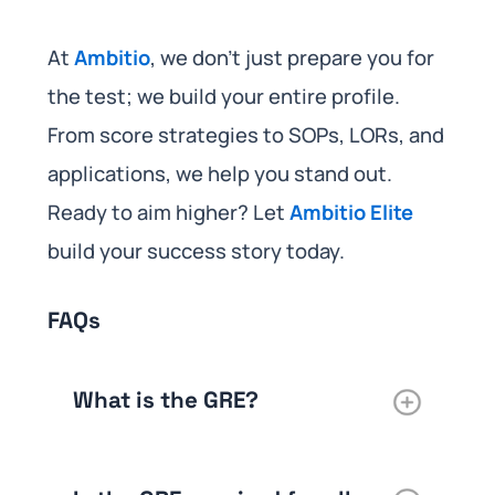
At
Ambitio
, we don’t just prepare you for
the test; we build your entire profile.
From score strategies to SOPs, LORs, and
applications, we help you stand out.
Ready to aim higher? Let
Ambitio Elite
build your success story today.
FAQs
What is the GRE?