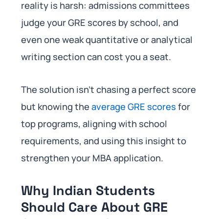
reality is harsh: admissions committees
judge your GRE scores by school, and
even one weak quantitative or analytical
writing section can cost you a seat.
The solution isn’t chasing a perfect score
but knowing the
average GRE scores
for
top programs, aligning with school
requirements, and using this insight to
strengthen your MBA application.
Why Indian Students
Should Care About GRE