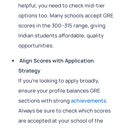
helpful, you need to check mid-tier
options too. Many schools accept GRE
scores in the 300–315 range, giving
Indian students affordable, quality
opportunities.
Align Scores with Application
Strategy
If you’re looking to apply broadly,
ensure your profile balances GRE
sections with strong
achievements
.
Always be sure to check which scores
are accepted at your school of the