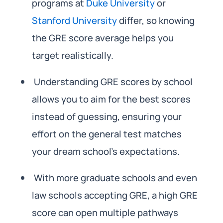
programs at
Duke University
or
Stanford University
differ, so knowing
the GRE score average helps you
target realistically.
Understanding GRE scores by school
allows you to aim for the best scores
instead of guessing, ensuring your
effort on the general test matches
your dream school’s expectations.
With more graduate schools and even
law schools accepting GRE, a high GRE
score can open multiple pathways