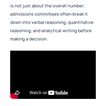
is not just about the overall number;
admissions committees often break it
down into verbal reasoning, quantitative
reasoning, and analytical writing before
making a decision.