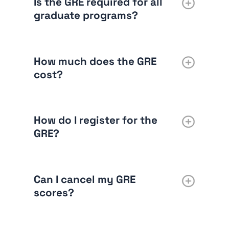
Is the GRE required for all
graduate programs?
How much does the GRE
cost?
How do I register for the
GRE?
Can I cancel my GRE
scores?