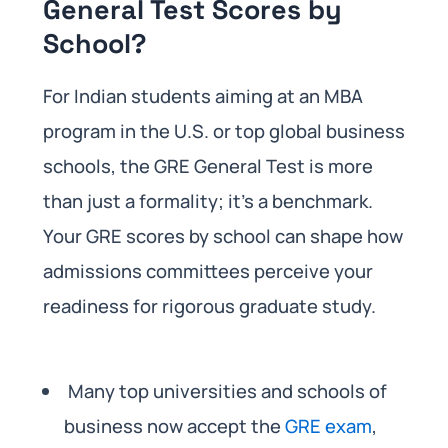
General Test Scores by
School?
For Indian students aiming at an MBA
program in the U.S. or top global business
schools, the GRE General Test is more
than just a formality; it’s a benchmark.
Your GRE scores by school can shape how
admissions committees perceive your
readiness for rigorous graduate study.
Many top universities and schools of
business now accept the
GRE exam
,