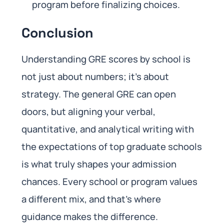
program before finalizing choices.
Conclusion
Understanding GRE scores by school is
not just about numbers; it’s about
strategy. The general GRE can open
doors, but aligning your verbal,
quantitative, and analytical writing with
the expectations of top graduate schools
is what truly shapes your admission
chances. Every school or program values
a different mix, and that’s where
guidance makes the difference.