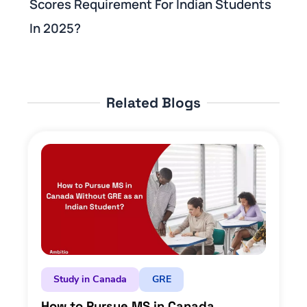
Scores Requirement For Indian Students
In 2025?
Related Blogs
Study in Canada
GRE
How to Pursue MS in Canada