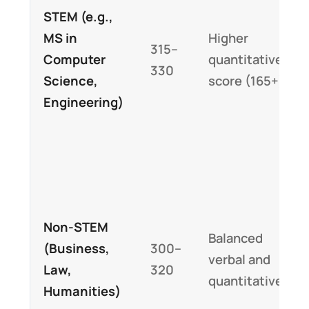
STEM (e.g.,
MS in
Higher
315–
Computer
quantitative
330
Science,
score (165+)
Engineering)
Non-STEM
Balanced
(Business,
300–
verbal and
Law,
320
quantitative
Humanities)