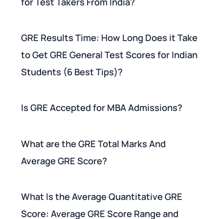
for Test Takers From India?
GRE Results Time: How Long Does it Take
to Get GRE General Test Scores for Indian
Students (6 Best Tips)?
Is GRE Accepted for MBA Admissions?
What are the GRE Total Marks And
Average GRE Score?
What Is the Average Quantitative GRE
Score: Average GRE Score Range and