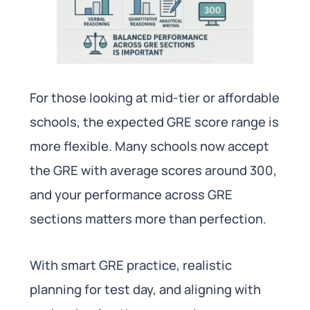
For those looking at mid-tier or affordable
schools, the expected GRE score range is
more flexible. Many schools now accept
the GRE with average scores around 300,
and your performance across GRE
sections matters more than perfection.
With smart GRE practice, realistic
planning for test day, and aligning with