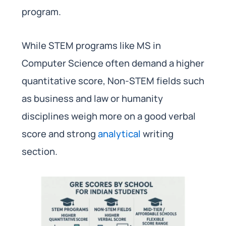
program.
While STEM programs like MS in
Computer Science often demand a higher
quantitative score, Non-STEM fields such
as business and law or humanity
disciplines weigh more on a good verbal
score and strong
analytical
writing
section.