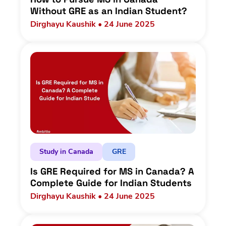
Without GRE as an Indian Student?
Dirghayu Kaushik • 24 June 2025
Study in Canada
GRE
Is GRE Required for MS in Canada? A
Complete Guide for Indian Students
Dirghayu Kaushik • 24 June 2025