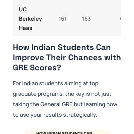
UC
Berkeley
161
163
4.5
Haas
How Indian Students Can
Improve Their Chances with
GRE Scores?
For Indian students aiming at top
graduate programs, the key is not just
taking the General GRE but learning how
to use your results strategically.