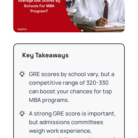
Key Takeaways
GRE scores by school vary, but a
competitive range of 320-330
can boost your chances for top
MBA programs.
A strong GRE score is important,
but admissions committees
weigh work experience,