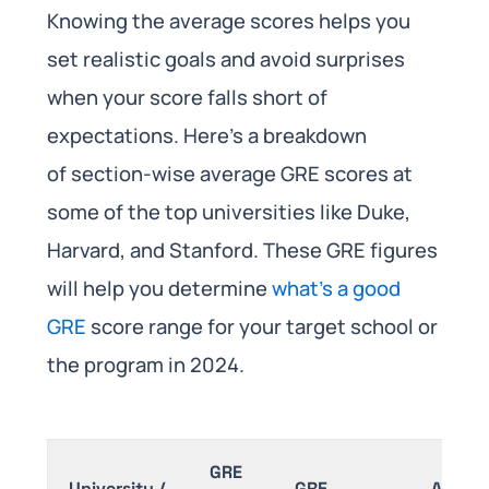
Knowing the average scores helps you
set realistic goals and avoid surprises
when your score falls short of
expectations. Here’s a breakdown
of section-wise average GRE scores at
some of the top universities like Duke,
Harvard, and Stanford. These GRE figures
will help you determine
what’s a good
GRE
score range for your target school or
the program in 2024.
GRE
University /
GRE
Analyti