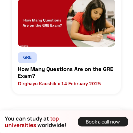
GRE
How Many Questions Are on the GRE
Exam?
Dirghayu Kaushik • 14 February 2025
Let us make sure you get into the best!
You can study at
top
Book a call now
universities
worldwide!
Name