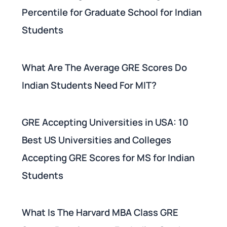
Percentile for Graduate School for Indian
Students
What Are The Average GRE Scores Do
Indian Students Need For MIT?
GRE Accepting Universities in USA: 10
Best US Universities and Colleges
Accepting GRE Scores for MS for Indian
Students
What Is The Harvard MBA Class GRE