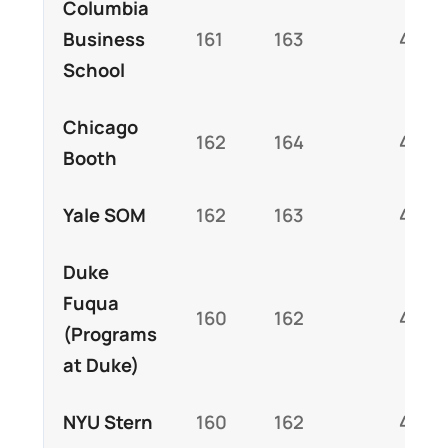
Columbia
Business
161
163
4.5
School
Chicago
162
164
4.5
Booth
Yale SOM
162
163
4.6
Duke
Fuqua
160
162
4.4
(Programs
at Duke)
NYU Stern
160
162
4.3