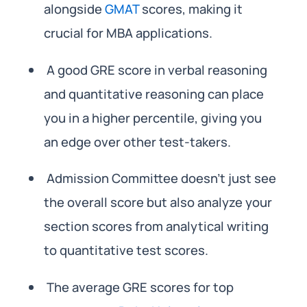
alongside
GMAT
scores, making it
crucial for MBA applications.
A good GRE score in verbal reasoning
and quantitative reasoning can place
you in a higher percentile, giving you
an edge over other test-takers.
Admission Committee doesn’t just see
the overall score but also analyze your
section scores from analytical writing
to quantitative test scores.
The average GRE scores for top