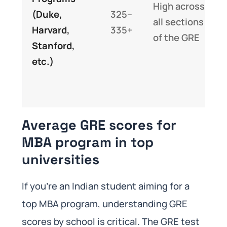
High across
(Duke,
325–
all sections
Harvard,
335+
of the GRE
Stanford,
etc.)
Average GRE scores for
MBA program in top
universities
If you’re an Indian student aiming for a
top MBA program, understanding GRE
scores by school is critical. The GRE test