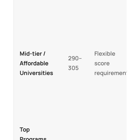
Mid-tier /
Flexible
290–
Affordable
score
305
Universities
requirements
Top
Programs