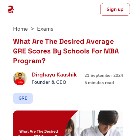
Sign up
Skip
Home
Exams
to
content
What Are The Desired Average
GRE Scores By Schools For MBA
Program?
Dirghayu Kaushik
21 September 2024
Founder & CEO
5 minutes read
GRE