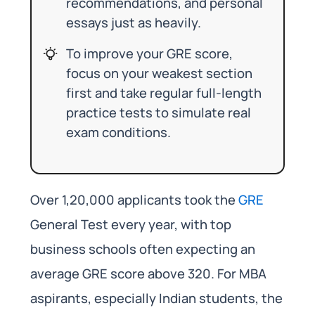
recommendations, and personal
essays just as heavily.
To improve your GRE score,
focus on your weakest section
first and take regular full-length
practice tests to simulate real
exam conditions.
Over 1,20,000 applicants took the
GRE
General Test every year, with top
business schools often expecting an
average GRE score above 320. For MBA
aspirants, especially Indian students, the