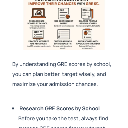
By understanding GRE scores by school,
you can plan better, target wisely, and
maximize your admission chances.
Research GRE Scores by School
Before you take the test, always find