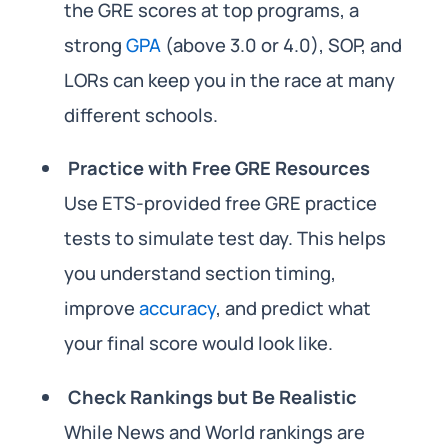
the GRE scores at top programs, a
strong
GPA
(above 3.0 or 4.0), SOP, and
LORs can keep you in the race at many
different schools.
Practice with Free GRE Resources
Use ETS-provided free GRE practice
tests to simulate test day. This helps
you understand section timing,
improve
accuracy
, and predict what
your final score would look like.
Check Rankings but Be Realistic
While News and World rankings are