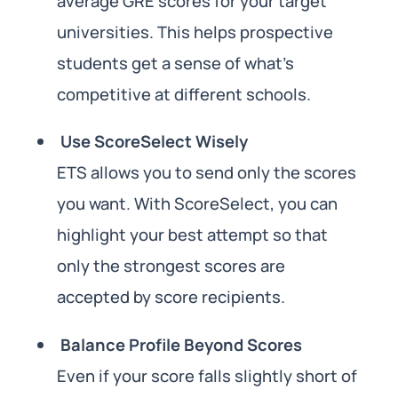
average GRE scores for your target
universities. This helps prospective
students get a sense of what’s
competitive at different schools.
Use ScoreSelect Wisely
ETS allows you to send only the scores
you want. With ScoreSelect, you can
highlight your best attempt so that
only the strongest scores are
accepted by score recipients.
Balance Profile Beyond Scores
Even if your score falls slightly short of