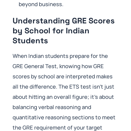
beyond business.
Understanding GRE Scores
by School for Indian
Students
When Indian students prepare for the
GRE General Test, knowing how GRE
scores by school are interpreted makes
all the difference. The ETS test isn’t just
about hitting an overall figure; it’s about
balancing verbal reasoning and
quantitative reasoning sections to meet
the GRE requirement of your target