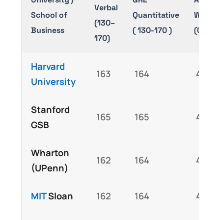
Verbal
School of
Quantitative
Writin
(130–
Business
( 130-170 )
(0–6.0
170)
Harvard
163
164
4.5
University
Stanford
165
165
4.8
GSB
Wharton
162
164
4.5
(UPenn)
MIT
Sloan
162
164
4.5