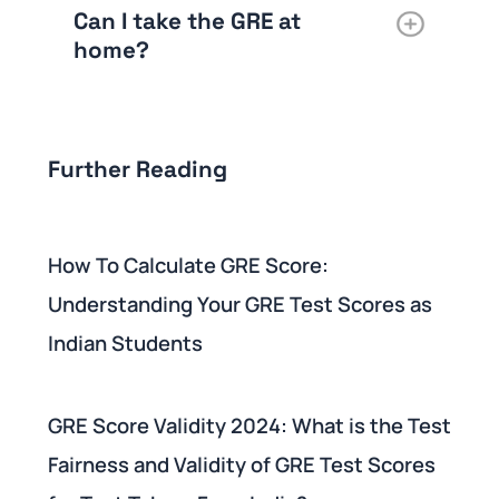
Can I take the GRE at
home?
Further Reading
How To Calculate GRE Score:
Understanding Your GRE Test Scores as
Indian Students
GRE Score Validity 2024: What is the Test
Fairness and Validity of GRE Test Scores