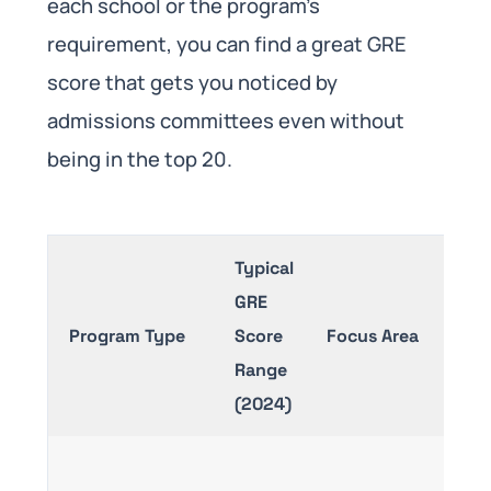
each school or the program’s
requirement, you can find a great GRE
score that gets you noticed by
admissions committees even without
being in the top 20.
Typical
GRE
Program Type
Score
Focus Area
Range
(2024)