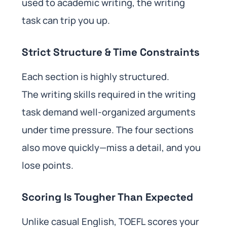
used to academic writing, the writing
task can trip you up.
Strict Structure & Time Constraints
Each section is highly structured.
The writing skills required in the writing
task demand well-organized arguments
under time pressure. The four sections
also move quickly—miss a detail, and you
lose points.
Scoring Is Tougher Than Expected
Unlike casual English, TOEFL scores your