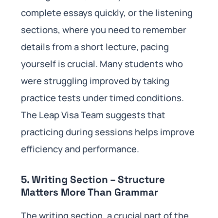
complete essays quickly, or the listening
sections, where you need to remember
details from a short lecture, pacing
yourself is crucial. Many students who
were struggling improved by taking
practice tests under timed conditions.
The Leap Visa Team suggests that
practicing during sessions helps improve
efficiency and performance.
5. Writing Section – Structure
Matters More Than Grammar
The writing section, a crucial part of the