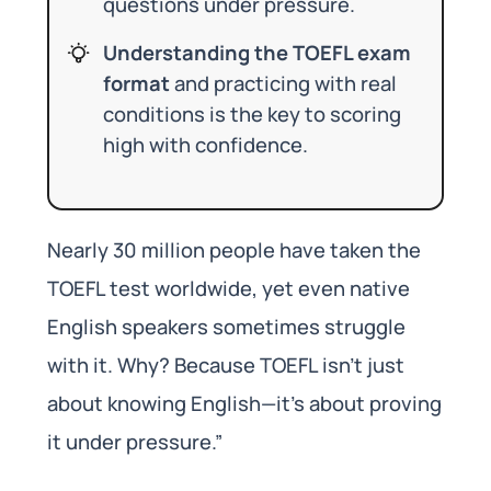
questions under pressure.
Understanding the TOEFL exam
format
and practicing with real
conditions is the key to scoring
high with confidence.
Nearly 30 million people have taken the
TOEFL test worldwide, yet even native
English speakers sometimes struggle
with it. Why? Because TOEFL isn’t just
about knowing English—it’s about proving
it under pressure.”