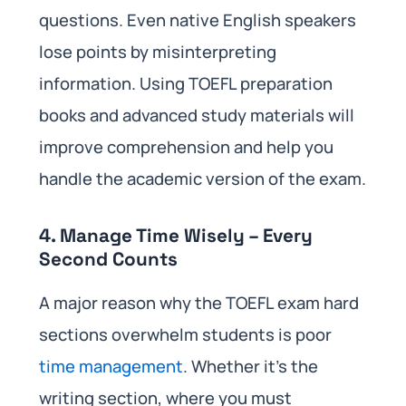
questions. Even native English speakers
lose points by misinterpreting
information. Using TOEFL preparation
books and advanced study materials will
improve comprehension and help you
handle the academic version of the exam.
4. Manage Time Wisely – Every
Second Counts
A major reason why the TOEFL exam hard
sections overwhelm students is poor
time management
. Whether it’s the
writing section, where you must