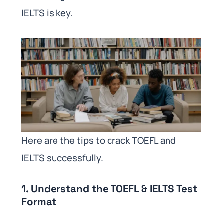
IELTS is key.
Here are the tips to crack TOEFL and
IELTS successfully.
1. Understand the TOEFL & IELTS Test
Format