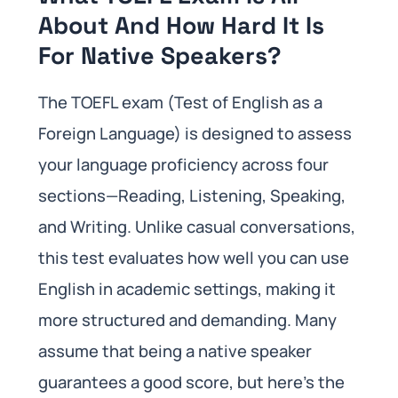
About And How Hard It Is
For Native Speakers?
The TOEFL exam (Test of English as a
Foreign Language) is designed to assess
your language proficiency across four
sections—Reading, Listening, Speaking,
and Writing. Unlike casual conversations,
this test evaluates how well you can use
English in academic settings, making it
more structured and demanding. Many
assume that being a native speaker
guarantees a good score, but here’s the