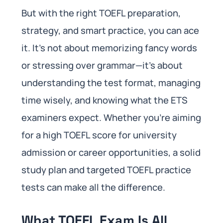
But with the right TOEFL preparation,
strategy, and smart practice, you can ace
it. It’s not about memorizing fancy words
or stressing over grammar—it’s about
understanding the test format, managing
time wisely, and knowing what the ETS
examiners expect. Whether you’re aiming
for a high TOEFL score for university
admission or career opportunities, a solid
study plan and targeted TOEFL practice
tests can make all the difference.
What TOEFL Exam Is All