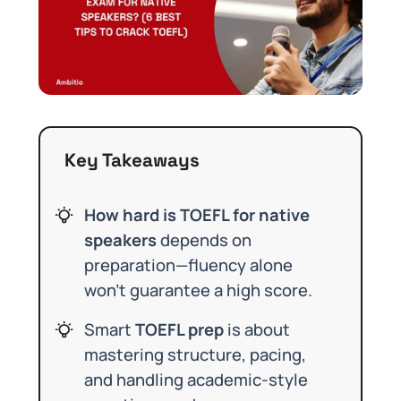
Key Takeaways
How hard is TOEFL for native
speakers
depends on
preparation—fluency alone
won’t guarantee a high score.
Smart
TOEFL prep
is about
mastering structure, pacing,
and handling academic-style