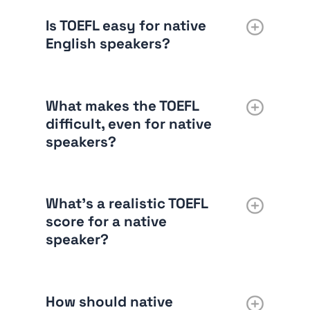
Is TOEFL easy for native
English speakers?
What makes the TOEFL
difficult, even for native
speakers?
What’s a realistic TOEFL
score for a native
speaker?
How should native