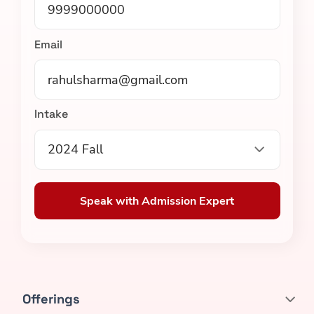
Email
Intake
2024 Fall
Speak with Admission Expert
Offerings