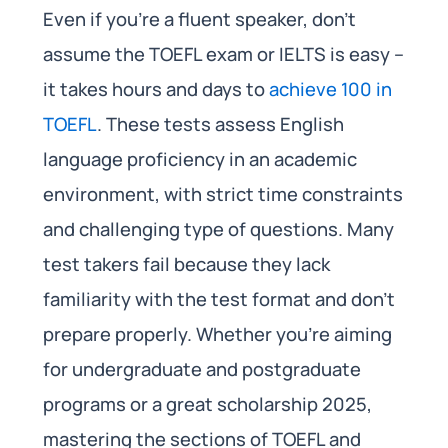
Even if you’re a fluent speaker, don’t
assume the TOEFL exam or IELTS is easy –
it takes hours and days to
achieve 100 in
TOEFL
. These tests assess English
language proficiency in an academic
environment, with strict time constraints
and challenging type of questions. Many
test takers fail because they lack
familiarity with the test format and don’t
prepare properly. Whether you’re aiming
for undergraduate and postgraduate
programs or a great scholarship 2025,
mastering the sections of TOEFL and