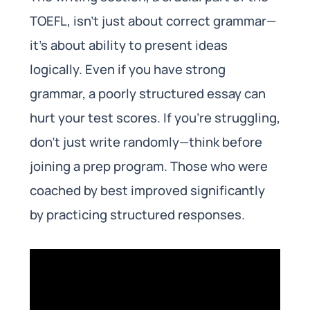
TOEFL, isn’t just about correct grammar—
it’s about ability to present ideas
logically. Even if you have strong
grammar, a poorly structured essay can
hurt your test scores. If you’re struggling,
don’t just write randomly—think before
joining a prep program. Those who were
coached by best improved significantly
by practicing structured responses.