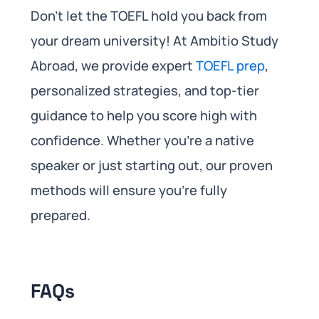
Don’t let the TOEFL hold you back from
your dream university! At Ambitio Study
Abroad, we provide expert
TOEFL prep
,
personalized strategies, and top-tier
guidance to help you score high with
confidence. Whether you’re a native
speaker or just starting out, our proven
methods will ensure you’re fully
prepared.
FAQs