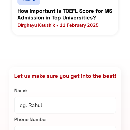
How Important Is TOEFL Score for MS
Admission in Top Universities?
Dirghayu Kaushik • 11 February 2025
Let us make sure you get into the best!
Name
Phone Number