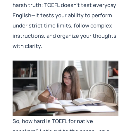
harsh truth: TOEFL doesn’t test everyday
English—it tests your ability to perform
under strict time limits, follow complex
instructions, and organize your thoughts
with clarity.
So, how hard is TOEFL for native