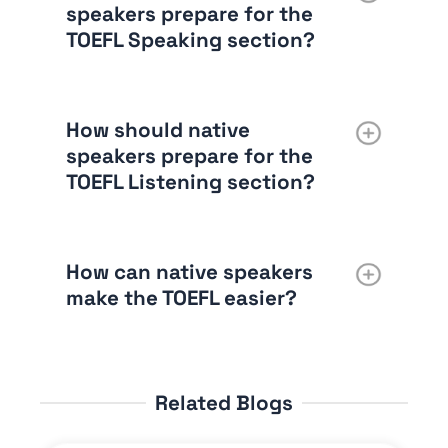
speakers prepare for the
TOEFL Speaking section?
How should native
speakers prepare for the
TOEFL Listening section?
How can native speakers
make the TOEFL easier?
Related Blogs