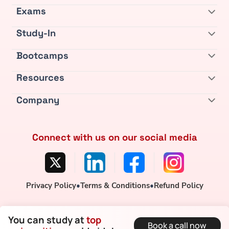
Exams
Study-In
Bootcamps
Resources
Company
Connect with us on our social media
Privacy Policy
•
Terms & Conditions
•
Refund Policy
You can study at
top
Book a call now