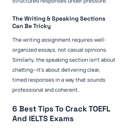
structured responses under pressure.
The Writing & Speaking Sections
Can Be Tricky
The writing assignment requires well-
organized essays, not casual opinions.
Similarly, the speaking section isn’t about
chatting—it’s about delivering clear,
timed responses in a way that sounds
professional and coherent.
6 Best Tips To Crack TOEFL
And IELTS Exams