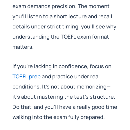
exam demands precision. The moment
you’ll listen to a short lecture and recall
details under strict timing, you’ll see why
understanding the TOEFL exam format
matters.
If you’re lacking in confidence, focus on
TOEFL prep
and practice under real
conditions. It’s not about memorizing—
it’s about mastering the test’s structure.
Do that, and you’ll have a really good time
walking into the exam fully prepared.