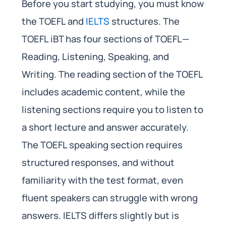
Before you start studying, you must know
the TOEFL and
IELTS
structures. The
TOEFL iBT has four sections of TOEFL—
Reading, Listening, Speaking, and
Writing. The reading section of the TOEFL
includes academic content, while the
listening sections require you to listen to
a short lecture and answer accurately.
The TOEFL speaking section requires
structured responses, and without
familiarity with the test format, even
fluent speakers can struggle with wrong
answers. IELTS differs slightly but is