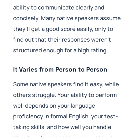
ability to communicate clearly and
concisely. Many native speakers assume
they’ll get a good score easily, only to
find out that their responses weren’t
structured enough for a high rating.
It Varies from Person to Person
Some native speakers find it easy, while
others struggle. Your ability to perform
well depends on your language
proficiency in formal English, your test-
taking skills, and how well you handle