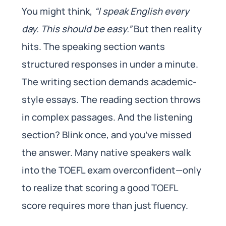
You might think,
“I speak English every
day. This should be easy.”
But then reality
hits. The speaking section wants
structured responses in under a minute.
The writing section demands academic-
style essays. The reading section throws
in complex passages. And the listening
section? Blink once, and you’ve missed
the answer. Many native speakers walk
into the TOEFL exam overconfident—only
to realize that scoring a good TOEFL
score requires more than just fluency.