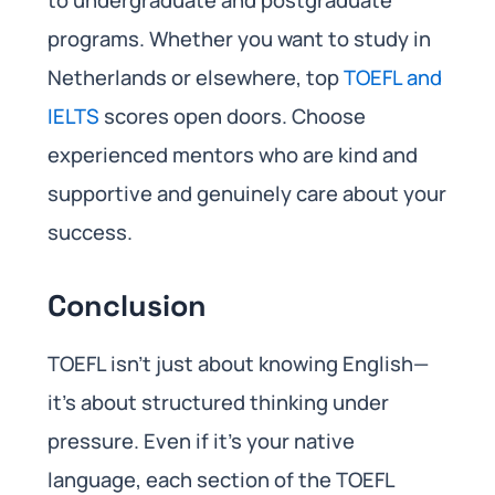
programs. Whether you want to study in
Netherlands or elsewhere, top
TOEFL and
IELTS
scores open doors. Choose
experienced mentors who are kind and
supportive and genuinely care about your
success.
Conclusion
TOEFL isn’t just about knowing English—
it’s about structured thinking under
pressure. Even if it’s your native
language, each section of the TOEFL