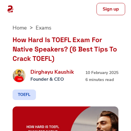
Sign up
Skip
Home
Exams
to
content
How Hard Is TOEFL Exam For
Native Speakers? (6 Best Tips To
Crack TOEFL)
Dirghayu Kaushik
10 February 2025
Founder & CEO
6 minutes read
TOEFL