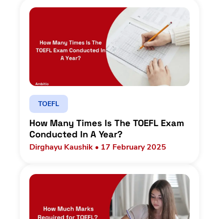
TOEFL
How Many Times Is The TOEFL Exam
Conducted In A Year?
Dirghayu Kaushik • 17 February 2025