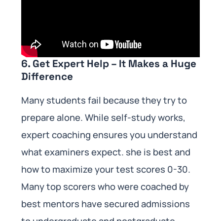
6. Get Expert Help – It Makes a Huge
Difference
Many students fail because they try to
prepare alone. While self-study works,
expert coaching ensures you understand
what examiners expect. she is best and
how to maximize your test scores 0-30.
Many top scorers who were coached by
best mentors have secured admissions
to undergraduate and postgraduate