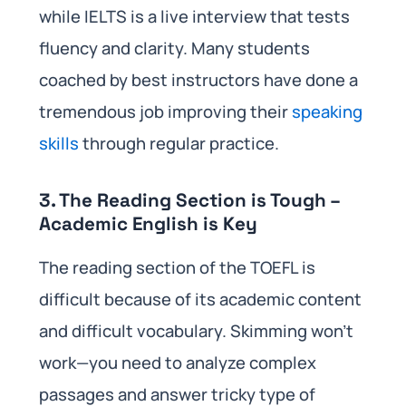
while IELTS is a live interview that tests
fluency and clarity. Many students
coached by best instructors have done a
tremendous job improving their
speaking
skills
through regular practice.
3. The Reading Section is Tough –
Academic English is Key
The reading section of the TOEFL is
difficult because of its academic content
and difficult vocabulary. Skimming won’t
work—you need to analyze complex
passages and answer tricky type of