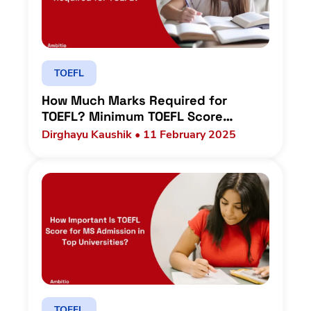
TOEFL
How Much Marks Required for
TOEFL? Minimum TOEFL Score
Requirements in Top Universities
Dirghayu Kaushik • 11 February 2025
TOEFL