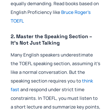
equally demanding. Read books based on
English Proficiency like
Bruce Roger’s
TOEFL
2. Master the Speaking Section –
It’s Not Just Talking
Many English speakers underestimate
the TOEFL speaking section, assuming it’s
like a normal conversation. But the
speaking section requires you to
think
fast
and respond under strict time
constraints. In TOEFL, you must listen to
a short lecture and summarize key points,