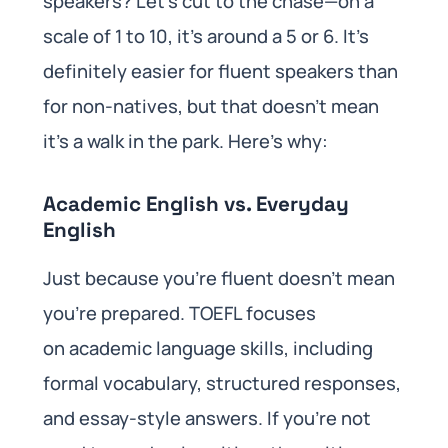
speakers? Let’s cut to the chase—on a
scale of 1 to 10, it’s around a 5 or 6. It’s
definitely easier for fluent speakers than
for non-natives, but that doesn’t mean
it’s a walk in the park. Here’s why:
Academic English vs. Everyday
English
Just because you’re fluent doesn’t mean
you’re prepared. TOEFL focuses
on academic language skills, including
formal vocabulary, structured responses,
and essay-style answers. If you’re not