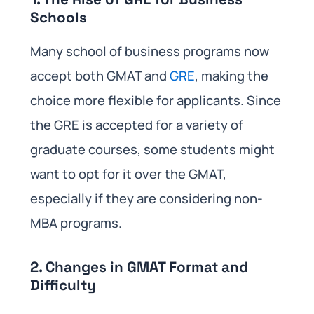
Schools
Many school of business programs now
accept both GMAT and
GRE
, making the
choice more flexible for applicants. Since
the GRE is accepted for a variety of
graduate courses, some students might
want to opt for it over the GMAT,
especially if they are considering non-
MBA programs.
2. Changes in GMAT Format and
Difficulty