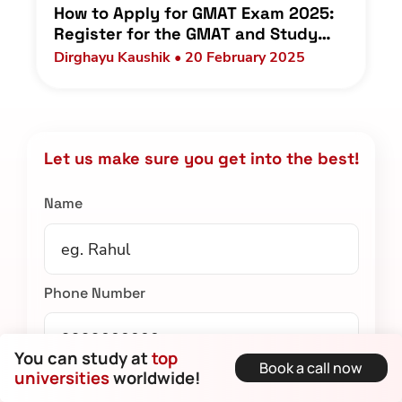
How to Apply for GMAT Exam 2025:
Register for the GMAT and Study
Plan for Indian Students
Dirghayu Kaushik • 20 February 2025
Let us make sure you get into the best!
Name
Phone Number
You can study at
top
Book a call now
universities
worldwide!
Email