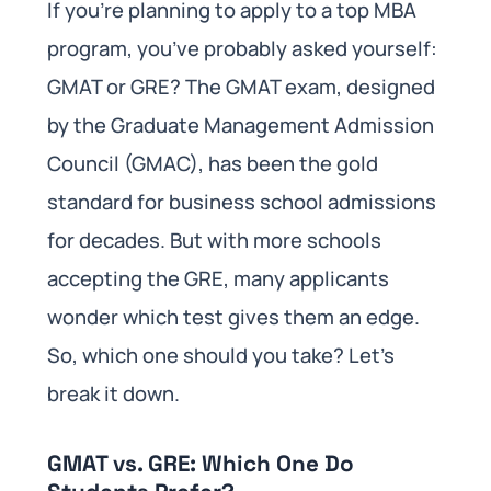
If you’re planning to apply to a top MBA
program, you’ve probably asked yourself:
GMAT or GRE? The GMAT exam, designed
by the Graduate Management Admission
Council (GMAC), has been the gold
standard for business school admissions
for decades. But with more schools
accepting the GRE, many applicants
wonder which test gives them an edge.
So, which one should you take? Let’s
break it down.
GMAT vs. GRE: Which One Do