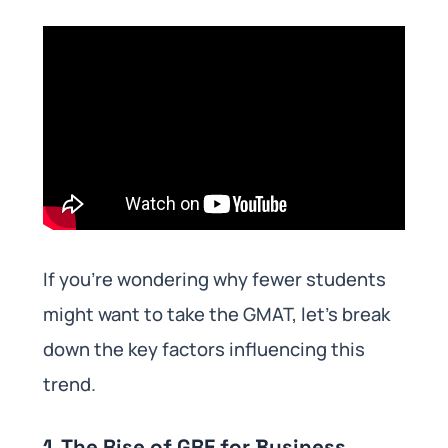
If you’re wondering why fewer students
might want to take the GMAT, let’s break
down the key factors influencing this
trend.
1. The Rise of GRE for Business