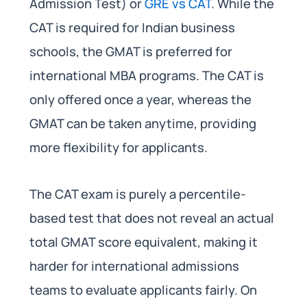
Admission Test) or
GRE vs CAT
. While the
CAT is required for Indian business
schools, the GMAT is preferred for
international MBA programs. The CAT is
only offered once a year, whereas the
GMAT can be taken anytime, providing
more flexibility for applicants.
The CAT exam is purely a percentile-
based test that does not reveal an actual
total GMAT score equivalent, making it
harder for international admissions
teams to evaluate applicants fairly. On