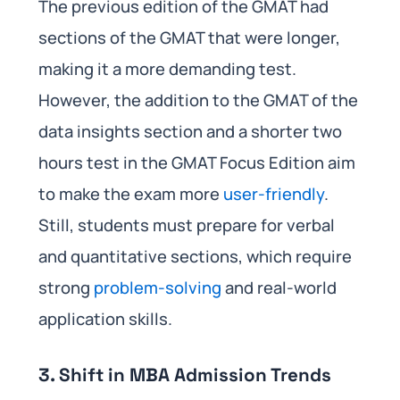
The previous edition of the GMAT had
sections of the GMAT that were longer,
making it a more demanding test.
However, the addition to the GMAT of the
data insights section and a shorter two
hours test in the GMAT Focus Edition aim
to make the exam more
user-friendly
.
Still, students must prepare for verbal
and quantitative sections, which require
strong
problem-solving
and real-world
application skills.
3. Shift in MBA Admission Trends