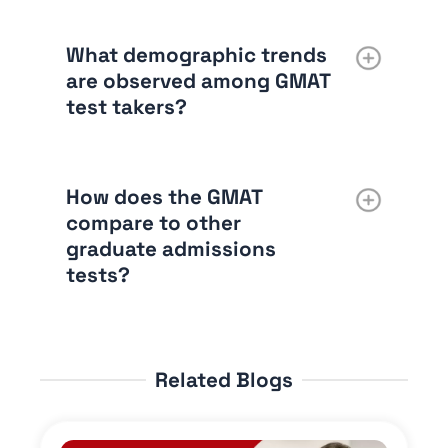
What demographic trends
are observed among GMAT
test takers?
How does the GMAT
compare to other
graduate admissions
tests?
Related Blogs