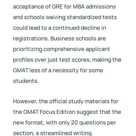
acceptance of GRE for MBA admissions
and schools waiving standardized tests
could lead to a continued decline in
registrations. Business schools are
prioritizing comprehensive applicant
profiles over just test scores, making the
GMAT less of a necessity for some
students.
However, the official study materials for
the GMAT Focus Edition suggest that the
new format, with only 20 questions per
section, a streamlined writing