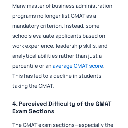
Many master of business administration
programs no longer list GMAT as a
mandatory criterion. Instead, some
schools evaluate applicants based on
work experience, leadership skills, and
analytical abilities rather than just a
percentile or an
average GMAT score
.
This has led to a decline in students
taking the GMAT.
4. Perceived Difficulty of the GMAT
Exam Sections
The GMAT exam sections—especially the