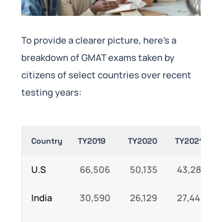
To provide a clearer picture, here’s a
breakdown of GMAT exams taken by
citizens of select countries over recent
testing years:
Country
TY2019
TY2020
TY2021
U.S
66,506
50,135
43,281
India
30,590
26,129
27,445