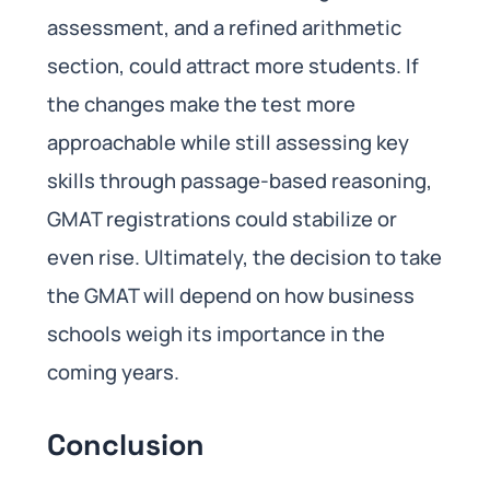
assessment, and a refined arithmetic
section, could attract more students. If
the changes make the test more
approachable while still assessing key
skills through passage-based reasoning,
GMAT registrations could stabilize or
even rise. Ultimately, the decision to take
the GMAT will depend on how business
schools weigh its importance in the
coming years.
Conclusion