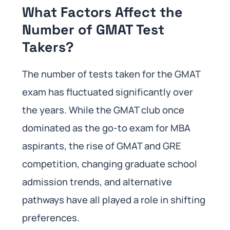
What Factors Affect the
Number of GMAT Test
Takers?
The number of tests taken for the GMAT
exam has fluctuated significantly over
the years. While the GMAT club once
dominated as the go-to exam for MBA
aspirants, the rise of GMAT and GRE
competition, changing graduate school
admission trends, and alternative
pathways have all played a role in shifting
preferences.