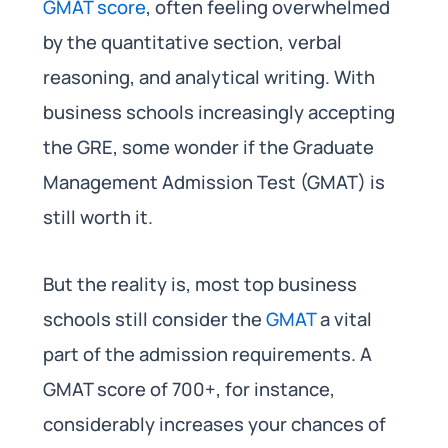
GMAT score
, often feeling overwhelmed
by the quantitative section, verbal
reasoning, and analytical writing. With
business schools increasingly accepting
the GRE, some wonder if the Graduate
Management Admission Test (GMAT) is
still worth it.
But the reality is, most top business
schools still consider the
GMAT
a vital
part of the admission requirements. A
GMAT score of 700+, for instance,
considerably increases your chances of