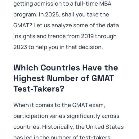
getting admission to a full-time MBA
program. In 2025, shall you take the
GMAT? Let us analyze some of the data
insights and trends from 2019 through
2023 to help you in that decision.
Which Countries Have the
Highest Number of GMAT
Test-Takers?
When it comes to the GMAT exam,
participation varies significantly across
countries. Historically, the United States
has led in the number of test-takers.