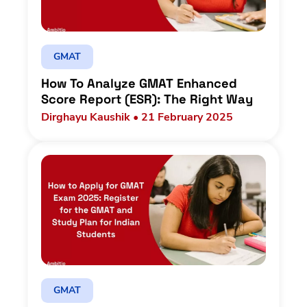
GMAT
How To Analyze GMAT Enhanced
Score Report (ESR): The Right Way
Dirghayu Kaushik • 21 February 2025
GMAT