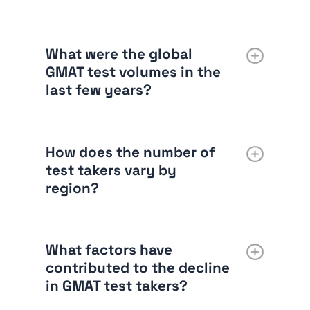
What were the global
GMAT test volumes in the
last few years?
How does the number of
test takers vary by
region?
What factors have
contributed to the decline
in GMAT test takers?