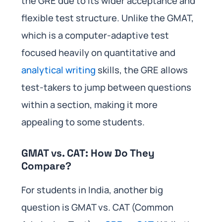
the GRE due to its wider acceptance and
flexible test structure. Unlike the GMAT,
which is a computer-adaptive test
focused heavily on quantitative and
analytical writing
skills, the GRE allows
test-takers to jump between questions
within a section, making it more
appealing to some students.
GMAT vs. CAT: How Do They
Compare?
For students in India, another big
question is GMAT vs. CAT (Common