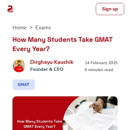
Sign up
Skip
Home
Exams
to
content
How Many Students Take GMAT
Every Year?
Dirghayu Kaushik
14 February 2025
Founder & CEO
6 minutes read
GMAT