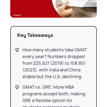
Key Takeaways
How many students take GMAT
every year? Numbers dropped
from 225,621 (2019) to 108,851
(2023), with India and China
stable but the U.S. declining.
GMAT vs. GRE: More MBA
programs accept both, making
GRE a flexible option for
students exploring multiple