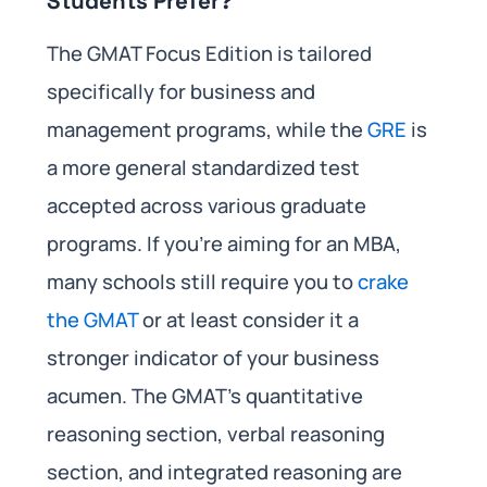
Students Prefer?
The GMAT Focus Edition is tailored
specifically for business and
management programs, while the
GRE
is
a more general standardized test
accepted across various graduate
programs. If you’re aiming for an MBA,
many schools still require you to
crake
the GMAT
or at least consider it a
stronger indicator of your business
acumen. The GMAT’s quantitative
reasoning section, verbal reasoning
section, and integrated reasoning are