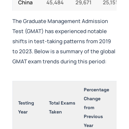
China
45,484
29,671
25,151
The Graduate Management Admission
Test (GMAT) has experienced notable
shifts in test-taking patterns from 2019
to 2023. Below is a summary of the global
GMAT exam trends during this period:
Percentage
Change
Testing
Total Exams
from
Year
Taken
Previous
Year