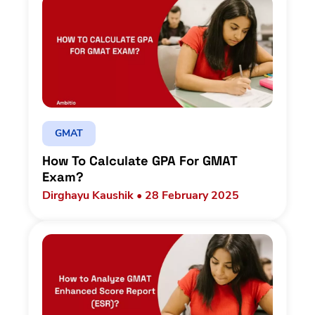
GMAT
How To Calculate GPA For GMAT
Exam?
Dirghayu Kaushik • 28 February 2025