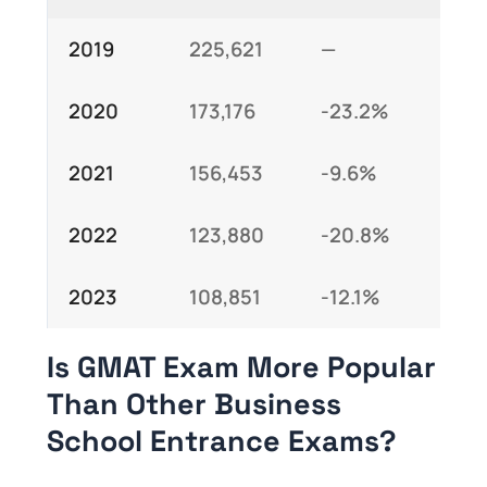
2019
225,621
—
2020
173,176
-23.2%
2021
156,453
-9.6%
2022
123,880
-20.8%
2023
108,851
-12.1%
Is GMAT Exam More Popular
Than Other Business
School Entrance Exams?