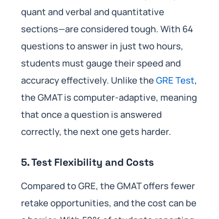
quant and verbal and quantitative
sections—are considered tough. With 64
questions to answer in just two hours,
students must gauge their speed and
accuracy effectively. Unlike the
GRE Test
,
the GMAT is computer-adaptive, meaning
that once a question is answered
correctly, the next one gets harder.
5. Test Flexibility and Costs
Compared to GRE, the GMAT offers fewer
retake opportunities, and the cost can be