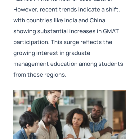
However, recent trends indicate a shift,
with countries like India and China
showing substantial increases in GMAT
participation. This surge reflects the
growing interest in graduate
management education among students
from these regions.