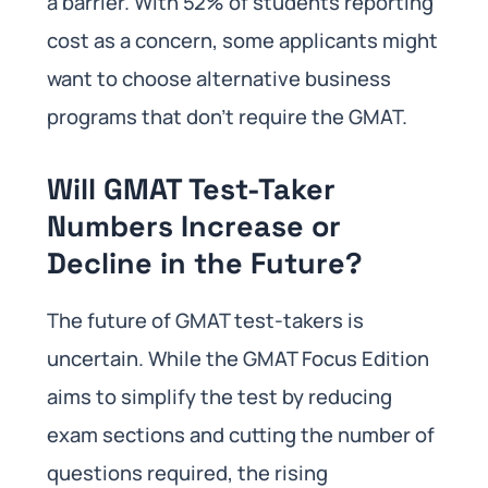
a barrier. With 52% of students reporting
cost as a concern, some applicants might
want to choose alternative business
programs that don’t require the GMAT.
Will GMAT Test-Taker
Numbers Increase or
Decline in the Future?
The future of GMAT test-takers is
uncertain. While the GMAT Focus Edition
aims to simplify the test by reducing
exam sections and cutting the number of
questions required, the rising