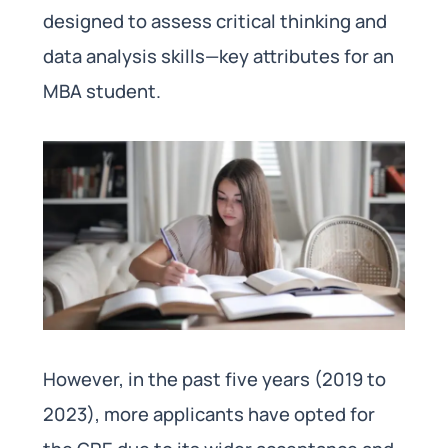
designed to assess critical thinking and
data analysis skills—key attributes for an
MBA student.
However, in the past five years (2019 to
2023), more applicants have opted for