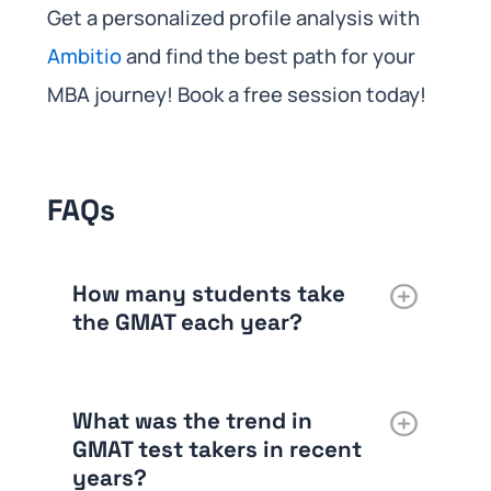
Get a personalized profile analysis with
Ambitio
and find the best path for your
MBA journey! Book a free session today!
FAQs
How many students take
the GMAT each year?
What was the trend in
GMAT test takers in recent
years?