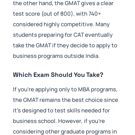
the other hand, the GMAT gives a clear
test score (out of 800), with 740+
considered highly competitive. Many
students preparing for CAT eventually
take the GMAT if they decide to apply to
business programs outside India.
Which Exam Should You Take?
If you’re applying only to MBA programs,
the GMAT remains the best choice since
it’s designed to test skills needed for
business school. However, if you’re
considering other graduate programs in