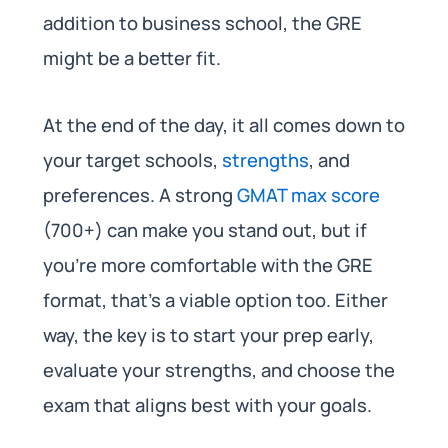
addition to business school, the GRE
might be a better fit.
At the end of the day, it all comes down to
your target schools,
strengths
, and
preferences. A strong
GMAT max score
(700+) can make you stand out, but if
you’re more comfortable with the GRE
format, that’s a viable option too. Either
way, the key is to start your prep early,
evaluate your strengths, and choose the
exam that aligns best with your goals.