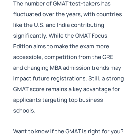
The number of GMAT test-takers has
fluctuated over the years, with countries
like the U.S. and India contributing
significantly. While the GMAT Focus
Edition aims to make the exam more
accessible, competition from the GRE
and changing MBA admission trends may
impact future registrations. Still, a strong
GMAT score remains a key advantage for
applicants targeting top business
schools.
Want to know if the GMAT is right for you?