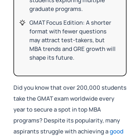
graduate programs.
GMAT Focus Edition: A shorter
format with fewer questions
may attract test-takers, but
MBA trends and GRE growth will
shape its future.
Did you know that over 200,000 students
take the GMAT exam worldwide every
year to secure a spot in top MBA
programs? Despite its popularity, many
aspirants struggle with achieving a
good