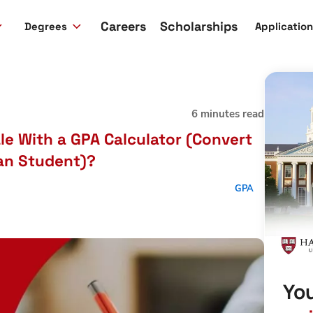
Careers
Scholarships
Degrees
Applicatio
6 minutes read
le With a GPA Calculator (Convert
ian Student)?
GPA
You