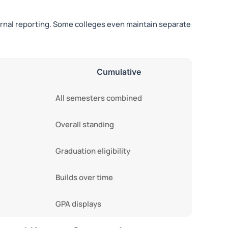
ternal reporting. Some colleges even maintain separate
Cumulative
All semesters combined
Overall standing
Graduation eligibility
Builds over time
GPA displays