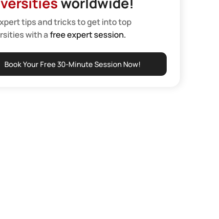
versities
worldwide!
xpert tips and tricks to get into top
rsities with a
free expert session.
Book Your Free 30-Minute Session Now!