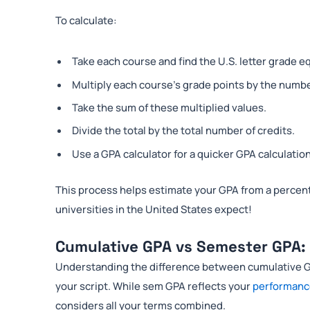
To calculate:
Take each course and find the U.S. letter grade e
Multiply each course’s grade points by the number
Take the sum of these multiplied values.
Divide the total by the total number of credits.
Use a GPA calculator for a quicker GPA calculation
This process helps estimate your GPA from a percent
universities in the United States expect!
Cumulative GPA vs Semester GPA: 
Understanding the difference between cumulative G
your script. While sem GPA reflects your
performan
considers all your terms combined.