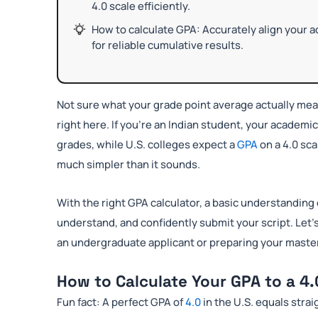
4.0 scale efficiently.
How to calculate GPA: Accurately align your 
for reliable cumulative results.
Not sure what your grade point average actually me
right here. If you’re an Indian student, your academi
grades, while U.S. colleges expect a
GPA
on a 4.0 sc
much simpler than it sounds.
With the right GPA calculator, a basic understanding 
understand, and confidently submit your script. Let’
an undergraduate applicant or preparing your master’s
How to Calculate Your GPA to a 4.
Fun fact: A perfect GPA of
4.0
in the U.S. equals strai