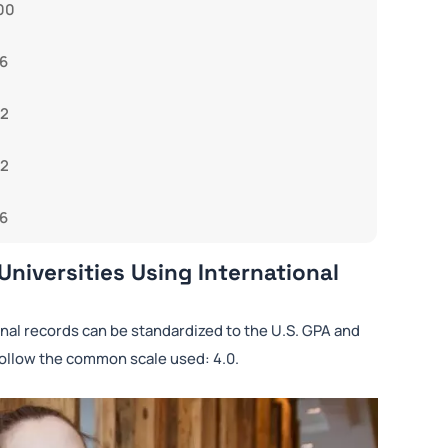
00
6
92
82
6
Universities Using International
rnal records can be standardized to the U.S. GPA and
follow the common scale used: 4.0.