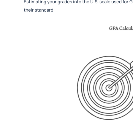
Estimating your grades into the U.S. scale used for
their standard.