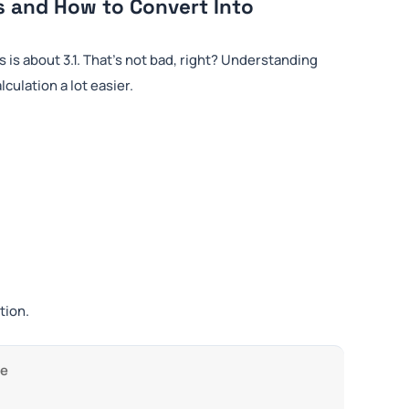
s and How to Convert Into
s is about 3.1. That’s not bad, right? Understanding
ulation a lot easier.
tion.
ge