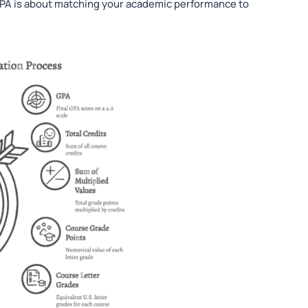
 GPA is about matching your academic performance to