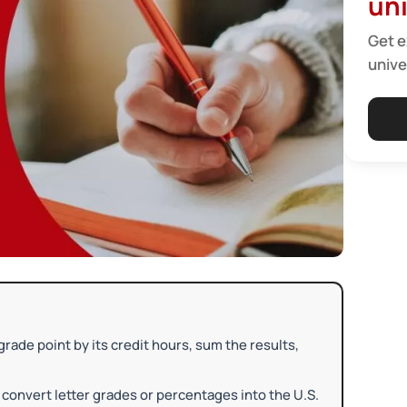
uni
Get e
unive
rade point by its credit hours, sum the results,
 convert letter grades or percentages into the U.S.