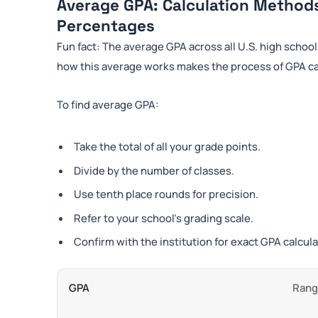
Average GPA: Calculation Method
Percentages
Fun fact: The average GPA across all U.S. high school
how this average works makes the process of GPA calc
To find average GPA:
Take the total of all your grade points.
Divide by the number of classes.
Use tenth place rounds for precision.
Refer to your school’s grading scale.
Confirm with the institution for exact GPA calcula
GPA
Ran