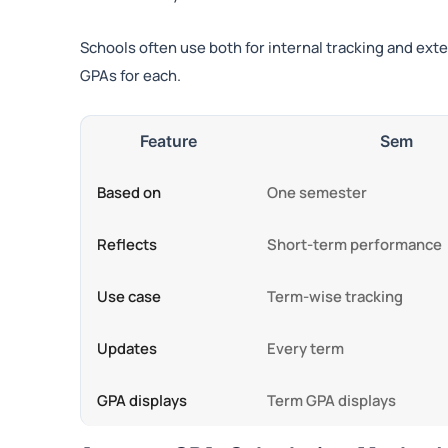
Schools often use both for internal tracking and ex
GPAs for each.
Feature
Sem
Based on
One semester
Reflects
Short-term performance
Use case
Term-wise tracking
Updates
Every term
GPA displays
Term GPA displays