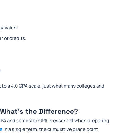
quivalent.
 of credits.
.
 to a 4.0 GPA scale, just what many colleges and
What’s the Difference?
PA and semester GPA is essential when preparing
ce
in a single term, the cumulative grade point