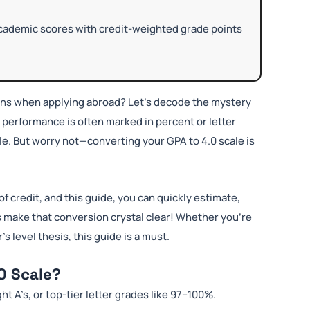
academic scores with credit-weighted grade points
ans when applying abroad? Let’s decode the mystery
c performance is often marked in percent or letter
ale. But worry not—converting your GPA to 4.0 scale is
of credit, and this guide, you can quickly estimate,
s make that conversion crystal clear! Whether you’re
 level thesis, this guide is a must.
0 Scale?
ght A’s, or top-tier letter grades like 97–100%.