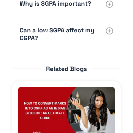
Why is SGPA important?
Can a low SGPA affect my
CGPA?
Related Blogs