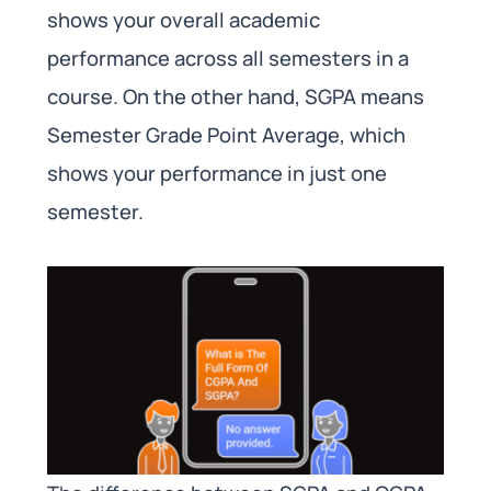
shows your overall academic
performance across all semesters in a
course. On the other hand, SGPA means
Semester Grade Point Average, which
shows your performance in just one
semester.