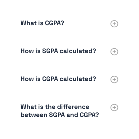
What is CGPA?
How is SGPA calculated?
How is CGPA calculated?
What is the difference
between SGPA and CGPA?