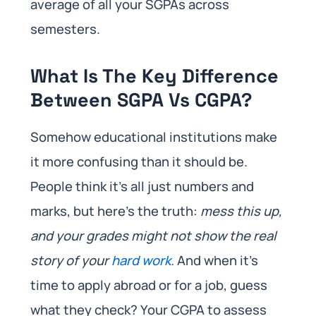
average of all your SGPAs across
semesters.
What Is The Key Difference
Between SGPA Vs CGPA?
Somehow educational institutions make
it more confusing than it should be.
People think it’s all just numbers and
marks, but here’s the truth:
mess this up,
and your grades might not show the real
story of your
hard work
.
And when it’s
time to apply abroad or for a job, guess
what they check? Your CGPA to assess