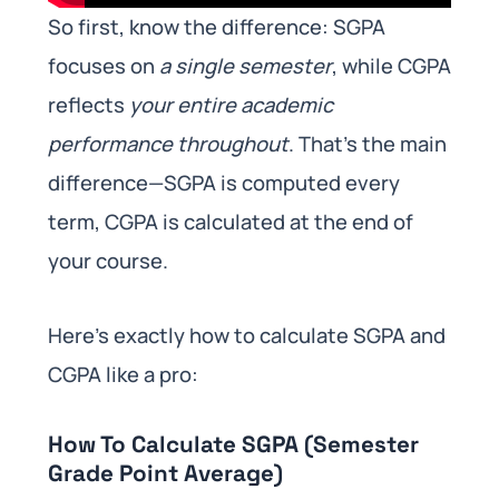
So first, know the difference: SGPA
focuses on
a single semester
, while CGPA
reflects
your entire academic
performance throughout
. That’s the main
difference—SGPA is computed every
term, CGPA is calculated at the end of
your course.
Here’s exactly how to calculate SGPA and
CGPA like a pro:
How To Calculate SGPA (Semester
Grade Point Average)