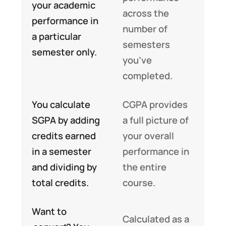
your academic
across the
performance in
number of
a particular
semesters
semester only.
you’ve
completed.
You calculate
CGPA provides
SGPA by adding
a full picture of
credits earned
your overall
in a semester
performance in
and dividing by
the entire
total credits.
course.
Want to
Calculated as a