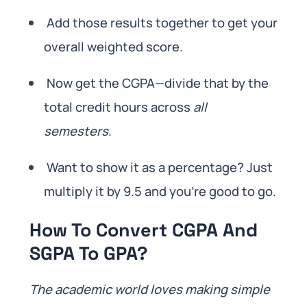
Add those results together to get your
overall weighted score.
Now get the CGPA—divide that by the
total credit hours across
all
semesters
.
Want to show it as a percentage? Just
multiply it by 9.5 and you’re good to go.
How To Convert CGPA And
SGPA To GPA?
The academic world loves making simple