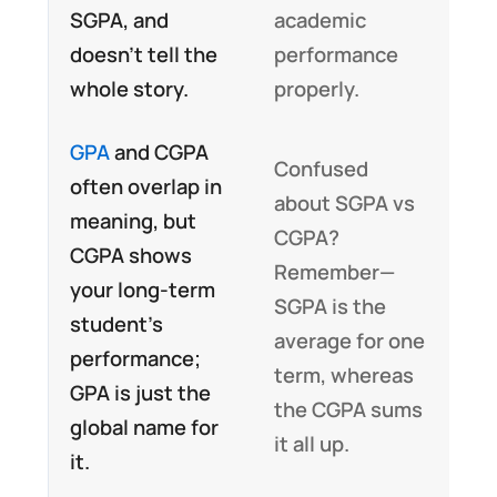
SGPA, and
academic
doesn’t tell the
performance
whole story.
properly.
GPA
and CGPA
Confused
often overlap in
about SGPA vs
meaning, but
CGPA?
CGPA shows
Remember—
your long-term
SGPA is the
student’s
average for one
performance;
term, whereas
GPA is just the
the CGPA sums
global name for
it all up.
it.