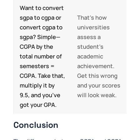
Want to convert
sgpa to cgpa or
That’s how
convert cgpa to
universities
sgpa? Simple—
assess a
CGPA by the
student’s
total number of
academic
semesters =
achievement.
CGPA. Take that,
Get this wrong
multiply it by
and your scores
9.5, and you’ve
will look weak.
got your GPA.
Conclusion