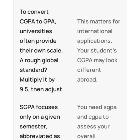
To convert
CGPA to GPA,
This matters for
universities
international
often provide
applications.
their own scale.
Your student’s
A rough global
CGPA may look
standard?
different
Multiply it by
abroad.
9.5, then adjust.
SGPA focuses
You need sgpa
only on a given
and cgpa to
semester,
assess your
abbreviated as
overall