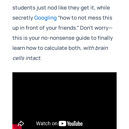
students just nod like they get it, while
secretly
Googling
“how to not mess this
up in front of your friends.” Don’t worry—
this is your no-nonsense guide to finally
learn how to calculate both,
with brain
cells intact
.