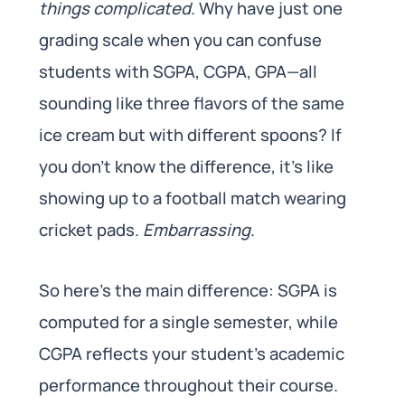
things complicated
. Why have just one
grading scale when you can confuse
students with SGPA, CGPA, GPA—all
sounding like three flavors of the same
ice cream but with different spoons? If
you don’t know the difference, it’s like
showing up to a football match wearing
cricket pads.
Embarrassing
.
So here’s the main difference: SGPA is
computed for a single semester, while
CGPA reflects your student’s academic
performance throughout their course.