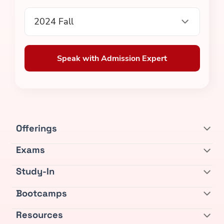
2024 Fall
Speak with Admission Expert
Offerings
Exams
Study-In
Bootcamps
Resources