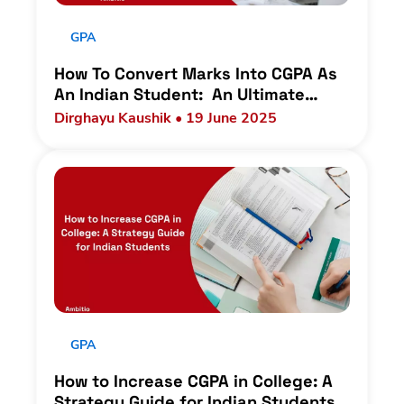
GPA
How To Convert Marks Into CGPA As
An Indian Student: An Ultimate
Guide
Dirghayu Kaushik • 19 June 2025
GPA
How to Increase CGPA in College: A
Strategy Guide for Indian Students