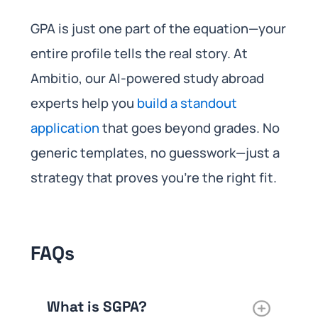
GPA is just one part of the equation—your
entire profile tells the real story. At
Ambitio, our AI-powered study abroad
experts help you
build a standout
application
that goes beyond grades. No
generic templates, no guesswork—just a
strategy that proves you’re the right fit.
FAQs
What is SGPA?