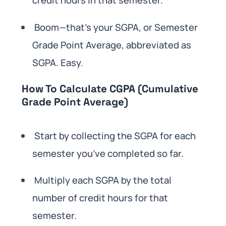
credit hours in that semester.
Boom—that’s your SGPA, or Semester
Grade Point Average, abbreviated as
SGPA. Easy.
How To Calculate CGPA (Cumulative
Grade Point Average)
Start by collecting the SGPA for each
semester you’ve completed so far.
Multiply each SGPA by the total
number of credit hours for that
semester.