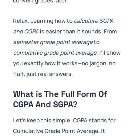
convert grades later.
Relax. Learning how to
calculate SGPA
and CGPA
is easier than it sounds. From
semester grade point average
to
cumulative grade point average
, I’ll show
you exactly how it works—no jargon, no
fluff, just real answers.
What is The Full Form Of
CGPA And SGPA?
Let’s keep this simple. CGPA stands for
Cumulative Grade Point Average. It