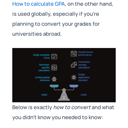
How to calculate GPA
, on the other hand,
is used globally, especially if you’re
planning to convert your grades for
universities abroad.
Below is exactly
how to convert
and what
you didn’t know you needed to know: