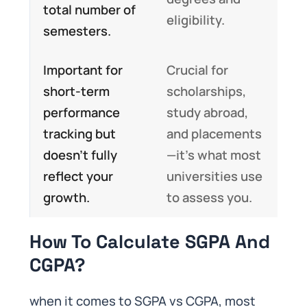
total number of
eligibility.
semesters.
Important for
Crucial for
short-term
scholarships,
performance
study abroad,
tracking but
and placements
doesn’t fully
—it’s what most
reflect your
universities use
growth.
to assess you.
How To Calculate SGPA And
CGPA?
when it comes to SGPA vs CGPA, most