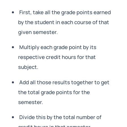
First, take all the grade points earned
by the student in each course of that
given semester.
Multiply each grade point by its
respective credit hours for that
subject.
Add all those results together to get
the total grade points for the
semester.
Divide this by the total number of