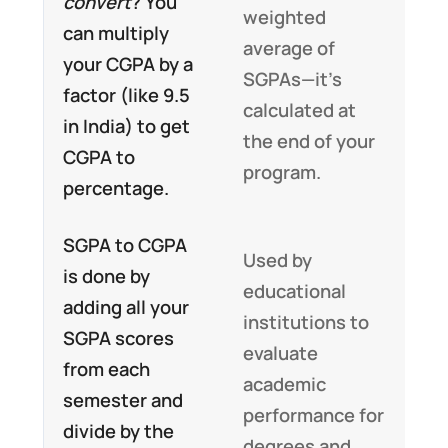
convert
? You
weighted
can multiply
average of
your CGPA by a
SGPAs—it’s
factor (like 9.5
calculated at
in India) to get
the end of your
CGPA to
program.
percentage.
SGPA to CGPA
Used by
is done by
educational
adding all your
institutions to
SGPA scores
evaluate
from each
academic
semester and
performance for
divide by the
degrees and