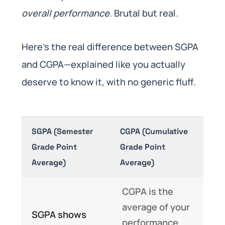
overall performance
. Brutal but real.
Here’s the real difference between SGPA
and CGPA—explained like you actually
deserve to know it, with no generic fluff.
SGPA (Semester
CGPA (Cumulative
Grade Point
Grade Point
Average)
Average)
CGPA is the
average of your
SGPA shows
performance