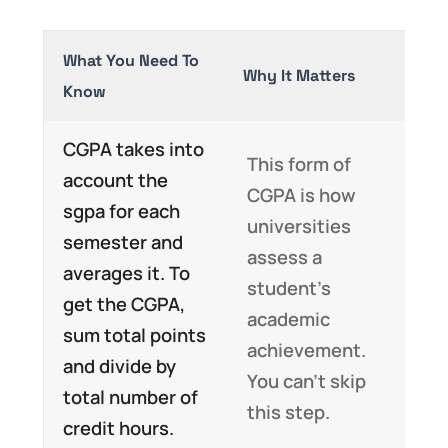
What You Need To
Why It Matters
Know
CGPA takes into
This form of
account the
CGPA is how
sgpa for each
universities
semester and
assess a
averages it. To
student’s
get the CGPA,
academic
sum total points
achievement.
and divide by
You can’t skip
total number of
this step.
credit hours.