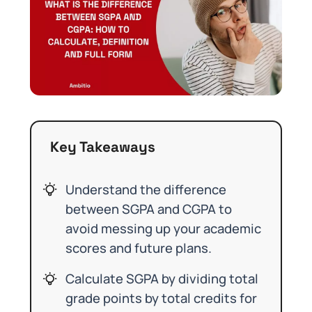
Key Takeaways
Understand the difference
between SGPA and CGPA to
avoid messing up your academic
scores and future plans.
Calculate SGPA by dividing total
grade points by total credits for