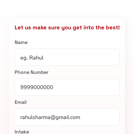
Let us make sure you get into the best!
Name
Phone Number
Email
Intake