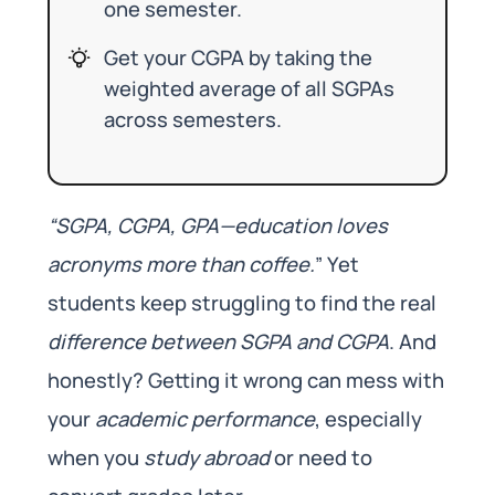
one semester.
Get your CGPA by taking the
weighted average of all SGPAs
across semesters.
“SGPA, CGPA, GPA—education loves
acronyms more than coffee.
” Yet
students keep struggling to find the real
difference between SGPA and CGPA
. And
honestly? Getting it wrong can mess with
your
academic performance
, especially
when you
study abroad
or need to