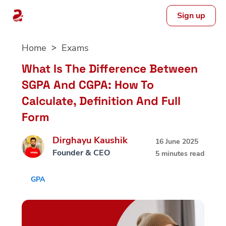
Sign up
Skip
Home
Exams
to
content
What Is The Difference Between
SGPA And CGPA: How To
Calculate, Definition And Full
Form
Dirghayu Kaushik
16 June 2025
Founder & CEO
5 minutes read
GPA