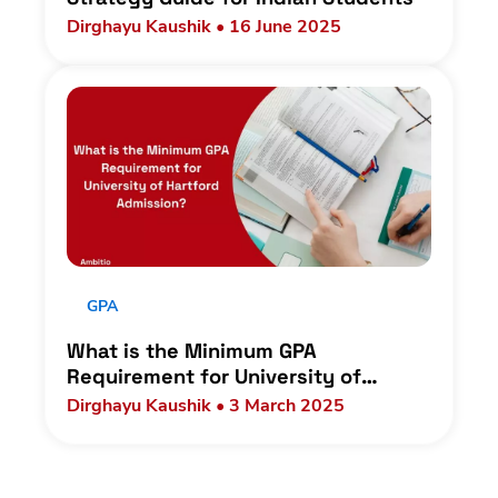
Dirghayu Kaushik • 16 June 2025
GPA
What is the Minimum GPA
Requirement for University of
Hartford Admission?
Dirghayu Kaushik • 3 March 2025