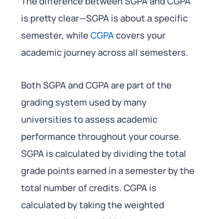
The difference between SGPA and CGPA
is pretty clear—SGPA is about a specific
semester, while
CGPA
covers your
academic journey across all semesters.
Both SGPA and CGPA are part of the
grading system used by many
universities to assess academic
performance throughout your course.
SGPA is calculated by dividing the total
grade points earned in a semester by the
total number of credits. CGPA is
calculated by taking the weighted