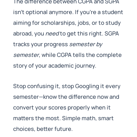
The difference between CGPA and SGPA
isn’t optional anymore. If you’re a student
aiming for scholarships, jobs, or to study
abroad, you
need
to get this right. SGPA
tracks your progress
semester by
semester
, while CGPA tells the complete
story of your academic journey.
Stop confusing it, stop Googling it every
semester—know the difference now and
convert your scores properly when it
matters the most. Simple math, smart
choices, better future.