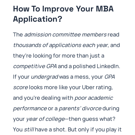
How To Improve Your MBA
Application?
The
admission committee members
read
thousands of applications each year
, and
they’re looking for more than just a
competitive GPA
and a polished LinkedIn.
If your
undergrad
was a mess, your
GPA
score
looks more like your Uber rating,
and you’re dealing with
poor academic
performance
or a
parents’ divorce
during
your
year of college
—then guess what?
You
still
have a shot. But only if you play it