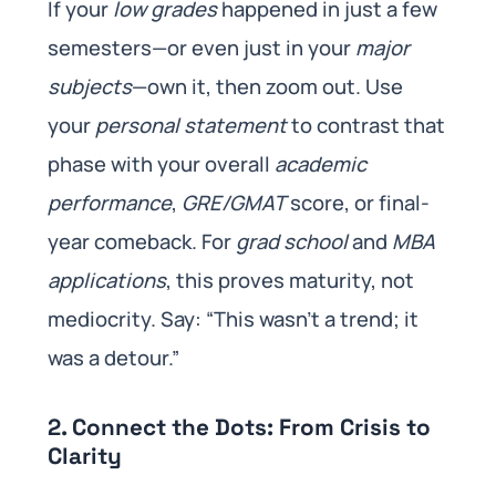
If your
low grades
happened in just a few
semesters—or even just in your
major
subjects
—own it, then zoom out. Use
your
personal statement
to contrast that
phase with your overall
academic
performance
,
GRE/GMAT
score, or final-
year comeback. For
grad school
and
MBA
applications
, this proves maturity, not
mediocrity. Say: “This wasn’t a trend; it
was a detour.”
2. Connect the Dots: From Crisis to
Clarity