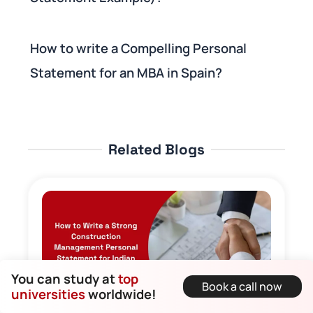
How to write a Compelling Personal
Statement for an MBA in Spain?
Related Blogs
You can study at
top
Book a call now
universities
worldwide!