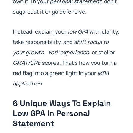
own it. In your
personal statement
, don’t
sugarcoat it or go defensive.
Instead, explain your
low GPA
with clarity,
take responsibility, and
shift focus to
your growth
,
work experience
, or stellar
GMAT/GRE
scores. That’s how you turn a
red flag into a green light in your
MBA
application.
6 Unique Ways To Explain
Low GPA In Personal
Statement