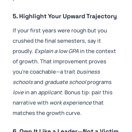
5. Highlight Your Upward Trajectory
If your first years were rough but you
crushed the final semesters, say it
proudly.
Explain a low GPA
in the context
of growth. That improvement proves
you’re coachable—a trait
business
schools
and
graduate school
programs
love
in an
applicant
. Bonus tip: pair this
narrative with
work experience
that
matches the growth curve.
6. Own It Like a Leader—Not a Victim