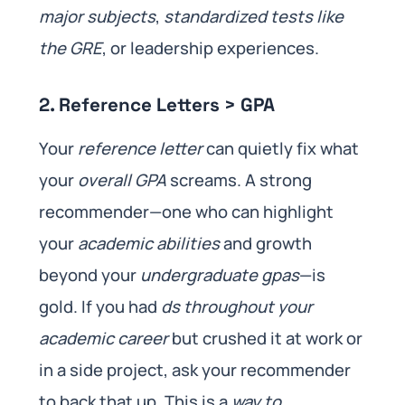
major subjects
,
standardized tests like
the GRE
, or leadership experiences.
2. Reference Letters > GPA
Your
reference letter
can quietly fix what
your
overall GPA
screams. A strong
recommender—one who can highlight
your
academic abilities
and growth
beyond your
undergraduate gpas
—is
gold. If you had
ds throughout your
academic career
but crushed it at work or
in a side project, ask your recommender
to back that up. This is a
way to