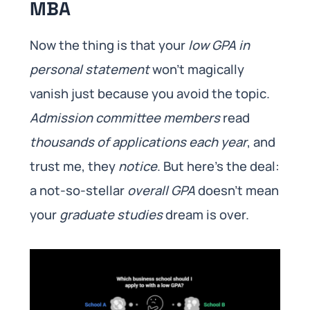
MBA
Now the thing is that your
low GPA in
personal statement
won’t magically
vanish just because you avoid the topic.
Admission committee members
read
thousands of applications each year
, and
trust me, they
notice
. But here’s the deal:
a not-so-stellar
overall GPA
doesn’t mean
your
graduate studies
dream is over.