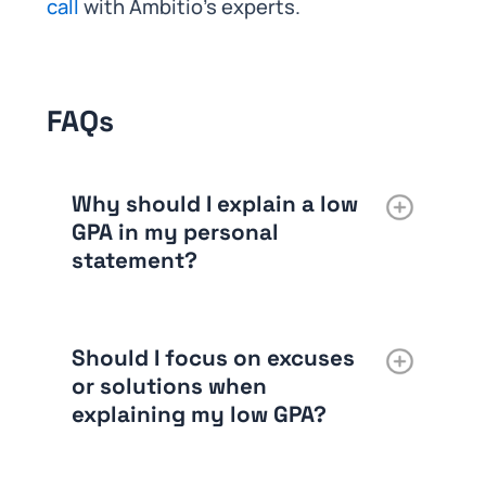
call
with Ambitio’s experts.
FAQs
Why should I explain a low
GPA in my personal
statement?
Should I focus on excuses
or solutions when
explaining my low GPA?