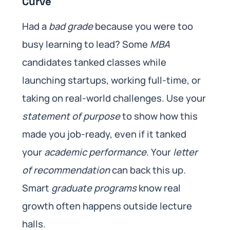
Curve
Had a
bad grade
because you were too
busy learning to lead? Some
MBA
candidates tanked classes while
launching startups, working full-time, or
taking on real-world challenges. Use your
statement of purpose
to show how this
made you job-ready, even if it tanked
your
academic performance
. Your
letter
of recommendation
can back this up.
Smart
graduate programs
know real
growth often happens outside lecture
halls.