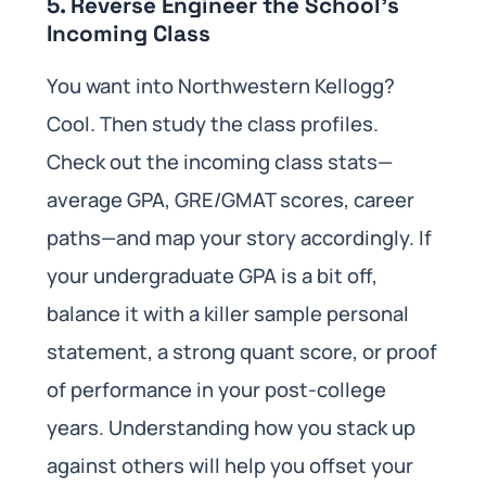
5. Reverse Engineer the School’s
Incoming Class
You want into Northwestern Kellogg?
Cool. Then study the class profiles.
Check out the incoming class stats—
average GPA, GRE/GMAT scores, career
paths—and map your story accordingly. If
your undergraduate GPA is a bit off,
balance it with a killer sample personal
statement, a strong quant score, or proof
of performance in your post-college
years. Understanding how you stack up
against others will help you offset your