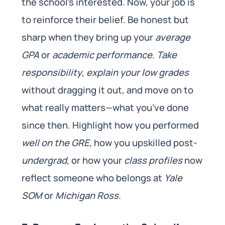
the school’s interested. Now, your job is
to reinforce their belief. Be honest but
sharp when they bring up your
average
GPA
or
academic performance
.
Take
responsibility
,
explain your low grades
without dragging it out, and move on to
what really matters—what you’ve done
since then. Highlight how you performed
well on the GRE
, how you upskilled post-
undergrad
, or how your
class profiles
now
reflect someone who belongs at
Yale
SOM
or
Michigan Ross
.