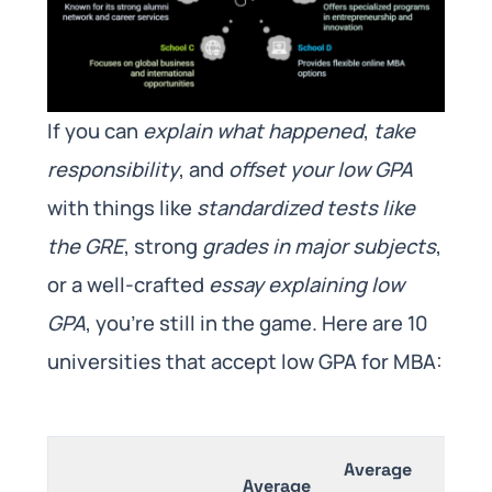
If you can
explain what happened
,
take
responsibility
, and
offset your low GPA
with things like
standardized tests like
the GRE
, strong
grades in major subjects
,
or a well-crafted
essay explaining low
GPA
, you’re still in the game. Here are 10
universities that accept low GPA for MBA:
Average
Av
Average