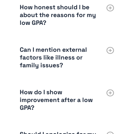
How honest should I be
about the reasons for my
low GPA?
Can I mention external
factors like illness or
family issues?
How do I show
improvement after a low
GPA?