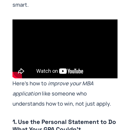
smart.
Here’s how to
improve your MBA
application
like someone who
understands how to win, not just apply.
1. Use the Personal Statement to Do
What Your GPA Couldn’t