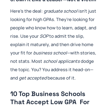
Here’s the deal:
graduate school
isn’t just
looking for high GPAs. They’re looking for
people who know how to learn, adapt, and
rise. Use your
SOP
to admit the slip,
explain it maturely, and then drive home
your fit for
business school
—with stories,
not stats. Most
school applicants
dodge
the topic. You? You address it head-on—
and
get accepted
because of it.
10 Top Business Schools
That Accept Low GPA For