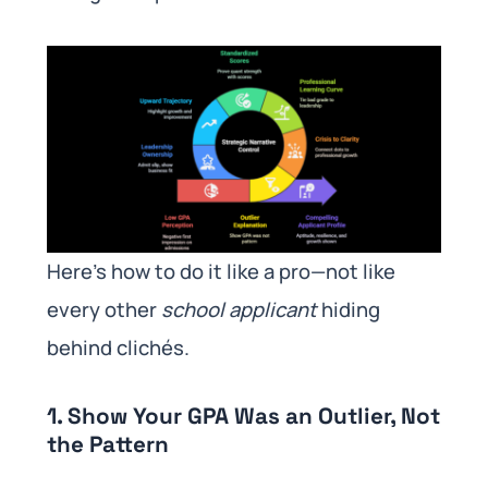
Here’s how to do it like a pro—not like
every other
school applicant
hiding
behind clichés.
1. Show Your GPA Was an Outlier, Not
the Pattern