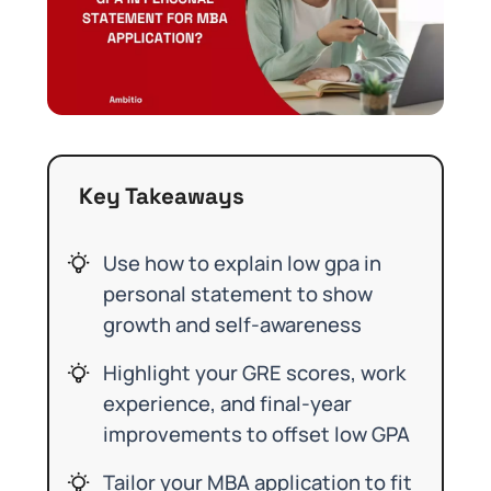
Key Takeaways
Use how to explain low gpa in
personal statement to show
growth and self-awareness
Highlight your GRE scores, work
experience, and final-year
improvements to offset low GPA
Tailor your MBA application to fit