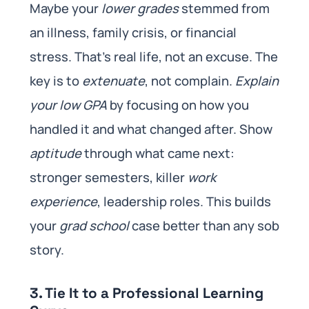
Maybe your
lower grades
stemmed from
an illness, family crisis, or financial
stress. That’s real life, not an excuse. The
key is to
extenuate
, not complain.
Explain
your low GPA
by focusing on how you
handled it and what changed after. Show
aptitude
through what came next:
stronger semesters, killer
work
experience
, leadership roles. This builds
your
grad school
case better than any sob
story.
3. Tie It to a Professional Learning