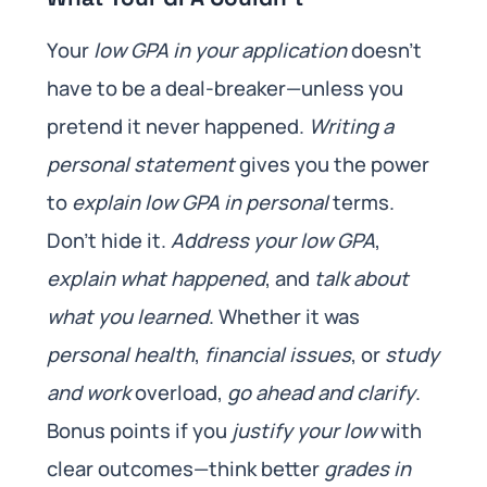
Your
low GPA in your application
doesn’t
have to be a deal-breaker—unless you
pretend it never happened.
Writing a
personal statement
gives you the power
to
explain low GPA in personal
terms.
Don’t hide it.
Address your low GPA
,
explain what happened
, and
talk about
what you learned
. Whether it was
personal health
,
financial issues
, or
study
and work
overload,
go ahead and clarify
.
Bonus points if you
justify your low
with
clear outcomes—think better
grades in