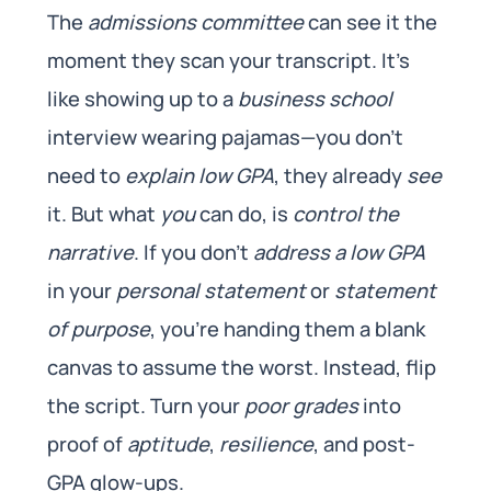
The
admissions committee
can see it the
moment they scan your transcript. It’s
like showing up to a
business school
interview wearing pajamas—you don’t
need to
explain low GPA
, they already
see
it. But what
you
can do, is
control the
narrative
. If you don’t
address a low GPA
in your
personal statement
or
statement
of purpose
, you’re handing them a blank
canvas to assume the worst. Instead, flip
the script. Turn your
poor grades
into
proof of
aptitude
,
resilience
, and post-
GPA glow-ups.