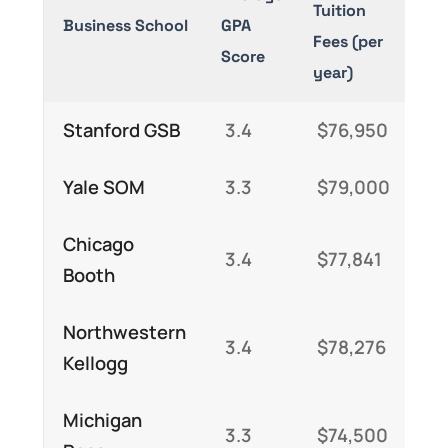
Tuition
Sa
Business School
GPA
Fees (per
(P
Score
year)
MB
Stanford GSB
3.4
$76,950
$
Yale SOM
3.3
$79,000
$
Chicago
3.4
$77,841
$
Booth
Northwestern
3.4
$78,276
$
Kellogg
Michigan
3.3
$74,500
$