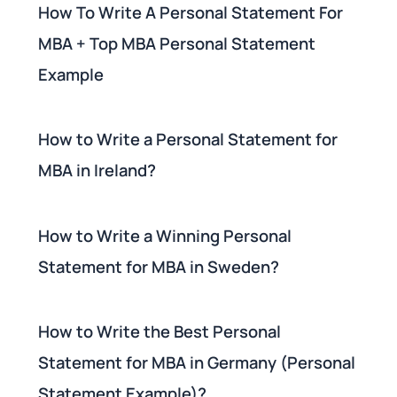
How To Write A Personal Statement For
MBA + Top MBA Personal Statement
Example
How to Write a Personal Statement for
MBA in Ireland?
How to Write a Winning Personal
Statement for MBA in Sweden?
How to Write the Best Personal
Statement for MBA in Germany (Personal
Statement Example)?