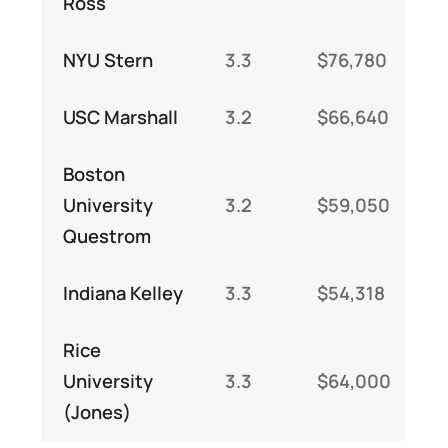
Ross
NYU Stern
3.3
$76,780
$
USC Marshall
3.2
$66,640
$
Boston
University
3.2
$59,050
$
Questrom
Indiana Kelley
3.3
$54,318
$
Rice
University
3.3
$64,000
$
(Jones)