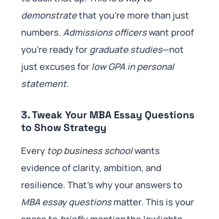
demonstrate
that you’re more than just
numbers.
Admissions officers
want proof
you’re ready for
graduate studies
—not
just excuses for
low GPA in personal
statement
.
3. Tweak Your MBA Essay Questions
to Show Strategy
Every
top business school
wants
evidence of clarity, ambition, and
resilience. That’s why your answers to
MBA essay questions
matter. This is your