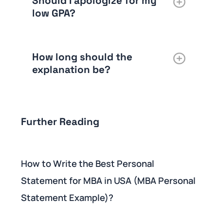
Should I apologize for my
low GPA?
How long should the
explanation be?
Further Reading
How to Write the Best Personal
Statement for MBA in USA (MBA Personal
Statement Example)?