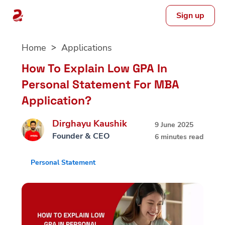
Sign up
Skip
Home
Applications
to
content
How To Explain Low GPA In
Personal Statement For MBA
Application?
Dirghayu Kaushik
9 June 2025
Founder & CEO
6 minutes read
Personal Statement