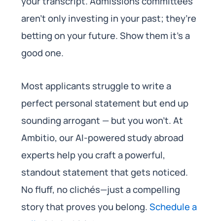
your transcript. Admissions committees
aren’t only investing in your past; they’re
betting on your future. Show them it’s a
good one.
Most applicants struggle to write a
perfect personal statement but end up
sounding arrogant — but you won’t. At
Ambitio, our AI-powered study abroad
experts help you craft a powerful,
standout statement that gets noticed.
No fluff, no clichés—just a compelling
story that proves you belong.
Schedule a