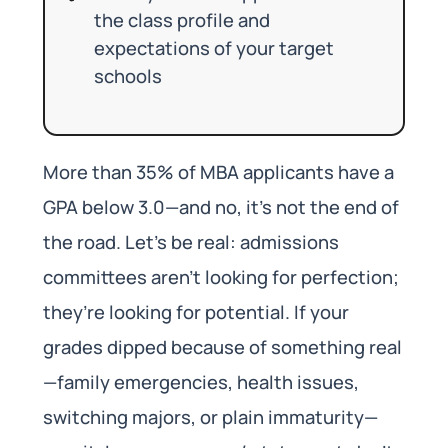
the class profile and
expectations of your target
schools
More than 35% of MBA applicants have a
GPA below 3.0—and no, it’s not the end of
the road. Let’s be real: admissions
committees aren’t looking for perfection;
they’re looking for potential. If your
grades dipped because of something real
—family emergencies, health issues,
switching majors, or plain immaturity—