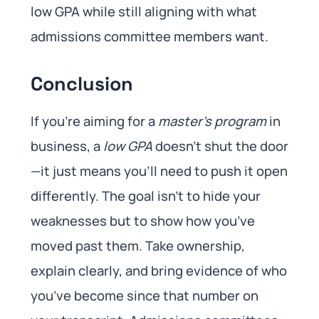
low GPA while still aligning with what
admissions committee members want.
Conclusion
If you’re aiming for a
master’s program
in
business, a
low GPA
doesn’t shut the door
—it just means you’ll need to push it open
differently. The goal isn’t to hide your
weaknesses but to show how you’ve
moved past them. Take ownership,
explain clearly, and bring evidence of who
you’ve become since that number on