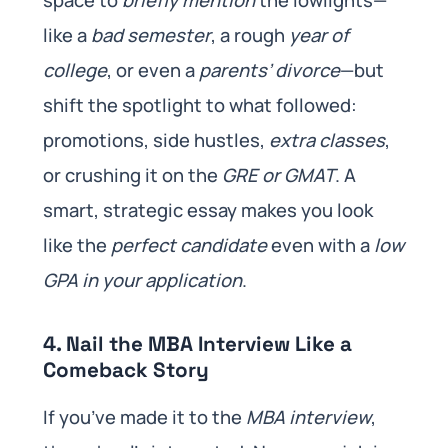
space to
briefly mention
the lowlights—
like a
bad semester
, a rough
year of
college
, or even a
parents’ divorce
—but
shift the spotlight to what followed:
promotions, side hustles,
extra classes
,
or crushing it on the
GRE or GMAT
. A
smart, strategic essay makes you look
like the
perfect candidate
even with a
low
GPA in your application
.
4. Nail the MBA Interview Like a
Comeback Story
If you’ve made it to the
MBA interview
,