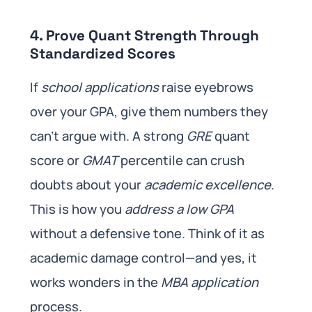
4. Prove Quant Strength Through
Standardized Scores
If
school applications
raise eyebrows
over your GPA, give them numbers they
can’t argue with. A strong
GRE
quant
score or
GMAT
percentile can crush
doubts about your
academic excellence
.
This is how you
address a low GPA
without a defensive tone. Think of it as
academic damage control—and yes, it
works wonders in the
MBA application
process.