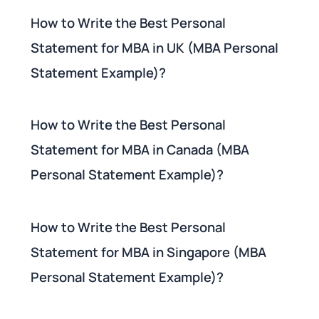
How to Write the Best Personal
Statement for MBA in UK (MBA Personal
Statement Example)?
How to Write the Best Personal
Statement for MBA in Canada (MBA
Personal Statement Example)?
How to Write the Best Personal
Statement for MBA in Singapore (MBA
Personal Statement Example)?