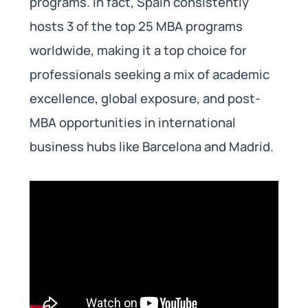
programs. In fact, Spain consistently
hosts 3 of the top 25 MBA programs
worldwide, making it a top choice for
professionals seeking a mix of academic
excellence, global exposure, and post-
MBA opportunities in international
business hubs like Barcelona and Madrid.