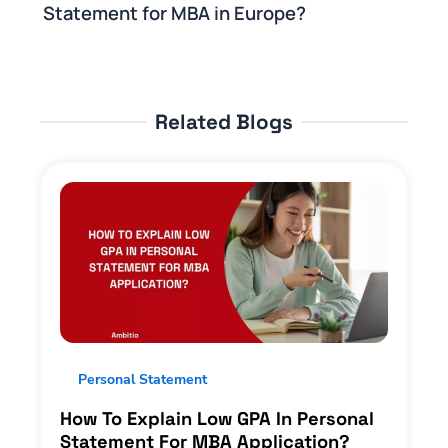
Statement for MBA in Europe?
Related Blogs
Personal Statement
How To Explain Low GPA In Personal
Statement For MBA Application?