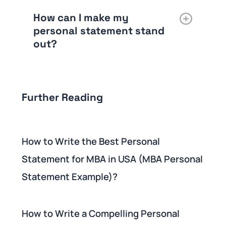
How can I make my
personal statement stand
out?
Further Reading
How to Write the Best Personal
Statement for MBA in USA (MBA Personal
Statement Example)?
How to Write a Compelling Personal