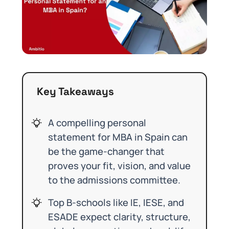
Key Takeaways
A compelling personal
statement for MBA in Spain can
be the game-changer that
proves your fit, vision, and value
to the admissions committee.
Top B-schools like IE, IESE, and
ESADE expect clarity, structure,