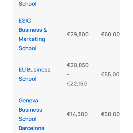
School
ESIC
Business &
€29,800
€60,000
Marketing
School
€20,850
EU Business
–
€55,000
School
€22,150
Geneva
Business
€14,300
€50,000
School –
Barcelona