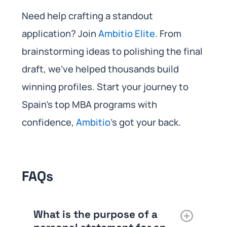
Need help crafting a standout
application? Join
Ambitio Elite
. From
brainstorming ideas to polishing the final
draft, we’ve helped thousands build
winning profiles. Start your journey to
Spain’s top MBA programs with
confidence,
Ambitio
’s got your back.
FAQs
What is the purpose of a