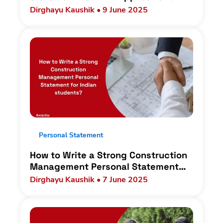
Dirghayu Kaushik • 9 June 2025
Personal Statement
How to Write a Strong Construction
Management Personal Statement
for Indian students?
Dirghayu Kaushik • 7 June 2025