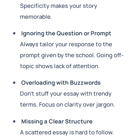
Specificity makes your story
memorable.
Ignoring the Question or Prompt
Always tailor your response to the
prompt given by the school. Going off-
topic shows lack of attention.
Overloading with Buzzwords
Don’t stuff your essay with trendy
terms. Focus on clarity over jargon.
Missing a Clear Structure
A scattered essay is hard to follow.