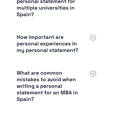
personal statement for
multiple universities in
Spain?
How important are
personal experiences in
my personal statement?
What are common
mistakes to avoid when
writing a personal
statement for an MBA in
Spain?