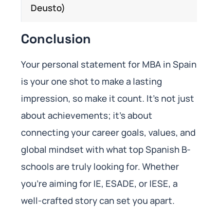
Deusto)
Conclusion
Your personal statement for MBA in Spain
is your one shot to make a lasting
impression, so make it count. It’s not just
about achievements; it’s about
connecting your career goals, values, and
global mindset with what top Spanish B-
schools are truly looking for. Whether
you’re aiming for IE, ESADE, or IESE, a
well-crafted story can set you apart.