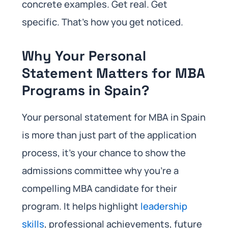
concrete examples. Get real. Get
specific. That’s how you get noticed.
Why Your Personal
Statement Matters for MBA
Programs in Spain?
Your personal statement for MBA in Spain
is more than just part of the application
process, it’s your chance to show the
admissions committee why you’re a
compelling MBA candidate for their
program. It helps highlight
leadership
skills
, professional achievements, future