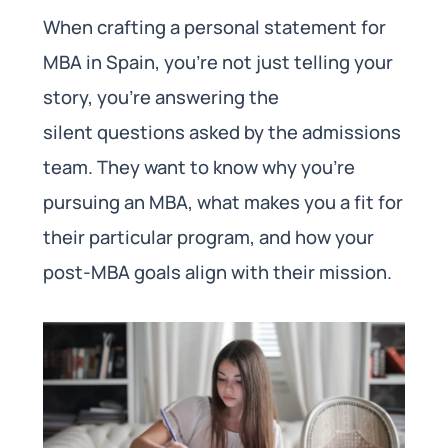
When crafting a personal statement for
MBA in Spain, you’re not just telling your
story, you’re answering the
silent questions asked by the admissions
team. They want to know why you’re
pursuing an MBA, what makes you a fit for
their particular program, and how your
post-MBA goals align with their mission.