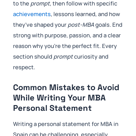
to the
prompt
, then follow with specific
achievements
, lessons learned, and how
they’ve shaped your
post-MBA
goals. End
strong with purpose, passion, and a clear
reason why you’re the perfect fit. Every
section should
prompt
curiosity and
respect.
Common Mistakes to Avoid
While Writing Your MBA
Personal Statement
Writing a personal statement for MBA in
Spain can be challenging, especially