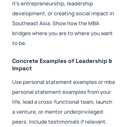
it’s entrepreneurship, leadership
development, or creating social impact in
Southeast Asia. Show how the MBA
bridges where you are to where you want
to be.
Concrete Examples of Leadership &
Impact
Use personal statement examples or mba
personal statement examples from your
life, lead a cross-functional team, launch
a venture, or mentor underprivileged
peers. Include testimonials if relevant.