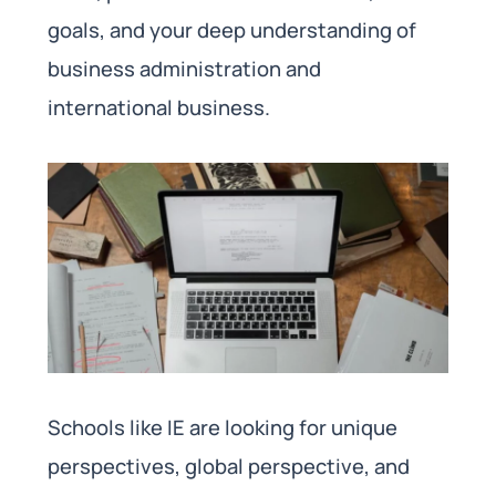
goals, and your deep understanding of
business administration and
international business.
Schools like IE are looking for unique
perspectives, global perspective, and