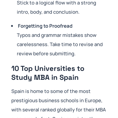
Stick to a logical flow with a strong
intro, body, and conclusion.
Forgetting to Proofread
Typos and grammar mistakes show
carelessness. Take time to revise and
review before submitting.
10 Top Universities to
Study MBA in Spain
Spain is home to some of the most
prestigious business schools in Europe,
with several ranked globally for their MBA