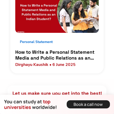
Personal Statement
How to Write a Personal Statement
Media and Public Relations as an
Indian Student?
Dirghayu Kaushik • 6 June 2025
Let us make sure you get into the best!
You can study at
top
Book a call now
Name
universities
worldwide!