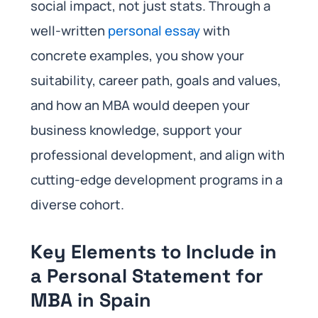
social impact, not just stats. Through a
well-written
personal essay
with
concrete examples, you show your
suitability, career path, goals and values,
and how an MBA would deepen your
business knowledge, support your
professional development, and align with
cutting-edge development programs in a
diverse cohort.
Key Elements to Include in
a Personal Statement for
MBA in Spain