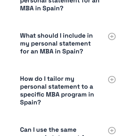
personal statement for an
MBA in Spain?
What should I include in
my personal statement
for an MBA in Spain?
How do I tailor my
personal statement to a
specific MBA program in
Spain?
Can I use the same