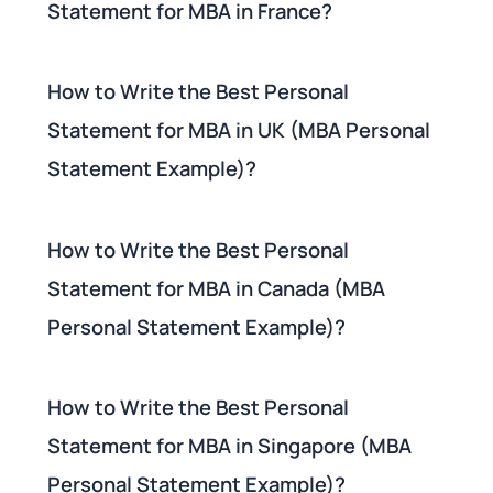
Statement for MBA in France?
How to Write the Best Personal
Statement for MBA in UK (MBA Personal
Statement Example)?
How to Write the Best Personal
Statement for MBA in Canada (MBA
Personal Statement Example)?
How to Write the Best Personal
Statement for MBA in Singapore (MBA
Personal Statement Example)?