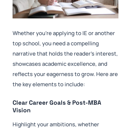
Whether you’re applying to IE or another
top school, you need a compelling
narrative that holds the reader’s interest,
showcases academic excellence, and
reflects your eagerness to grow. Here are
the key elements to include:
Clear Career Goals & Post-MBA
Vision
Highlight your ambitions, whether