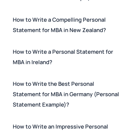
How to Write a Compelling Personal
Statement for MBA in New Zealand?
How to Write a Personal Statement for
MBA in Ireland?
How to Write the Best Personal
Statement for MBA in Germany (Personal
Statement Example)?
How to Write an Impressive Personal