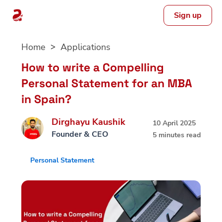
Sign up
Skip
Home
Applications
to
content
How to write a Compelling
Personal Statement for an MBA
in Spain?
Dirghayu Kaushik
10 April 2025
Founder & CEO
5 minutes read
Personal Statement