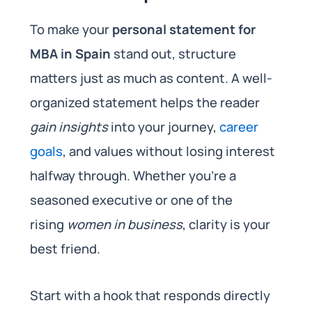
To make your
personal statement for
MBA in Spain
stand out, structure
matters just as much as content. A well-
organized statement helps the reader
gain insights
into your journey,
career
goals
, and values without losing interest
halfway through. Whether you’re a
seasoned executive or one of the
rising
women in business
, clarity is your
best friend.
Start with a hook that responds directly