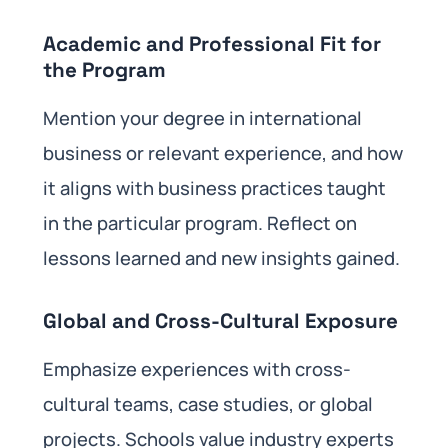
Academic and Professional Fit for
the Program
Mention your degree in international
business or relevant experience, and how
it aligns with business practices taught
in the particular program. Reflect on
lessons learned and new insights gained.
Global and Cross-Cultural Exposure
Emphasize experiences with cross-
cultural teams, case studies, or global
projects. Schools value industry experts