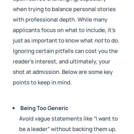
when trying to balance personal stories
with professional depth. While many
applicants focus on what to include, it’s
just as important to know what
not
to do.
Ignoring certain pitfalls can cost you the
reader’s interest, and ultimately, your
shot at admission. Below are some key
points to keep in mind.
Being Too Generic
Avoid vague statements like “I want to
be a leader” without backing them up.