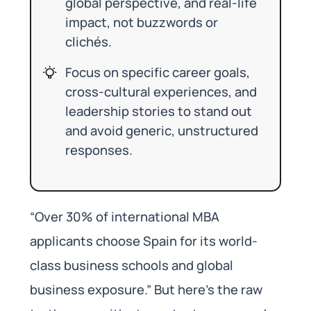
global perspective, and real-life
impact, not buzzwords or
clichés.
Focus on specific career goals,
cross-cultural experiences, and
leadership stories to stand out
and avoid generic, unstructured
responses.
“Over 30% of international MBA
applicants choose Spain for its world-
class business schools and global
business exposure.” But here’s the raw