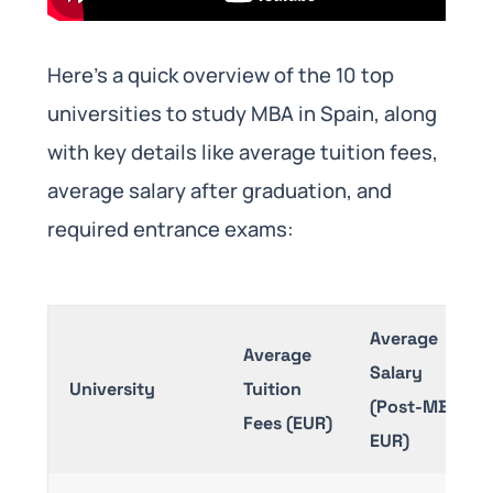
Here’s a quick overview of the 10 top
universities to study MBA in Spain, along
with key details like average tuition fees,
average salary after graduation, and
required entrance exams:
Average
Average
Salary
University
Tuition
(Post-MBA,
Fees (EUR)
EUR)