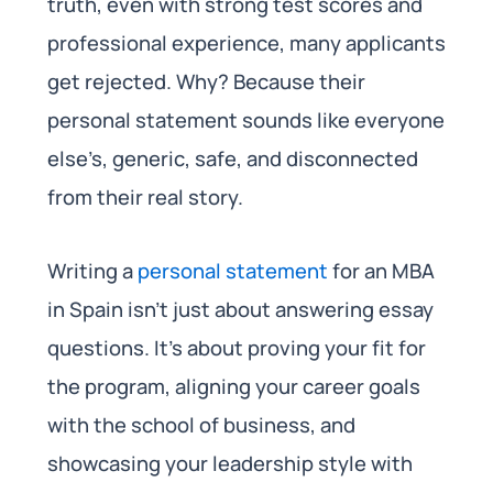
truth, even with strong test scores and
professional experience, many applicants
get rejected. Why? Because their
personal statement sounds like everyone
else’s, generic, safe, and disconnected
from their real story.
Writing a
personal statement
for an MBA
in Spain isn’t just about answering essay
questions. It’s about proving your fit for
the program, aligning your career goals
with the school of business, and
showcasing your leadership style with