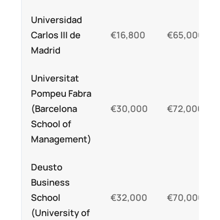
Universidad
Carlos III de
€16,800
€65,000
Madrid
Universitat
Pompeu Fabra
(Barcelona
€30,000
€72,000
School of
Management)
Deusto
Business
School
€32,000
€70,000
(University of