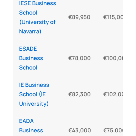
IESE Business
School
€89,950
€115,000
(University of
Navarra)
ESADE
Business
€78,000
€100,000
School
IE Business
School (IE
€82,300
€102,000
University)
EADA
Business
€43,000
€75,000