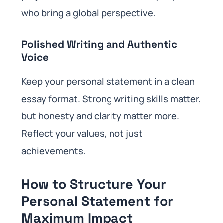
who bring a global perspective.
Polished Writing and Authentic
Voice
Keep your personal statement in a clean
essay format. Strong writing skills matter,
but honesty and clarity matter more.
Reflect your values, not just
achievements.
How to Structure Your
Personal Statement for
Maximum Impact