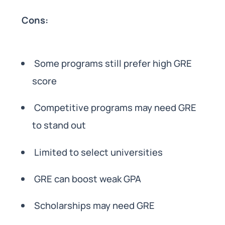
Cons:
Some programs still prefer high GRE
score
Competitive programs may need GRE
to stand out
Limited to select universities
GRE can boost weak GPA
Scholarships may need GRE