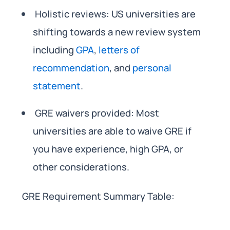
Holistic reviews: US universities are
shifting towards a new review system
including
GPA
,
letters of
recommendation
, and
personal
statement
.
GRE waivers provided: Most
universities are able to waive GRE if
you have experience, high GPA, or
other considerations.
GRE Requirement Summary Table: