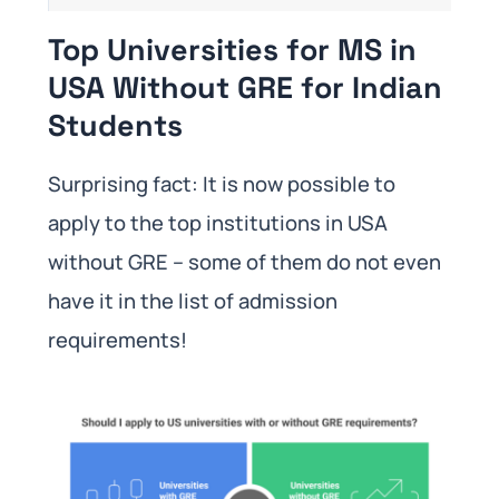
Top Universities for MS in
USA Without GRE for Indian
Students
Surprising fact: It is now possible to
apply to the top institutions in USA
without GRE – some of them do not even
have it in the list of admission
requirements!