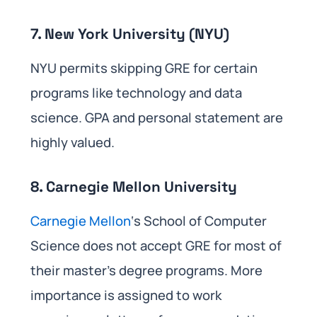
7. New York University (NYU)
NYU permits skipping GRE for certain
programs like technology and data
science. GPA and personal statement are
highly valued.
8. Carnegie Mellon University
Carnegie Mellon
‘s School of Computer
Science does not accept GRE for most of
their master’s degree programs. More
importance is assigned to work