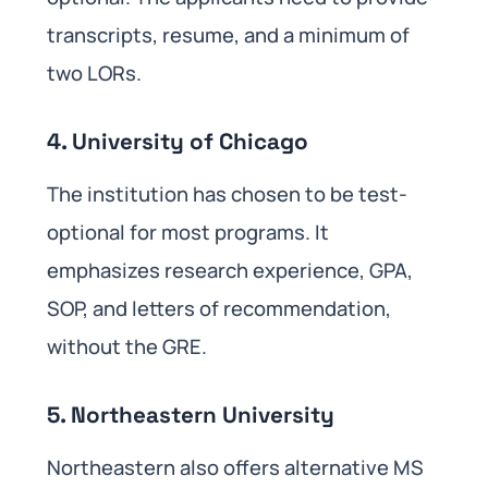
transcripts, resume, and a minimum of
two LORs.
4. University of Chicago
The institution has chosen to be test-
optional for most programs. It
emphasizes research experience, GPA,
SOP, and letters of recommendation,
without the GRE.
5. Northeastern University
Northeastern also offers alternative MS