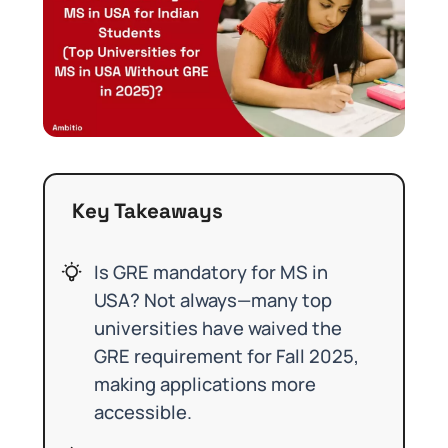
Key Takeaways
Is GRE mandatory for MS in
USA? Not always—many top
universities have waived the
GRE requirement for Fall 2025,
making applications more
accessible.