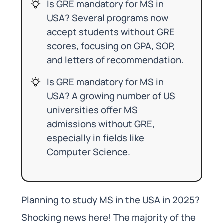
Is GRE mandatory for MS in
USA? Several programs now
accept students without GRE
scores, focusing on GPA, SOP,
and letters of recommendation.
Is GRE mandatory for MS in
USA? A growing number of US
universities offer MS
admissions without GRE,
especially in fields like
Computer Science.
Planning to study MS in the USA in 2025?
Shocking news here! The majority of the