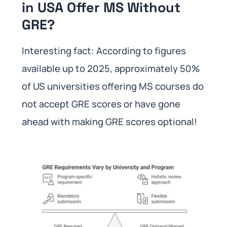
in USA Offer MS Without
GRE?
Interesting fact: According to figures
available up to 2025, approximately 50%
of US universities offering MS courses do
not accept GRE scores or have gone
ahead with making GRE scores optional!