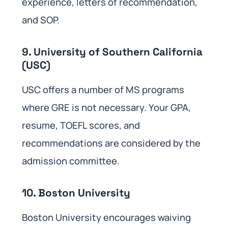
experience, letters of recommendation,
and SOP.
9. University of Southern California
(USC)
USC offers a number of MS programs
where GRE is not necessary. Your GPA,
resume, TOEFL scores, and
recommendations are considered by the
admission committee.
10. Boston University
Boston University encourages waiving