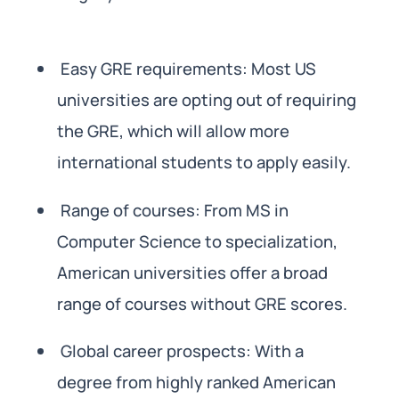
Easy GRE requirements: Most US
universities are opting out of requiring
the GRE, which will allow more
international students to apply easily.
Range of courses: From MS in
Computer Science to specialization,
American universities offer a broad
range of courses without GRE scores.
Global career prospects: With a
degree from highly ranked American