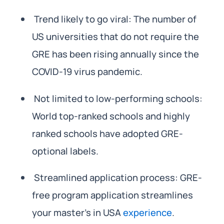
Trend likely to go viral: The number of
US universities that do not require the
GRE has been rising annually since the
COVID-19 virus pandemic.
Not limited to low-performing schools:
World top-ranked schools and highly
ranked schools have adopted GRE-
optional labels.
Streamlined application process: GRE-
free program application streamlines
your master’s in USA
experience
.