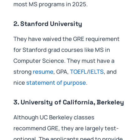
most MS programs in 2025.
2. Stanford University
They have waived the GRE requirement
for Stanford grad courses like MS in
Computer Science. They must have a
strong
resume
, GPA,
TOEFL
/
IELTS
, and
nice
statement of purpose
.
3. University of California, Berkeley
Although UC Berkeley classes
recommend GRE, they are largely test-
optional. The applicants need to provide