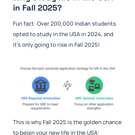
in Fall 2025?
Fun fact: Over 200,000 Indian students
opted to study in the USA in 2024, and
it’s only going to rise in Fall 2025!
This is why Fall 2025 is the golden chance
to begin your new life in the USA: