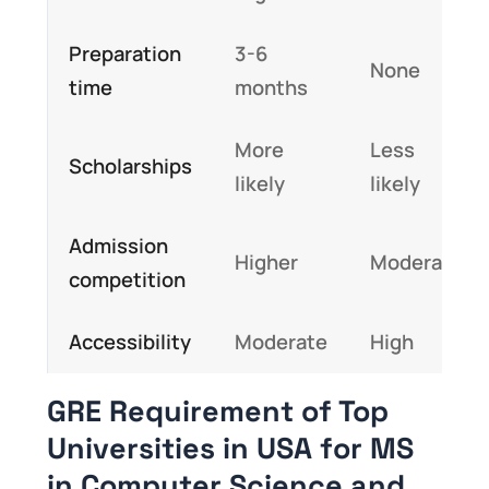
Preparation
3-6
None
time
months
More
Less
Scholarships
likely
likely
Admission
Higher
Moderate
competition
Accessibility
Moderate
High
GRE Requirement of Top
Universities in USA for MS
in Computer Science and