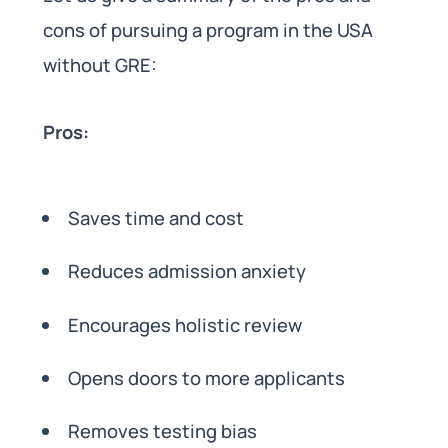
cons of pursuing a program in the USA
without GRE:
Pros:
Saves time and cost
Reduces admission anxiety
Encourages holistic review
Opens doors to more applicants
Removes testing bias