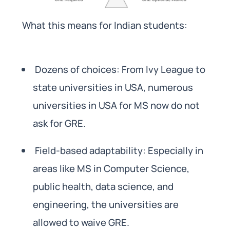
What this means for Indian students:
Dozens of choices: From Ivy League to
state universities in USA, numerous
universities in USA for MS now do not
ask for GRE.
Field-based adaptability: Especially in
areas like MS in Computer Science,
public health, data science, and
engineering, the universities are
allowed to waive GRE.