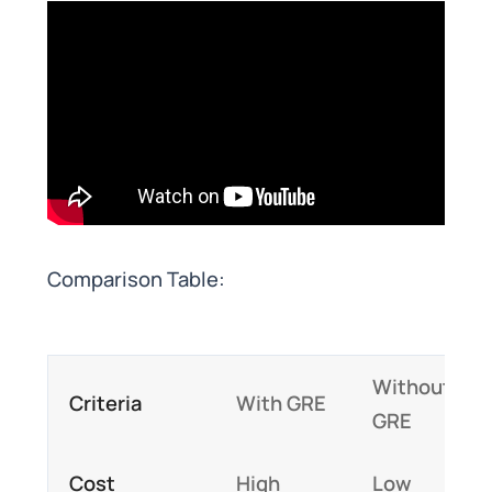
Comparison Table:
Without
Criteria
With GRE
GRE
Cost
High
Low