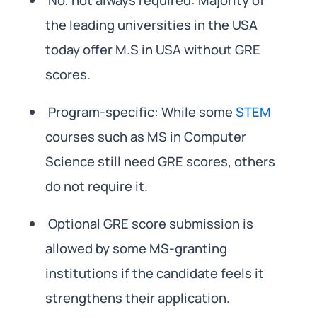
the leading universities in the USA
today offer M.S in USA without GRE
scores.
Program-specific: While some
STEM
courses such as MS in Computer
Science still need GRE scores, others
do not require it.
Optional GRE score submission is
allowed by some MS-granting
institutions if the candidate feels it
strengthens their application.