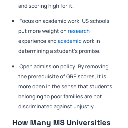
and scoring high for it.
Focus on academic work: US schools
put more weight on
research
experience and
academic
work in
determining a student’s promise.
Open admission policy: By removing
the prerequisite of GRE scores, it is
more open in the sense that students
belonging to poor families are not
discriminated against unjustly.
How Many MS Universities