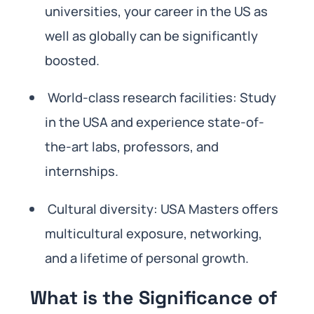
universities, your career in the US as
well as globally can be significantly
boosted.
World-class research facilities: Study
in the USA and experience state-of-
the-art labs, professors, and
internships.
Cultural diversity: USA Masters offers
multicultural exposure, networking,
and a lifetime of personal growth.
What is the Significance of