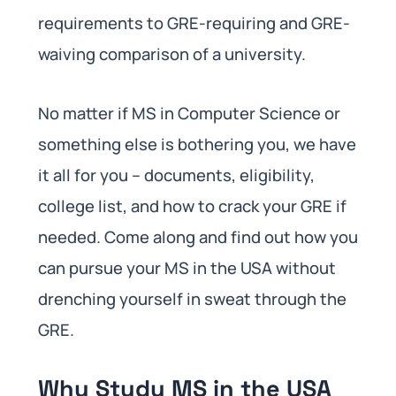
requirements to GRE-requiring and GRE-
waiving comparison of a university.
No matter if MS in Computer Science or
something else is bothering you, we have
it all for you – documents, eligibility,
college list, and how to crack your GRE if
needed. Come along and find out how you
can pursue your MS in the USA without
drenching yourself in sweat through the
GRE.
Why Study MS in the USA