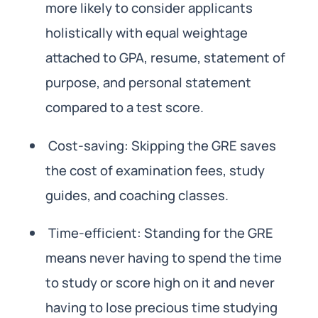
more likely to consider applicants
holistically with equal weightage
attached to GPA, resume, statement of
purpose, and personal statement
compared to a test score.
Cost-saving: Skipping the GRE saves
the cost of examination fees, study
guides, and coaching classes.
Time-efficient: Standing for the GRE
means never having to spend the time
to study or score high on it and never
having to lose precious time studying