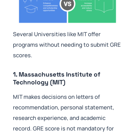
Several Universities like MIT offer
programs without needing to submit GRE
scores.
1. Massachusetts Institute of
Technology (MIT)
MIT makes decisions on letters of
recommendation, personal statement,
research experience, and academic
record. GRE score is not mandatory for