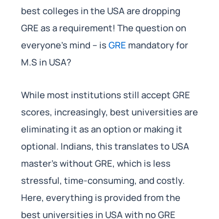
best colleges in the USA are dropping
GRE as a requirement! The question on
everyone’s mind – is
GRE
mandatory for
M.S in USA?
While most institutions still accept GRE
scores, increasingly, best universities are
eliminating it as an option or making it
optional. Indians, this translates to USA
master’s without GRE, which is less
stressful, time-consuming, and costly.
Here, everything is provided from the
best universities in USA with no GRE