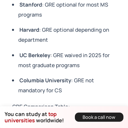
Stanford
: GRE optional for most MS
programs
Harvard
: GRE optional depending on
department
UC Berkeley
: GRE waived in 2025 for
most graduate programs
Columbia University
: GRE not
mandatory for CS
GRE Comparison Table:
You can study at
top
Book a call now
universities
worldwide!