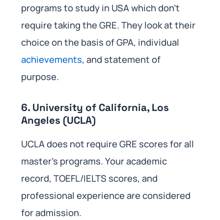
programs to study in USA which don’t
require taking the GRE. They look at their
choice on the basis of GPA, individual
achievements
, and statement of
purpose.
6. University of California, Los
Angeles (UCLA)
UCLA does not require GRE scores for all
master’s programs. Your academic
record, TOEFL/IELTS scores, and
professional experience are considered
for admission.