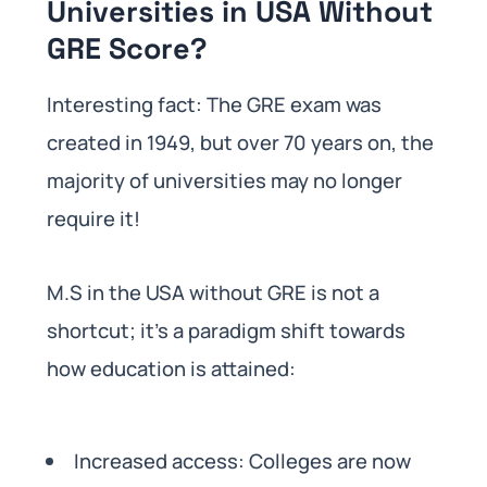
Universities in USA Without
GRE Score?
Interesting fact: The GRE exam was
created in 1949, but over 70 years on, the
majority of universities may no longer
require it!
M.S in the USA without GRE is not a
shortcut; it’s a paradigm shift towards
how education is attained:
Increased access: Colleges are now