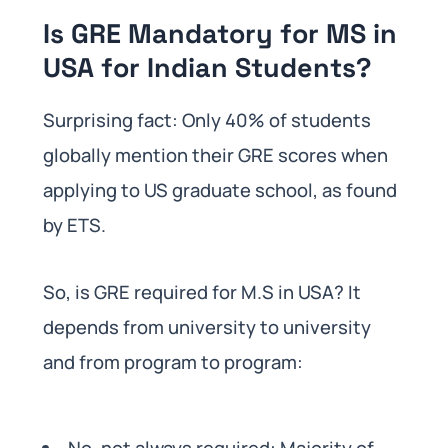
Is GRE Mandatory for MS in
USA for Indian Students?
Surprising fact: Only 40% of students
globally mention their GRE scores when
applying to US graduate school, as found
by ETS.
So, is GRE required for M.S in USA? It
depends from university to university
and from program to program:
No, not always required: Majority of