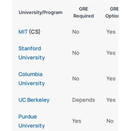
GRE
GRE
University/Program
Required
Optional
MIT
(CS)
No
Yes
Stanford
No
Yes
University
Columbia
No
Yes
University
UC Berkeley
Depends
Yes
Purdue
Yes
No
University