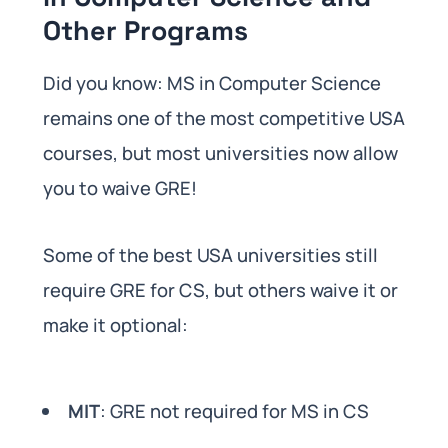
Other Programs
Did you know: MS in Computer Science
remains one of the most competitive USA
courses, but most universities now allow
you to waive GRE!
Some of the best USA universities still
require GRE for CS, but others waive it or
make it optional:
MIT
: GRE not required for MS in CS