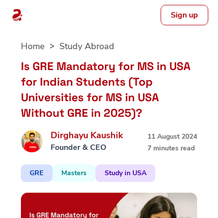
Sign up
Skip
Home
Study Abroad
to
content
Is GRE Mandatory for MS in USA
for Indian Students (Top
Universities for MS in USA
Without GRE in 2025)?
Dirghayu Kaushik
11 August 2024
Founder & CEO
7 minutes read
GRE
Masters
Study in USA