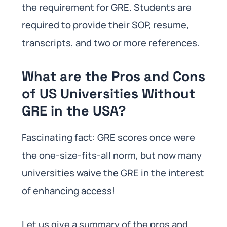
the requirement for GRE. Students are
required to provide their SOP, resume,
transcripts, and two or more references.
What are the Pros and Cons
of US Universities Without
GRE in the USA?
Fascinating fact: GRE scores once were
the one-size-fits-all norm, but now many
universities waive the GRE in the interest
of enhancing access!
Let us give a summary of the pros and