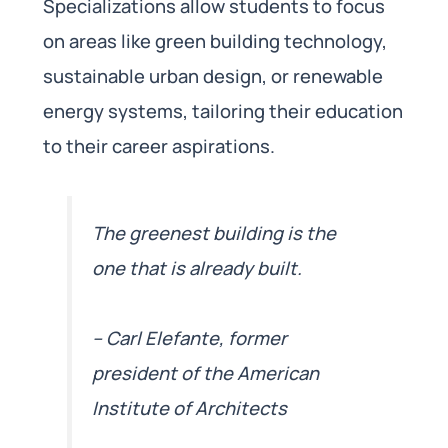
Specializations allow students to focus
on areas like green building technology,
sustainable urban design, or renewable
energy systems, tailoring their education
to their career aspirations.
The greenest building is the
one that is already built.
– Carl Elefante, former
president of the American
Institute of Architects