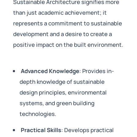
Sustainable Architecture signifies more
than just academic achievement; it
represents a commitment to sustainable
development and a desire to create a
positive impact on the built environment.
Advanced Knowledge
: Provides in-
depth knowledge of sustainable
design principles, environmental
systems, and green building
technologies.
Practical Skills
: Develops practical