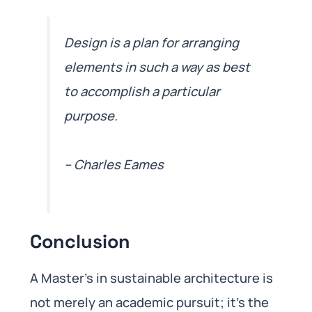
Design is a plan for arranging
elements in such a way as best
to accomplish a particular
purpose.
– Charles Eames
Conclusion
A Master’s in sustainable architecture is
not merely an academic pursuit; it’s the