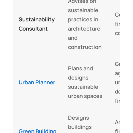
Advises on
sustainable
Consul
Sustainability
practices in
firms, 
Consultant
architecture
corpor
and
construction
Gover
Plans and
agenci
designs
Urban Planner
urban
sustainable
devel
urban spaces
firms
Designs
Archit
buildings
Green Building
firms,