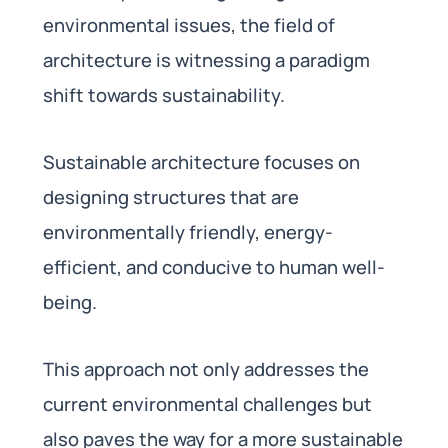
environmental issues, the field of
architecture is witnessing a paradigm
shift towards sustainability.
Sustainable architecture focuses on
designing structures that are
environmentally friendly, energy-
efficient, and conducive to human well-
being.
This approach not only addresses the
current environmental challenges but
also paves the way for a more sustainable