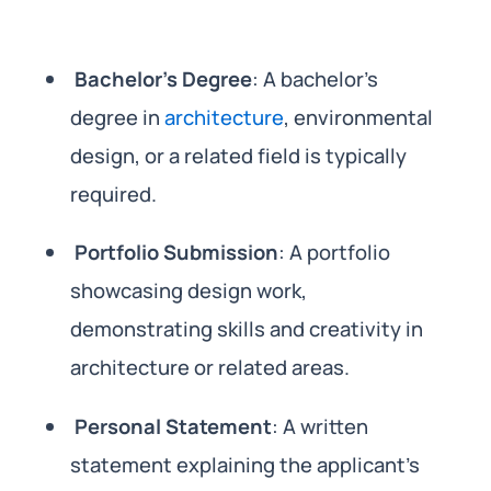
Bachelor’s Degree
: A bachelor’s
degree in
architecture
, environmental
design, or a related field is typically
required.
Portfolio Submission
: A portfolio
showcasing design work,
demonstrating skills and creativity in
architecture or related areas.
Personal Statement
: A written
statement explaining the applicant’s