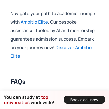
Navigate your path to academic triumph
with
Ambitio Elite
. Our bespoke
assistance, fueled by AI and mentorship,
guarantees admission success. Embark
on your journey now!
Discover Ambitio
Elite
FAQs
You can study at
top
Book a call now
What are the admission
universities
worldwide!
requirements for masters