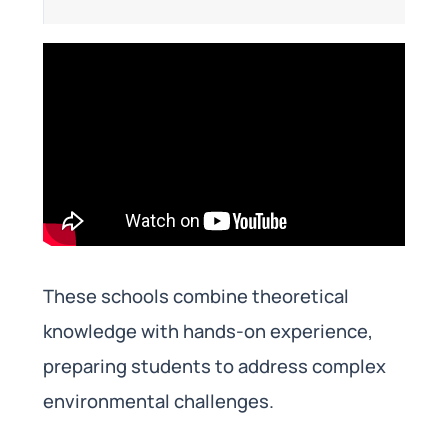
These schools combine theoretical
knowledge with hands-on experience,
preparing students to address complex
environmental challenges.