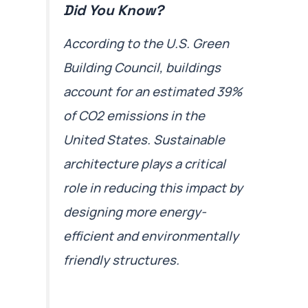
Did You Know?
According to the U.S. Green
Building Council, buildings
account for an estimated 39%
of CO2 emissions in the
United States. Sustainable
architecture plays a critical
role in reducing this impact by
designing more energy-
efficient and environmentally
friendly structures.