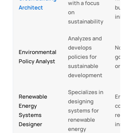
with a focus
Architect
buildi
on
initiat
sustainability
Analyzes and
develops
Non-pr
Environmental
policies for
gover
Policy Analyst
sustainable
organi
development
Specializes in
Renewable
Energ
designing
Energy
compan
systems for
Systems
resear
renewable
Designer
institu
energy