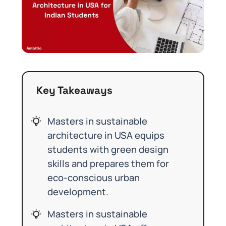
Key Takeaways
Masters in sustainable
architecture in USA equips
students with green design
skills and prepares them for
eco-conscious urban
development.
Masters in sustainable