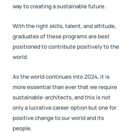
way to creating a sustainable future.
With the right skills, talent, and attitude,
graduates of these programs are best
positioned to contribute positively to the
world.
As the world continues into 2024, it is
more essential than ever that we require
sustainable-architects, and this is not
only a lucrative career option but one for
positive change to our world and its
people.