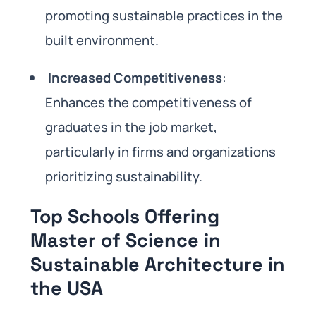
promoting sustainable practices in the
built environment.
Increased Competitiveness
:
Enhances the competitiveness of
graduates in the job market,
particularly in firms and organizations
prioritizing sustainability.
Top Schools Offering
Master of Science in
Sustainable Architecture in
the USA