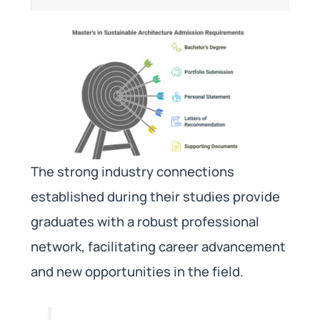
The strong industry connections
established during their studies provide
graduates with a robust professional
network, facilitating career advancement
and new opportunities in the field.