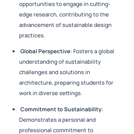
opportunities to engage in cutting-
edge research, contributing to the
advancement of sustainable design
practices.
Global Perspective
: Fosters a global
understanding of sustainability
challenges and solutions in
architecture, preparing students for
work in diverse settings.
Commitment to Sustainability
:
Demonstrates a personal and
professional commitment to