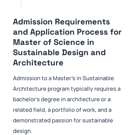
Admission Requirements
and Application Process for
Master of Science in
Sustainable Design and
Architecture
Admission to a Master’s in Sustainable
Architecture program typically requires a
bachelor’s degree in architecture or a
related field, a portfolio of work, and a
demonstrated passion for sustainable
design.