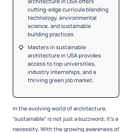
architecture in USA offers
cutting-edge curricula blending
technology, environmental
science, and sustainable
building practices.
Masters in sustainable
architecture in USA provides
access to top universities,
industry internships, and a
thriving green job market.
In the evolving world of architecture,
“sustainable” is not just a buzzword; it’s a
necessity. With the growing awareness of