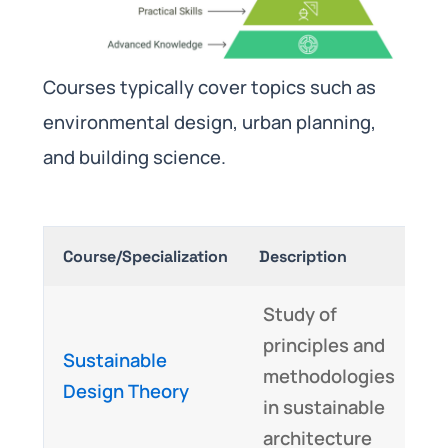
Courses typically cover topics such as
environmental design, urban planning,
and building science.
Course/Specialization
Description
Sk
Study of
C
principles and
Sustainable
t
methodologies
Design Theory
c
in sustainable
u
architecture