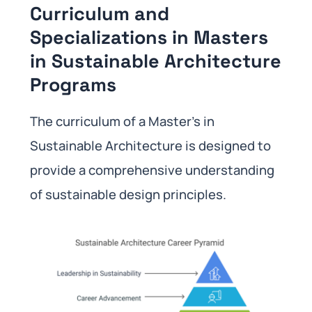
Curriculum and
Specializations in Masters
in Sustainable Architecture
Programs
The curriculum of a Master’s in
Sustainable Architecture is designed to
provide a comprehensive understanding
of sustainable design principles.