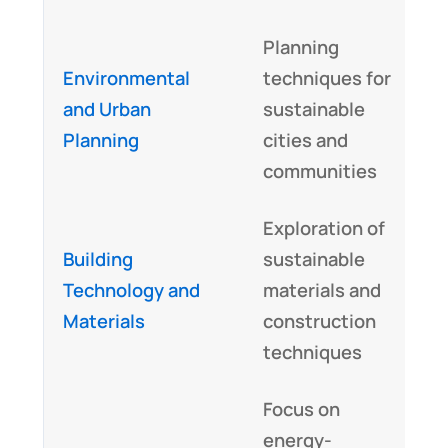
Planning
U
Environmental
techniques for
a
and Urban
sustainable
s
Planning
cities and
p
communities
Exploration of
T
Building
sustainable
k
Technology and
materials and
p
Materials
construction
a
techniques
Focus on
energy-