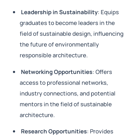
Leadership in Sustainability
: Equips
graduates to become leaders in the
field of sustainable design, influencing
the future of environmentally
responsible architecture.
Networking Opportunities
: Offers
access to professional networks,
industry connections, and potential
mentors in the field of sustainable
architecture.
Research Opportunities
: Provides