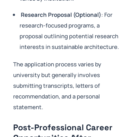
Research Proposal (Optional)
: For
research-focused programs, a
proposal outlining potential research
interests in sustainable architecture.
The application process varies by
university but generally involves
submitting transcripts, letters of
recommendation, and a personal
statement.
Post-Professional Career