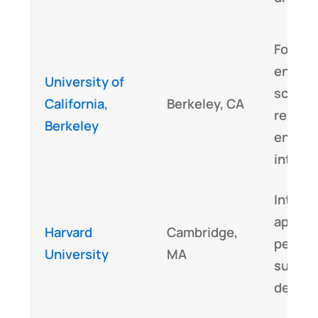
Focus 
enviro
University of
scienc
California,
Berkeley, CA
renewa
Berkeley
energy
integr
Interdi
approa
Harvard
Cambridge,
perspe
University
MA
sustai
design