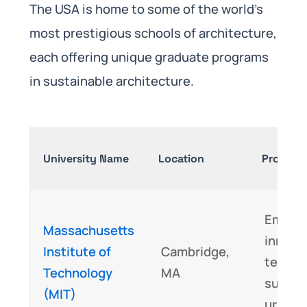
The USA is home to some of the world’s
most prestigious schools of architecture,
each offering unique graduate programs
in sustainable architecture.
University Name
Location
Program 
Emphas
Massachusetts
innova
Institute of
Cambridge,
techno
Technology
MA
sustai
(MIT)
urban 