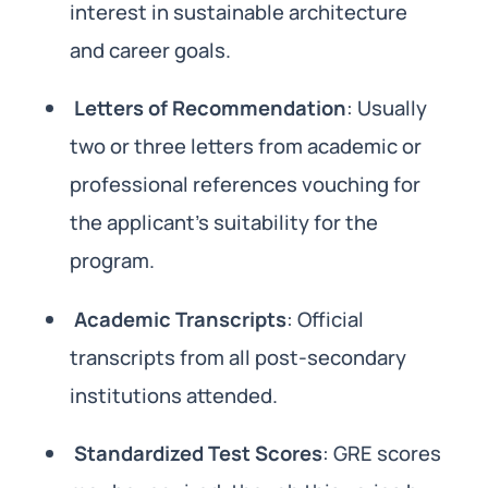
interest in sustainable architecture
and career goals.
Letters of Recommendation
: Usually
two or three letters from academic or
professional references vouching for
the applicant’s suitability for the
program.
Academic Transcripts
: Official
transcripts from all post-secondary
institutions attended.
Standardized Test Scores
: GRE scores