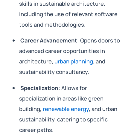
skills in sustainable architecture,
including the use of relevant software
tools and methodologies.
Career Advancement
: Opens doors to
advanced career opportunities in
architecture,
urban planning
, and
sustainability consultancy.
Specialization
: Allows for
specialization in areas like green
building,
renewable energy
, and urban
sustainability, catering to specific
career paths.