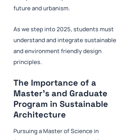
future and urbanism.
As we step into 2025, students must
understand and integrate sustainable
and environment friendly design
principles.
The Importance of a
Master’s and Graduate
Program in Sustainable
Architecture
Pursuing a Master of Science in