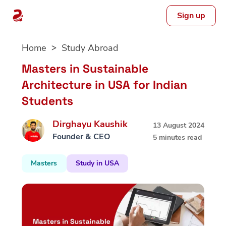
Sign up
Skip
Home
Study Abroad
to
content
Masters in Sustainable
Architecture in USA for Indian
Students
Dirghayu Kaushik
13 August 2024
Founder & CEO
5 minutes read
Masters
Study in USA