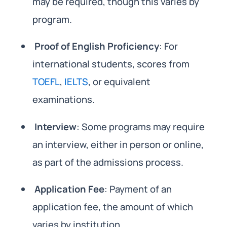
may be required, though this varies by
program.
Proof of English Proficiency
: For
international students, scores from
TOEFL
,
IELTS
, or equivalent
examinations.
Interview
: Some programs may require
an interview, either in person or online,
as part of the admissions process.
Application Fee
: Payment of an
application fee, the amount of which
varies by institution.