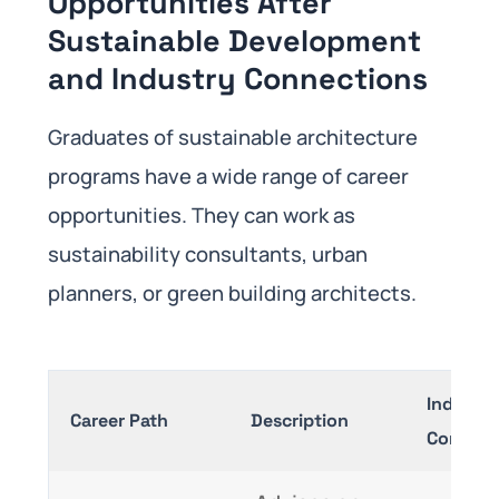
Opportunities After
Sustainable Development
and Industry Connections
Graduates of sustainable architecture
programs have a wide range of career
opportunities. They can work as
sustainability consultants, urban
planners, or green building architects.
Industry
Career Path
Description
Connect