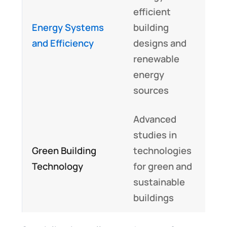
efficient
E
Energy Systems
building
m
and Efficiency
designs and
s
renewable
a
energy
sources
Advanced
studies in
I
Green Building
technologies
t
Technology
for green and
p
sustainable
buildings