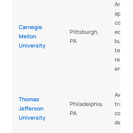
An int
approa
combin
Carnegie
Pittsburgh,
ecolog
Mellon
PA
buildin
University
techno
renewa
energy
Award-
Thomas
Philadelphia,
transdi
Jefferson
PA
collabo
University
design