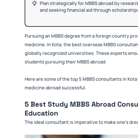
Plan strategically for MBBS abroad by researchi
and seeking financial aid through scholarship
Pursuing an MBBS degree from a foreign country prov
medicine. In Kota, the best overseas MBBS consultan
globally recognized universities. These experts ensu
students pursuing their MBBS abroad.
Here are some of the top 5 MBBS consultants in Kota
medicine abroad successful.
5 Best Study MBBS Abroad Consul
Education
The ideal consultant is imperative to make one’s dre