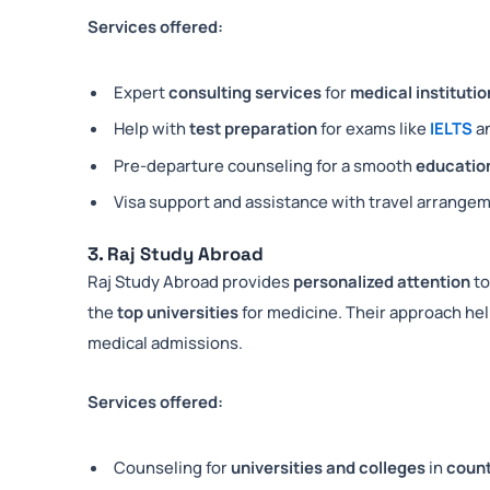
Services offered:
Expert
consulting services
for
medical institutio
Help with
test preparation
for exams like
IELTS
a
Pre-departure counseling for a smooth
education
Visa support and assistance with travel arrange
3. Raj Study Abroad
Raj Study Abroad provides
personalized attention
to
the
top universities
for medicine. Their approach h
medical admissions.
Services offered:
Counseling for
universities and colleges
in
count