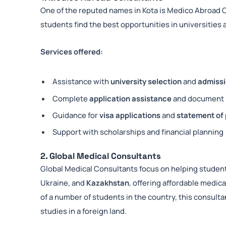
One of the reputed names in Kota is Medico Abroad 
students find the best opportunities in universitie
Services offered:
Assistance with
university selection
and
admissi
Complete
application assistance
and document 
Guidance for
visa applications
and
statement of
Support with scholarships and financial planning
2. Global Medical Consultants
Global Medical Consultants focus on helping studen
Ukraine, and
Kazakhstan
, offering affordable medi
of a number of students in the country, this consulta
studies in a foreign land.