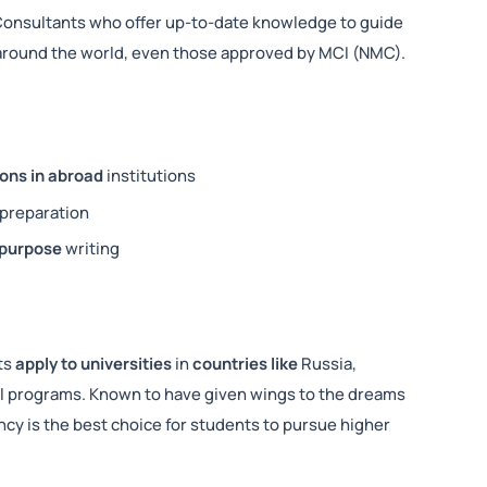
Consultants who offer up-to-date knowledge to guide
s around the world, even those approved by MCI (NMC).
ons in abroad
institutions
preparation
 purpose
writing
ts
apply to universities
in
countries like
Russia,
cal programs. Known to have given wings to the dreams
ncy is the best choice for students to pursue higher