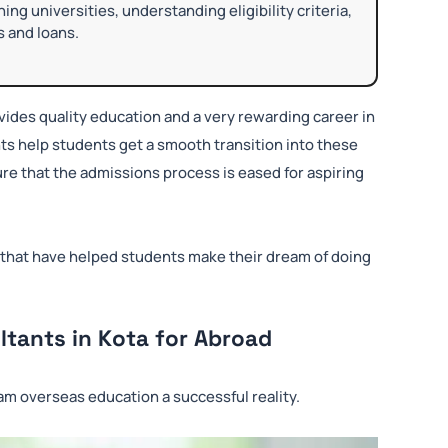
ng universities, understanding eligibility criteria,
s and loans.
ides quality education and a very rewarding career in
ts help students get a smooth transition into these
re that the admissions process is eased for aspiring
 that have helped students make their dream of doing
tants in Kota for Abroad
am overseas education a successful reality.