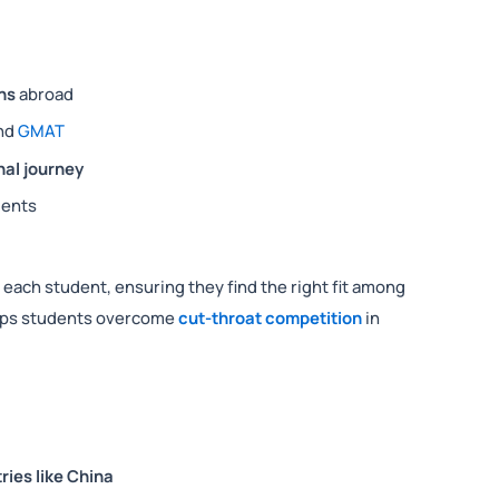
ns
abroad
nd
GMAT
al journey
ments
 each student, ensuring they find the right fit among
elps students overcome
cut-throat competition
in
ries like China