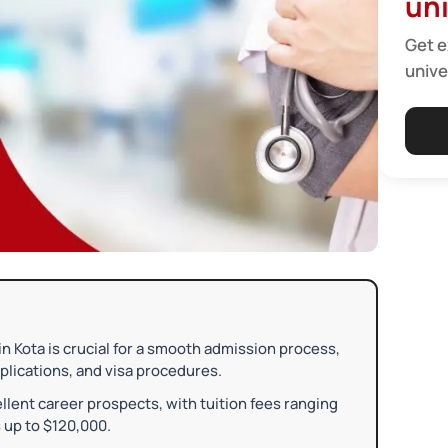
uni
Get e
unive
 Kota is crucial for a smooth admission process,
plications, and visa procedures.
llent career prospects, with tuition fees ranging
 up to $120,000.