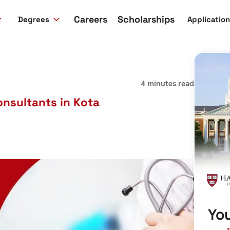
Careers
Scholarships
Degrees
Applicatio
4 minutes read
nsultants in Kota
You