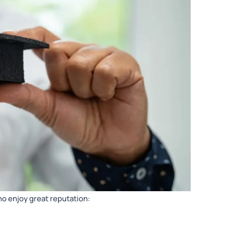
ho enjoy great reputation: