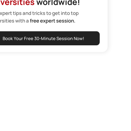
versities
worldwide!
xpert tips and tricks to get into top
rsities with a
free expert session.
Book Your Free 30-Minute Session Now!