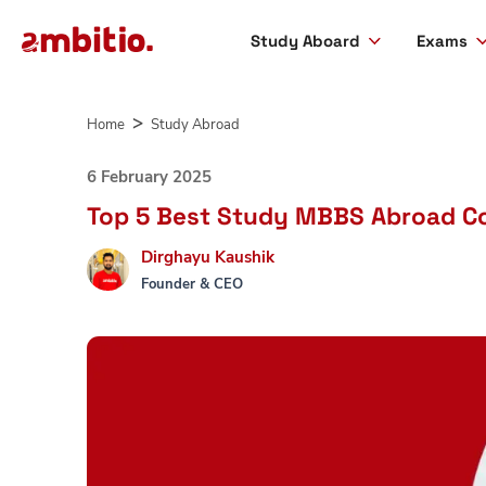
Study Aboard
Exams
Skip
to
Home
Study Abroad
content
6 February 2025
Top 5 Best Study MBBS Abroad Co
Dirghayu Kaushik
Founder & CEO