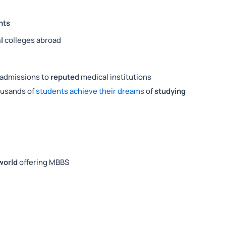
nts
l
colleges abroad
admissions to
reputed
medical institutions
ousands of
students achieve their dreams
of
studying
 world
offering MBBS