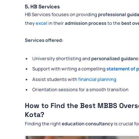
5. HB Services
HB Services focuses on providing
professional guid
they
excel
in their
admission process
to the
best ov
Services offered:
University shortlisting and
personalized guidan
Support with writing a compelling
statement of 
Assist students with
financial planning
Orientation sessions for a smooth transition
How to Find the Best MBBS Overs
Kota?
Finding the right
education consultancy
is crucial f