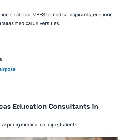
ance
on abroad MBBS to medical
aspirants
, ensuring
erseas
medical universities.
ce
purpose
eas Education Consultants in
or aspiring
medical college
students.