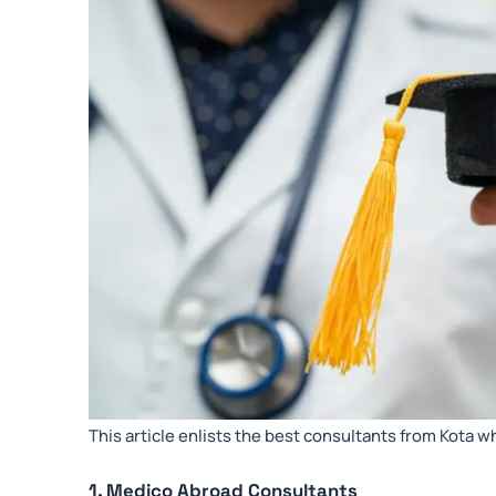
This article enlists the best consultants from Kota w
1. Medico Abroad Consultants