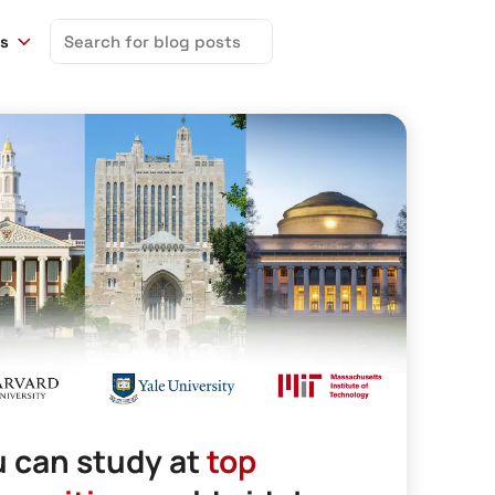
Search
ns
for:
 can study at
top