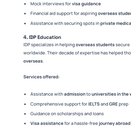
Mock interviews for
visa guidance
Financial aid support for aspiring
overseas stude
Assistance with securing spots in
private medica
4. IDP Education
IDP specializes in helping
overseas students
secure 
worldwide. Their decade of expertise has helped th
overseas
.
Services offered:
Assistance with
admission
to
universities in the
Comprehensive support for
IELTS
and
GRE
prep
Guidance on scholarships and loans
Visa assistance
for a hassle-free
journey abroad