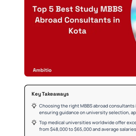
Key Takeaways
Choosing the right MBBS abroad consultants in
ensuring guidance on university selection, ap
Top medical universities worldwide offer exce
from $48,000 to $65,000 and average salaries