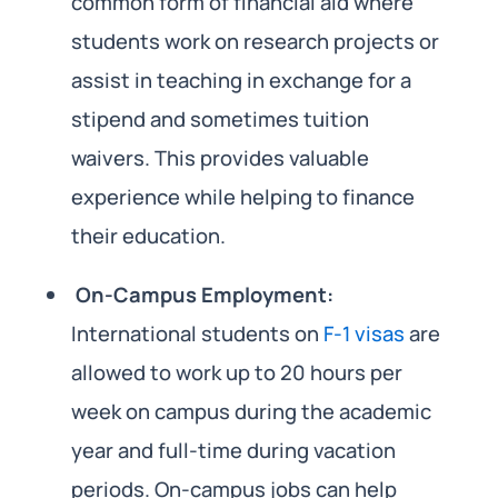
common form of financial aid where
students work on research projects or
assist in teaching in exchange for a
stipend and sometimes tuition
waivers. This provides valuable
experience while helping to finance
their education.
On-Campus Employment:
International students on
F-1 visas
are
allowed to work up to 20 hours per
week on campus during the academic
year and full-time during vacation
periods. On-campus jobs can help