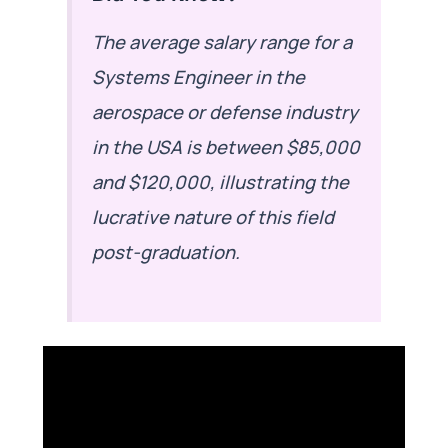
The average salary range for a
Systems Engineer in the
aerospace or defense industry
in the USA is between $85,000
and $120,000, illustrating the
lucrative nature of this field
post-graduation.