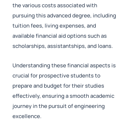
the various costs associated with
pursuing this advanced degree, including
tuition fees, living expenses, and
available financial aid options such as
scholarships, assistantships, and loans.
Understanding these financial aspects is
crucial for prospective students to
prepare and budget for their studies
effectively, ensuring a smooth academic
journey in the pursuit of engineering
excellence.