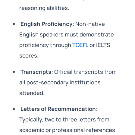
reasoning abilities.
English Proficiency:
Non-native
English speakers must demonstrate
proficiency through
TOEFL
or IELTS
scores.
Transcripts:
Official transcripts from
all post-secondary institutions
attended.
Letters of Recommendation:
Typically, two to three letters from
academic or professional references