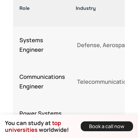
Role
Industry
Systems
Defense, Aerospace
Engineer
Communications
Telecommunications
Engineer
Power Systems
Energy, Utilities
You can study at
top
Analyst
Book a call now
universities
worldwide!