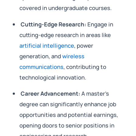
covered in undergraduate courses.
Cutting-Edge Research:
Engage in
cutting-edge research in areas like
artificial intelligence
, power
generation, and
wireless
communications
, contributing to
technological innovation.
Career Advancement:
A master’s
degree can significantly enhance job
opportunities and potential earnings,
opening doors to senior positions in
engineering and research.