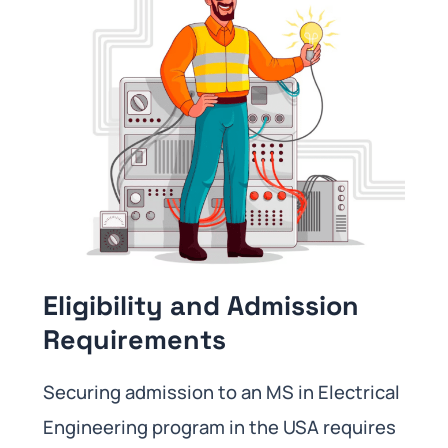
Eligibility and Admission
Requirements
Securing admission to an MS in Electrical
Engineering program in the USA requires