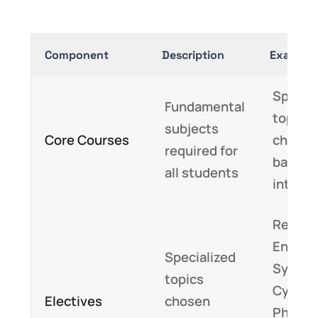
Component
Description
Example
Special
Fundamental
topics 
subjects
Core Courses
chose
required for
based 
all students
interes
Renew
Energy
Specialized
System
topics
Cyber-
Electives
chosen
Physic