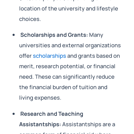
location of the university and lifestyle
choices.
Scholarships and Grants:
Many
universities and external organizations
offer
scholarships
and grants based on
merit, research potential, or financial
need. These can significantly reduce
the financial burden of tuition and
living expenses.
Research and Teaching
Assistantships:
Assistantships are a