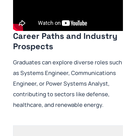
Career Paths and Industry
Prospects
Graduates can explore diverse roles such
as Systems Engineer, Communications
Engineer, or Power Systems Analyst,
contributing to sectors like defense,
healthcare, and renewable energy.