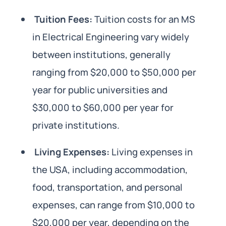
Tuition Fees:
Tuition costs for an MS
in Electrical Engineering vary widely
between institutions, generally
ranging from $20,000 to $50,000 per
year for public universities and
$30,000 to $60,000 per year for
private institutions.
Living Expenses:
Living expenses in
the USA, including accommodation,
food, transportation, and personal
expenses, can range from $10,000 to
$20,000 per year, depending on the