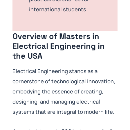
international students.
Overview of Masters in
Electrical Engineering in
the USA
Electrical Engineering stands as a
cornerstone of technological innovation,
embodying the essence of creating,
designing, and managing electrical
systems that are integral to modern life.