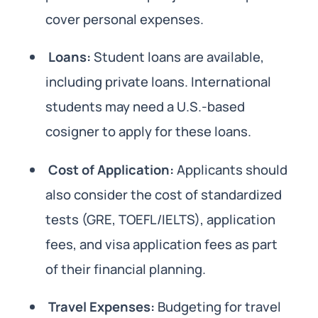
cover personal expenses.
Loans:
Student loans are available,
including private loans. International
students may need a U.S.-based
cosigner to apply for these loans.
Cost of Application:
Applicants should
also consider the cost of standardized
tests (GRE, TOEFL/IELTS), application
fees, and visa application fees as part
of their financial planning.
Travel Expenses:
Budgeting for travel