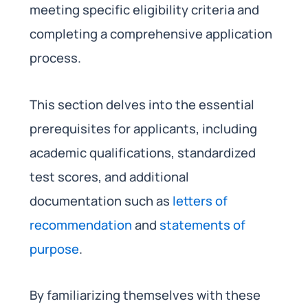
meeting specific eligibility criteria and
completing a comprehensive application
process.
This section delves into the essential
prerequisites for applicants, including
academic qualifications, standardized
test scores, and additional
documentation such as
letters of
recommendation
and
statements of
purpose
.
By familiarizing themselves with these