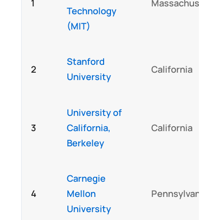
1
Massachusetts
Technology
(MIT)
Stanford
2
California
University
University of
3
California,
California
Berkeley
Carnegie
4
Mellon
Pennsylvania
University