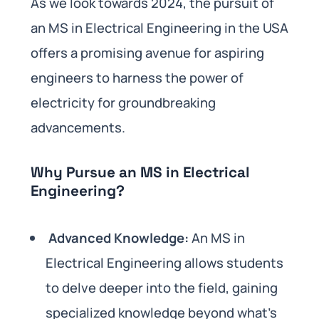
As we look towards 2024, the pursuit of
an MS in Electrical Engineering in the USA
offers a promising avenue for aspiring
engineers to harness the power of
electricity for groundbreaking
advancements.
Why Pursue an MS in Electrical
Engineering?
Advanced Knowledge:
An MS in
Electrical Engineering allows students
to delve deeper into the field, gaining
specialized knowledge beyond what’s