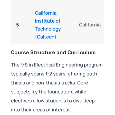
California
Institute of
5
California
Technology
(Caltech)
Course Structure and Curriculum
The MS in Electrical Engineering program
typically spans 1-2 years, offering both
thesis and non-thesis tracks. Core
subjects lay the foundation, while
electives allow students to dive deep
into their areas of interest.