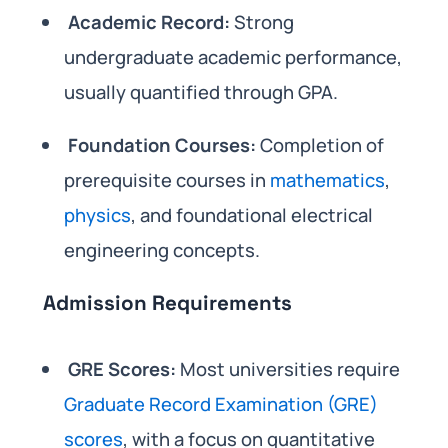
Academic Record:
Strong
undergraduate academic performance,
usually quantified through GPA.
Foundation Courses:
Completion of
prerequisite courses in
mathematics
,
physics
, and foundational electrical
engineering concepts.
Admission Requirements
GRE Scores:
Most universities require
Graduate Record Examination (GRE)
scores
, with a focus on quantitative