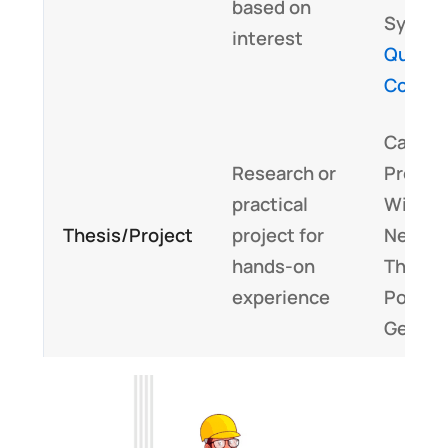
based on
System
interest
Quant
Compu
Capst
Research or
Project
practical
Wirele
Thesis/Project
project for
Networ
hands-on
Thesis 
experience
Power
Genera