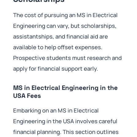
The cost of pursuing an MS in Electrical
Engineering can vary, but scholarships,
assistantships, and financial aid are
available to help offset expenses.
Prospective students must research and
apply for financial support early.
MS in Electrical Engineering in the
USA Fees
Embarking on an MS in Electrical
Engineering in the USA involves careful
financial planning. This section outlines