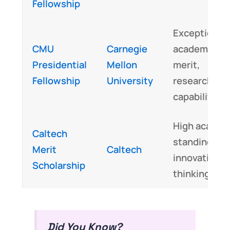
Fellowship
Exceptional
CMU
Carnegie
academic
Presidential
Mellon
merit,
Fellowship
University
research
capabilities
High academ
Caltech
standing,
Merit
Caltech
innovative
Scholarship
thinking
Did You Know?