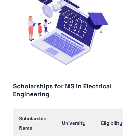
Scholarships for MS in Electrical
Engineering
Scholarship
University
Eligibility
Name