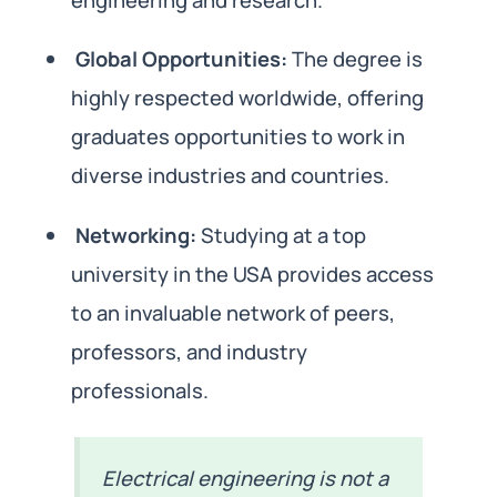
Global Opportunities:
The degree is
highly respected worldwide, offering
graduates opportunities to work in
diverse industries and countries.
Networking:
Studying at a top
university in the USA provides access
to an invaluable network of peers,
professors, and industry
professionals.
Electrical engineering is not a