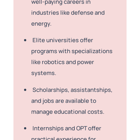
well-paying careers in
industries like defense and
energy.
Elite universities offer
programs with specializations
like robotics and power
systems.
Scholarships, assistantships,
and jobs are available to
manage educational costs.
Internships and OPT offer
practical experience for