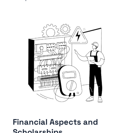
Financial Aspects and
Scholarships