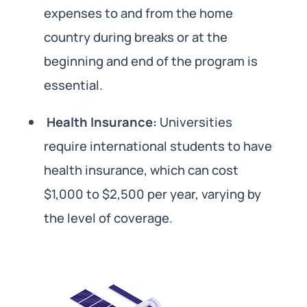
expenses to and from the home
country during breaks or at the
beginning and end of the program is
essential.
Health Insurance:
Universities
require international students to have
health insurance, which can cost
$1,000 to $2,500 per year, varying by
the level of coverage.