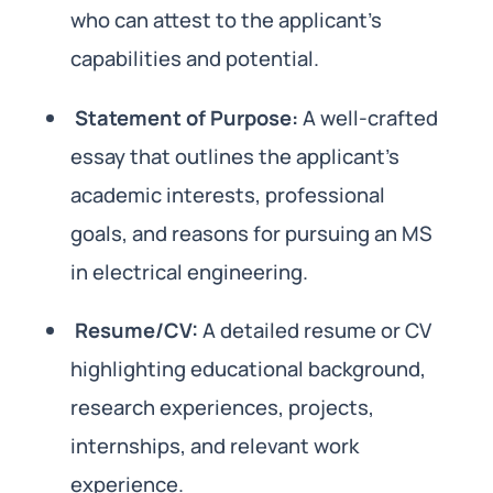
who can attest to the applicant’s
capabilities and potential.
Statement of Purpose:
A well-crafted
essay that outlines the applicant’s
academic interests, professional
goals, and reasons for pursuing an MS
in electrical engineering.
Resume/CV:
A detailed resume or CV
highlighting educational background,
research experiences, projects,
internships, and relevant work
experience.