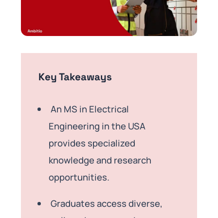
Key Takeaways
An MS in Electrical
Engineering in the USA
provides specialized
knowledge and research
opportunities.
Graduates access diverse,