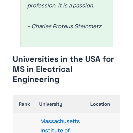
profession, it is a passion.
– Charles Proteus Steinmetz
Universities in the USA for
MS in Electrical
Engineering
Rank
University
Location
Massachusetts
Institute of