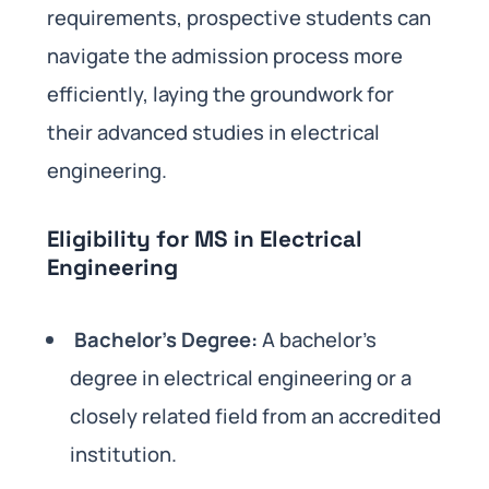
requirements, prospective students can
navigate the admission process more
efficiently, laying the groundwork for
their advanced studies in electrical
engineering.
Eligibility for MS in Electrical
Engineering
Bachelor’s Degree:
A bachelor’s
degree in electrical engineering or a
closely related field from an accredited
institution.