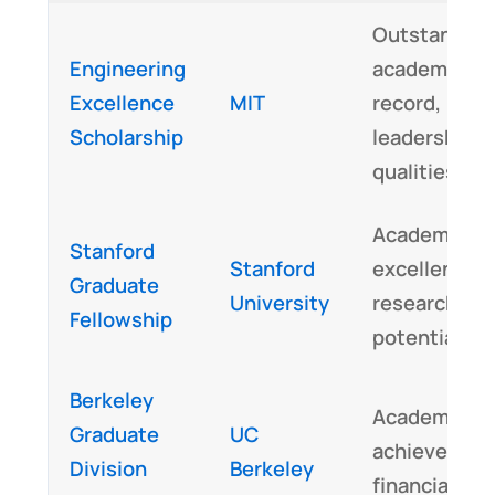
Outstanding
Engineering
academic
Excellence
MIT
record,
Scholarship
leadership
qualities
Academic
Stanford
Stanford
excellence,
Graduate
University
research
Fellowship
potential
Berkeley
Academic
Graduate
UC
achievement
Division
Berkeley
financial ne