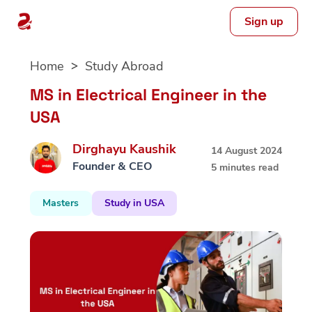
Sign up
Skip
Home
Study Abroad
to
content
MS in Electrical Engineer in the
USA
Dirghayu Kaushik
14 August 2024
Founder & CEO
5 minutes read
Masters
Study in USA