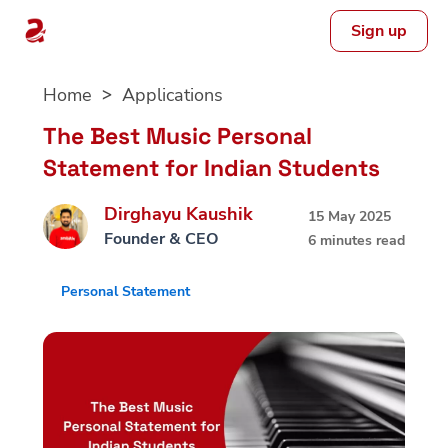
Sign up
Skip
Home
Applications
to
content
The Best Music Personal
Statement for Indian Students
Dirghayu Kaushik
15 May 2025
Founder & CEO
6 minutes read
Personal Statement