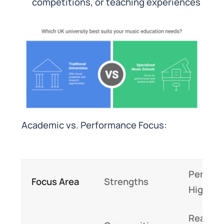
competitions, or teaching experiences
Academic vs. Performance Focus:
Perfor
Focus Area
Strengths
Highlig
Real-ti