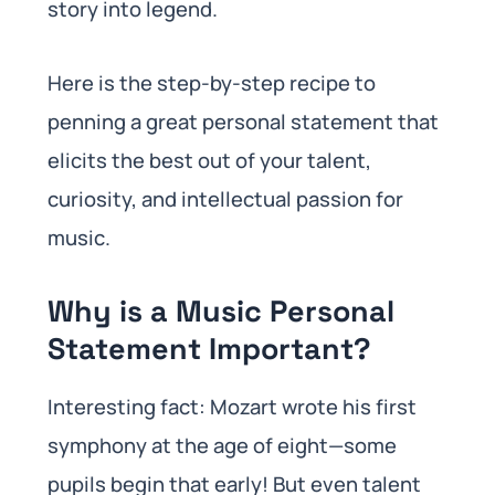
story into legend.
Here is the step-by-step recipe to
penning a great personal statement that
elicits the best out of your talent,
curiosity, and intellectual passion for
music.
Why is a Music Personal
Statement Important?
Interesting fact: Mozart wrote his first
symphony at the age of eight—some
pupils begin that early! But even talent