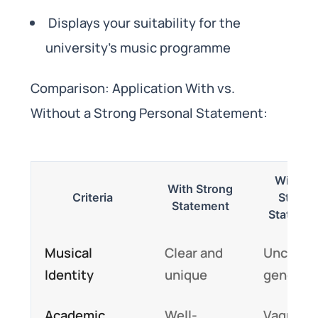
Displays your suitability for the
university’s music programme
Comparison: Application With vs.
Without a Strong Personal Statement:
Withou
With Strong
Criteria
Strong
Statement
Stateme
Musical
Clear and
Unclear 
Identity
unique
generic
Academic
Well-
Vague or