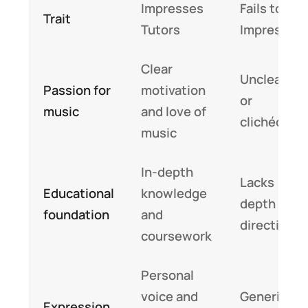
Impresses
Fails to
Trait
Tutors
Impress
Clear
Unclear
Passion for
motivation
or
music
and love of
clichéd
music
In-depth
Lacks
Educational
knowledge
depth or
foundation
and
direction
coursework
Personal
voice and
Generic
Expression