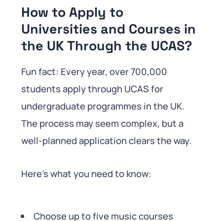
How to Apply to
Universities and Courses in
the UK Through the UCAS?
Fun fact: Every year, over 700,000
students apply through UCAS for
undergraduate programmes in the UK.
The process may seem complex, but a
well-planned application clears the way.
Here’s what you need to know:
Choose up to five music courses