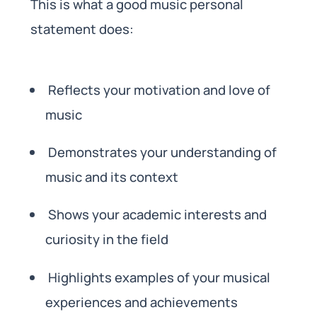
This is what a good music personal
statement does:
Reflects your motivation and love of
music
Demonstrates your understanding of
music and its context
Shows your academic interests and
curiosity in the field
Highlights examples of your musical
experiences and achievements