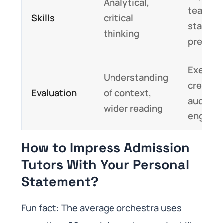
Analytical,
teamwo
Skills
critical
stage
thinking
presen
Executi
Understanding
creativi
Evaluation
of context,
audienc
wider reading
engage
How to Impress Admission
Tutors With Your Personal
Statement?
Fun fact: The average orchestra uses