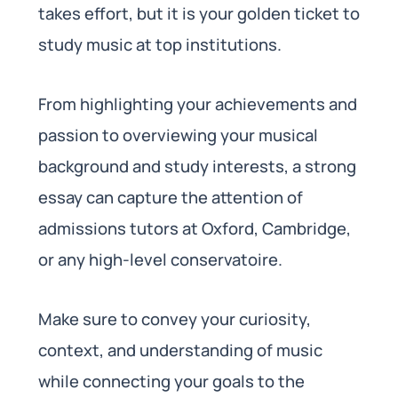
takes effort, but it is your golden ticket to
study music at top institutions.
From highlighting your achievements and
passion to overviewing your musical
background and study interests, a strong
essay can capture the attention of
admissions tutors at Oxford, Cambridge,
or any high-level conservatoire.
Make sure to convey your curiosity,
context, and understanding of music
while connecting your goals to the