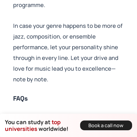
programme.
In case your genre happens to be more of
jazz, composition, or ensemble
performance, let your personality shine
through in every line. Let your drive and
love for music lead you to excellence—
note by note.
FAQs
What should a music
You can study at
top
Book a call now
personal statement
universities
worldwide!
include for UK