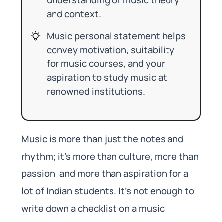
and context.
Music personal statement helps
convey motivation, suitability
for music courses, and your
aspiration to study music at
renowned institutions.
Music is more than just the notes and
rhythm; it’s more than culture, more than
passion, and more than aspiration for a
lot of Indian students. It’s not enough to
write down a checklist on a music