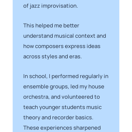
of jazz improvisation.
This helped me better
understand musical context and
how composers express ideas
across styles and eras.
In school, I performed regularly in
ensemble groups, led my house
orchestra, and volunteered to
teach younger students music
theory and recorder basics.
These experiences sharpened