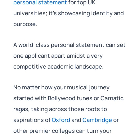
personal statement
for top UK
universities; it’s showcasing identity and
purpose.
A world-class personal statement can set
one applicant apart amidst a very
competitive academic landscape.
No matter how your musical journey
started with Bollywood tunes or Carnatic
ragas, taking across those roots to
aspirations of
Oxford
and
Cambridge
or
other premier colleges can turn your