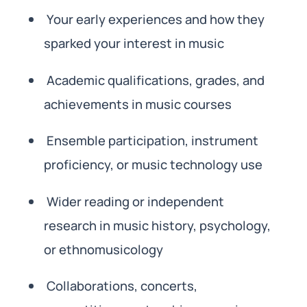
Your early experiences and how they
sparked your interest in music
Academic qualifications, grades, and
achievements in music courses
Ensemble participation, instrument
proficiency, or music technology use
Wider reading or independent
research in music history, psychology,
or ethnomusicology
Collaborations, concerts,