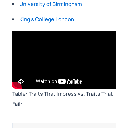
University of Birmingham
King’s College London
Table: Traits That Impress vs. Traits That
Fail: