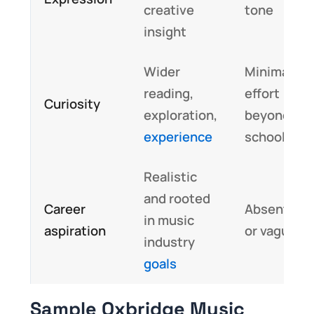
creative
tone
insight
Wider
Minimal
reading,
effort
Curiosity
exploration,
beyond
experience
school
Realistic
and rooted
Career
Absent
in music
aspiration
or vague
industry
goals
Sample Oxbridge Music