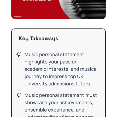
Key Takeaways
Music personal statement
highlights your passion,
academic interests, and musical
journey to impress top UK
university admissions tutors.
Music personal statement must
showcase your achievements,
ensemble experience, and
understanding of music theory