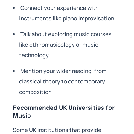
Connect your experience with
instruments like piano improvisation
Talk about exploring music courses
like ethnomusicology or music
technology
Mention your wider reading, from
classical theory to contemporary
composition
Recommended UK Universities for
Music
Some UK institutions that provide