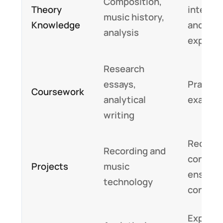
Composition,
Theory
interpr
music history,
Knowledge
and
analysis
express
Research
essays,
Practica
Coursework
analytical
exam sc
writing
Recitals
Recording and
concert
Projects
music
ensemb
technology
contrib
Express