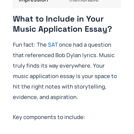
What to Include in Your
Music Application Essay?
Fun fact: The
SAT
once had a question
that referenced Bob Dylan lyrics. Music
truly finds its way everywhere. Your
music application essay is your space to
hit the right notes with storytelling,
evidence, and aspiration.
Key components to include: