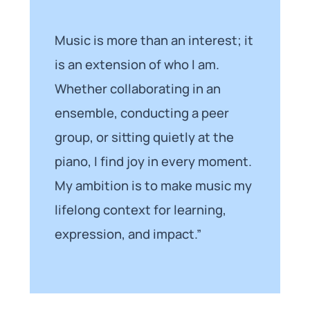
Music is more than an interest; it
is an extension of who I am.
Whether collaborating in an
ensemble, conducting a peer
group, or sitting quietly at the
piano, I find joy in every moment.
My ambition is to make music my
lifelong context for learning,
expression, and impact.”