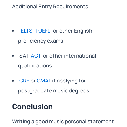
Additional Entry Requirements:
IELTS
,
TOEFL
, or other English
proficiency exams
SAT,
ACT
, or other international
qualifications
GRE
or
GMAT
if applying for
postgraduate music degrees
Conclusion
Writing a good music personal statement