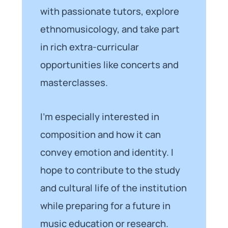
with passionate tutors, explore
ethnomusicology, and take part
in rich extra-curricular
opportunities like concerts and
masterclasses.
I’m especially interested in
composition and how it can
convey emotion and identity. I
hope to contribute to the study
and cultural life of the institution
while preparing for a future in
music education or research.