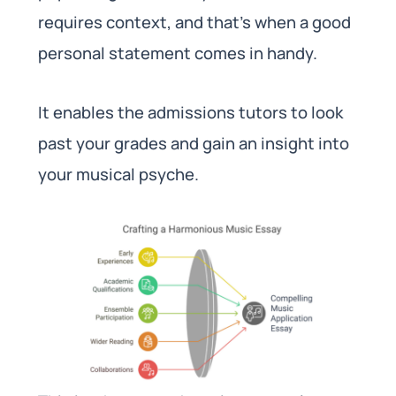
requires context, and that’s when a good
personal statement comes in handy.
It enables the admissions tutors to look
past your grades and gain an insight into
your musical psyche.