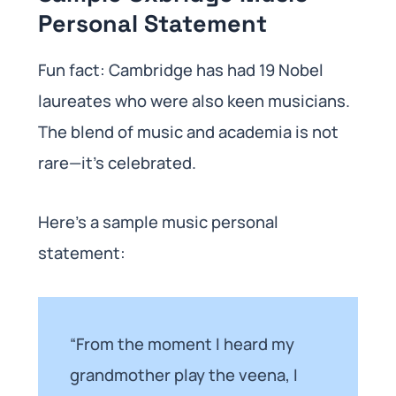
Personal Statement
Fun fact: Cambridge has had 19 Nobel
laureates who were also keen musicians.
The blend of music and academia is not
rare—it’s celebrated.
Here’s a sample music personal
statement:
“From the moment I heard my
grandmother play the veena, I