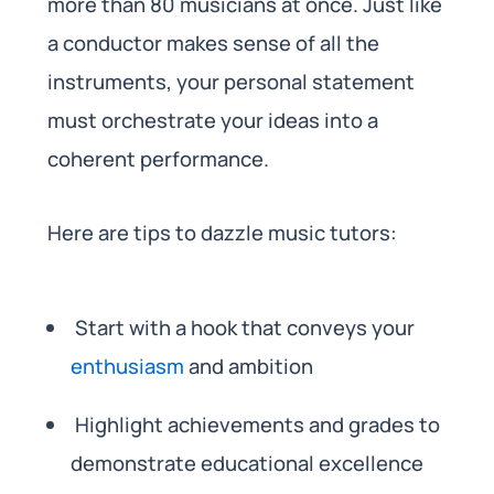
more than 80 musicians at once. Just like
a conductor makes sense of all the
instruments, your personal statement
must orchestrate your ideas into a
coherent performance.
Here are tips to dazzle music tutors:
Start with a hook that conveys your
enthusiasm
and ambition
Highlight achievements and grades to
demonstrate educational excellence