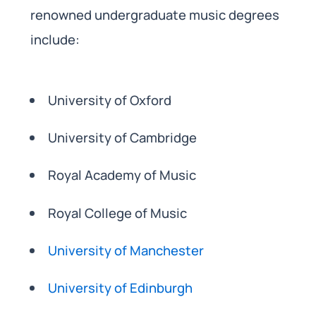
renowned undergraduate music degrees
include:
University of Oxford
University of Cambridge
Royal Academy of Music
Royal College of Music
University of Manchester
University of Edinburgh