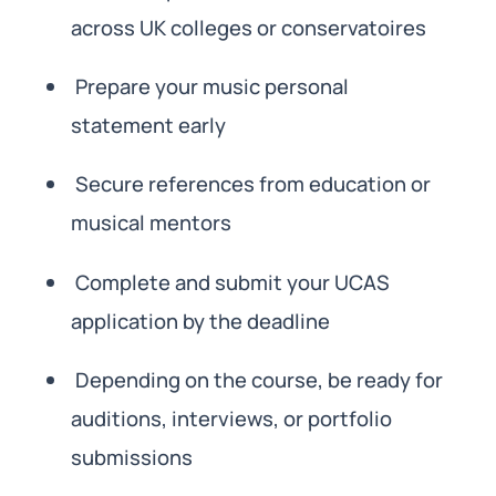
across UK colleges or conservatoires
Prepare your music personal
statement early
Secure references from education or
musical mentors
Complete and submit your UCAS
application by the deadline
Depending on the course, be ready for
auditions, interviews, or portfolio
submissions