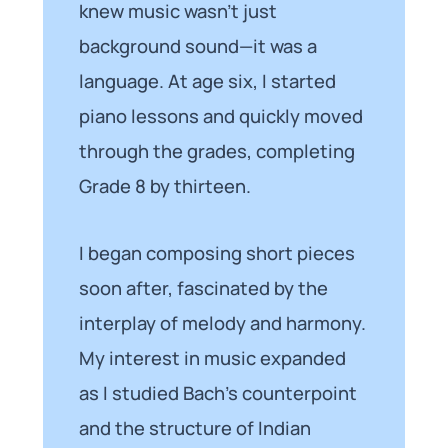
knew music wasn’t just
background sound—it was a
language. At age six, I started
piano lessons and quickly moved
through the grades, completing
Grade 8 by thirteen.
I began composing short pieces
soon after, fascinated by the
interplay of melody and harmony.
My interest in music expanded
as I studied Bach’s counterpoint
and the structure of Indian