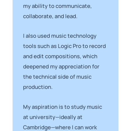
my ability to communicate,
collaborate, and lead.
I also used music technology
tools such as Logic Pro to record
and edit compositions, which
deepened my appreciation for
the technical side of music
production.
My aspiration is to study music
at university—ideally at
Cambridge—where I can work