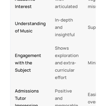
Interest
articulated
missing
In-depth
Understanding
and
Superfic
of Music
insightful
Shows
Engagement
exploration
with the
and extra-
Minimal
Subject
curricular
effort
Admissions
Positive
Easily
Tutor
and
overloo
Impression
memorable