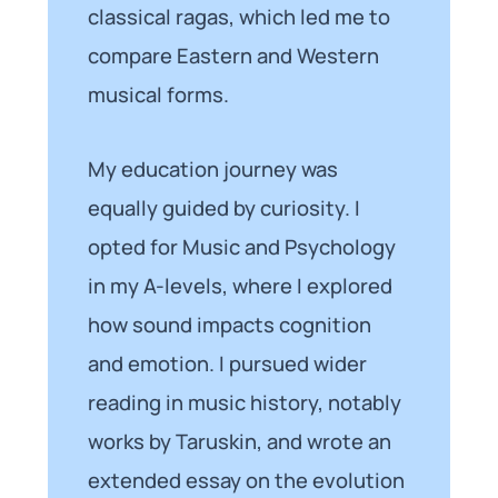
classical ragas, which led me to
compare Eastern and Western
musical forms.
My education journey was
equally guided by curiosity. I
opted for Music and Psychology
in my A-levels, where I explored
how sound impacts cognition
and emotion. I pursued wider
reading in music history, notably
works by Taruskin, and wrote an
extended essay on the evolution