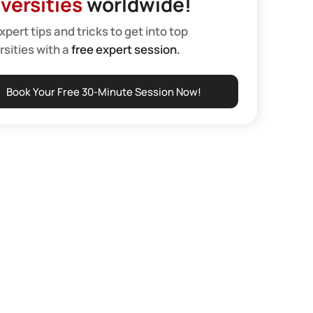
versities
worldwide!
xpert tips and tricks to get into top
rsities with a
free expert session.
Book Your Free 30-Minute Session Now!