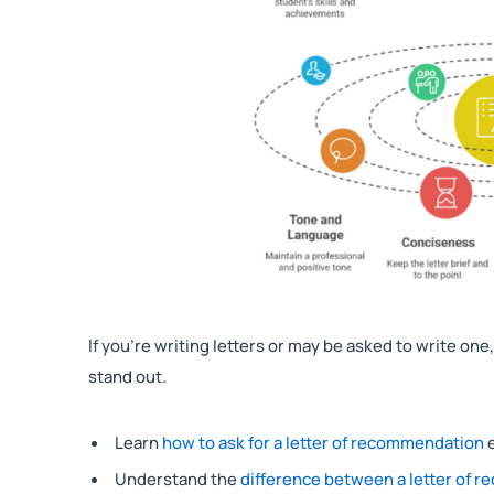
If you’re writing letters or may be asked to write on
stand out.
Learn
how to ask for a letter of recommendation
e
Understand the
difference between a letter of r