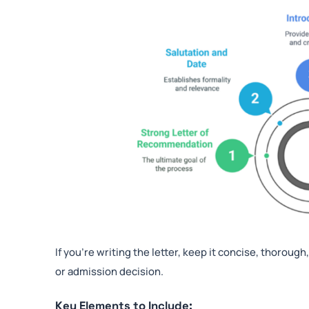
If you’re writing the letter, keep it concise, thoroug
or admission decision.
Key Elements to Include: