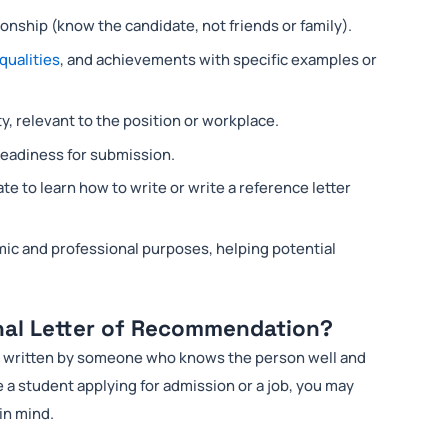
onship (know the candidate, not friends or family).
qualities
, and achievements with specific examples or
y, relevant to the position or workplace.
 readiness for submission.
e to learn how to write or write a reference letter
mic and professional purposes, helping potential
nal Letter of Recommendation?
ly written by someone who knows the person well and
e a student applying for admission or a job, you may
in mind.