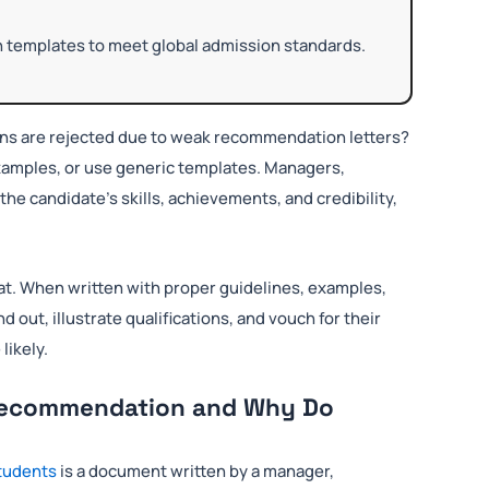
on templates to meet global admission standards.
ions are rejected due to weak recommendation letters?
 examples, or use generic templates. Managers,
the candidate’s skills, achievements, and credibility,
t. When written with proper guidelines, examples,
d out, illustrate qualifications, and vouch for their
likely.
f Recommendation and Why Do
students
is a document written by a manager,