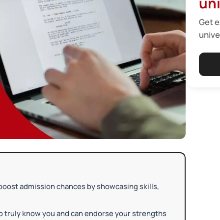
uni
Get e
unive
boost admission chances by showcasing skills,
o truly know you and can endorse your strengths