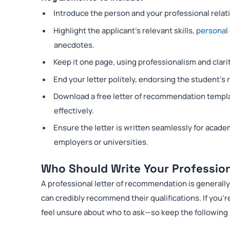
Introduce the person and your professional relati
Highlight the applicant’s relevant skills,
personal 
anecdotes.
Keep it one page, using professionalism and clarit
End your letter politely, endorsing the student’s
Download a free letter of recommendation templat
effectively.
Ensure the letter is written seamlessly for acade
employers or universities.
Who Should Write Your Professio
A professional letter of recommendation is general
can credibly recommend their qualifications. If you’r
feel unsure about who to ask—so keep the following 