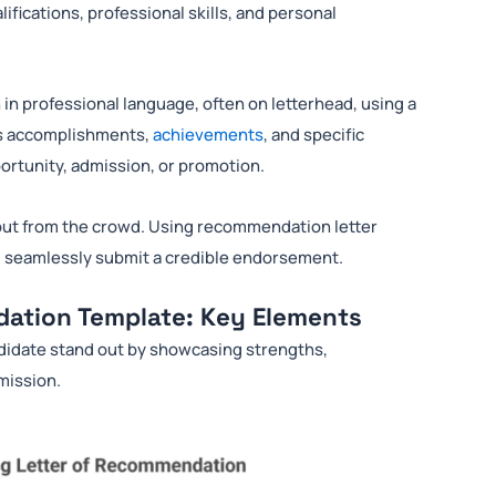
ifications, professional skills, and personal
n in professional language, often on letterhead, using a
hts accomplishments,
achievements
, and specific
portunity, admission, or promotion.
nd out from the crowd. Using recommendation letter
nd seamlessly submit a credible endorsement.
dation Template: Key Elements
ndidate stand out by showcasing strengths,
dmission.