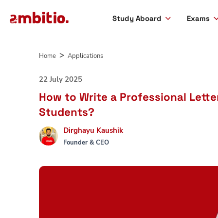
Study Aboard
Exams
Skip
to
Home
Applications
content
22 July 2025
How to Write a Professional Lett
Students?
Dirghayu Kaushik
Founder & CEO