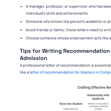
A manager, professor, or supervisor who has been 
individual’s skills and achievements.
Someone who knows the person’s academic or pro
Avoid friends or family; these letters need to writ
Choose someone whose endorsement acts like a ce
Tips for Writing Recommendation
Admission
A professional letter of recommendation is essential
like a
letter of recommendation for Masters in Comp