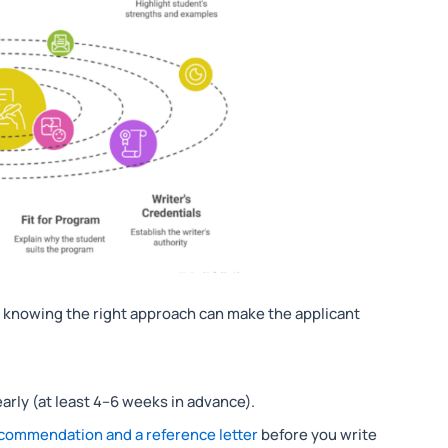
e, knowing the right approach can make the applicant
arly (at least 4–6 weeks in advance).
ecommendation and a reference letter
before you write