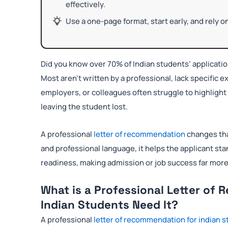
effectively.
Use a one-page format, start early, and rely 
Did you know over 70% of Indian students’ applicat
Most aren’t written by a professional, lack specific
employers, or colleagues often struggle to highlight 
leaving the student lost.
A professional
letter of recommendation
changes tha
and professional language, it helps the applicant stan
readiness, making admission or job success far more 
What is a Professional Letter o
Indian Students Need It?
A professional
letter of recommendation for indian 