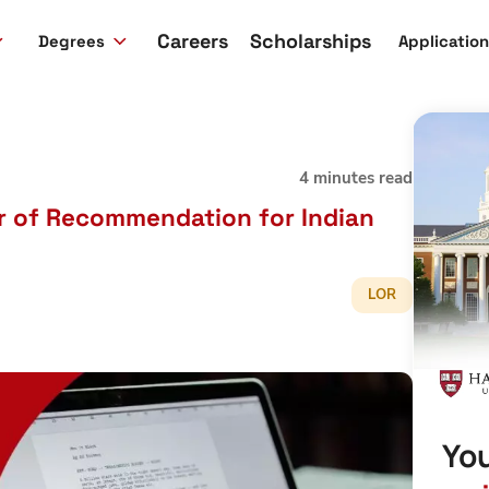
Careers
Scholarships
Degrees
Applicatio
4 minutes read
er of Recommendation for Indian
LOR
You