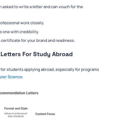
asked to write a letter and can vouch for the
fessional work closely.
e one with credibility.
rtificate for your brand and readiness.
 Letters For Study Abroad
 for students applying abroad, especially for programs
uter Science
.