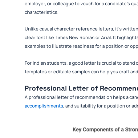
employer, or colleague to vouch for a candidate’s qual
characteristics.
Unlike casual character reference letters, it’s writte
clear font like Times New Roman or Arial. It highlig
examples to illustrate readiness for a position or op
For Indian students, a good letter is crucial to sta
templates or editable samples can help you craft a
Professional Letter of Recommen
A professional letter of recommendation helps a ca
accomplishments
, and suitability for a position or a