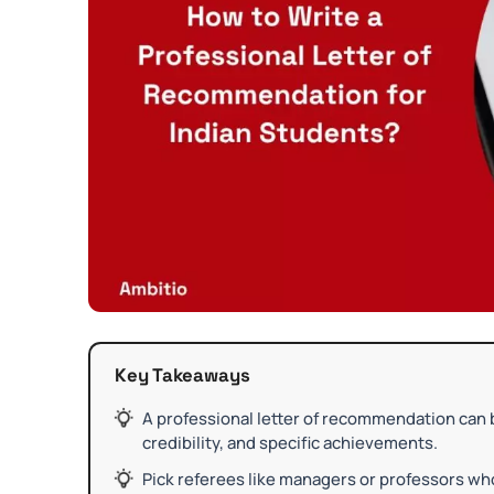
Key Takeaways
A professional letter of recommendation can 
credibility, and specific achievements.
Pick referees like managers or professors wh