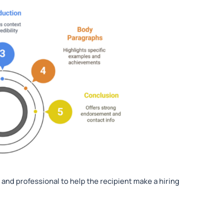
h, and professional to help the recipient make a hiring