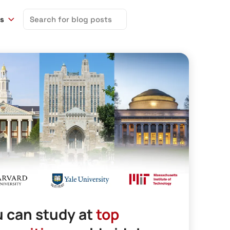
Search
ns
for:
 can study at
top