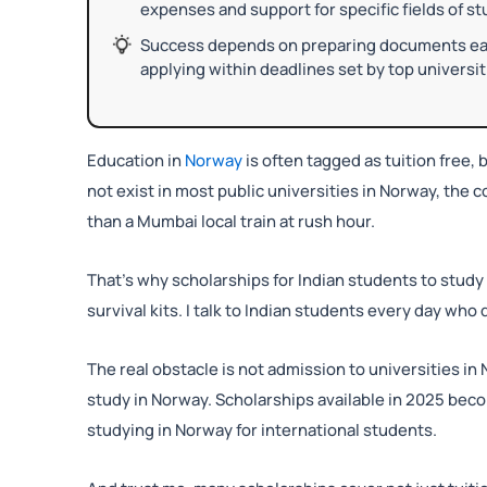
expenses and support for specific fields of st
Success depends on preparing documents early
applying within deadlines set by top universit
Education in
Norway
is often tagged as tuition free, b
not exist in most public universities in Norway, the 
than a Mumbai local train at rush hour.
That’s why scholarships for Indian students to study 
survival kits. I talk to Indian students every day wh
The real obstacle is not admission to universities in 
study in Norway. Scholarships available in 2025 be
studying in Norway for international students.