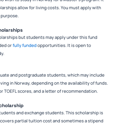
arships allow for living costs. You must apply with
f purpose.
holarships
larships but students may apply under this fund
nded or
fully funded
opportunities. It is open to
dy.
duate and postgraduate students, which may include
living in Norway, depending on the availability of funds.
 or TOEFL scores, and a letter of recommendation.
Scholarship
students and exchange students. This scholarship is
covers partial tuition cost and sometimes a stipend