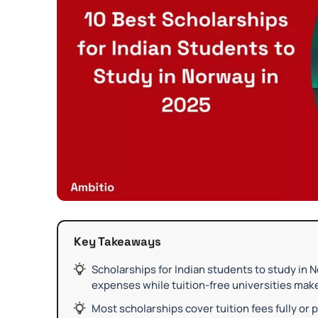
Key Takeaways
Scholarships for Indian students to study in 
expenses while tuition-free universities mak
Most scholarships cover tuition fees fully or p