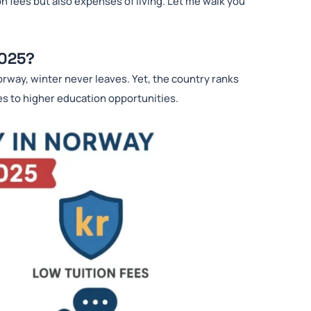
n fees but also expenses of living. Let me walk you
2025?
orway, winter never leaves. Yet, the country ranks
es to higher education opportunities.