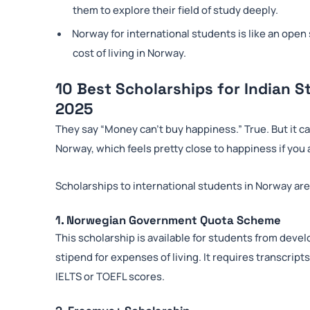
them to explore their field of study deeply.
Norway for international students is like an ope
cost of living in Norway.
10 Best Scholarships for Indian S
2025
They say “Money can’t buy happiness.” True. But it ca
Norway, which feels pretty close to happiness if you
Scholarships to international students in Norway are
1. Norwegian Government Quota Scheme
This scholarship is available for students from develo
stipend for expenses of living. It requires transcri
IELTS or TOEFL scores.