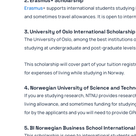
2. Erasmus+ Scholarship
Erasmus
+ supports international students studying
and sometimes travel allowances. It is open to inter
3. University of Oslo International Scholarship
The University of Oslo, among the best institutions 
studying at undergraduate and post-graduate levels
This scholarship will cover part of your tuition regis
for expenses of living while studying in Norway.
4. Norwegian University of Science and Tech
If you are studying research, NTNU provides research 
living allowance, and sometimes funding for studying
for by the applicants and you will need to provide G
5. BI Norwegian Business School International
This scholarship is open to international students wh