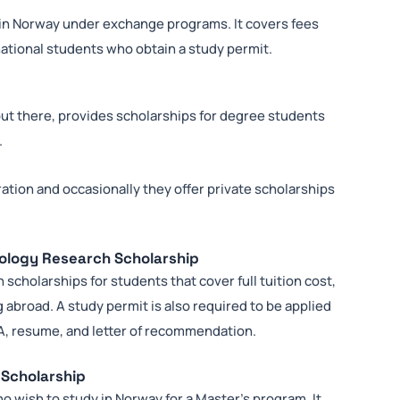
 in Norway under exchange programs. It covers fees
national students who obtain a study permit.
out there, provides scholarships for degree students
.
tration and occasionally they offer private scholarships
nology Research Scholarship
scholarships for students that cover full tuition cost,
 abroad. A study permit is also required to be applied
PA, resume, and letter of recommendation.
 Scholarship
o wish to study in Norway for a Master’s program. It