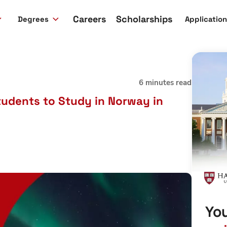
Careers
Scholarships
Degrees
Applicatio
6 minutes read
tudents to Study in Norway in
You