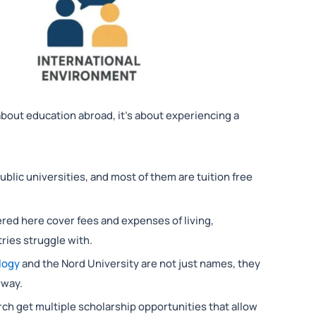
 about education abroad, it’s about experiencing a
lic universities, and most of them are tuition free
ered here cover fees and expenses of living,
ies struggle with.
logy
and the Nord University are not just names, they
rway.
h get multiple scholarship opportunities that allow