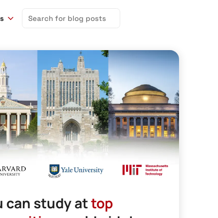
Search
ns
for:
 can study at
top