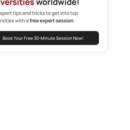
versities
worldwide!
xpert tips and tricks to get into top
rsities with a
free expert session.
Book Your Free 30-Minute Session Now!