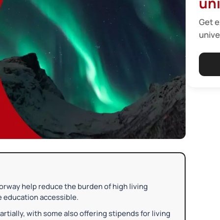
uni
Get e
unive
Norway help reduce the burden of high living
e education accessible.
artially, with some also offering stipends for living