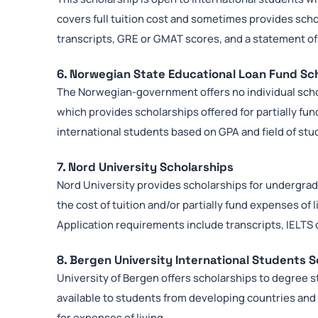
covers full tuition cost and sometimes provides schol
transcripts, GRE or GMAT scores, and a statement o
6. Norwegian State Educational Loan Fund Sc
The Norwegian-government offers no individual scho
which provides scholarships offered for partially fu
international students based on GPA and field of stu
7. Nord University Scholarships
Nord University provides scholarships for undergra
the cost of tuition and/or partially fund expenses of 
Application requirements include transcripts, IELTS
8. Bergen University International Students 
University of Bergen offers scholarships to degree 
available to students from developing countries and 
for expenses of living.