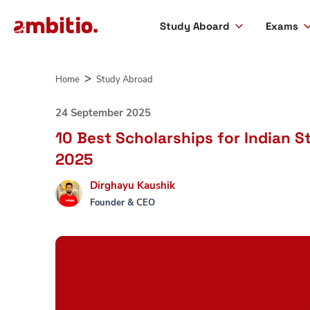
Study Aboard
Exams
Skip
to
Home
Study Abroad
content
24 September 2025
10 Best Scholarships for Indian S
2025
Dirghayu Kaushik
Founder & CEO