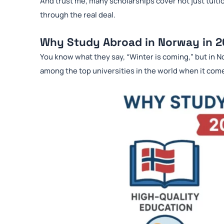
And trust me, many scholarships cover not just tuitio
through the real deal.
Why Study Abroad in Norway in 
You know what they say, “Winter is coming,” but in N
among the top universities in the world when it com