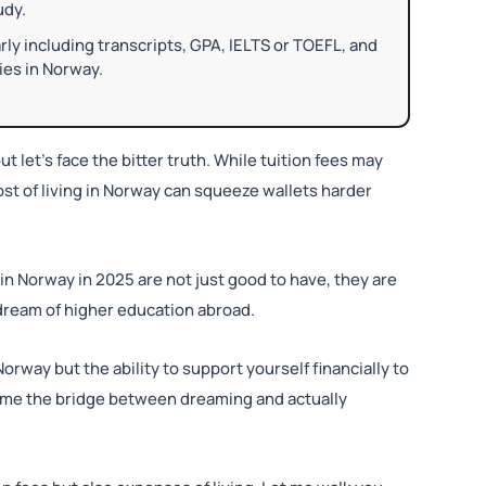
udy.
 including transcripts, GPA, IELTS or TOEFL, and
ies in Norway.
ut let’s face the bitter truth. While tuition fees may
cost of living in Norway can squeeze wallets harder
in Norway in 2025 are not just good to have, they are
o dream of higher education abroad.
Norway but the ability to support yourself financially to
come the bridge between dreaming and actually