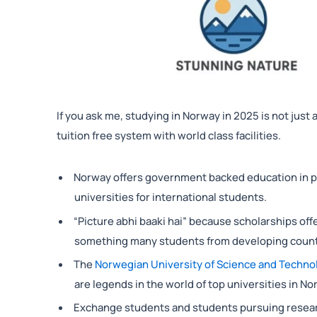
If you ask me, studying in Norway in 2025 is not just
tuition free system with world class facilities.
Norway offers government backed education in pub
universities for international students.
“Picture abhi baaki hai” because scholarships off
something many students from developing countr
The
Norwegian University of Science and Techno
are legends in the world of top universities in No
Exchange students and students pursuing researc