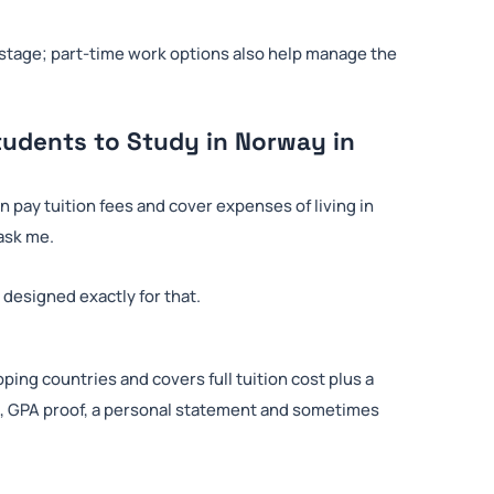
n stage; part-time work options also help manage the
tudents to Study in Norway in
n pay tuition fees and cover expenses of living in
 ask me.
 designed exactly for that.
ping countries and covers full tuition cost plus a
pts, GPA proof, a personal statement and sometimes