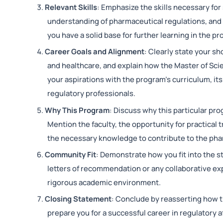
Relevant Skills
: Emphasize the skills necessary for s
understanding of pharmaceutical regulations, and f
you have a solid base for further learning in the p
Career Goals and Alignment
: Clearly state your s
and healthcare, and explain how the Master of Sci
your aspirations with the program’s curriculum, its 
regulatory professionals.
Why This Program
: Discuss why this particular pro
Mention the faculty, the opportunity for practical 
the necessary knowledge to contribute to the phar
Community Fit
: Demonstrate how you fit into the s
letters of recommendation or any collaborative exp
rigorous academic environment.
Closing Statement
: Conclude by reasserting how 
prepare you for a successful career in regulatory a