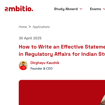
Study Aboard
Exams
Skip
to
Home
Applications
content
30 April 2025
How to Write an Effective Statem
in Regulatory Affairs for Indian S
Dirghayu Kaushik
Founder & CEO