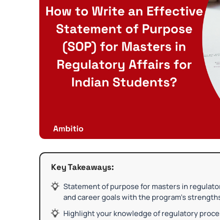
Key Takeaways:
Statement of purpose for masters in regulato
and career goals with the program’s strength
Highlight your knowledge of regulatory proce