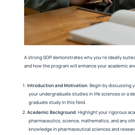
A strong SOP demonstrates why you’re ideally suited
and how the program will enhance your academic a
Introduction and Motivation
: Begin by discussing y
your undergraduate studies in life sciences or a 
graduate study in this field.
Academic Background
: Highlight your rigorous ac
pharmaceutics, science, mathematics, and any ot
knowledge in pharmaceutical sciences and resear