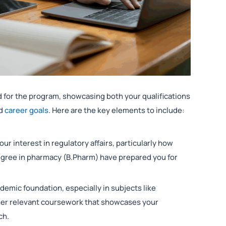
 for the program, showcasing both your qualifications
nd
career goals
. Here are the key elements to include:
our interest in regulatory affairs, particularly how
degree in pharmacy (B.Pharm) have prepared you for
ademic foundation, especially in subjects like
her relevant coursework that showcases your
ch.