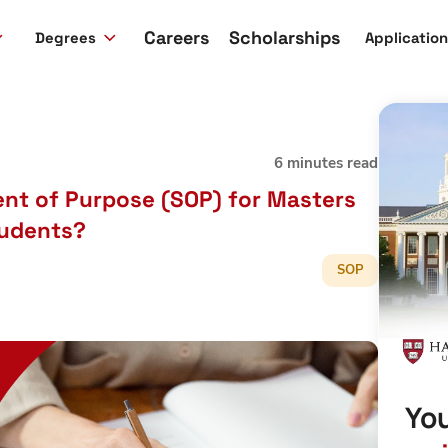
Careers
Scholarships
Degrees
Applicatio
6 minutes read
ent of Purpose (SOP) for Masters
tudents?
SOP
You