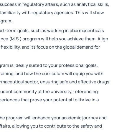
uccess in regulatory affairs, such as analytical skills,
amiliarity with regulatory agencies. This will show
rogram.
hort-term goals, such as working in pharmaceuticals
ence (M.S.) program will help you achieve them. Align
flexibility, and its focus on the global demand for
gram is ideally suited to your professional goals.
training, and how the curriculum will equip you with
maceutical sector, ensuring safe and effective drugs.
tudent community at the university, referencing
eriences that prove your potential to thrive in a
the program will enhance your academic journey and
ffairs, allowing you to contribute to the safety and