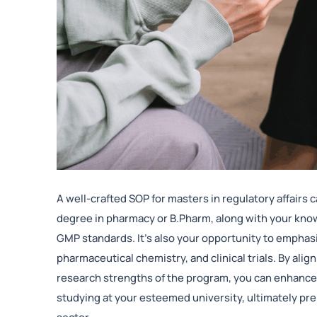
A well-crafted SOP for masters in regulatory affairs
degree in pharmacy or B.Pharm, along with your know
GMP standards. It’s also your opportunity to emphasiz
pharmaceutical chemistry, and clinical trials. By ali
research strengths of the program, you can enhance
studying at your esteemed university, ultimately pre
sector.