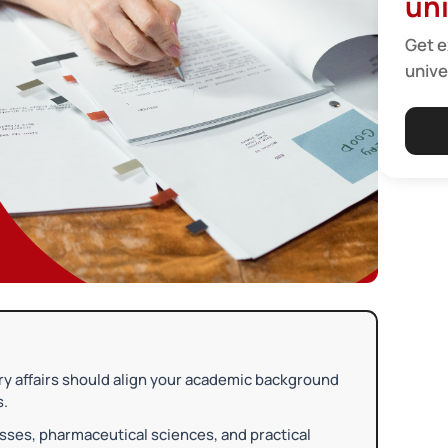
uni
Get e
unive
ry affairs should align your academic background
s.
sses, pharmaceutical sciences, and practical