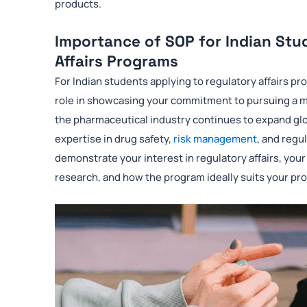
products.
Importance of SOP for Indian Stu
Affairs Programs
For Indian students applying to regulatory affairs pr
role in showcasing your commitment to pursuing a mas
the pharmaceutical industry continues to expand glob
expertise in drug safety,
risk management
, and regu
demonstrate your interest in regulatory affairs, yo
research, and how the program ideally suits your pro