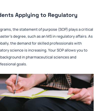
dents Applying to Regulatory
ograms, the statement of purpose (SOP) plays a critical
ter’s degree, such as an MS in regulatory affairs. As
ally, the demand for skilled professionals with
latory science is increasing. Your SOP allows you to
ur background in pharmaceutical sciences and
fessional goals.