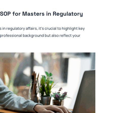
 SOP for Masters in Regulatory
 regulatory affairs, it’s crucial to highlight key
 professional background but also reflect your