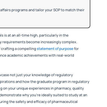
affairs programs and tailor your SOP to match their
 is at an all-time high, particularly in the
ory requirements become increasingly complex.
 crafting a compelling
statement of purpose
for
alance academic achievements with real-world
howcase not just your knowledge of regulatory
 aspirations and how the graduate program in regulatory
ing on your unique experiences in pharmacy, quality
 demonstrate why you’re ideally suited to study at an
ring the safety and efficacy of pharmaceutical