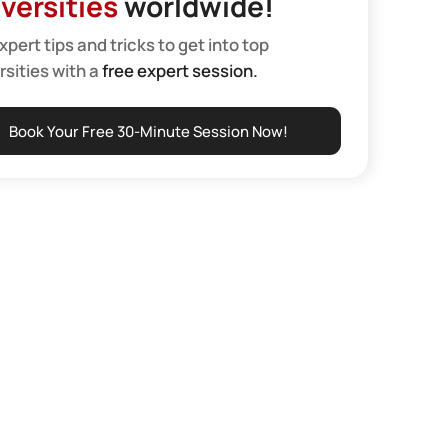
versities
worldwide!
xpert tips and tricks to get into top
rsities with a
free expert session.
Book Your Free 30-Minute Session Now!