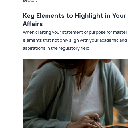
Key Elements to Highlight in Your
Affairs
When crafting your statement of purpose for masters in
elements that not only align with your academic and
aspirations in the regulatory field.