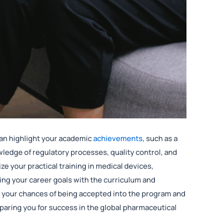
 can highlight your academic
achievements
, such as a
ledge of regulatory processes, quality control, and
e your practical training in medical devices,
gning your career goals with the curriculum and
 your chances of being accepted into the program and
paring you for success in the global pharmaceutical