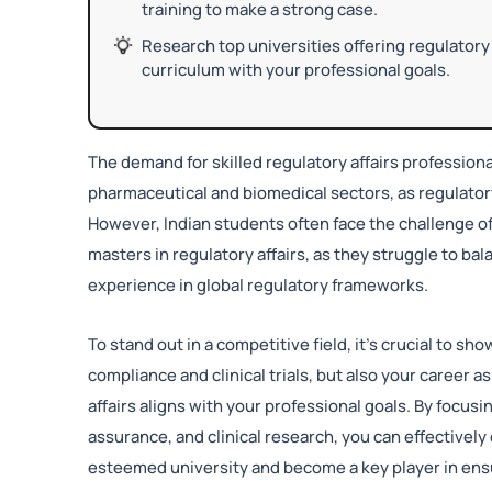
training to make a strong case.
Research top universities offering regulatory 
curriculum with your professional goals.
The demand for skilled regulatory affairs professionals
pharmaceutical and biomedical sectors, as regulat
However, Indian students often face the challenge of
masters in regulatory affairs, as they struggle to b
experience in global regulatory frameworks.
To stand out in a competitive field, it’s crucial to s
compliance and clinical trials, but also your career
affairs aligns with your professional goals. By focus
assurance, and clinical research, you can effectively
esteemed university and become a key player in ensu