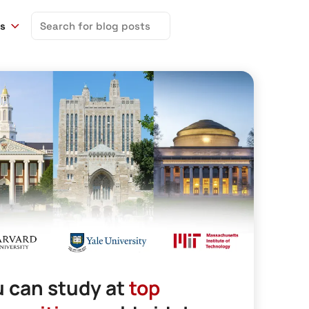
Search
ns
for:
 can study at
top