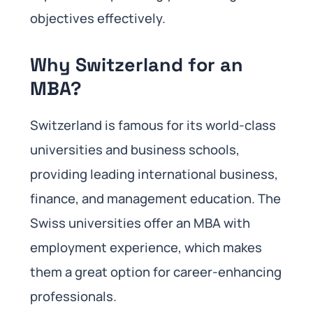
objectives effectively.
Why Switzerland for an
MBA?
Switzerland is famous for its world-class
universities and business schools,
providing leading international business,
finance, and management education. The
Swiss universities offer an MBA with
employment experience, which makes
them a great option for career-enhancing
professionals.