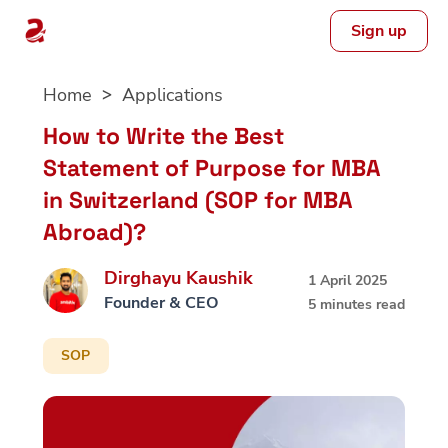
Sign up
Skip
Home
Applications
to
content
How to Write the Best
Statement of Purpose for MBA
in Switzerland (SOP for MBA
Abroad)?
Dirghayu Kaushik
1 April 2025
Founder & CEO
5 minutes read
SOP