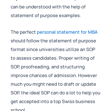
can be understood with the help of
statement of purpose examples.
The perfect
personal statement for MBA
should follow the statement of purpose
format since universities utilize an SOP
to assess candidates. Proper writing of
SOP, proofreading, and structuring
improve chances of admission. However
much you might need to draft or update
SOP, the ideal SOP can do a lot to help you
get accepted into a top Swiss business
school.