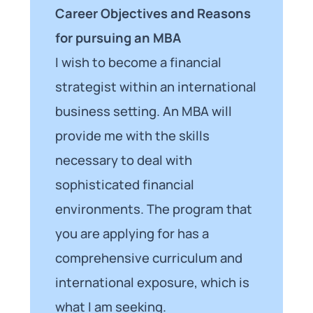
Career Objectives and Reasons
for pursuing an MBA
I wish to become a financial
strategist within an international
business setting. An MBA will
provide me with the skills
necessary to deal with
sophisticated financial
environments. The program that
you are applying for has a
comprehensive curriculum and
international exposure, which is
what I am seeking.