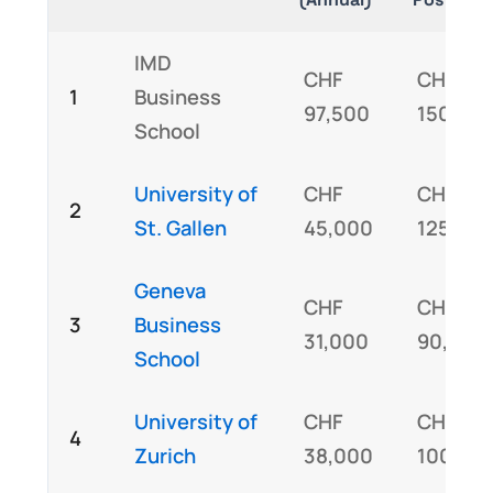
IMD
CHF
CHF
1
Business
97,500
150,00
School
University of
CHF
CHF
2
St. Gallen
45,000
125,00
Geneva
CHF
CHF
3
Business
31,000
90,000
School
University of
CHF
CHF
4
Zurich
38,000
100,00