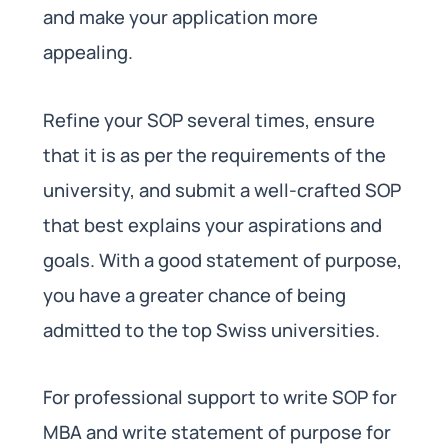
and make your application more
appealing.
Refine your SOP several times, ensure
that it is as per the requirements of the
university, and submit a well-crafted SOP
that best explains your aspirations and
goals. With a good statement of purpose,
you have a greater chance of being
admitted to the top Swiss universities.
For professional support to write SOP for
MBA and write statement of purpose for