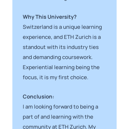
Why This University?
Switzerland is a unique learning
experience, and ETH Zurich is a
standout with its industry ties
and demanding coursework.
Experiential learning being the
focus, it is my first choice.
Conclusion:
I am looking forward to being a
part of and learning with the
community at ETH Zurich. My