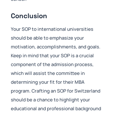
Conclusion
Your SOP to international universities
should be able to emphasize your
motivation, accomplishments, and goals.
Keep in mind that your SOP is a crucial
component of the admission process,
which will assist the committee in
determining your fit for their MBA
program. Crafting an SOP for Switzerland
should be a chance to highlight your
educational and professional background