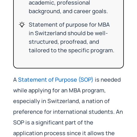
academic, professional
background, and career goals.
Statement of purpose for MBA
in Switzerland should be well-
structured, proofread, and
tailored to the specific program.
A
Statement of Purpose (SOP)
is needed
while applying for an MBA program,
especially in Switzerland, a nation of
preference for international students. An
SOP is a significant part of the
application process since it allows the