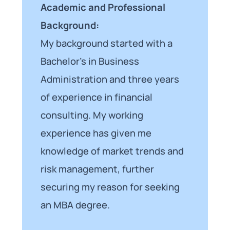
Academic and Professional
Background:
My background started with a
Bachelor’s in Business
Administration and three years
of experience in financial
consulting. My working
experience has given me
knowledge of market trends and
risk management, further
securing my reason for seeking
an MBA degree.