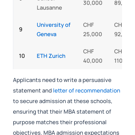
30,000
89,000
Lausanne
University of
CHF
CHF
9
Geneva
25,000
92,000
CHF
CHF
10
ETH Zurich
40,000
110,00
Applicants need to write a persuasive
statement and
letter of recommendation
to secure admission at these schools,
ensuring that their MBA statement of
purpose matches their professional
objectives. MBA admission expectations