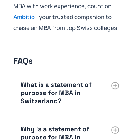
MBA with work experience, count on
Ambitio
—your trusted companion to
chase an MBA from top Swiss colleges!
FAQs
What is a statement of
purpose for MBA in
Switzerland?
Why is a statement of
purpose for MBA in