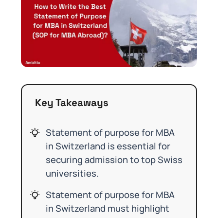
Key Takeaways
Statement of purpose for MBA
in Switzerland is essential for
securing admission to top Swiss
universities.
Statement of purpose for MBA
in Switzerland must highlight