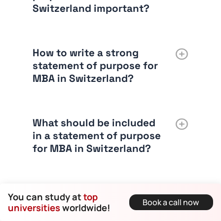
Switzerland important?
How to write a strong
statement of purpose for
MBA in Switzerland?
What should be included
in a statement of purpose
for MBA in Switzerland?
What is the ideal word
You can study at
top
Book a call now
limit for a statement of
universities
worldwide!
purpose for MBA in