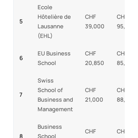
Ecole
Hôtelière de
CHF
CHF
5
Lausanne
39,000
95,000
(EHL)
EU Business
CHF
CHF
6
School
20,850
85,000
Swiss
School of
CHF
CHF
7
Business and
21,000
88,000
Management
Business
CHF
CHF
8
School