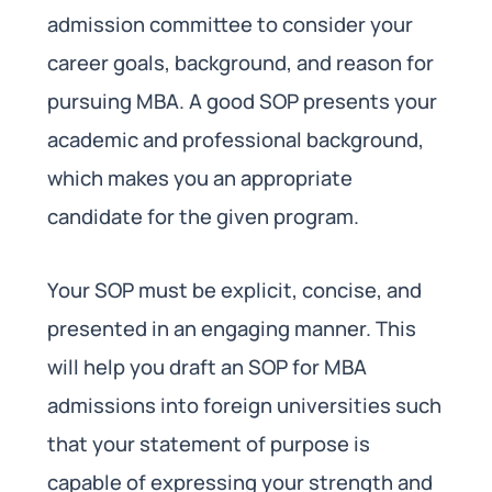
admission committee to consider your
career goals, background, and reason for
pursuing MBA. A good SOP presents your
academic and professional background,
which makes you an appropriate
candidate for the given program.
Your SOP must be explicit, concise, and
presented in an engaging manner. This
will help you draft an SOP for MBA
admissions into foreign universities such
that your statement of purpose is
capable of expressing your strength and