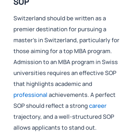
SOP
Switzerland should be written as a
premier destination for pursuing a
master’s in Switzerland, particularly for
those aiming for a top MBA program.
Admission to an MBA program in Swiss
universities requires an effective SOP
that highlights academic and
professional
achievements. A perfect
SOP should reflect a strong
career
trajectory, and a well-structured SOP
allows applicants to stand out.