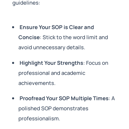
guidelines:
Ensure Your SOP is Clear and
Concise
: Stick to the word limit and
avoid unnecessary details.
Highlight Your Strengths
: Focus on
professional and academic
achievements.
Proofread Your SOP Multiple Times
: A
polished SOP demonstrates
professionalism.