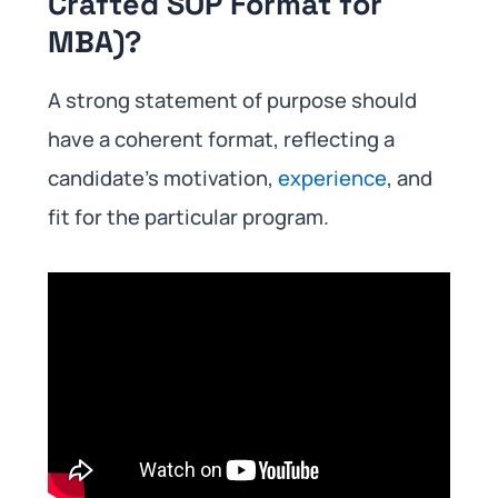
Crafted SOP Format for
MBA)?
A strong statement of purpose should
have a coherent format, reflecting a
candidate’s motivation,
experience
, and
fit for the particular program.