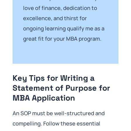
love of finance, dedication to
excellence, and thirst for
ongoing learning qualify me as a
great fit for your MBA program.
Key Tips for Writing a
Statement of Purpose for
MBA Application
An SOP must be well-structured and
compelling. Follow these essential