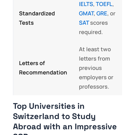
IELTS
,
TOEFL
,
Standardized
GMAT
,
GRE
, or
Tests
SAT
scores
required.
At least two
letters from
Letters of
previous
Recommendation
employers or
professors.
Top Universities in
Switzerland to Study
Abroad with an Impressive