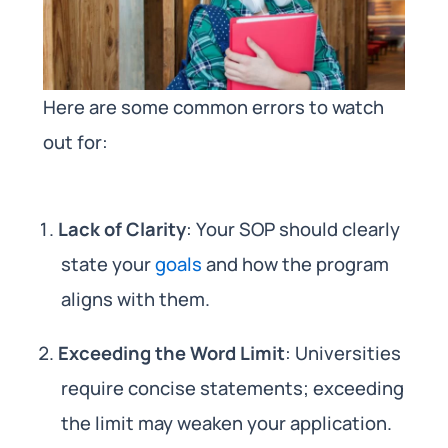
Here are some common errors to watch
out for:
Lack of Clarity
: Your SOP should clearly
state your
goals
and how the program
aligns with them.
Exceeding the Word Limit
: Universities
require concise statements; exceeding
the limit may weaken your application.