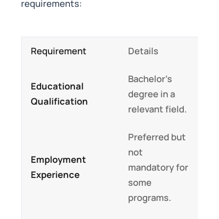
requirements:
Requirement
Details
Bachelor’s
Educational
degree in a
Qualification
relevant field.
Preferred but
not
Employment
mandatory for
Experience
some
programs.