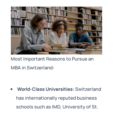
Most Important Reasons to Pursue an
MBA in Switzerland:
World-Class Universities:
Switzerland
has internationally reputed business
schools such as IMD, University of St.