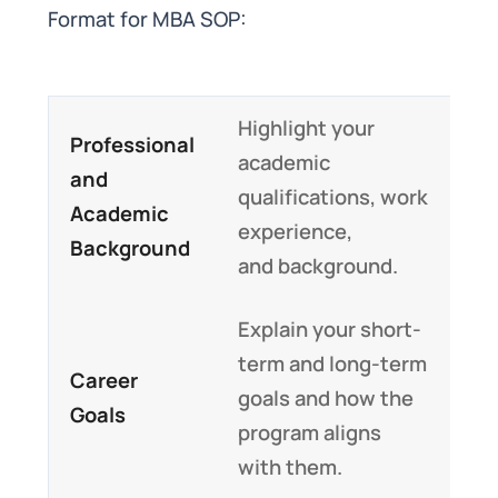
Format for MBA SOP:
Highlight your
Professional
academic
and
qualifications, work
Academic
experience,
Background
and background.
Explain your short-
term and long-term
Career
goals and how the
Goals
program aligns
with them.