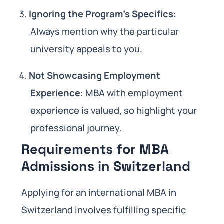
Ignoring the Program’s Specifics
:
Always mention why the particular
university appeals to you.
Not Showcasing Employment
Experience
: MBA with employment
experience is valued, so highlight your
professional journey.
Requirements for MBA
Admissions in Switzerland
Applying for an international MBA in
Switzerland involves fulfilling specific