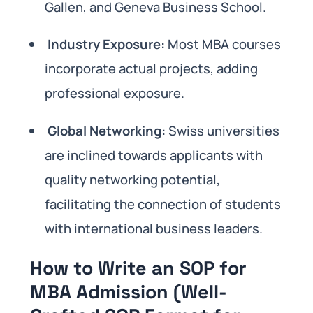
Gallen, and Geneva Business School.
Industry Exposure:
Most MBA courses
incorporate actual projects, adding
professional exposure.
Global Networking:
Swiss universities
are inclined towards applicants with
quality networking potential,
facilitating the connection of students
with international business leaders.
How to Write an SOP for
MBA Admission (Well-