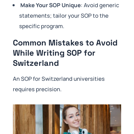
Make Your SOP Unique
: Avoid generic
statements; tailor your SOP to the
specific program.
Common Mistakes to Avoid
While Writing SOP for
Switzerland
An SOP for Switzerland universities
requires precision.