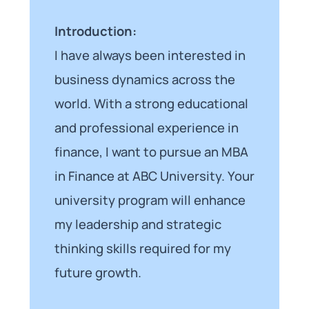
Introduction:
I have always been interested in
business dynamics across the
world. With a strong educational
and professional experience in
finance, I want to pursue an MBA
in Finance at ABC University. Your
university program will enhance
my leadership and strategic
thinking skills required for my
future growth.