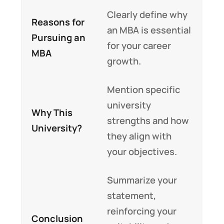
Clearly define why
Reasons for
an MBA is essential
Pursuing an
for your career
MBA
growth.
Mention specific
university
Why This
strengths and how
University?
they align with
your objectives.
Summarize your
statement,
reinforcing your
Conclusion