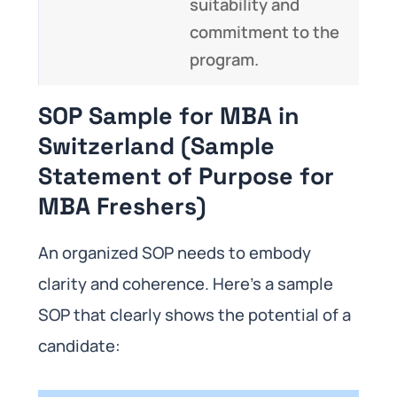
suitability and
commitment to the
program.
SOP Sample for MBA in
Switzerland (Sample
Statement of Purpose for
MBA Freshers)
An organized SOP needs to embody
clarity and coherence. Here’s a sample
SOP that clearly shows the potential of a
candidate: