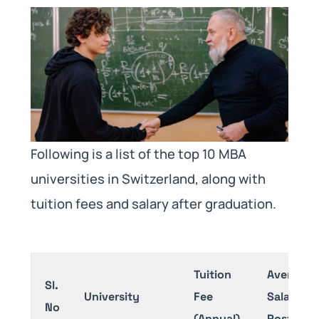
Following is a list of the top 10 MBA
universities in Switzerland, along with
tuition fees and salary after graduation.
Tuition
Average
Sl.
University
Fee
Salary
No
(Annual)
Post-MB