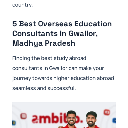
country.
5 Best Overseas Education
Consultants in Gwalior,
Madhya Pradesh
Finding the best study abroad
consultants in Gwalior can make your
journey towards higher education abroad
seamless and successful.