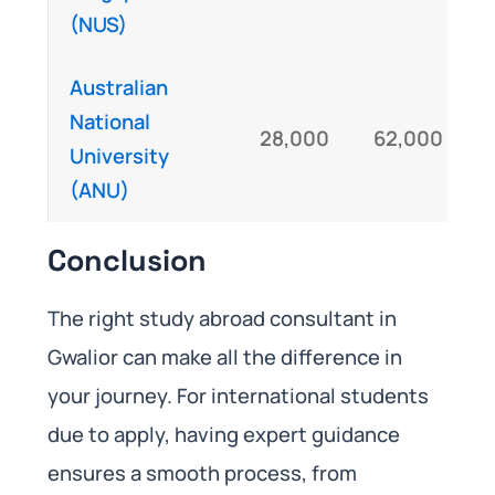
(NUS)
Australian
National
28,000
62,000
University
(ANU)
Conclusion
The right study abroad consultant in
Gwalior can make all the difference in
your journey. For international students
due to apply, having expert guidance
ensures a smooth process, from