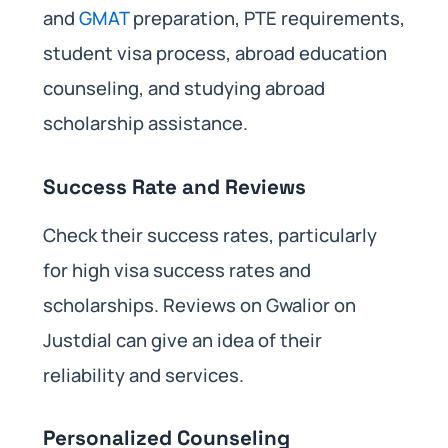
and
GMAT
preparation, PTE requirements,
student visa process, abroad education
counseling, and studying abroad
scholarship assistance.
Success Rate and Reviews
Check their success rates, particularly
for high visa success rates and
scholarships. Reviews on Gwalior on
Justdial can give an idea of their
reliability and services.
Personalized Counseling