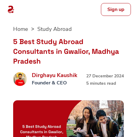
Sign up
Skip
Home
Study Abroad
to
content
5 Best Study Abroad
Consultants in Gwalior, Madhya
Pradesh
Dirghayu Kaushik
27 December 2024
Founder & CEO
5 minutes read