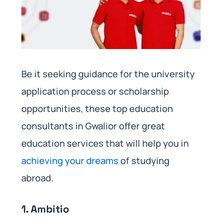
Be it seeking guidance for the university
application process or scholarship
opportunities, these top education
consultants in Gwalior offer great
education services that will help you in
achieving your dreams
of studying
abroad.
1. Ambitio