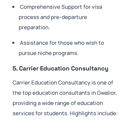
Comprehensive Support for visa
process and pre-departure
preparation.
Assistance for those who wish to
pursue niche programs.
5. Carrier Education Consultancy
Carrier Education Consultancy is one of
the top education consultants in Gwalior,
providing a wide range of education
services for students. Highlights include: