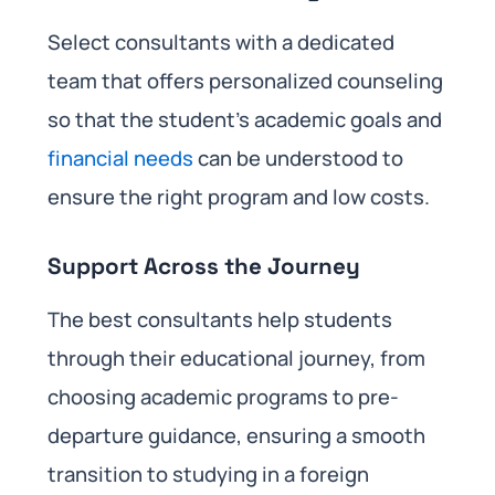
Select consultants with a dedicated
team that offers personalized counseling
so that the student’s academic goals and
financial needs
can be understood to
ensure the right program and low costs.
Support Across the Journey
The best consultants help students
through their educational journey, from
choosing academic programs to pre-
departure guidance, ensuring a smooth
transition to studying in a foreign