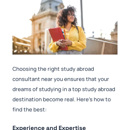
Choosing the right study abroad
consultant near you ensures that your
dreams of studying in a top study abroad
destination become real. Here’s how to
find the best:
Experience and Expertise