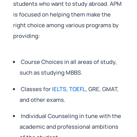
students who want to study abroad. APM
is focused on helping them make the
right choice among various programs by
providing:
Course Choices in all areas of study,
such as studying MBBS.
Classes for
IELTS
,
TOEFL
, GRE, GMAT,
and other exams.
Individual Counseling in tune with the
academic and professional ambitions