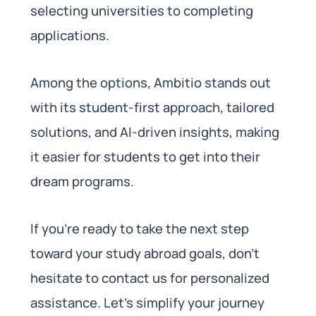
selecting universities to completing
applications.
Among the options, Ambitio stands out
with its student-first approach, tailored
solutions, and AI-driven insights, making
it easier for students to get into their
dream programs.
If you’re ready to take the next step
toward your study abroad goals, don’t
hesitate to contact us for personalized
assistance. Let’s simplify your journey