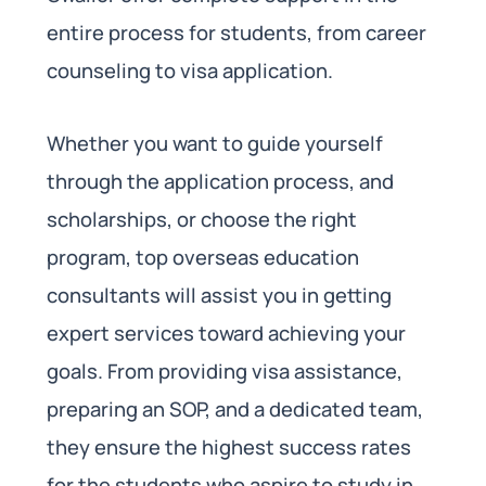
entire process for students, from career
counseling to visa application.
Whether you want to guide yourself
through the application process, and
scholarships, or choose the right
program, top overseas education
consultants will assist you in getting
expert services toward achieving your
goals. From providing visa assistance,
preparing an SOP, and a dedicated team,
they ensure the highest success rates
for the students who aspire to study in