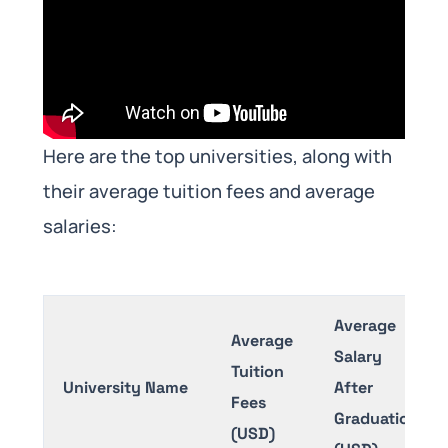
Here are the top universities, along with
their average tuition fees and average
salaries:
Average
Average
Salary
Tuition
University Name
After
Fees
Graduation
(USD)