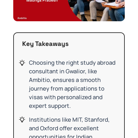
Key Takeaways
Choosing the right study abroad
consultant in Gwalior, like
Ambitio, ensures a smooth
journey from applications to
visas with personalized and
expert support.
Institutions like MIT, Stanford,
and Oxford offer excellent
opportunities for Indian