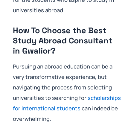
universities abroad.
How To Choose the Best
Study Abroad Consultant
in Gwalior?
Pursuing an abroad education can be a
very transformative experience, but
navigating the process from selecting
universities to searching for
scholarships
for international students
can indeed be
overwhelming.