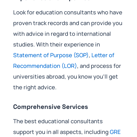
Look for education consultants who have
proven track records and can provide you
with advice in regard to international
studies. With their experience in
Statement of Purpose (SOP)
,
Letter of
Recommendation (LOR)
, and process for
universities abroad, you know you’ll get
the right advice.
Comprehensive Services
The best educational consultants
support you in all aspects, including
GRE