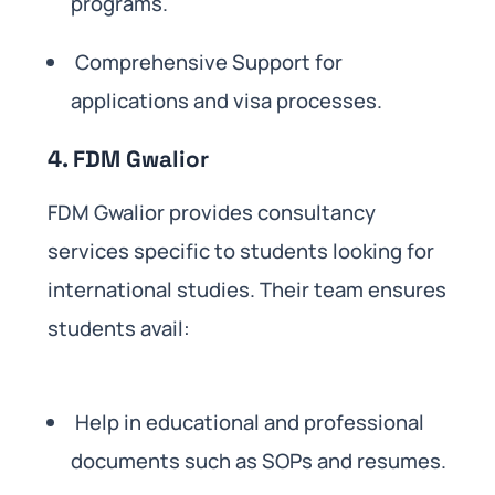
programs.
Comprehensive Support for
applications and visa processes.
4. FDM Gwalior
FDM Gwalior provides consultancy
services specific to students looking for
international studies. Their team ensures
students avail:
Help in educational and professional
documents such as SOPs and resumes.