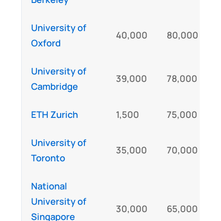
University of
40,000
80,000
Oxford
University of
39,000
78,000
Cambridge
ETH Zurich
1,500
75,000
University of
35,000
70,000
Toronto
National
University of
30,000
65,000
Singapore