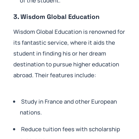
of the student.
3. Wisdom Global Education
Wisdom Global Education is renowned for
its fantastic service, where it aids the
student in finding his or her dream
destination to pursue higher education
abroad. Their features include:
Study in France and other European
nations.
Reduce tuition fees with scholarship