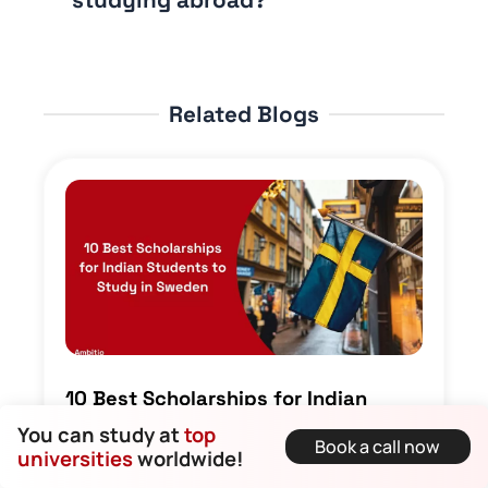
Related Blogs
10 Best Scholarships for Indian
Students to Study in Sweden
You can study at
top
Book a call now
Dirghayu Kaushik • 26 September 2025
universities
worldwide!