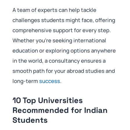
A team of experts can help tackle
challenges students might face, offering
comprehensive support for every step.
Whether you’re seeking international
education or exploring options anywhere
in the world, a consultancy ensures a
smooth path for your abroad studies and
long-term
success
.
10 Top Universities
Recommended for Indian
Students