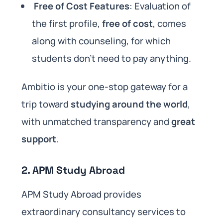
Free of Cost Features
: Evaluation of
the first profile,
free of cost
, comes
along with counseling, for which
students don’t need to pay anything.
Ambitio is your one-stop gateway for a
trip toward
studying around the world
,
with unmatched transparency and
great
support
.
2. APM Study Abroad
APM Study Abroad provides
extraordinary consultancy services to