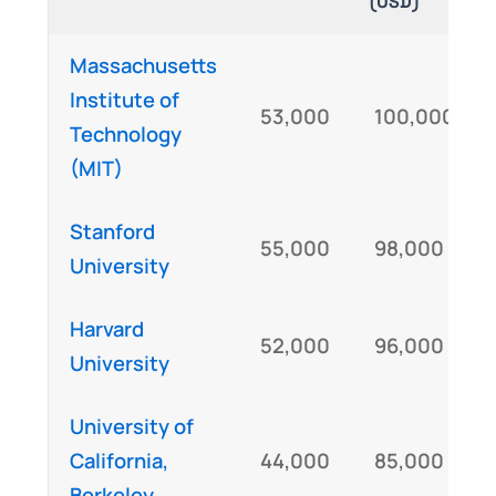
(USD)
Massachusetts
Institute of
53,000
100,000
Technology
(MIT)
Stanford
55,000
98,000
University
Harvard
52,000
96,000
University
University of
California,
44,000
85,000
Berkeley