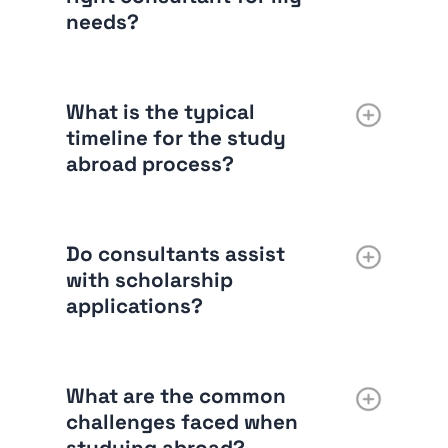
needs?
What is the typical
timeline for the study
abroad process?
Do consultants assist
with scholarship
applications?
What are the common
challenges faced when
studying abroad?