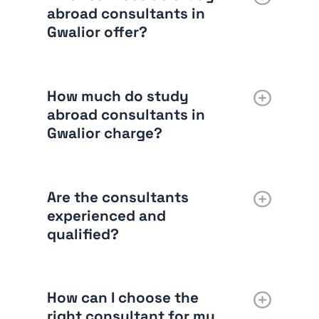
abroad consultants in
Gwalior offer?
How much do study
abroad consultants in
Gwalior charge?
Are the consultants
experienced and
qualified?
How can I choose the
right consultant for my