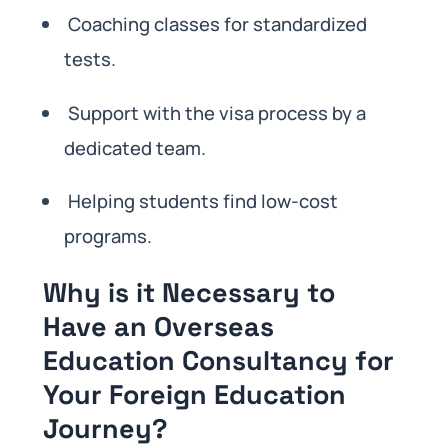
Coaching classes for standardized
tests.
Support with the visa process by a
dedicated team.
Helping students find low-cost
programs.
Why is it Necessary to
Have an Overseas
Education Consultancy for
Your Foreign Education
Journey?