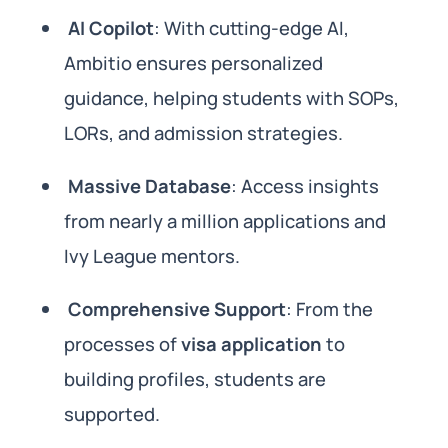
AI Copilot
: With cutting-edge AI,
Ambitio ensures personalized
guidance, helping students with SOPs,
LORs, and admission strategies.
Massive Database
: Access insights
from nearly a million applications and
Ivy League mentors.
Comprehensive Support
: From the
processes of
visa application
to
building profiles, students are
supported.