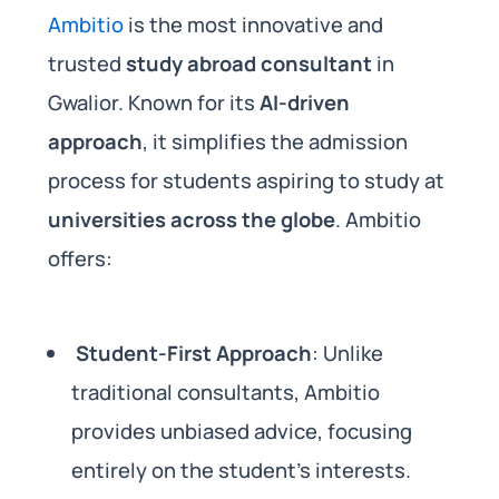
Ambitio
is the most innovative and
trusted
study abroad consultant
in
Gwalior. Known for its
AI-driven
approach
, it simplifies the admission
process for students aspiring to study at
universities across the globe
. Ambitio
offers:
Student-First Approach
: Unlike
traditional consultants, Ambitio
provides unbiased advice, focusing
entirely on the student’s interests.