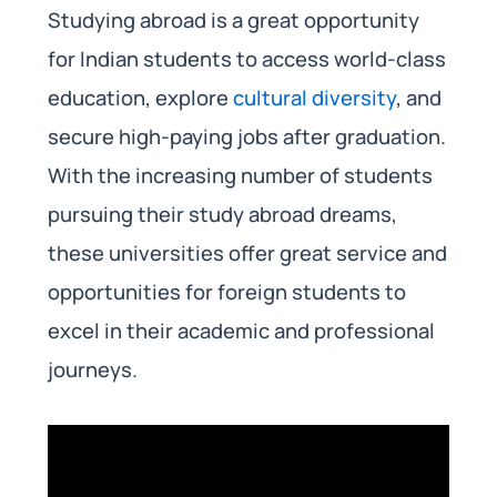
Studying abroad is a great opportunity
for Indian students to access world-class
education, explore
cultural diversity
, and
secure high-paying jobs after graduation.
With the increasing number of students
pursuing their study abroad dreams,
these universities offer great service and
opportunities for foreign students to
excel in their academic and professional
journeys.