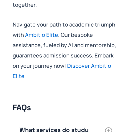
together.
Navigate your path to academic triumph
with
Ambitio Elite
. Our bespoke
assistance, fueled by AI and mentorship,
guarantees admission success. Embark
on your journey now!
Discover Ambitio
Elite
FAQs
What services do study