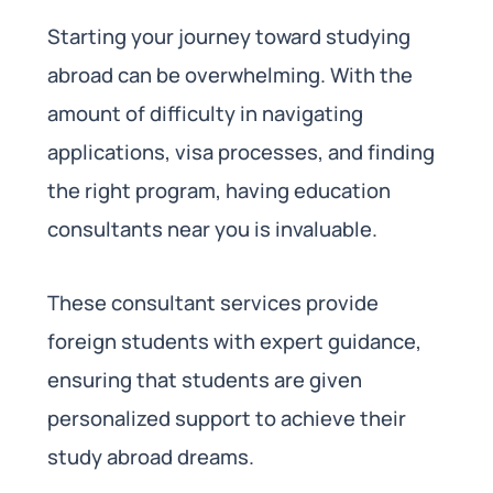
Starting your journey toward studying
abroad can be overwhelming. With the
amount of difficulty in navigating
applications, visa processes, and finding
the right program, having education
consultants near you is invaluable.
These consultant services provide
foreign students with expert guidance,
ensuring that students are given
personalized support to achieve their
study abroad dreams.