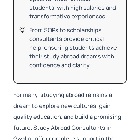
students, with high salaries and
transformative experiences.
From SOPs to scholarships,
consultants provide critical
help, ensuring students achieve
their study abroad dreams with
confidence and clarity.
For many, studying abroad remains a
dream to explore new cultures, gain
quality education, and build a promising
future. Study Abroad Consultants in
Gwalior offer complete support in the