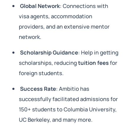
Global Network
: Connections with
visa agents, accommodation
providers, and an extensive mentor
network.
Scholarship Guidance
: Help in getting
scholarships, reducing
tuition fees
for
foreign students.
Success Rate
: Ambitio has
successfully facilitated admissions for
150+ students to Columbia University,
UC Berkeley, and many more.