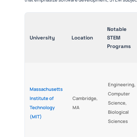
Notable
University
Location
STEM
Programs
Engineering,
Massachusetts
Computer
Institute of
Cambridge,
Science,
Technology
MA
Biological
(MIT)
Sciences