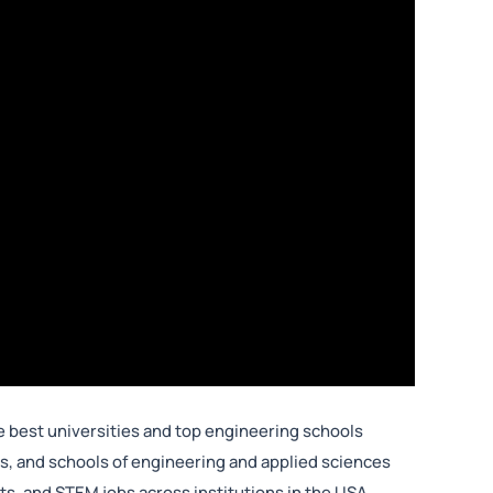
 best universities and top engineering schools
, and schools of engineering and applied sciences
, and STEM jobs across institutions in the USA.