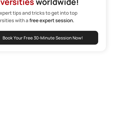
versities
worldwide!
xpert tips and tricks to get into top
rsities with a
free expert session.
Book Your Free 30-Minute Session Now!