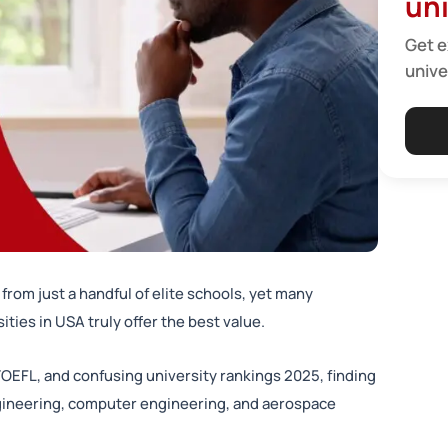
uni
Get e
unive
from just a handful of elite schools, yet many
ties in USA truly offer the best value.
TOEFL, and confusing university rankings 2025, finding
gineering, computer engineering, and aerospace