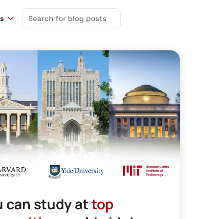
Search
ns
for:
 can study at
top