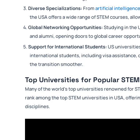
Diverse Specializations:
From
artificial intelligenc
the USA offers a wide range of STEM courses, allowi
Global Networking Opportunities:
Studying in the 
and alumni, opening doors to global career opport
Support for International Students:
US universitie
international students, including visa assistance,
the transition smoother.
Top Universities for Popular STEM
Many of the world’s top universities renowned for S
rank among the top STEM universities in USA, offeri
disciplines.