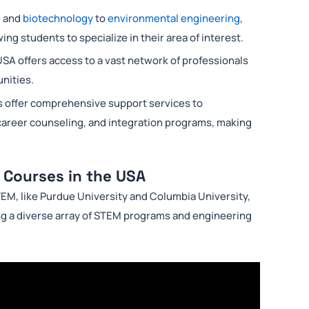
e
and
biotechnology
to
environmental engineering
,
ng students to specialize in their area of interest.
USA offers access to a vast network of professionals
unities.
s offer comprehensive support services to
 career counseling, and integration programs, making
 Courses in the USA
TEM, like Purdue University and Columbia University,
ng a diverse array of STEM programs and engineering