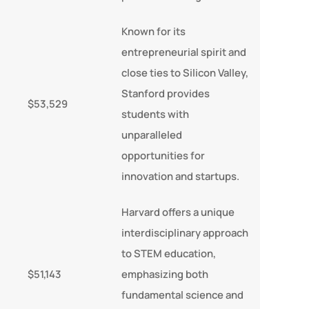
Known for its
entrepreneurial spirit and
close ties to Silicon Valley,
Stanford provides
$53,529
students with
unparalleled
opportunities for
innovation and startups.
Harvard offers a unique
interdisciplinary approach
to STEM education,
$51,143
emphasizing both
fundamental science and