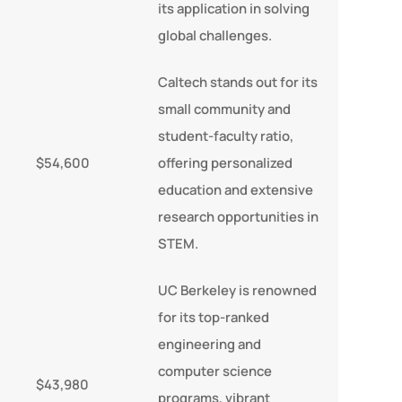
its application in solving
global challenges.
Caltech stands out for its
small community and
student-faculty ratio,
$54,600
offering personalized
education and extensive
research opportunities in
STEM.
UC Berkeley is renowned
for its top-ranked
engineering and
computer science
$43,980
programs, vibrant