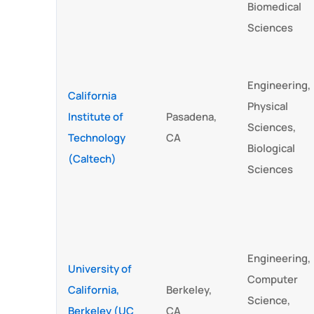
Biomedical
Sciences
Engineering,
California
Physical
Institute of
Pasadena,
Sciences,
Technology
CA
Biological
(Caltech)
Sciences
Engineering,
University of
Computer
California,
Berkeley,
Science,
Berkeley (UC
CA