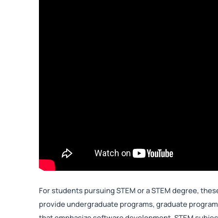
For students pursuing STEM or a STEM degree, these
provide undergraduate programs, graduate programs
that emphasize software development, STEM subjects