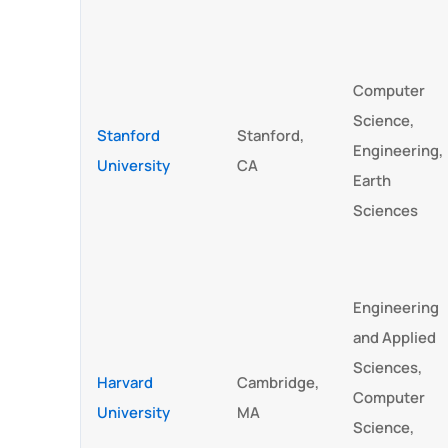
Computer
Science,
Stanford
Stanford,
Engineering,
University
CA
Earth
Sciences
Engineering
and Applied
Sciences,
Harvard
Cambridge,
Computer
University
MA
Science,