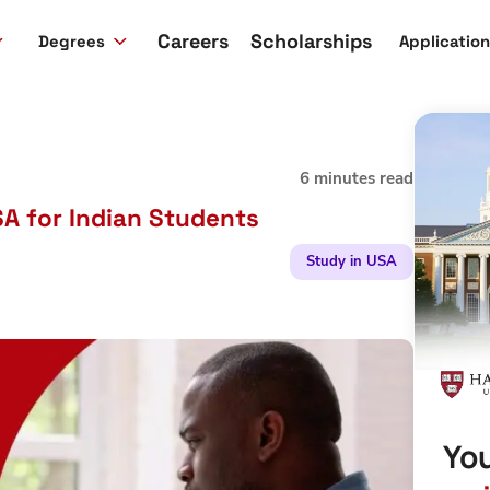
Careers
Scholarships
Degrees
Applicatio
6 minutes read
SA for Indian Students
Study in USA
You