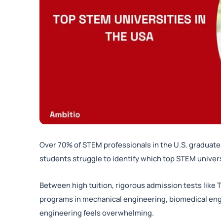
Over 70% of STEM professionals in the U.S. graduate 
students struggle to identify which top STEM universi
Between high tuition, rigorous admission tests like 
programs in mechanical engineering, biomedical en
engineering feels overwhelming.