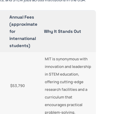
Annual Fees
(approximate
for
Why It Stands Out
international
students)
MIT is synonymous with
innovation and leadership
in STEM education,
offering cutting-edge
$53,790
research facilities and a
curriculum that
encourages practical
problem-solving.