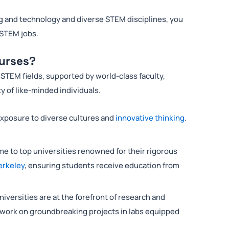
g and technology and diverse STEM disciplines, you
 STEM jobs.
urses?
STEM fields, supported by world-class faculty,
y of like-minded individuals.
exposure to diverse cultures and
innovative thinking
.
e to top universities renowned for their rigorous
erkeley
, ensuring students receive education from
iversities are at the forefront of research and
 work on groundbreaking projects in labs equipped