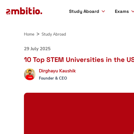
Study Aboard
Exams
Skip
to
Home
Study Abroad
content
29 July 2025
10 Top STEM Universities in the U
Dirghayu Kaushik
Founder & CEO