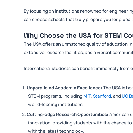
By focusing on institutions renowned for engineerin
can choose schools that truly prepare you for global
Why Choose the USA for STEM Co
The USA offers an unmatched quality of education in 
extensive research facilities, and a vibrant communit
International students can benefit immensely from 
Unparalleled Academic Excellence:
The USA is hom
STEM programs, including
MIT
,
Stanford
, and
UC B
world-leading institutions.
Cutting-edge Research Opportunities:
American un
innovation, providing students with the chance to
with the latest technology.