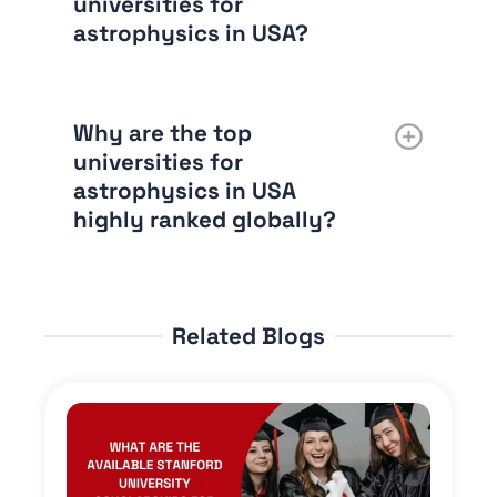
universities for
astrophysics in USA?
Why are the top
universities for
astrophysics in USA
highly ranked globally?
Related Blogs