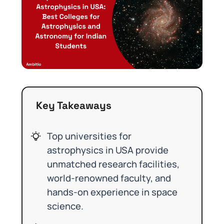
Key Takeaways
Top universities for
astrophysics in USA provide
unmatched research facilities,
world-renowned faculty, and
hands-on experience in space
science.