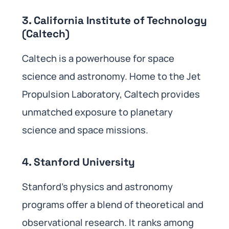
3. California Institute of Technology
(Caltech)
Caltech is a powerhouse for space
science and astronomy. Home to the Jet
Propulsion Laboratory, Caltech provides
unmatched exposure to planetary
science and space missions.
4. Stanford University
Stanford’s physics and astronomy
programs offer a blend of theoretical and
observational research. It ranks among