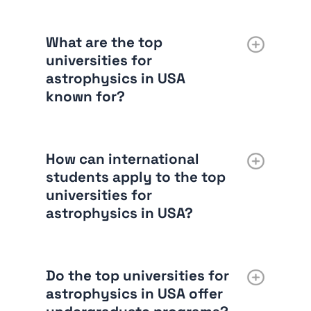
What are the top
universities for
astrophysics in USA
known for?
How can international
students apply to the top
universities for
astrophysics in USA?
Do the top universities for
astrophysics in USA offer