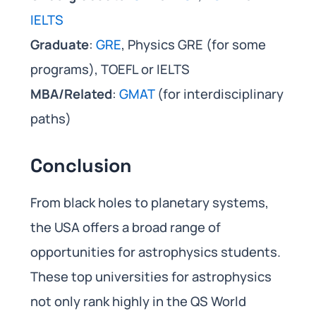
IELTS
Graduate
:
GRE
, Physics GRE (for some
programs), TOEFL or IELTS
MBA/Related
:
GMAT
(for interdisciplinary
paths)
Conclusion
From black holes to planetary systems,
the USA offers a broad range of
opportunities for astrophysics students.
These top universities for astrophysics
not only rank highly in the QS World