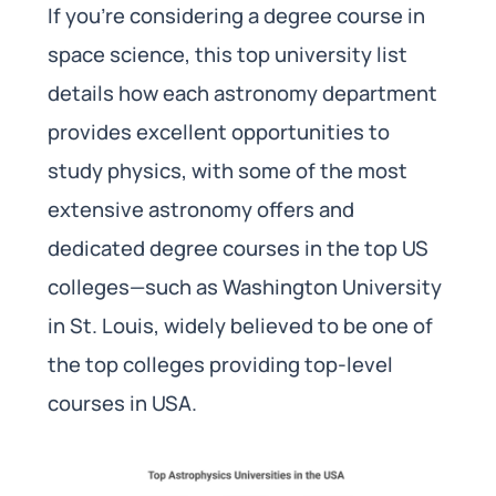
If you’re considering a degree course in
space science, this top university list
details how each astronomy department
provides excellent opportunities to
study physics, with some of the most
extensive astronomy offers and
dedicated degree courses in the top US
colleges—such as Washington University
in St. Louis, widely believed to be one of
the top colleges providing top-level
courses in USA.