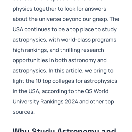
physics together to look for answers
about the universe beyond our grasp. The
USA continues to be a top place to study
astrophysics, with world-class programs,
high rankings, and thrilling research
opportunities in both astronomy and
astrophysics. In this article, we bring to
light the 10 top colleges for astrophysics
in the USA, according to the QS World
University Rankings 2024 and other top
sources.
Why Study Astronomy and