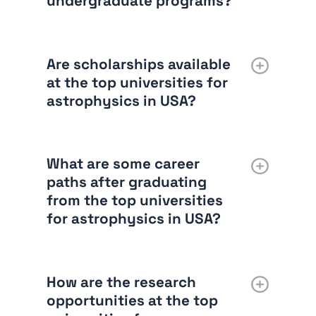
undergraduate programs?
Are scholarships available
at the top universities for
astrophysics in USA?
What are some career
paths after graduating
from the top universities
for astrophysics in USA?
How are the research
opportunities at the top