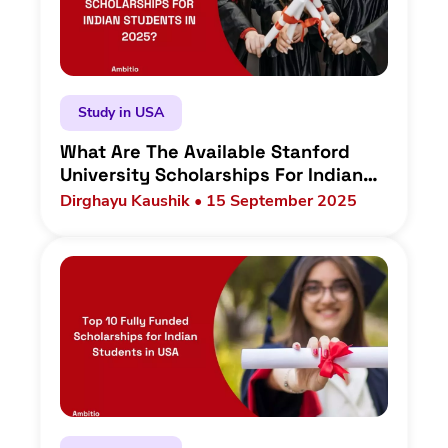
Study in USA
What Are The Available Stanford
University Scholarships For Indian
Students In 2025?
Dirghayu Kaushik • 15 September 2025