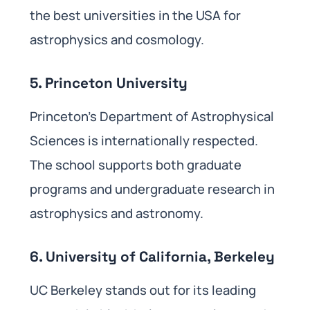
the best universities in the USA for
astrophysics and cosmology.
5. Princeton University
Princeton’s Department of Astrophysical
Sciences is internationally respected.
The school supports both graduate
programs and undergraduate research in
astrophysics and astronomy.
6. University of California, Berkeley
UC Berkeley stands out for its leading