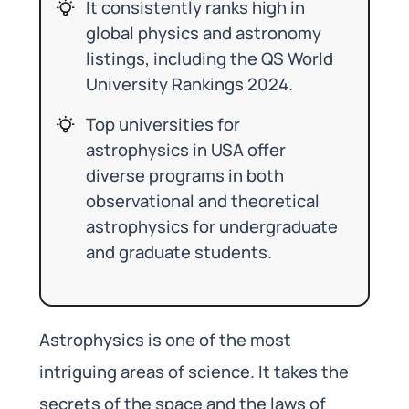
It consistently ranks high in
global physics and astronomy
listings, including the QS World
University Rankings 2024.
Top universities for
astrophysics in USA offer
diverse programs in both
observational and theoretical
astrophysics for undergraduate
and graduate students.
Astrophysics is one of the most
intriguing areas of science. It takes the
secrets of the space and the laws of