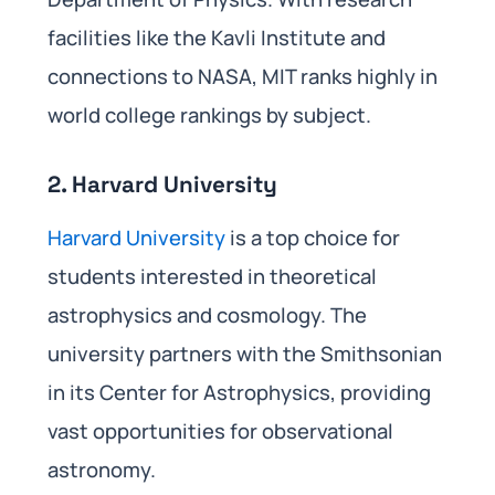
facilities like the Kavli Institute and
connections to NASA, MIT ranks highly in
world college rankings by subject.
2. Harvard University
Harvard University
is a top choice for
students interested in theoretical
astrophysics and cosmology. The
university partners with the Smithsonian
in its Center for Astrophysics, providing
vast opportunities for observational
astronomy.