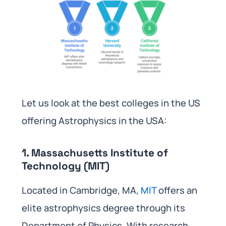
Let us look at the best colleges in the US
offering Astrophysics in the USA:
1. Massachusetts Institute of
Technology (MIT)
Located in Cambridge, MA,
MIT
offers an
elite astrophysics degree through its
Department of Physics. With research