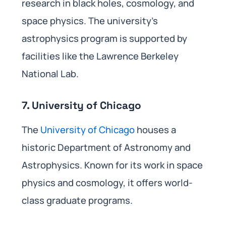
research in black holes, cosmology, and
space physics. The university’s
astrophysics program is supported by
facilities like the Lawrence Berkeley
National Lab.
7. University of Chicago
The
University of Chicago
houses a
historic Department of Astronomy and
Astrophysics. Known for its work in space
physics and cosmology, it offers world-
class graduate programs.