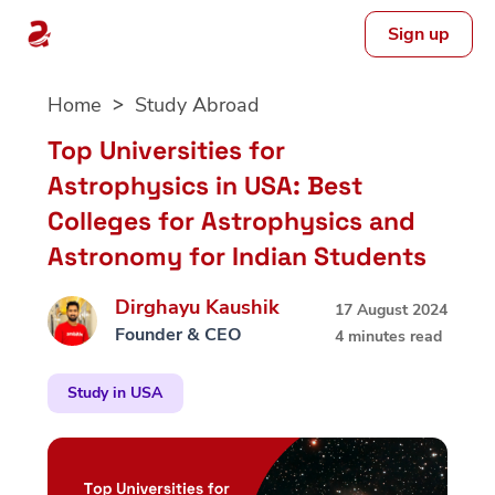
Sign up
Skip
Home
Study Abroad
to
content
Top Universities for
Astrophysics in USA: Best
Colleges for Astrophysics and
Astronomy for Indian Students
Dirghayu Kaushik
17 August 2024
Founder & CEO
4 minutes read
Study in USA