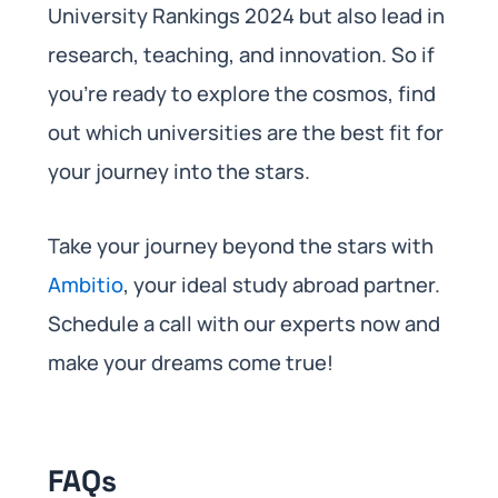
University Rankings 2024 but also lead in
research, teaching, and innovation. So if
you’re ready to explore the cosmos, find
out which universities are the best fit for
your journey into the stars.
Take your journey beyond the stars with
Ambitio
, your ideal study abroad partner.
Schedule a call with our experts now and
make your dreams come true!
FAQs