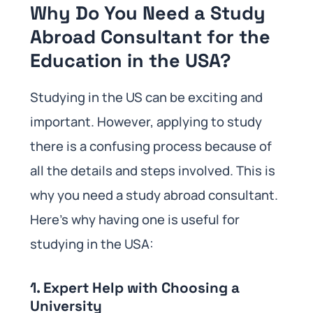
Why Do You Need a Study
Abroad Consultant for the
Education in the USA?
Studying in the US can be exciting and
important. However, applying to study
there is a confusing process because of
all the details and steps involved. This is
why you need a study abroad consultant.
Here’s why having one is useful for
studying in the USA:
1. Expert Help with Choosing a
University