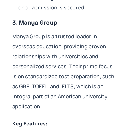
once admission is secured.
3. Manya Group
Manya Group is a trusted leader in
overseas education, providing proven
relationships with universities and
personalized services. Their prime focus
is on standardized test preparation, such
as GRE, TOEFL, and IELTS, which is an
integral part of an American university
application.
Key Features: