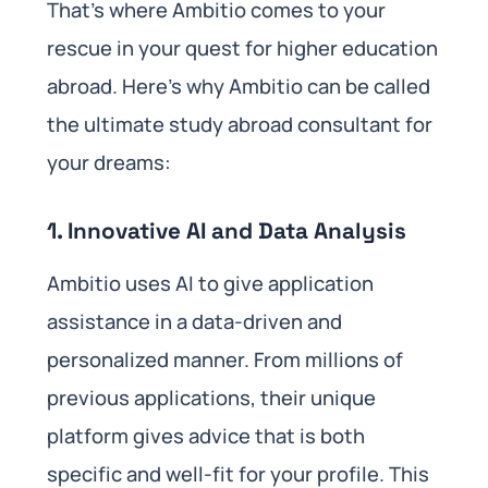
That’s where Ambitio comes to your
rescue in your quest for higher education
abroad. Here’s why Ambitio can be called
the ultimate study abroad consultant for
your dreams:
1.
Innovative AI and Data Analysis
Ambitio uses AI to give application
assistance in a data-driven and
personalized manner. From millions of
previous applications, their unique
platform gives advice that is both
specific and well-fit for your profile. This