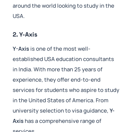
around the world looking to study in the
USA.
2.
Y-Axis
Y-Axis
is one of the most well-
established USA education consultants
in India. With more than 25 years of
experience, they offer end-to-end
services for students who aspire to study
in the United States of America. From
university selection to visa guidance,
Y-
Axis
has a comprehensive range of
services.