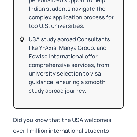
Indian students navigate the
complex application process for
top U.S. universities.
USA study abroad Consultants
like Y-Axis, Manya Group, and
Edwise International offer
comprehensive services, from
university selection to visa
guidance, ensuring a smooth
study abroad journey.
Did you know that the USA welcomes
over 1 million international students