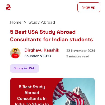
Sign up
Skip
Home
Study Abroad
to
content
5 Best USA Study Abroad
Consultants for Indian students
Dirghayu Kaushik
22 November 2024
Founder & CEO
9 minutes read
Study in USA