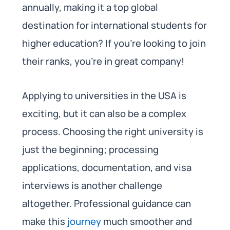
annually, making it a top global
destination for international students for
higher education? If you’re looking to join
their ranks, you’re in great company!
Applying to universities in the USA is
exciting, but it can also be a complex
process. Choosing the right university is
just the beginning; processing
applications, documentation, and visa
interviews is another challenge
altogether. Professional guidance can
make this
journey
much smoother and