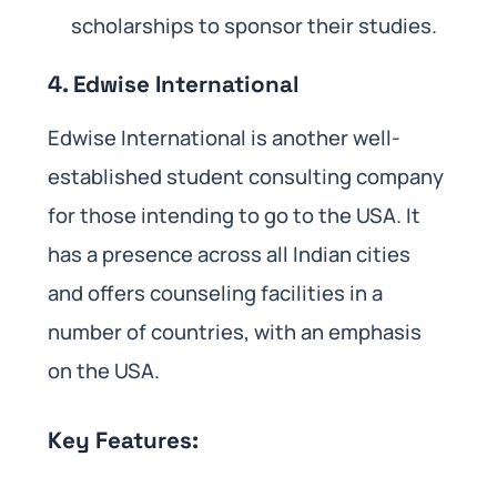
scholarships to sponsor their studies.
4. Edwise International
Edwise International is another well-
established student consulting company
for those intending to go to the USA. It
has a presence across all Indian cities
and offers counseling facilities in a
number of countries, with an emphasis
on the USA.
Key Features: