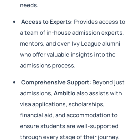
needs.
Access to Experts
: Provides access to
a team of in-house admission experts,
mentors, and even Ivy League alumni
who offer valuable insights into the
admissions process.
Comprehensive Support
: Beyond just
admissions,
Ambitio
also assists with
visa applications, scholarships,
financial aid, and accommodation to
ensure students are well-supported
through every stage of their journey.