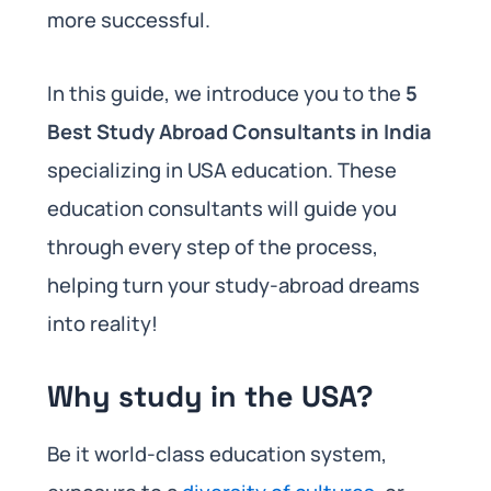
more successful.
In this guide, we introduce you to the
5
Best Study Abroad Consultants in India
specializing in USA education. These
education consultants will guide you
through every step of the process,
helping turn your study-abroad dreams
into reality!
Why study in the USA?
Be it world-class education system,