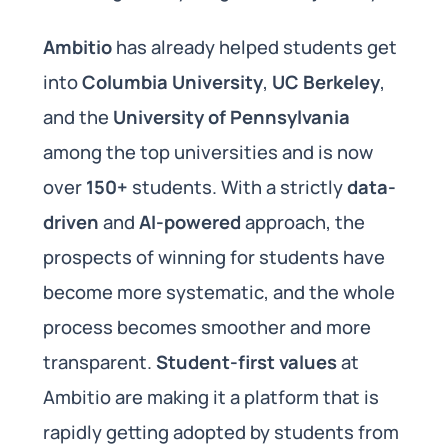
Ambitio
has already helped students get
into
Columbia University
,
UC Berkeley
,
and the
University of Pennsylvania
among the top universities and is now
over
150+
students. With a strictly
data-
driven
and
AI-powered
approach, the
prospects of winning for students have
become more systematic, and the whole
process becomes smoother and more
transparent.
Student-first values
at
Ambitio are making it a platform that is
rapidly getting adopted by students from