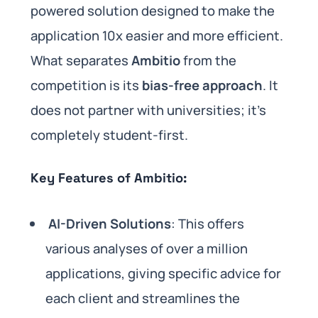
powered solution designed to make the
application 10x easier and more efficient.
What separates
Ambitio
from the
competition is its
bias-free approach
. It
does not partner with universities; it’s
completely student-first.
Key Features of Ambitio:
AI-Driven Solutions
: This offers
various analyses of over a million
applications, giving specific advice for
each client and streamlines the