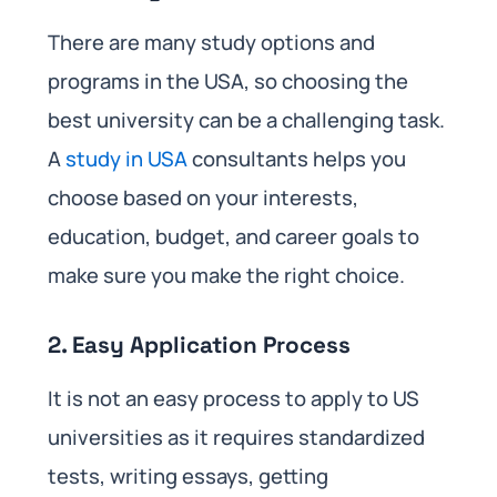
There are many study options and
programs in the USA, so choosing the
best university can be a challenging task.
A
study in USA
consultants helps you
choose based on your interests,
education, budget, and career goals to
make sure you make the right choice.
2. Easy Application Process
It is not an easy process to apply to US
universities as it requires standardized
tests, writing essays, getting