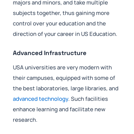
majors and minors, and take multiple
subjects together, thus gaining more
control over your education and the
direction of your career in US Education.
Advanced Infrastructure
USA universities are very modern with
their campuses, equipped with some of
the best laboratories, large libraries, and
advanced technology
. Such facilities
enhance learning and facilitate new
research.