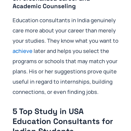
Academic Counseling
Education consultants in India genuinely
care more about your career than merely
your studies. They know what you want to
achieve
later and helps you select the
programs or schools that may match your
plans. His or her suggestions prove quite
useful in regard to internships, building
connections, or even finding jobs.
5 Top Study in USA
Education Consultants for