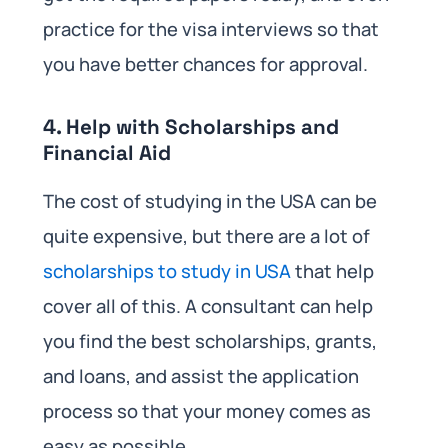
practice for the visa interviews so that
you have better chances for approval.
4. Help with Scholarships and
Financial Aid
The cost of studying in the USA can be
quite expensive, but there are a lot of
scholarships to study in USA
that help
cover all of this. A consultant can help
you find the best scholarships, grants,
and loans, and assist the application
process so that your money comes as
easy as possible.