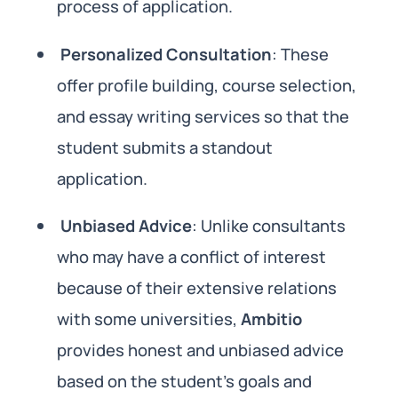
process of application.
Personalized Consultation
: These
offer profile building, course selection,
and essay writing services so that the
student submits a standout
application.
Unbiased Advice
: Unlike consultants
who may have a conflict of interest
because of their extensive relations
with some universities,
Ambitio
provides honest and unbiased advice
based on the student’s goals and