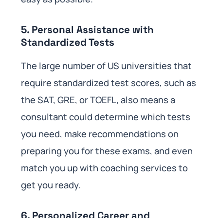
5. Personal Assistance with
Standardized Tests
The large number of US universities that
require standardized test scores, such as
the SAT, GRE, or TOEFL, also means a
consultant could determine which tests
you need, make recommendations on
preparing you for these exams, and even
match you up with coaching services to
get you ready.
6. Personalized Career and