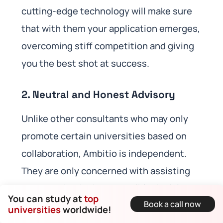
cutting-edge technology will make sure
that with them your application emerges,
overcoming stiff competition and giving
you the best shot at success.
2.
Neutral and Honest Advisory
Unlike other consultants who may only
promote certain universities based on
collaboration, Ambitio is independent.
They are only concerned with assisting
you to make the best possible decisions
You can study at
top
Book a call now
that align with your academic interests,
universities
worldwide!