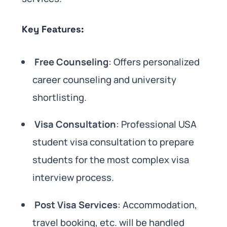
Key Features:
Free Counseling
: Offers personalized
career counseling and university
shortlisting.
Visa Consultation
: Professional USA
student visa consultation to prepare
students for the most complex visa
interview process.
Post Visa Services
: Accommodation,
travel booking, etc. will be handled