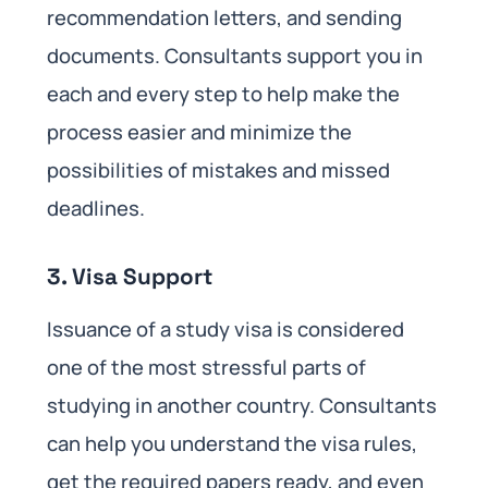
recommendation letters, and sending
documents. Consultants support you in
each and every step to help make the
process easier and minimize the
possibilities of mistakes and missed
deadlines.
3. Visa Support
Issuance of a study visa is considered
one of the most stressful parts of
studying in another country. Consultants
can help you understand the visa rules,
get the required papers ready, and even