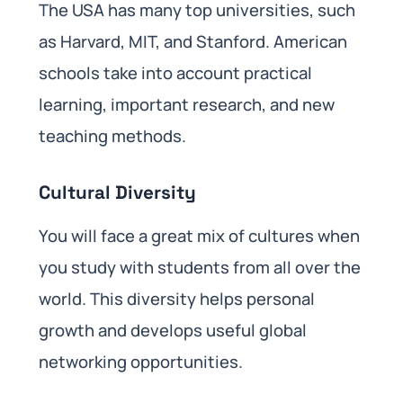
The USA has many top universities, such
as Harvard, MIT, and Stanford. American
schools take into account practical
learning, important research, and new
teaching methods.
Cultural Diversity
You will face a great mix of cultures when
you study with students from all over the
world. This diversity helps personal
growth and develops useful global
networking opportunities.