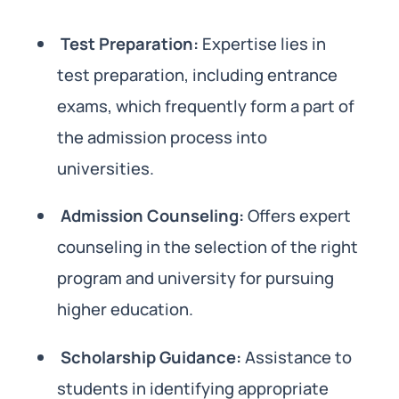
Test Preparation:
Expertise lies in
test preparation, including entrance
exams, which frequently form a part of
the admission process into
universities.
Admission Counseling:
Offers expert
counseling in the selection of the right
program and university for pursuing
higher education.
Scholarship Guidance:
Assistance to
students in identifying appropriate