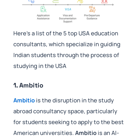
Here’s a list of the 5 top USA education
consultants, which specialize in guiding
Indian students through the process of
studying in the USA
1.
Ambitio
Ambitio
is the disruption in the study
abroad consultancy space, particularly
for students seeking to apply to the best
American universities.
Ambitio
is an AI-