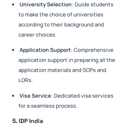
University Selection
: Guide students
to make the choice of universities
according to their background and
career choices.
Application Support
: Comprehensive
application support in preparing all the
application materials and SOPs and
LORs.
Visa Service
: Dedicated visa services
for a seamless process.
5. IDP India