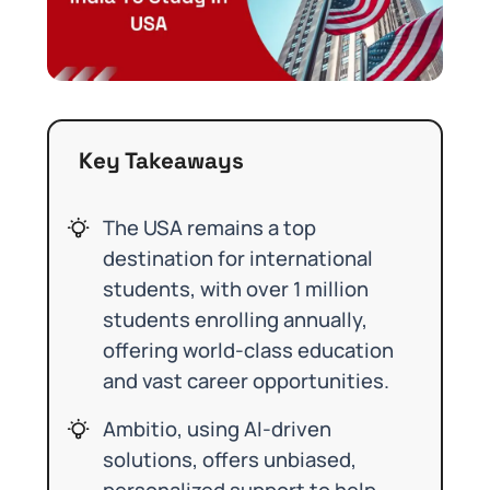
Key Takeaways
The USA remains a top
destination for international
students, with over 1 million
students enrolling annually,
offering world-class education
and vast career opportunities.
Ambitio, using AI-driven
solutions, offers unbiased,
personalized support to help