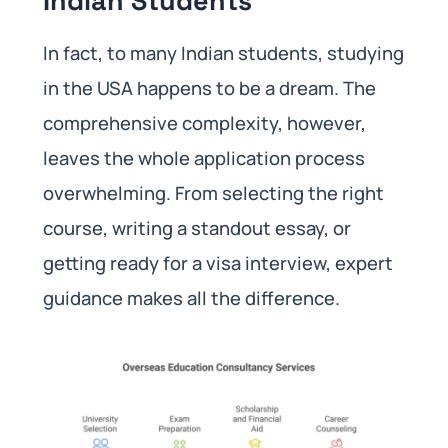
Indian Students
In fact, to many Indian students, studying
in the USA happens to be a dream. The
comprehensive complexity, however,
leaves the whole application process
overwhelming. From selecting the right
course, writing a standout essay, or
getting ready for a visa interview, expert
guidance makes all the difference.