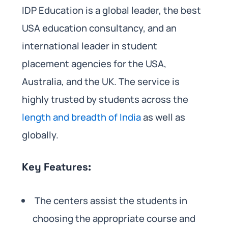
IDP Education is a global leader, the best
USA education consultancy, and an
international leader in student
placement agencies for the USA,
Australia, and the UK. The service is
highly trusted by students across the
length and breadth of India
as well as
globally.
Key Features:
The centers assist the students in
choosing the appropriate course and