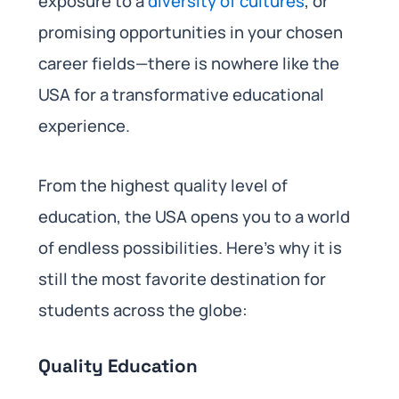
exposure to a
diversity of cultures
, or
promising opportunities in your chosen
career fields—there is nowhere like the
USA for a transformative educational
experience.
From the highest quality level of
education, the USA opens you to a world
of endless possibilities. Here’s why it is
still the most favorite destination for
students across the globe:
Quality Education