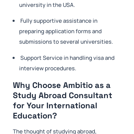
university in the USA.
Fully supportive assistance in
preparing application forms and
submissions to several universities.
Support Service in handling visa and
interview procedures.
Why Choose Ambitio as a
Study Abroad Consultant
for Your International
Education?
The thought of studying abroad,