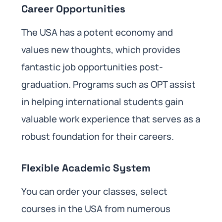
Career Opportunities
The USA has a potent economy and
values new thoughts, which provides
fantastic job opportunities post-
graduation. Programs such as OPT assist
in helping international students gain
valuable work experience that serves as a
robust foundation for their careers.
Flexible Academic System
You can order your classes, select
courses in the USA from numerous