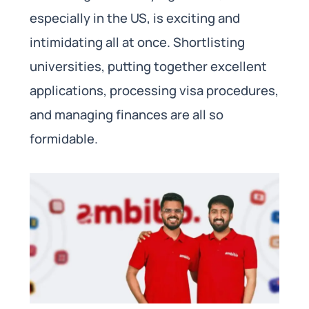
especially in the US, is exciting and
intimidating all at once. Shortlisting
universities, putting together excellent
applications, processing visa procedures,
and managing finances are all so
formidable.