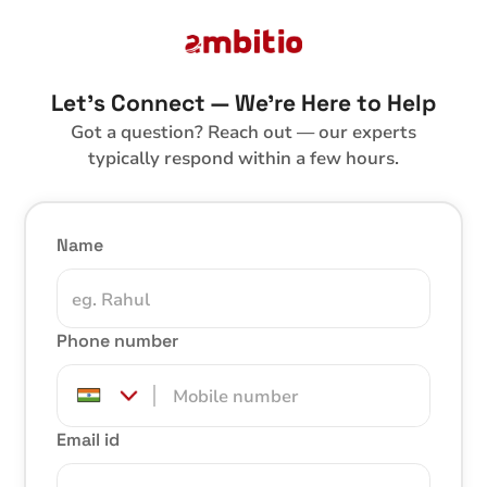
Let’s Connect — We’re Here to Help
Got a question? Reach out — our experts
typically respond within a few hours.
Name
Phone number
Email id