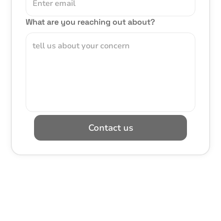
What are you reaching out about?
Contact us