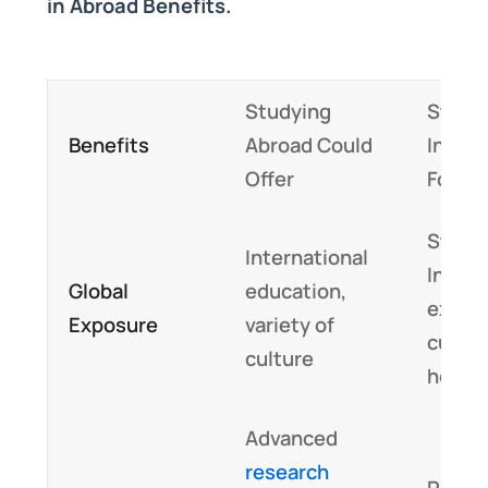
in Abroad Benefits.
Studying
Studyi
Benefits
Abroad Could
India 
Offer
Foste
Study 
International
India 
Global
education,
expos
Exposure
variety of
cultur
culture
herita
Advanced
research