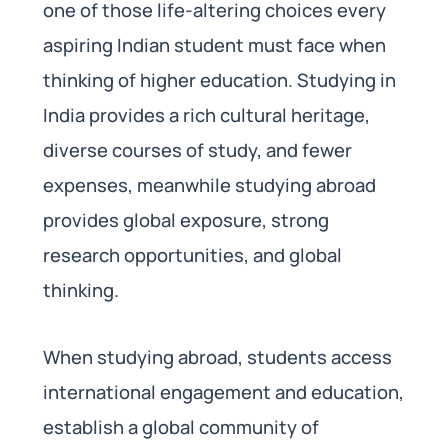
one of those life-altering choices every
aspiring Indian student must face when
thinking of higher education. Studying in
India provides a rich cultural heritage,
diverse courses of study, and fewer
expenses, meanwhile studying abroad
provides global exposure, strong
research opportunities, and global
thinking.
When studying abroad, students access
international engagement and education,
establish a global community of