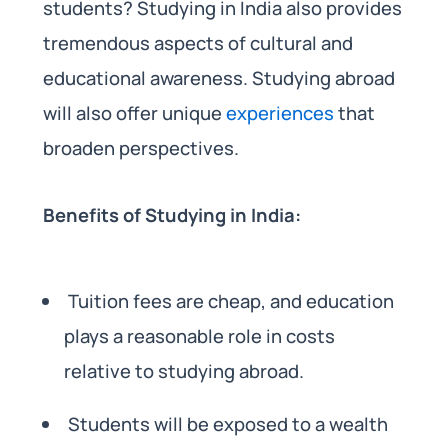
students? Studying in India also provides
tremendous aspects of cultural and
educational awareness. Studying abroad
will also offer unique
experiences
that
broaden perspectives.
Benefits of Studying in India:
Tuition fees are cheap, and education
plays a reasonable role in costs
relative to studying abroad.
Students will be exposed to a wealth