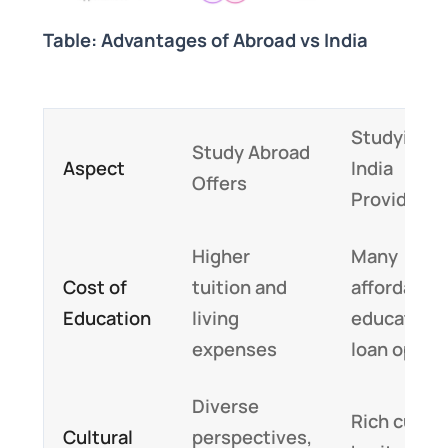
Table: Advantages of Abroad vs India
Studying i
Study Abroad
Aspect
India
Offers
Provides
Higher
Many
Cost of
tuition and
affordable
Education
living
education
expenses
loan optio
Diverse
Rich cultur
Cultural
perspectives,