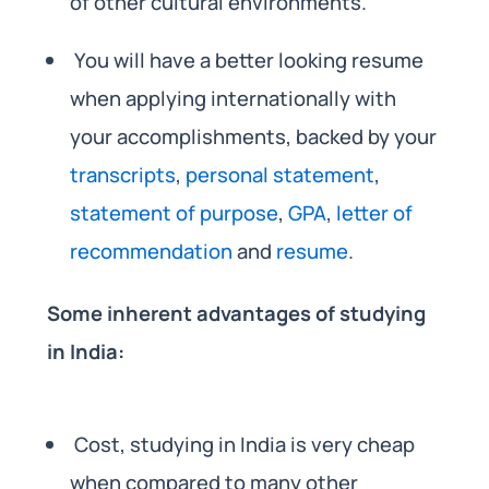
of other cultural environments.
You will have a better looking resume
when applying internationally with
your accomplishments, backed by your
transcripts
,
personal statement
,
statement of purpose
,
GPA
,
letter of
recommendation
and
resume
.
Some inherent advantages of studying
in India:
Cost, studying in India is very cheap
when compared to many other