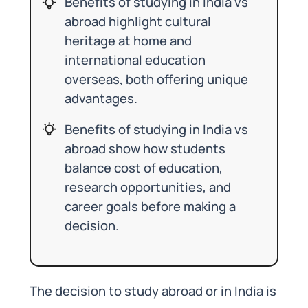
Benefits of studying in India vs
abroad highlight cultural
heritage at home and
international education
overseas, both offering unique
advantages.
Benefits of studying in India vs
abroad show how students
balance cost of education,
research opportunities, and
career goals before making a
decision.
The decision to study abroad or in India is