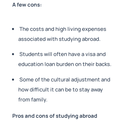
A few cons:
The costs and high living expenses
associated with studying abroad.
Students will often have a visa and
education loan burden on their backs.
Some of the cultural adjustment and
how difficult it can be to stay away
from family.
Pros and cons of studying abroad