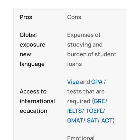
Pros
Cons
Global
Expenses of
exposure,
studying and
new
burden of student
language
loans
Visa
and
GPA
/
Access to
tests that are
international
required (
GRE
/
education
IELTS
/
TOEFL
/
GMAT
/
SAT
/
ACT
)
Emotional