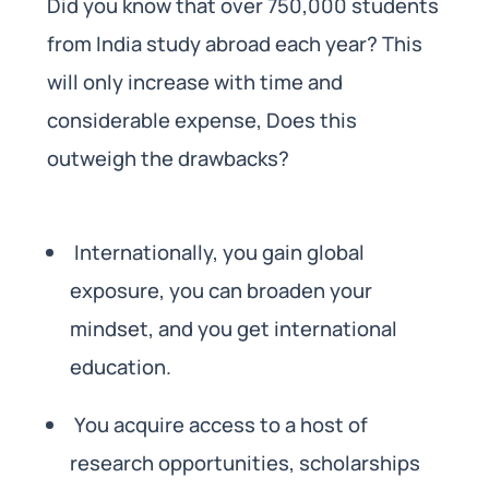
Did you know that over 750,000 students
from India study abroad each year? This
will only increase with time and
considerable expense, Does this
outweigh the drawbacks?
Internationally, you gain global
exposure, you can broaden your
mindset, and you get international
education.
You acquire access to a host of
research opportunities, scholarships