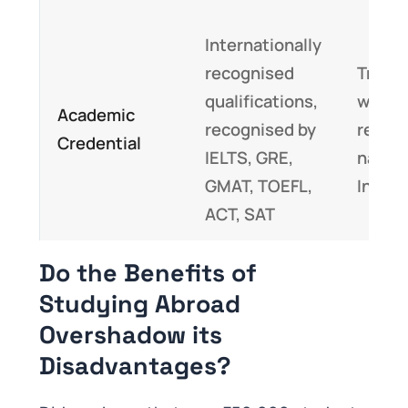
Internationally
recognised
Transc
qualifications,
would
Academic
recognised by
recog
Credential
IELTS, GRE,
nationa
GMAT, TOEFL,
India
ACT, SAT
Do the Benefits of
Studying Abroad
Overshadow its
Disadvantages?