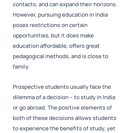
contacts, and can expand their horizons.
However, pursuing education in India
poses restrictions on certain
opportunities, but it does make
education affordable, offers great
pedagogical methods, and is close to
family.
Prospective students usually face the
dilemma of a decision – to study in India
or go abroad. The positive elements of
both of these decisions allows students
to experience the benefits of study, yet