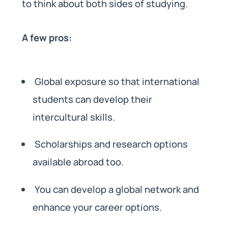
to think about both sides of studying.
A few pros:
Global exposure so that international
students can develop their
intercultural skills.
Scholarships and research options
available abroad too.
You can develop a global network and
enhance your career options.