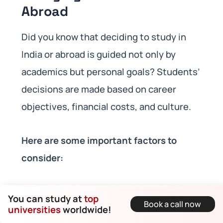
Abroad
Did you know that deciding to study in
India or abroad is guided not only by
academics but personal goals? Students’
decisions are made based on career
objectives, financial costs, and culture.
Here are some important factors to
consider:
You can study at
top
Costs of Studying:
Tuition costs,
Book a call now
universities
worldwide!
costs of educational loan, and living