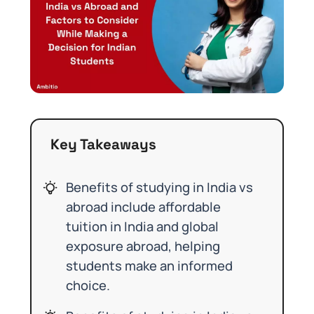
Key Takeaways
Benefits of studying in India vs
abroad include affordable
tuition in India and global
exposure abroad, helping
students make an informed
choice.