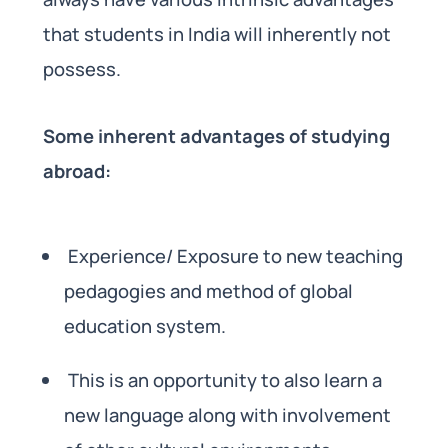
that students in India will inherently not
possess.
Some inherent advantages of studying
abroad:
Experience/ Exposure to new teaching
pedagogies and method of global
education system.
This is an opportunity to also learn a
new language along with involvement