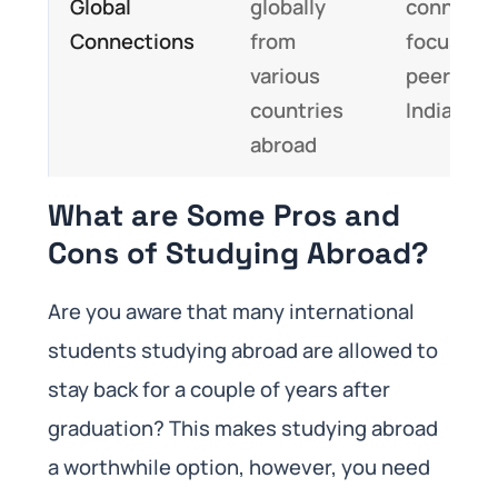
Global
globally
connecti
Connections
from
focused 
various
peers fr
countries
India
abroad
What are Some Pros and
Cons of Studying Abroad?
Are you aware that many international
students studying abroad are allowed to
stay back for a couple of years after
graduation? This makes studying abroad
a worthwhile option, however, you need