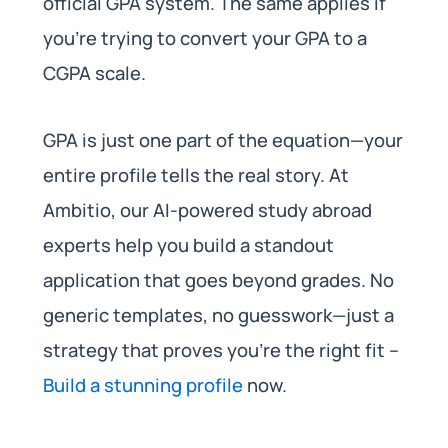
official GPA system. The same applies if
you’re trying to convert your GPA to a
CGPA scale.
GPA is just one part of the equation—your
entire profile tells the real story. At
Ambitio, our AI-powered study abroad
experts help you build a standout
application that goes beyond grades. No
generic templates, no guesswork—just a
strategy that proves you’re the right fit –
Build a stunning profile
now.