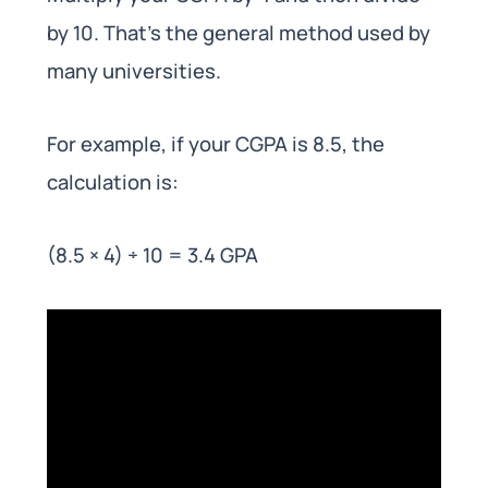
by 10. That’s the general method used by
many universities.
For example, if your CGPA is 8.5, the
calculation is:
(8.5 × 4) ÷ 10 = 3.4 GPA