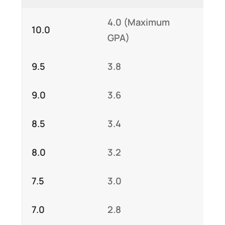
4.0 (Maximum
10.0
GPA)
9.5
3.8
9.0
3.6
8.5
3.4
8.0
3.2
7.5
3.0
7.0
2.8