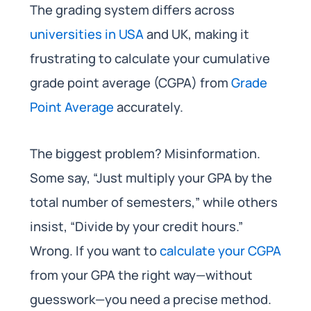
The grading system differs across
universities in USA
and UK, making it
frustrating to calculate your cumulative
grade point average (CGPA) from
Grade
Point Average
accurately.
The biggest problem? Misinformation.
Some say, “Just multiply your GPA by the
total number of semesters,” while others
insist, “Divide by your credit hours.”
Wrong. If you want to
calculate your CGPA
from your GPA the right way—without
guesswork—you need a precise method.