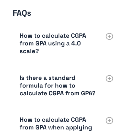
FAQs
How to calculate CGPA
from GPA using a 4.0
scale?
Is there a standard
formula for how to
calculate CGPA from GPA?
How to calculate CGPA
from GPA when applying