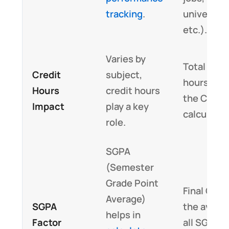
tracking
.
universiti
etc.).
Varies by
Total cred
Credit
subject,
hours affe
Hours
credit hours
the CGPA
Impact
play a key
calculatio
role.
SGPA
(Semester
Grade Point
Final CGPA
Average)
SGPA
the avera
helps in
Factor
all SGPA