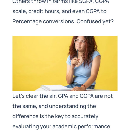
Others throw in terms like SGPA, CGPA
scale, credit hours, and even CGPA to
Percentage conversions. Confused yet?
Let’s clear the air. GPA and CGPA are not
the same, and understanding the
difference is the key to accurately
evaluating your academic performance.