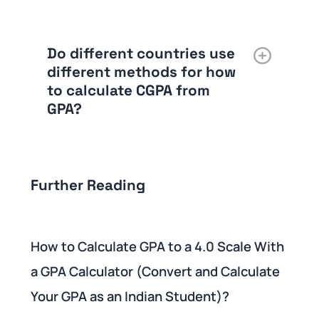
Do different countries use
different methods for how
to calculate CGPA from
GPA?
Further Reading
How to Calculate GPA to a 4.0 Scale With
a GPA Calculator (Convert and Calculate
Your GPA as an Indian Student)?