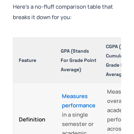
Here’s a no-fluff comparison table that
breaks it down for you:
CGPA (Stand
GPA (Stands
Cumulative
Feature
For Grade Point
Grade Point
Average)
Average)
Measures
Measures
overall
performance
academic
in a single
Definition
performa
semester or
across
academic