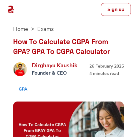
Sign up
Skip
Home
Exams
to
content
How To Calculate CGPA From
GPA? GPA To CGPA Calculator
Dirghayu Kaushik
26 February 2025
Founder & CEO
4 minutes read
GPA