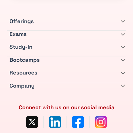
Offerings
Exams
Study-In
Bootcamps
Resources
Company
Connect with us on our social media