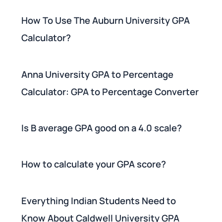
How To Use The Auburn University GPA
Calculator?
Anna University GPA to Percentage
Calculator: GPA to Percentage Converter
Is B average GPA good on a 4.0 scale?
How to calculate your GPA score?
Everything Indian Students Need to
Know About Caldwell University GPA