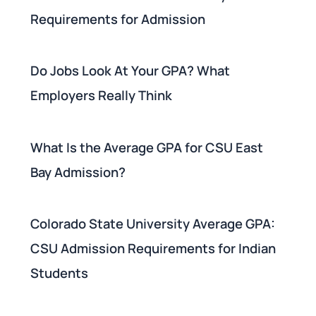
Requirements for Admission
Do Jobs Look At Your GPA? What
Employers Really Think
What Is the Average GPA for CSU East
Bay Admission?
Colorado State University Average GPA:
CSU Admission Requirements for Indian
Students