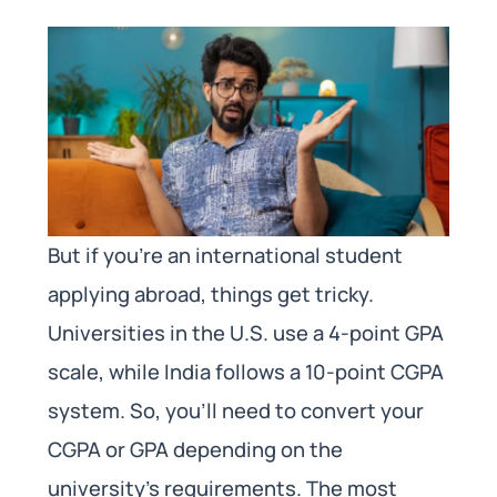
But if you’re an international student
applying abroad, things get tricky.
Universities in the U.S. use a 4-point GPA
scale, while India follows a 10-point CGPA
system. So, you’ll need to convert your
CGPA or GPA depending on the
university’s requirements. The most