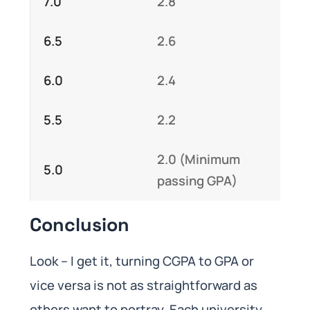
7.0
2.8
6.5
2.6
6.0
2.4
5.5
2.2
2.0 (Minimum
5.0
passing GPA)
Conclusion
Look – I get it, turning CGPA to GPA or
vice versa is not as straightforward as
others want to portray. Each university,