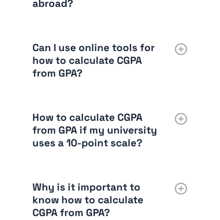
abroad?
Can I use online tools for
how to calculate CGPA
from GPA?
How to calculate CGPA
from GPA if my university
uses a 10-point scale?
Why is it important to
know how to calculate
CGPA from GPA?