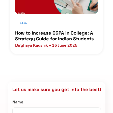
GPA
How to Increase CGPA in College: A
Strategy Guide for Indian Students
Dirghayu Kaushik • 16 June 2025
Let us make sure you get into the best!
Name