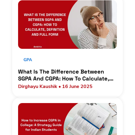
GPA
What Is The Difference Between
SGPA And CGPA: How To Calculate,
Definition And Full Form
Dirghayu Kaushik • 16 June 2025