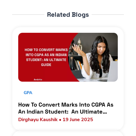
Related Blogs
GPA
How To Convert Marks Into CGPA As
An Indian Student: An Ultimate
Guide
Dirghayu Kaushik • 19 June 2025