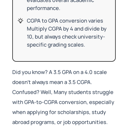
performance.
CGPA to GPA conversion varies
Multiply CGPA by 4 and divide by
10, but always check university-
specific grading scales.
Did you know? A 3.5 GPA on a 4.0 scale
doesn’t always mean a 3.5 CGPA.
Confused? Well, Many students struggle
with GPA-to-CGPA conversion, especially
when applying for scholarships, study
abroad programs, or job opportunities.