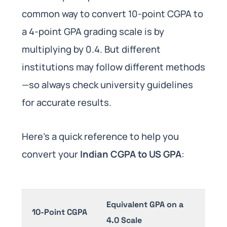
common way to convert 10-point CGPA to
a 4-point GPA grading scale is by
multiplying by 0.4. But different
institutions may follow different methods
—so always check university guidelines
for accurate results.
Here’s a quick reference to help you
convert your
Indian CGPA to US GPA
:
Equivalent GPA on a
10-Point CGPA
4.0 Scale