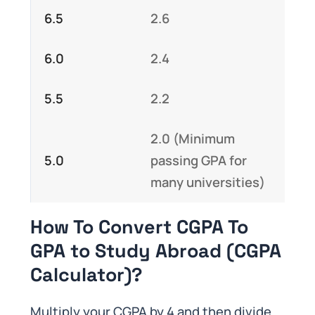
6.5
2.6
6.0
2.4
5.5
2.2
2.0 (Minimum
5.0
passing GPA for
many universities)
How To Convert CGPA To
GPA to Study Abroad (CGPA
Calculator)?
Multiply your CGPA by 4 and then divide