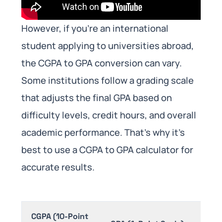
However, if you’re an international
student applying to universities abroad,
the CGPA to GPA conversion can vary.
Some institutions follow a grading scale
that adjusts the final GPA based on
difficulty levels, credit hours, and overall
academic performance. That’s why it’s
best to use a CGPA to GPA calculator for
accurate results.
CGPA (10-Point