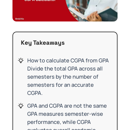
Key Takeaways
How to calculate CGPA from GPA
Divide the total GPA across all
semesters by the number of
semesters for an accurate
CGPA.
GPA and CGPA are not the same
GPA measures semester-wise
performance, while CGPA
evaluates overall academic