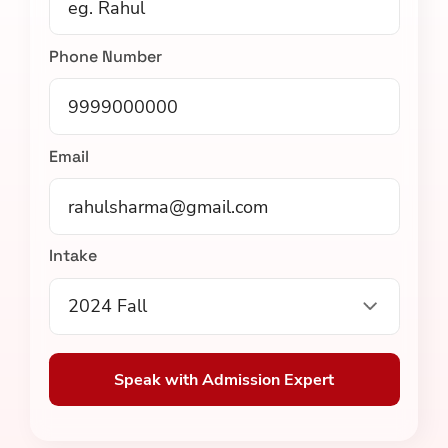
Phone Number
Email
Intake
2024 Fall
Speak with Admission Expert