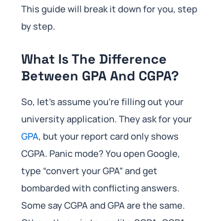
This guide will break it down for you, step
by step.
What Is The Difference
Between GPA And CGPA?
So, let’s assume you’re filling out your
university application. They ask for your
GPA
, but your report card only shows
CGPA. Panic mode? You open Google,
type “convert your GPA” and get
bombarded with conflicting answers.
Some say CGPA and GPA are the same.