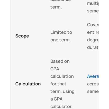
multiple
term.
semesters
Covers th
Limited to
entire
Scope
one term.
degree/co
duration.
Based on
GPA
calculation
Averages
Calculation
for that
across all
term, using
semesters
a GPA
calculator.