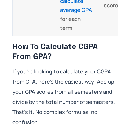
calculate
scores.
average GPA
for each
term.
How To Calculate CGPA
From GPA?
If you’re looking to calculate your CGPA
from GPA, here’s the easiest way: Add up
your GPA scores from all semesters and
divide by the total number of semesters.
That’s it. No complex formulas, no
confusion.