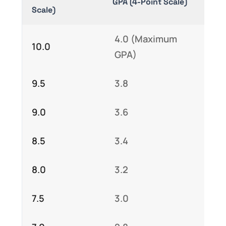
GPA (4-Point Scale)
Scale)
4.0 (Maximum
10.0
GPA)
9.5
3.8
9.0
3.6
8.5
3.4
8.0
3.2
7.5
3.0