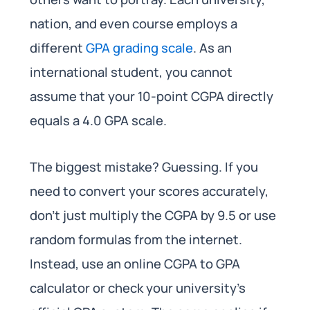
nation, and even course employs a
different
GPA grading scale
. As an
international student, you cannot
assume that your 10-point CGPA directly
equals a 4.0 GPA scale.
The biggest mistake? Guessing. If you
need to convert your scores accurately,
don’t just multiply the CGPA by 9.5 or use
random formulas from the internet.
Instead, use an online CGPA to GPA
calculator or check your university’s