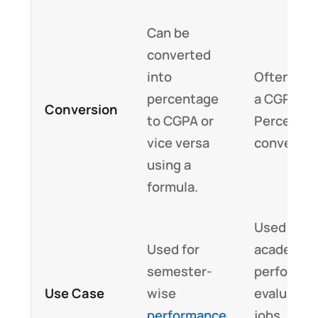
Can be
converted
into
Often req
percentage
a CGPA to
Conversion
to CGPA or
Percenta
vice versa
converter
using a
formula.
Used for f
Used for
academic
semester-
performa
Use Case
wise
evaluation
performance
jobs,