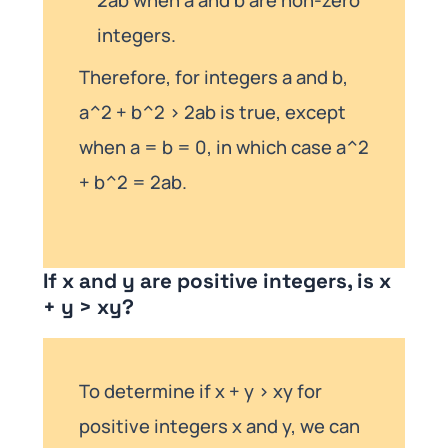
integers.
Therefore, for integers a and b,
a^2 + b^2 > 2ab is true, except
when a = b = 0, in which case a^2
+ b^2 = 2ab.
If x and y are positive integers, is x
+ y > xy?
To determine if x + y > xy for
positive integers x and y, we can