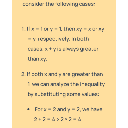
consider the following cases:
If x = 1 or y = 1, then xy = x or xy
= y, respectively. In both
cases, x + y is always greater
than xy.
If both x and y are greater than
1, we can analyze the inequality
by substituting some values:
For x = 2 and y = 2, we have
2 + 2 = 4 > 2 × 2 = 4