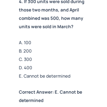
4. If 300 units were sold during
those two months, and April
combined was 500, how many
units were sold in March?
A. 100
B. 200
C. 300
D. 400
E. Cannot be determined
Correct Answer: E. Cannot be
determined