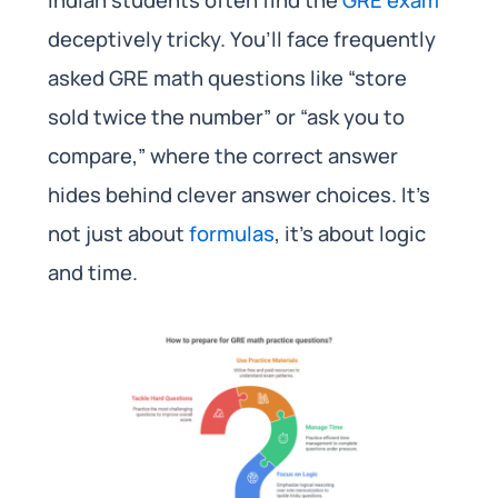
deceptively tricky. You’ll face frequently
asked GRE math questions like “store
sold twice the number” or “ask you to
compare,” where the correct answer
hides behind clever answer choices. It’s
not just about
formulas
, it’s about logic
and time.