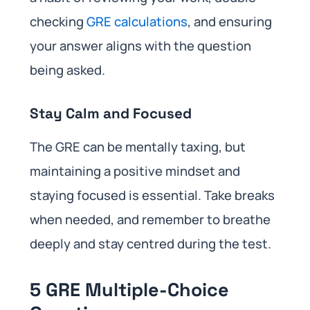
checking
GRE calculations
, and ensuring
your answer aligns with the question
being asked.
Stay Calm and Focused
The GRE can be mentally taxing, but
maintaining a positive mindset and
staying focused is essential. Take breaks
when needed, and remember to breathe
deeply and stay centred during the test.
5 GRE Multiple-Choice