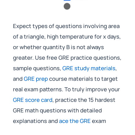
Expect types of questions involving area
of a triangle, high temperature for x days,
or whether quantity B is not always
greater. Use free GRE practice questions,
sample questions,
GRE study materials
,
and
GRE prep
course materials to target
real exam patterns. To truly improve your
GRE score card
, practice the 15 hardest
GRE math questions with detailed
explanations and
ace the GRE
exam