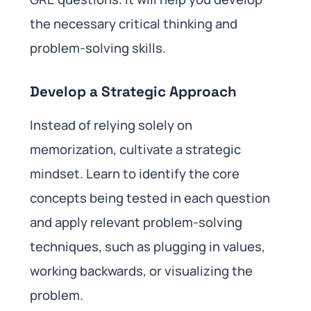
the necessary critical thinking and
problem-solving skills.
Develop a Strategic Approach
Instead of relying solely on
memorization, cultivate a strategic
mindset. Learn to identify the core
concepts being tested in each question
and apply relevant problem-solving
techniques, such as plugging in values,
working backwards, or visualizing the
problem.