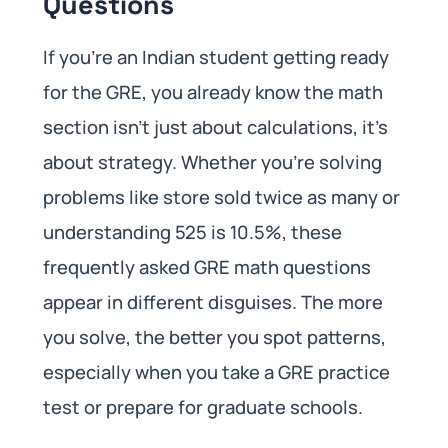
Questions
If you’re an Indian student getting ready
for the GRE, you already know the math
section isn’t just about calculations, it’s
about strategy. Whether you’re solving
problems like store sold twice as many or
understanding 525 is 10.5%, these
frequently asked GRE math questions
appear in different disguises. The more
you solve, the better you spot patterns,
especially when you take a GRE practice
test or prepare for graduate schools.