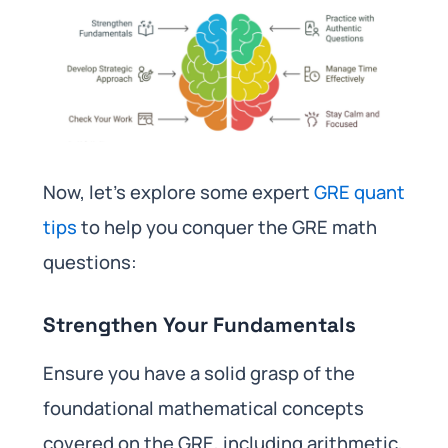
Now, let’s explore some expert
GRE quant
tips
to help you conquer the GRE math
questions:
Strengthen Your Fundamentals
Ensure you have a solid grasp of the
foundational mathematical concepts
covered on the GRE, including arithmetic,