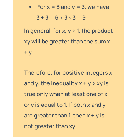
For x = 3 and y = 3, we have
3 + 3 = 6 > 3 × 3 = 9
In general, for x, y > 1, the product
xy will be greater than the sum x
+ y.
Therefore, for positive integers x
and y, the inequality x + y > xy is
true only when at least one of x
or y is equal to 1. If both x and y
are greater than 1, then x + y is
not greater than xy.