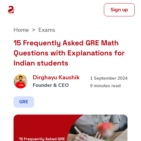
Sign up
Skip
Home
Exams
to
content
15 Frequently Asked GRE Math
Questions with Explanations for
Indian students
Dirghayu Kaushik
1 September 2024
Founder & CEO
9 minutes read
GRE