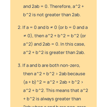
and 2ab = 0. Therefore, a^2 +
b^2 is not greater than 2ab.
If a = 0 and b ≠ 0 (or b = 0 and a
≠ 0), then a^2 + b^2 = b^2 (or
a^2) and 2ab = 0. In this case,
a^2 + b^2 is greater than 2ab.
If a and b are both non-zero,
then a^2 + b^2 > 2ab because
(a + b)^2 = a^2 + 2ab + b^2 >
a^2 + b^2. This means that a^2
+ b^2 is always greater than
2ab when a and b are non-zero