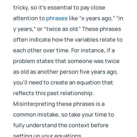
tricky, so it’s essential to pay close
attention to
phrases
like “x years ago,” “in
y years,” or “twice as old.” These phrases
often indicate how the variables relate to
each other over time. For instance, if a
problem states that someone was twice
as old as another person five years ago,
you’ll need to create an equation that
reflects this past relationship.
Misinterpreting these phrases is a
common mistake, so take your time to
fully understand the context before
setting up your equations.