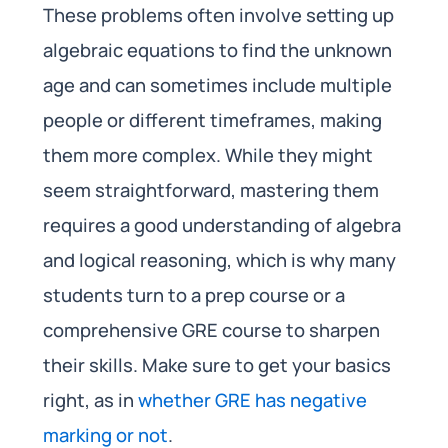
These problems often involve setting up
algebraic equations to find the unknown
age and can sometimes include multiple
people or different timeframes, making
them more complex. While they might
seem straightforward, mastering them
requires a good understanding of algebra
and logical reasoning, which is why many
students turn to a prep course or a
comprehensive GRE course to sharpen
their skills. Make sure to get your basics
right, as in
whether GRE has negative
marking or not
.