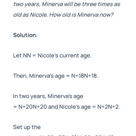
two years, Minerva will be three times as
old as Nicole. How old is Minerva now?
Solution
:
Let NN = Nicole’s current age.
Then, Minerva’s age = N+18N+18.
In two years, Minerva’s age
= N+20N+20 and Nicole’s age = N+2N+2.
Set up the