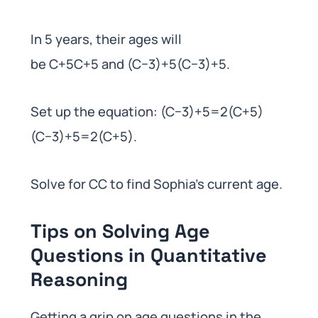
In 5 years, their ages will
be C+5C+5 and (C−3)+5(C−3)+5.
Set up the equation: (C−3)+5=2(C+5)
(C−3)+5=2(C+5).
Solve for CC to find Sophia’s current age.
Tips on Solving Age
Questions in Quantitative
Reasoning
Getting a grip on age questions in the