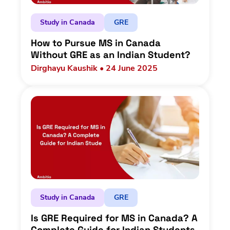
Study in Canada
GRE
How to Pursue MS in Canada
Without GRE as an Indian Student?
Dirghayu Kaushik • 24 June 2025
Study in Canada
GRE
Is GRE Required for MS in Canada? A
Complete Guide for Indian Students