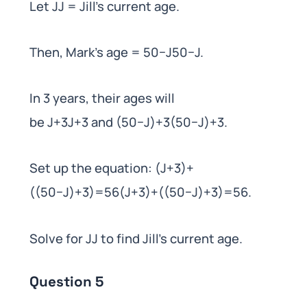
Let JJ = Jill’s current age.
Then, Mark’s age = 50−J50−J.
In 3 years, their ages will
be J+3J+3 and (50−J)+3(50−J)+3.
Set up the equation: (J+3)+
((50−J)+3)=56(J+3)+((50−J)+3)=56.
Solve for JJ to find Jill’s current age.
Question 5