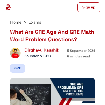
Sign up
Skip
Home
Exams
to
content
What Are GRE Age And GRE Math
Word Problem Questions?
Dirghayu Kaushik
5 September 2024
Founder & CEO
6 minutes read
GRE