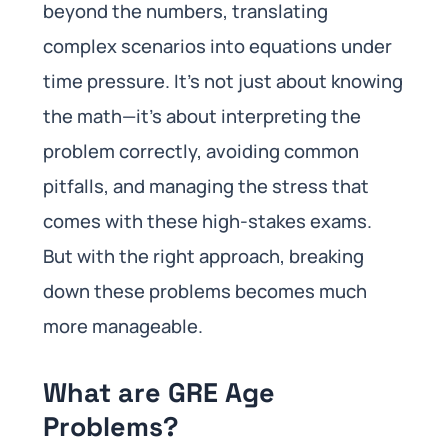
beyond the numbers, translating
complex scenarios into equations under
time pressure. It’s not just about knowing
the math—it’s about interpreting the
problem correctly, avoiding common
pitfalls, and managing the stress that
comes with these high-stakes exams.
But with the right approach, breaking
down these problems becomes much
more manageable.
What are GRE Age
Problems?