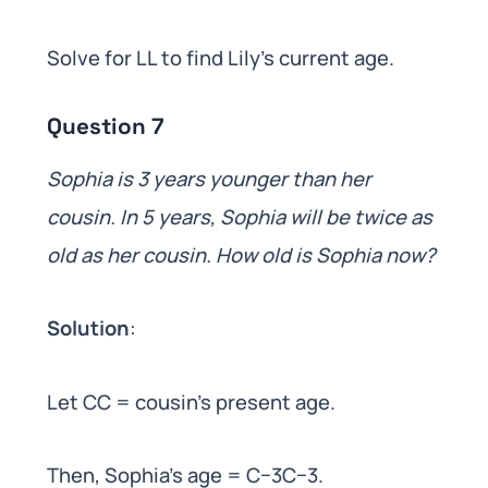
Solve for LL to find Lily’s current age.
Question 7
Sophia is 3 years younger than her
cousin. In 5 years, Sophia will be twice as
old as her cousin. How old is Sophia now?
Solution
:
Let CC = cousin’s present age.
Then, Sophia’s age = C−3C−3.