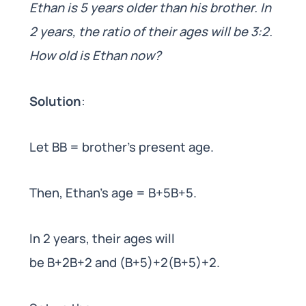
Ethan is 5 years older than his brother. In
2 years, the ratio of their ages will be 3:2.
How old is Ethan now?
Solution
:
Let BB = brother’s present age.
Then, Ethan’s age = B+5B+5.
In 2 years, their ages will
be B+2B+2 and (B+5)+2(B+5)+2.