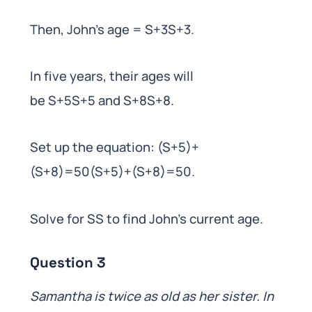
Then, John’s age = S+3S+3.
In five years, their ages will
be S+5S+5 and S+8S+8.
Set up the equation: (S+5)+
(S+8)=50(S+5)+(S+8)=50.
Solve for SS to find John’s current age.
Question 3
Samantha is twice as old as her sister. In