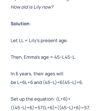
How old is Lily now?
Solution
:
Let LL = Lily’s present age.
Then, Emma’s age = 45−L45−L.
In 6 years, their ages will
be L+6L+6 and (45−L)+6(45−L)+6.
Set up the equation: (L+6)+
((45−L)+6)=57(L+6)+((45−L)+6)=57.