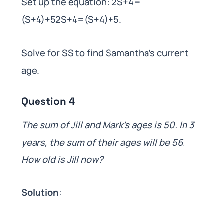
Set up the equation: 2S+4=
(S+4)+52S+4=(S+4)+5.
Solve for SS to find Samantha’s current
age.
Question 4
The sum of Jill and Mark’s ages is 50. In 3
years, the sum of their ages will be 56.
How old is Jill now?
Solution
: