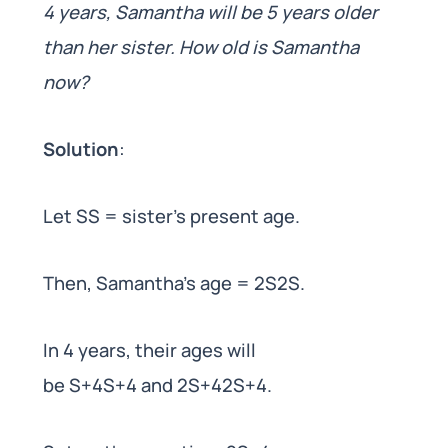
4 years, Samantha will be 5 years older
than her sister. How old is Samantha
now?
Solution
:
Let SS = sister’s present age.
Then, Samantha’s age = 2S2S.
In 4 years, their ages will
be S+4S+4 and 2S+42S+4.