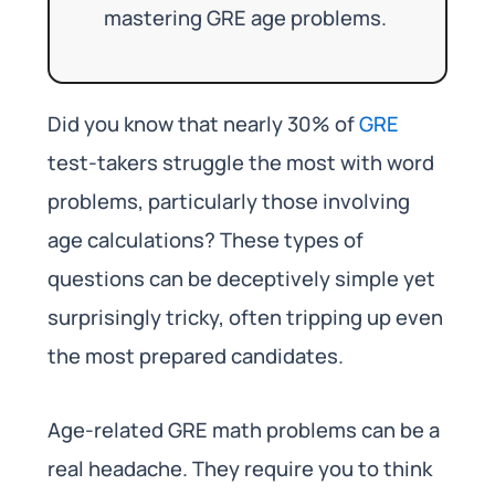
mastering GRE age problems.
Did you know that nearly 30% of
GRE
test-takers struggle the most with word
problems, particularly those involving
age calculations? These types of
questions can be deceptively simple yet
surprisingly tricky, often tripping up even
the most prepared candidates.
Age-related GRE math problems can be a
real headache. They require you to think