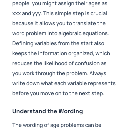
people, you might assign their ages as
xxx and yyy. This simple step is crucial
because it allows you to translate the
word problem into algebraic equations.
Defining variables from the start also
keeps the information organized, which
reduces the likelihood of confusion as
you work through the problem. Always
write down what each variable represents
before you move on to the next step.
Understand the Wording
The wording of age problems can be