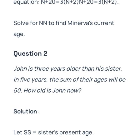
equation: N+20=3(N+2)N+20=3(N+2).
Solve for NN to find Minerva’s current
age.
Question 2
John is three years older than his sister.
In five years, the sum of their ages will be
50. How old is John now?
Solution
:
Let SS = sister’s present age.