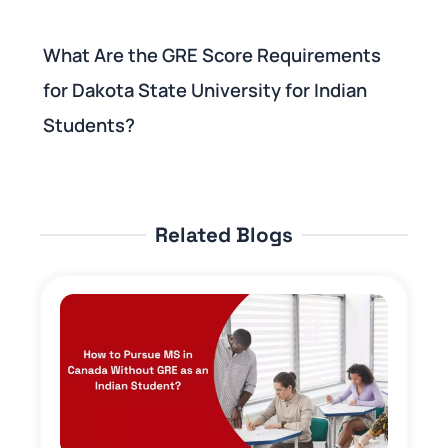
What Are the GRE Score Requirements
for Dakota State University for Indian
Students?
Related Blogs