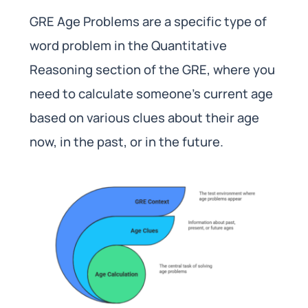
GRE Age Problems are a specific type of
word problem in the Quantitative
Reasoning section of the GRE, where you
need to calculate someone’s current age
based on various clues about their age
now, in the past, or in the future.