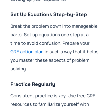
Set Up Equations Step-by-Step
Break the problem down into manageable
parts. Set up equations one step at a
time to avoid confusion. Prepare your
GRE action plan
in such a way that it helps
you master these aspects of problem
solving.
Practice Regularly
Consistent practice is key. Use free GRE
resources to familiarize yourself with