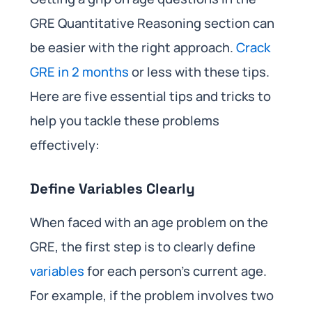
GRE Quantitative Reasoning section can
be easier with the right approach.
Crack
GRE in 2 months
or less with these tips.
Here are five essential tips and tricks to
help you tackle these problems
effectively:
Define Variables Clearly
When faced with an age problem on the
GRE, the first step is to clearly define
variables
for each person’s current age.
For example, if the problem involves two