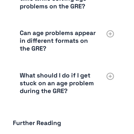
problems on the GRE?
Can age problems appear
in different formats on
the GRE?
What should I do if I get
stuck on an age problem
during the GRE?
Further Reading