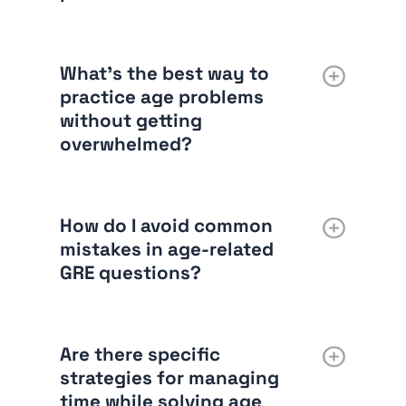
What’s the best way to
practice age problems
without getting
overwhelmed?
How do I avoid common
mistakes in age-related
GRE questions?
Are there specific
strategies for managing
time while solving age