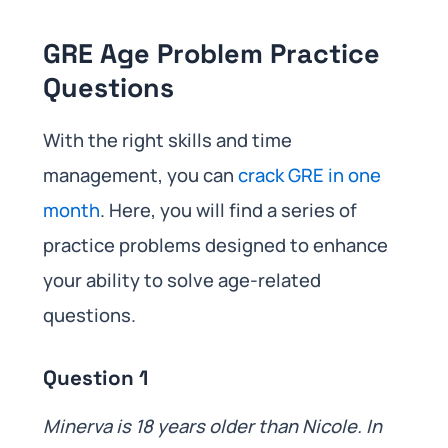
GRE Age Problem Practice
Questions
With the right skills and time
management, you can
crack GRE in one
month
. Here, you will find a series of
practice problems designed to enhance
your ability to solve age-related
questions.
Question 1
Minerva is 18 years older than Nicole. In