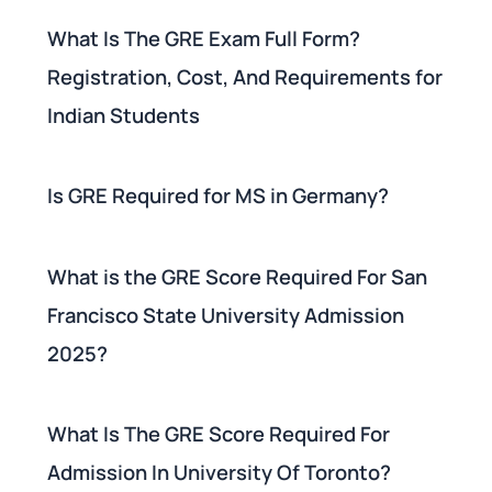
What Is The GRE Exam Full Form?
Registration, Cost, And Requirements for
Indian Students
Is GRE Required for MS in Germany?
What is the GRE Score Required For San
Francisco State University Admission
2025?
What Is The GRE Score Required For
Admission In University Of Toronto?