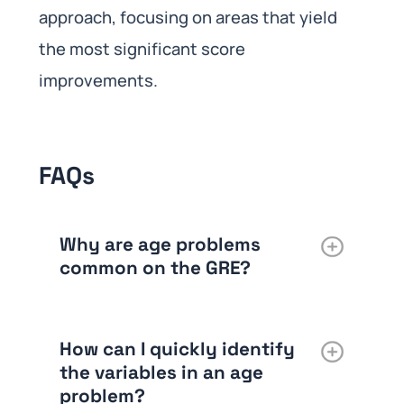
approach, focusing on areas that yield
the most significant score
improvements.
FAQs
Why are age problems
common on the GRE?
How can I quickly identify
the variables in an age
problem?