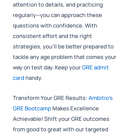
attention to details, and practicing
regularly—you can approach these
questions with confidence. With
consistent effort and the right
strategies, you’ll be better prepared to
tackle any age problem that comes your
way on test day. Keep your
GRE admit
card
handy.
Transform Your GRE Results:
Ambitio’s
GRE Bootcamp
Makes Excellence
Achievable! Shift your GRE outcomes
from good to great with our targeted