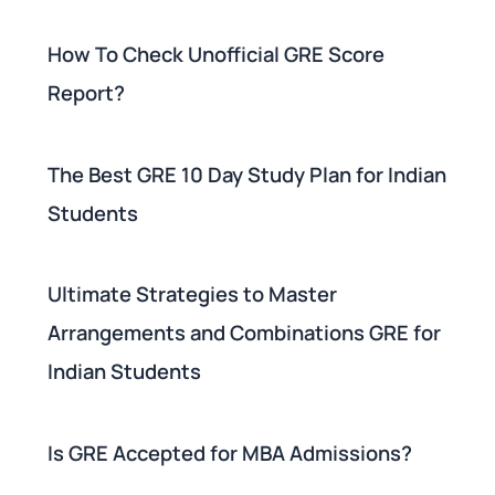
How To Check Unofficial GRE Score
Report?
The Best GRE 10 Day Study Plan for Indian
Students
Ultimate Strategies to Master
Arrangements and Combinations GRE for
Indian Students
Is GRE Accepted for MBA Admissions?