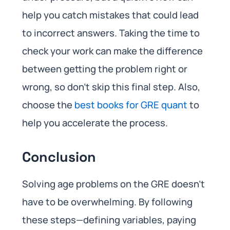
help you catch mistakes that could lead
to incorrect answers. Taking the time to
check your work can make the difference
between getting the problem right or
wrong, so don’t skip this final step. Also,
choose the
best books for GRE quant
to
help you accelerate the process.
Conclusion
Solving age problems on the GRE doesn’t
have to be overwhelming. By following
these steps—defining variables, paying