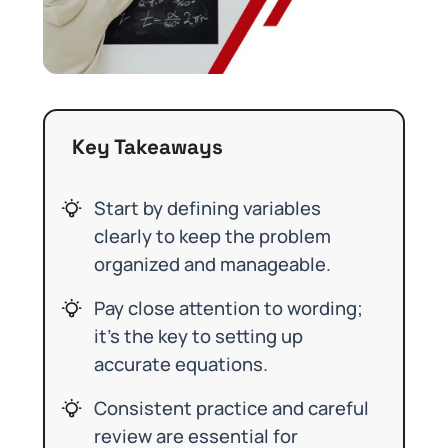
Key Takeaways
Start by defining variables
clearly to keep the problem
organized and manageable.
Pay close attention to wording;
it’s the key to setting up
accurate equations.
Consistent practice and careful
review are essential for