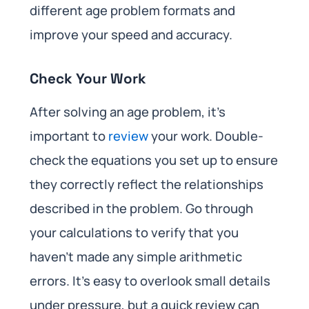
different age problem formats and
improve your speed and accuracy.
Check Your Work
After solving an age problem, it’s
important to
review
your work. Double-
check the equations you set up to ensure
they correctly reflect the relationships
described in the problem. Go through
your calculations to verify that you
haven’t made any simple arithmetic
errors. It’s easy to overlook small details
under pressure, but a quick review can