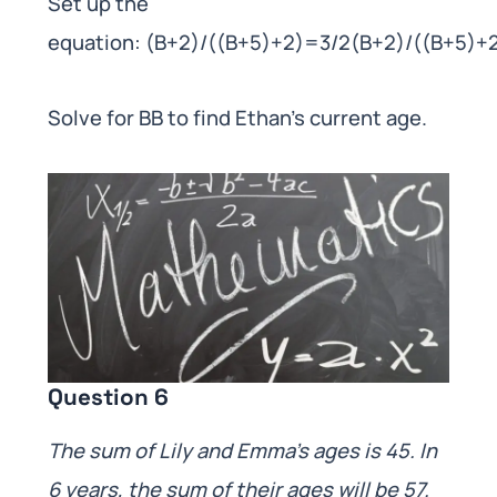
Set up the
equation: (B+2)/((B+5)+2)=3/2(B+2)/((B+5)+
Solve for BB to find Ethan’s current age.
Question 6
The sum of Lily and Emma’s ages is 45. In
6 years, the sum of their ages will be 57.