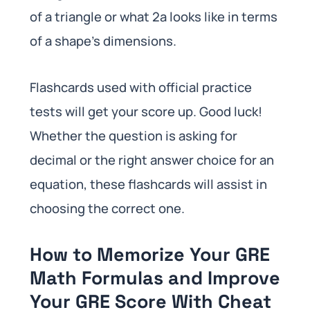
of a triangle or what 2a looks like in terms
of a shape’s dimensions.
Flashcards used with official practice
tests will get your score up. Good luck!
Whether the question is asking for
decimal or the right answer choice for an
equation, these flashcards will assist in
choosing the correct one.
How to Memorize Your GRE
Math Formulas and Improve
Your GRE Score With Cheat