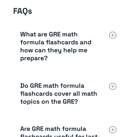
FAQs
What are GRE math
formula flashcards and
how can they help me
prepare?
Do GRE math formula
flashcards cover all math
topics on the GRE?
Are GRE math formula
flashcards useful for last-