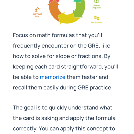
Focus on math formulas that you’ll
frequently encounter on the GRE, like
how to solve for slope or fractions. By
keeping each card straightforward, you’ll
be able to
memorize
them faster and
recall them easily during GRE practice.
The goal is to quickly understand what
the card is asking and apply the formula
correctly. You can apply this concept to