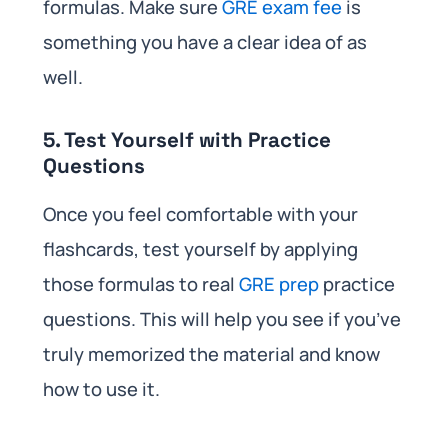
formulas. Make sure
GRE exam fee
is
something you have a clear idea of as
well.
5. Test Yourself with Practice
Questions
Once you feel comfortable with your
flashcards, test yourself by applying
those formulas to real
GRE prep
practice
questions. This will help you see if you’ve
truly memorized the material and know
how to use it.