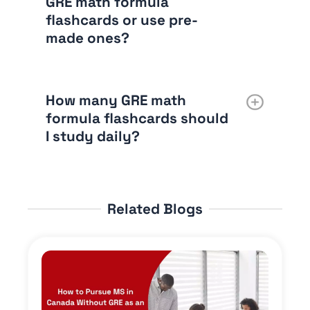
GRE math formula
flashcards or use pre-
made ones?
How many GRE math
formula flashcards should
I study daily?
Related Blogs