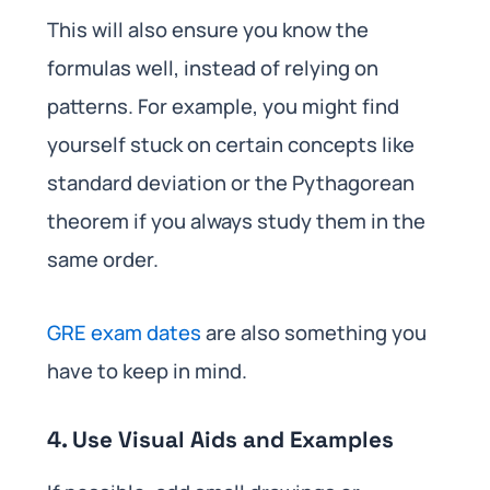
This will also ensure you know the
formulas well, instead of relying on
patterns. For example, you might find
yourself stuck on certain concepts like
standard deviation or the Pythagorean
theorem if you always study them in the
same order.
GRE exam dates
are also something you
have to keep in mind.
4. Use Visual Aids and Examples