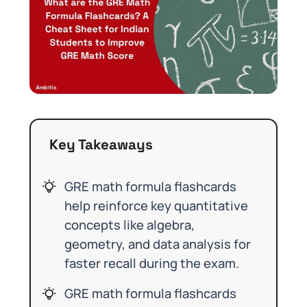
Key Takeaways
GRE math formula flashcards
help reinforce key quantitative
concepts like algebra,
geometry, and data analysis for
faster recall during the exam.
GRE math formula flashcards