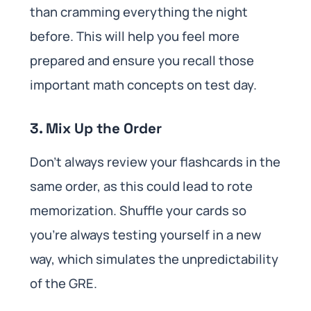
than cramming everything the night
before. This will help you feel more
prepared and ensure you recall those
important math concepts on test day.
3. Mix Up the Order
Don’t always review your flashcards in the
same order, as this could lead to rote
memorization. Shuffle your cards so
you’re always testing yourself in a new
way, which simulates the unpredictability
of the GRE.