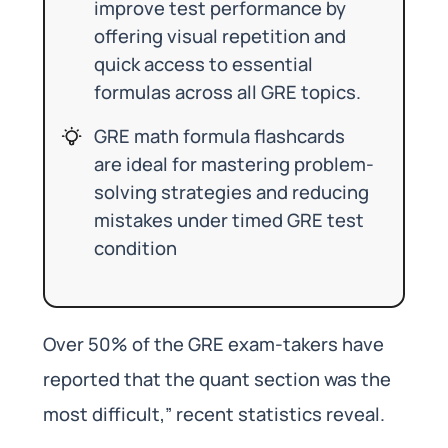
improve test performance by
offering visual repetition and
quick access to essential
formulas across all GRE topics.
GRE math formula flashcards
are ideal for mastering problem-
solving strategies and reducing
mistakes under timed GRE test
condition
Over 50% of the GRE exam-takers have
reported that the quant section was the
most difficult,” recent statistics reveal.