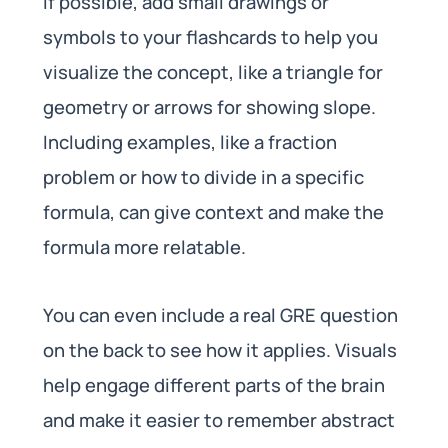
If possible, add small drawings or
symbols to your flashcards to help you
visualize the concept, like a triangle for
geometry or arrows for showing slope.
Including examples, like a fraction
problem or how to divide in a specific
formula, can give context and make the
formula more relatable.
You can even include a real GRE question
on the back to see how it applies. Visuals
help engage different parts of the brain
and make it easier to remember abstract