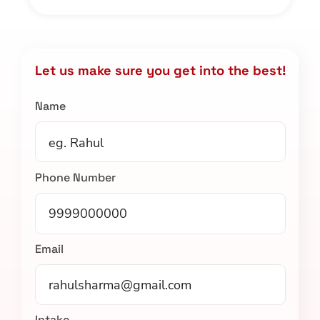
Let us make sure you get into the best!
Name
Phone Number
Email
Intake