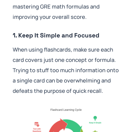
mastering GRE math formulas and
improving your overall score.
1. Keep It Simple and Focused
When using flashcards, make sure each
card covers just one concept or formula.
Trying to stuff too much information onto
a single card can be overwhelming and
defeats the purpose of quick recall.