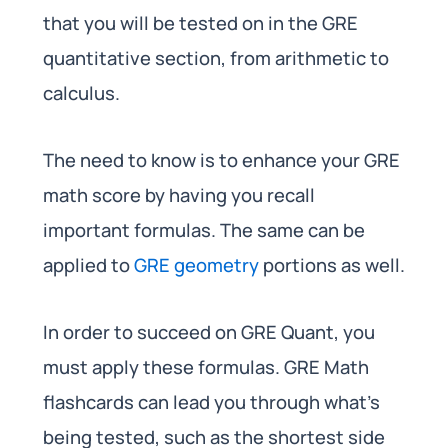
that you will be tested on in the GRE
quantitative section, from arithmetic to
calculus.
The need to know is to enhance your GRE
math score by having you recall
important formulas. The same can be
applied to
GRE geometry
portions as well.
In order to succeed on GRE Quant, you
must apply these formulas. GRE Math
flashcards can lead you through what’s
being tested, such as the shortest side