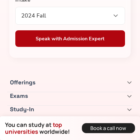
2024 Fall
Speak with Admission Expert
Offerings
Exams
Study-In
Bootcamps
You can study at
top
Book a call now
universities
worldwide!
Resources