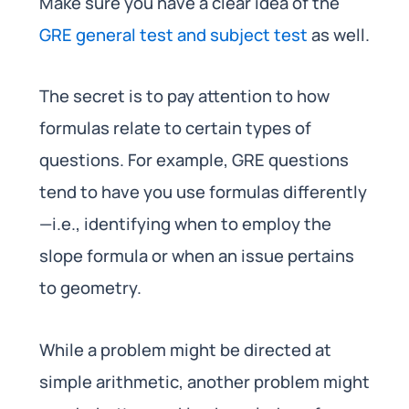
Make sure you have a clear idea of the
GRE general test and subject test
as well.
The secret is to pay attention to how
formulas relate to certain types of
questions. For example, GRE questions
tend to have you use formulas differently
—i.e., identifying when to employ the
slope formula or when an issue pertains
to geometry.
While a problem might be directed at
simple arithmetic, another problem might