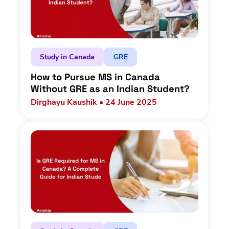
Study in Canada
GRE
How to Pursue MS in Canada
Without GRE as an Indian Student?
Dirghayu Kaushik • 24 June 2025