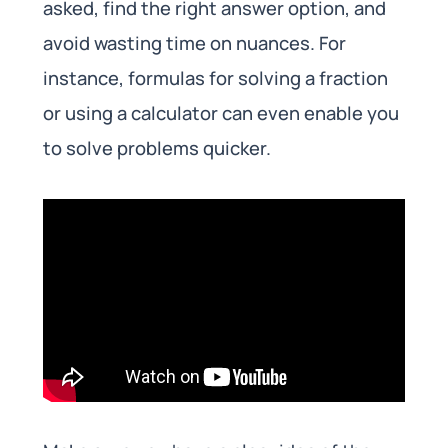
asked, find the right answer option, and
avoid wasting time on nuances. For
instance, formulas for solving a fraction
or using a calculator can even enable you
to solve problems quicker.