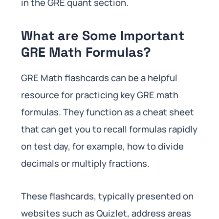
in the GRE quant section.
What are Some Important
GRE Math Formulas?
GRE Math flashcards can be a helpful
resource for practicing key GRE math
formulas. They function as a cheat sheet
that can get you to recall formulas rapidly
on test day, for example, how to divide
decimals or multiply fractions.
These flashcards, typically presented on
websites such as Quizlet, address areas