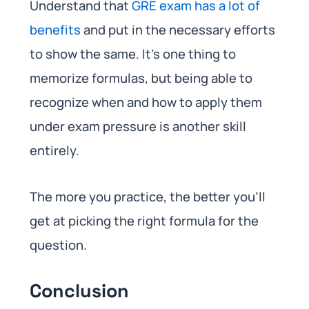
Understand that
GRE exam has a lot of
benefits
and put in the necessary efforts
to show the same. It’s one thing to
memorize formulas, but being able to
recognize when and how to apply them
under exam pressure is another skill
entirely.
The more you practice, the better you’ll
get at picking the right formula for the
question.
Conclusion