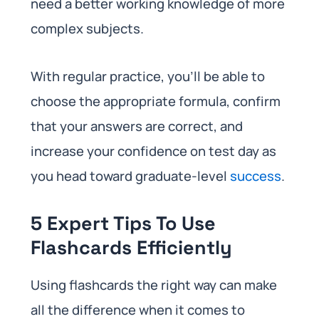
need a better working knowledge of more
complex subjects.
With regular practice, you’ll be able to
choose the appropriate formula, confirm
that your answers are correct, and
increase your confidence on test day as
you head toward graduate-level
success
.
5 Expert Tips To Use
Flashcards Efficiently
Using flashcards the right way can make
all the difference when it comes to