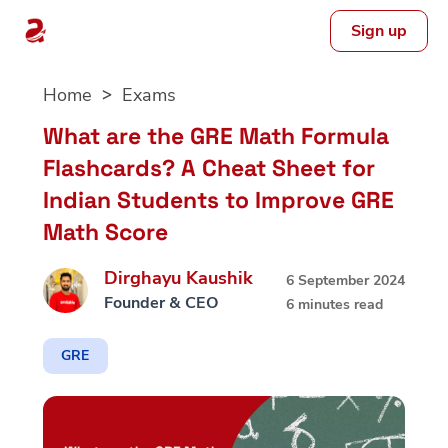
Sign up
Skip
Home
Exams
to
content
What are the GRE Math Formula
Flashcards? A Cheat Sheet for
Indian Students to Improve GRE
Math Score
Dirghayu Kaushik
6 September 2024
Founder & CEO
6 minutes read
GRE