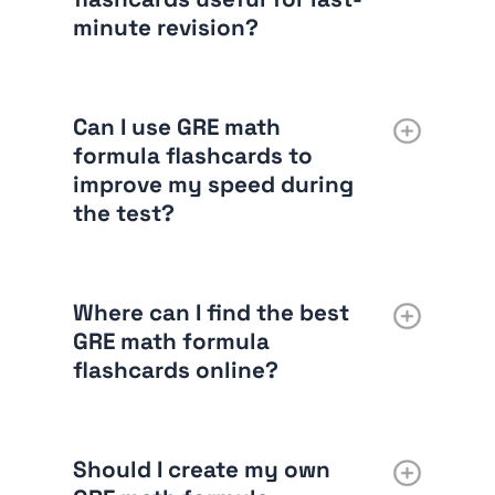
minute revision?
Can I use GRE math
formula flashcards to
improve my speed during
the test?
Where can I find the best
GRE math formula
flashcards online?
Should I create my own