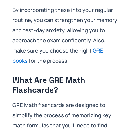
By incorporating these into your regular
routine, you can strengthen your memory
and test-day anxiety, allowing you to
approach the exam confidently. Also,
make sure you choose the right
GRE
books
for the process.
What Are GRE Math
Flashcards?
GRE Math flashcards are designed to
simplify the process of memorizing key
math formulas that you’ll need to find