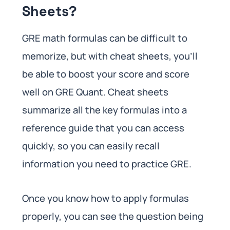
Sheets?
GRE math formulas can be difficult to
memorize, but with cheat sheets, you’ll
be able to boost your score and score
well on GRE Quant. Cheat sheets
summarize all the key formulas into a
reference guide that you can access
quickly, so you can easily recall
information you need to practice GRE.
Once you know how to apply formulas
properly, you can see the question being