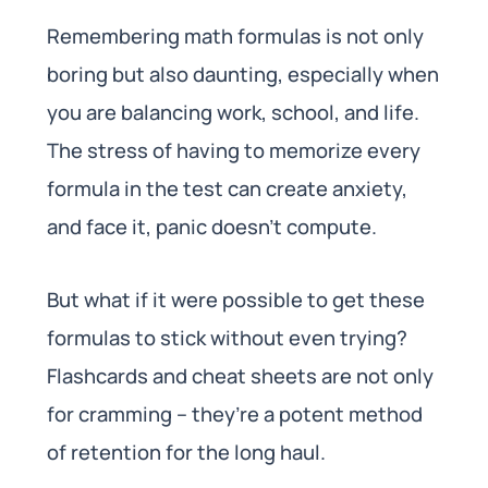
Remembering math formulas is not only
boring but also daunting, especially when
you are balancing work, school, and life.
The stress of having to memorize every
formula in the test can create anxiety,
and face it, panic doesn’t compute.
But what if it were possible to get these
formulas to stick without even trying?
Flashcards and cheat sheets are not only
for cramming – they’re a potent method
of retention for the long haul.