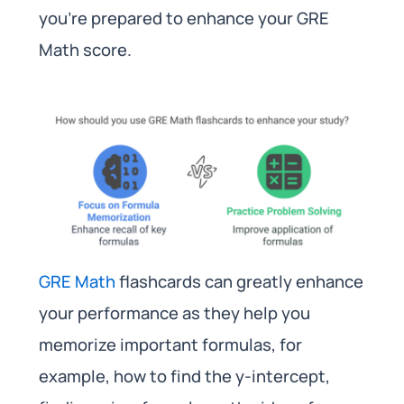
you’re prepared to enhance your GRE
Math score.
GRE Math
flashcards can greatly enhance
your performance as they help you
memorize important formulas, for
example, how to find the y-intercept,