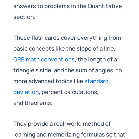
answers to problems in the Quantitative
section.
These flashcards cover everything from
basic concepts like the slope of a line,
GRE math conventions
, the length of a
triangle’s side, and the sum of angles, to
more advanced topics like
standard
deviation
, percent calculations,
and theorems.
They provide a real-world method of
learning and memorizing formulas so that