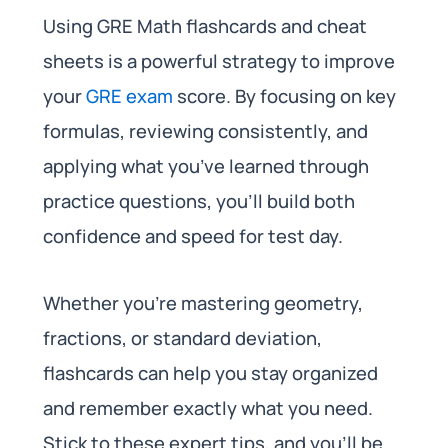
Using GRE Math flashcards and cheat
sheets is a powerful strategy to improve
your
GRE exam
score. By focusing on key
formulas, reviewing consistently, and
applying what you’ve learned through
practice questions, you’ll build both
confidence and speed for test day.
Whether you’re mastering geometry,
fractions, or standard deviation,
flashcards can help you stay organized
and remember exactly what you need.
Stick to these expert tips, and you’ll be