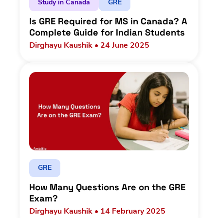
Study in Canada
GRE
Is GRE Required for MS in Canada? A
Complete Guide for Indian Students
Dirghayu Kaushik • 24 June 2025
GRE
How Many Questions Are on the GRE
Exam?
Dirghayu Kaushik • 14 February 2025