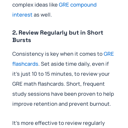
complex ideas like
GRE compound
interest
as well.
2. Review Regularly but in Short
Bursts
Consistency is key when it comes to
GRE
flashcards
. Set aside time daily, even if
it’s just 10 to 15 minutes, to review your
GRE math flashcards. Short, frequent
study sessions have been proven to help
improve retention and prevent burnout.
It’s more effective to review regularly