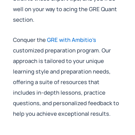
well on your way to acing the GRE Quant
section.
Conquer the
GRE with Ambitio’s
customized preparation program. Our
approach is tailored to your unique
learning style and preparation needs,
offering a suite of resources that
includes in-depth lessons, practice
questions, and personalized feedback to
help you achieve exceptional results.