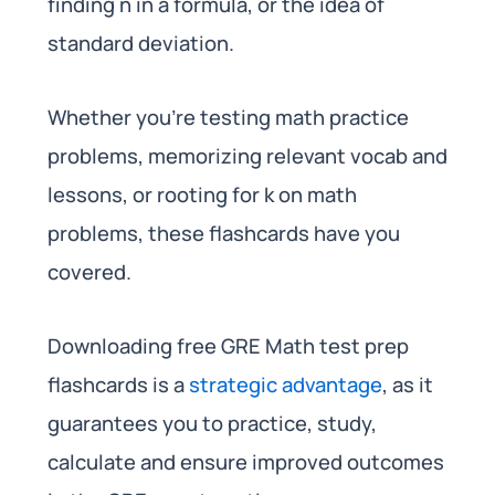
finding n in a formula, or the idea of
standard deviation.
Whether you’re testing math practice
problems, memorizing relevant vocab and
lessons, or rooting for k on math
problems, these flashcards have you
covered.
Downloading free GRE Math test prep
flashcards is a
strategic advantage
, as it
guarantees you to practice, study,
calculate and ensure improved outcomes