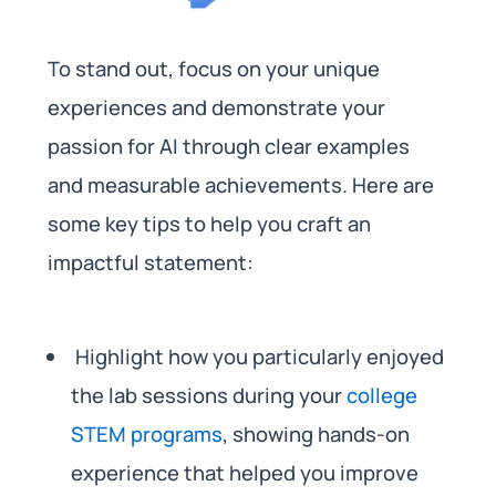
To stand out, focus on your unique
experiences and demonstrate your
passion for AI through clear examples
and measurable achievements. Here are
some key tips to help you craft an
impactful statement:
Highlight how you particularly enjoyed
the lab sessions during your
college
STEM programs
, showing hands-on
experience that helped you improve