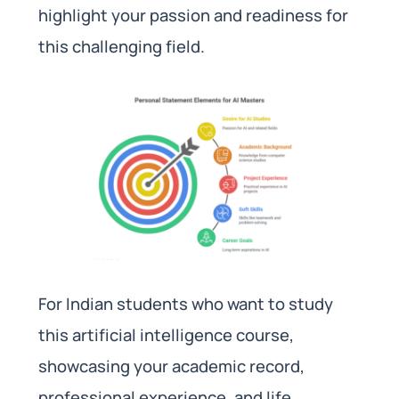
highlight your passion and readiness for
this challenging field.
For Indian students who want to study
this artificial intelligence course,
showcasing your academic record,
professional experience, and life