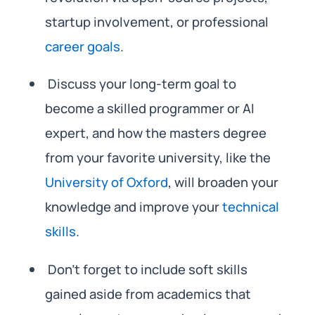
startup involvement, or professional
career goals
.
Discuss your long-term goal to
become a skilled programmer or AI
expert, and how the masters degree
from your favorite university, like the
University of Oxford
, will broaden your
knowledge and improve your
technical
skills
.
Don’t forget to include soft skills
gained aside from academics that