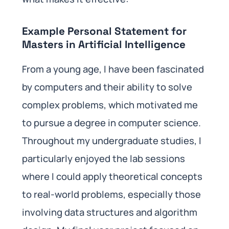
Example Personal Statement for
Masters in Artificial Intelligence
From a young age, I have been fascinated
by computers and their ability to solve
complex problems, which motivated me
to pursue a degree in computer science.
Throughout my undergraduate studies, I
particularly enjoyed the lab sessions
where I could apply theoretical concepts
to real-world problems, especially those
involving data structures and algorithm