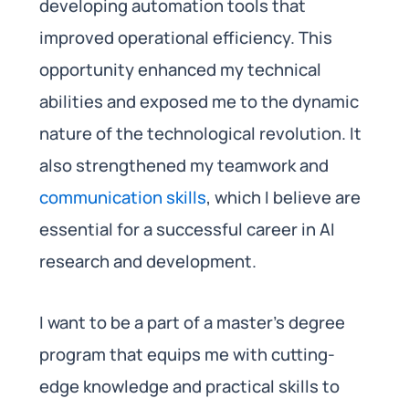
developing automation tools that
improved operational efficiency. This
opportunity enhanced my technical
abilities and exposed me to the dynamic
nature of the technological revolution. It
also strengthened my teamwork and
communication skills
, which I believe are
essential for a successful career in AI
research and development.
I want to be a part of a master’s degree
program that equips me with cutting-
edge knowledge and practical skills to