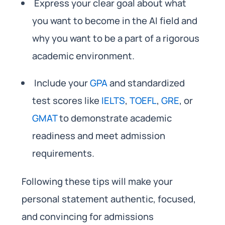
Express your clear goal about what
you want to become in the AI field and
why you want to be a part of a rigorous
academic environment.
Include your
GPA
and standardized
test scores like
IELTS
,
TOEFL
,
GRE
, or
GMAT
to demonstrate academic
readiness and meet admission
requirements.
Following these tips will make your
personal statement authentic, focused,
and convincing for admissions