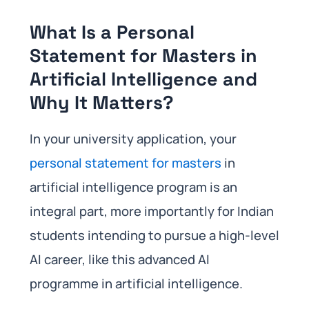
What Is a Personal
Statement for Masters in
Artificial Intelligence and
Why It Matters?
In your university application, your
personal statement for masters
in
artificial intelligence program is an
integral part, more importantly for Indian
students intending to pursue a high-level
AI career, like this advanced AI
programme in artificial intelligence.