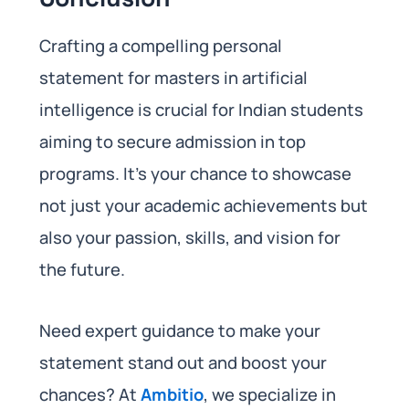
Crafting a compelling personal
statement for masters in artificial
intelligence is crucial for Indian students
aiming to secure admission in top
programs. It’s your chance to showcase
not just your academic achievements but
also your passion, skills, and vision for
the future.
Need expert guidance to make your
statement stand out and boost your
chances? At
Ambitio
, we specialize in