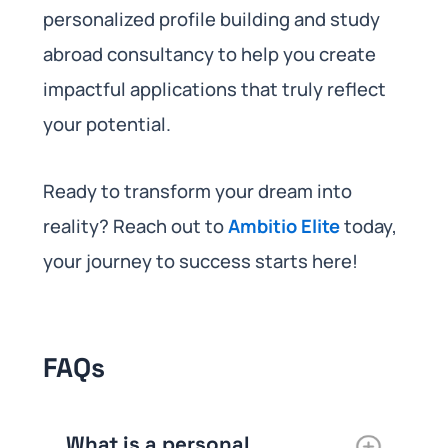
personalized profile building and study
abroad consultancy to help you create
impactful applications that truly reflect
your potential.
Ready to transform your dream into
reality? Reach out to
Ambitio Elite
today,
your journey to success starts here!
FAQs
What is a personal