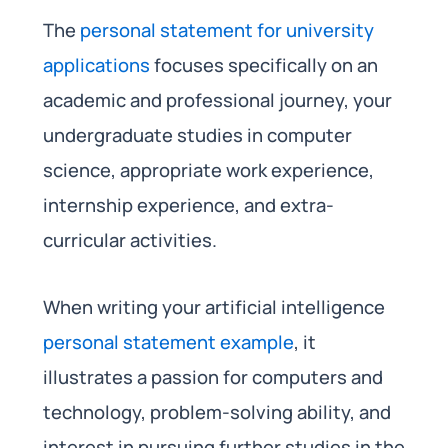
The
personal statement for university
applications
focuses specifically on an
academic and professional journey, your
undergraduate studies in computer
science, appropriate work experience,
internship experience, and extra-
curricular activities.
When writing your artificial intelligence
personal statement example
, it
illustrates a passion for computers and
technology, problem-solving ability, and
interest in pursuing further studies in the