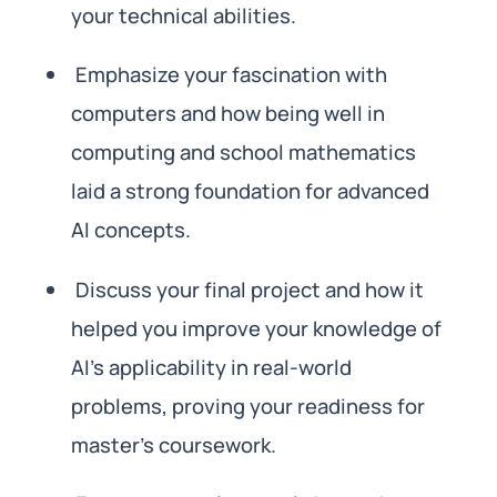
your technical abilities.
Emphasize your fascination with
computers and how being well in
computing and school mathematics
laid a strong foundation for advanced
AI concepts.
Discuss your final project and how it
helped you improve your knowledge of
AI’s applicability in real-world
problems, proving your readiness for
master’s coursework.