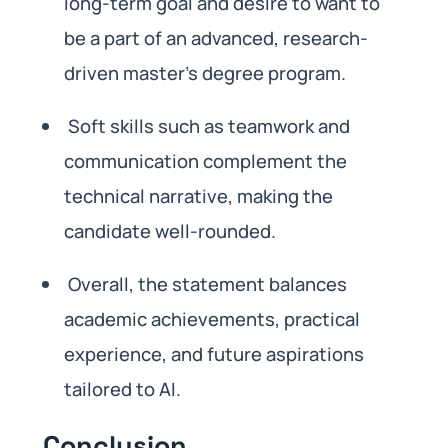
long-term goal and desire to want to
be a part of an advanced, research-
driven master’s degree program.
Soft skills such as teamwork and
communication complement the
technical narrative, making the
candidate well-rounded.
Overall, the statement balances
academic achievements, practical
experience, and future aspirations
tailored to AI.
Conclusion