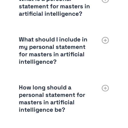
statement for masters in
artificial intelligence?
What should I include in
my personal statement
for masters in artificial
intelligence?
How long should a
personal statement for
masters in artificial
intelligence be?