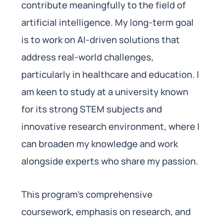
contribute meaningfully to the field of
artificial intelligence. My long-term goal
is to work on AI-driven solutions that
address real-world challenges,
particularly in healthcare and education. I
am keen to study at a university known
for its strong STEM subjects and
innovative research environment, where I
can broaden my knowledge and work
alongside experts who share my passion.
This program’s comprehensive
coursework, emphasis on research, and