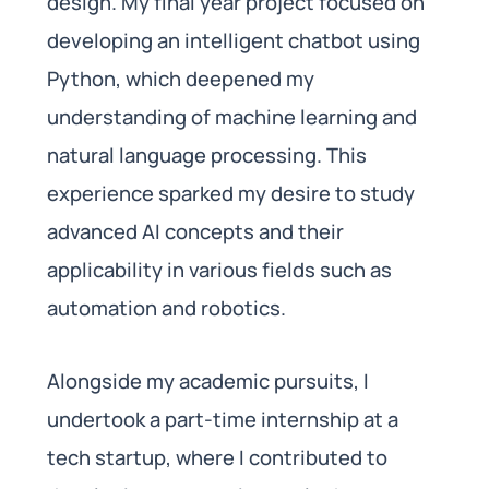
design. My final year project focused on
developing an intelligent chatbot using
Python, which deepened my
understanding of machine learning and
natural language processing. This
experience sparked my desire to study
advanced AI concepts and their
applicability in various fields such as
automation and robotics.
Alongside my academic pursuits, I
undertook a part-time internship at a
tech startup, where I contributed to