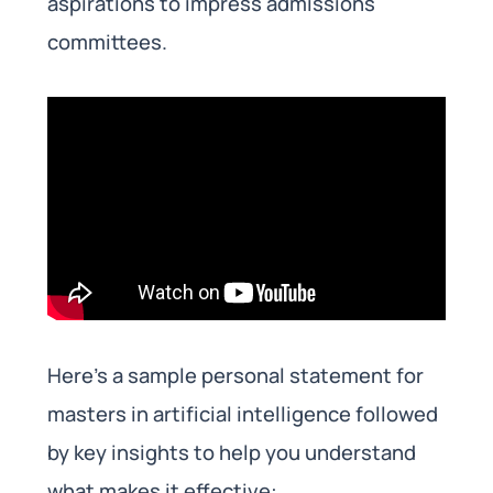
aspirations to impress admissions
committees.
Here’s a sample personal statement for
masters in artificial intelligence followed
by key insights to help you understand
what makes it effective: