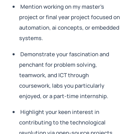
Mention working on my master’s
project or final year project focused on
automation, ai concepts, or embedded
systems.
Demonstrate your fascination and
penchant for problem solving,
teamwork, and ICT through
coursework, labs you particularly
enjoyed, or a part-time internship.
Highlight your keen interest in
contributing to the technological
revolution via open-source projects,