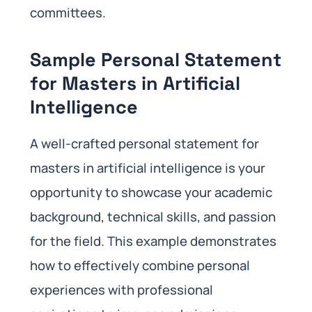
committees.
Sample Personal Statement
for Masters in Artificial
Intelligence
A well-crafted personal statement for
masters in artificial intelligence is your
opportunity to showcase your academic
background, technical skills, and passion
for the field. This example demonstrates
how to effectively combine personal
experiences with professional