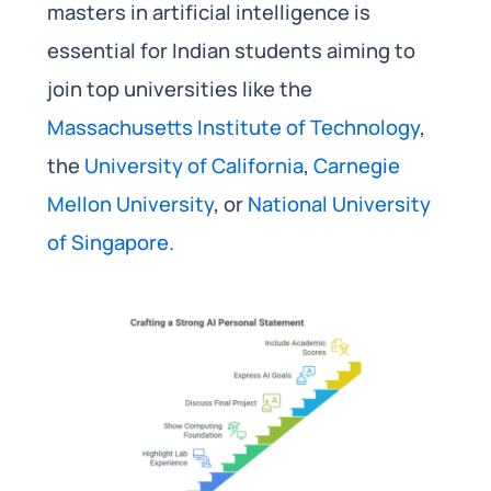
masters in artificial intelligence is
essential for Indian students aiming to
join top universities like the
Massachusetts Institute of Technology
,
the
University of California
,
Carnegie
Mellon University
, or
National University
of Singapore
.