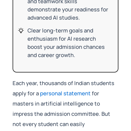
and teamwork skills
demonstrate your readiness for
advanced AI studies.
Clear long-term goals and
enthusiasm for AI research
boost your admission chances
and career growth.
Each year, thousands of Indian students
apply for a
personal statement
for
masters in artificial intelligence to
impress the admission committee. But
not every student can easily