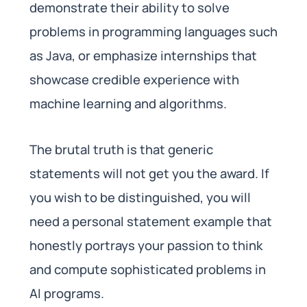
demonstrate their ability to solve
problems in programming languages such
as Java, or emphasize internships that
showcase credible experience with
machine learning and algorithms.
The brutal truth is that generic
statements will not get you the award. If
you wish to be distinguished, you will
need a personal statement example that
honestly portrays your passion to think
and compute sophisticated problems in
AI programs.