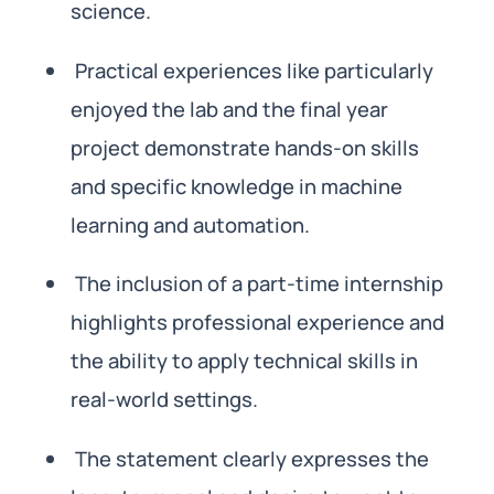
science.
Practical experiences like particularly
enjoyed the lab and the final year
project demonstrate hands-on skills
and specific knowledge in machine
learning and automation.
The inclusion of a part-time internship
highlights professional experience and
the ability to apply technical skills in
real-world settings.
The statement clearly expresses the