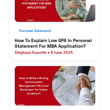
Personal Statement
How To Explain Low GPA In Personal
Statement For MBA Application?
Dirghayu Kaushik • 9 June 2025