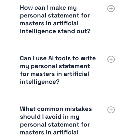
How can I make my
personal statement for
masters in artificial
intelligence stand out?
Can I use AI tools to write
my personal statement
for masters in artificial
intelligence?
What common mistakes
should I avoid in my
personal statement for
masters in artificial