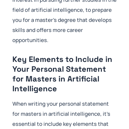
field of artificial intelligence, to prepare
you for a master’s degree that develops
skills and offers more career
opportunities.
Key Elements to Include in
Your Personal Statement
for Masters in Artificial
Intelligence
When writing your personal statement
for masters in artificial intelligence, it’s
essential to include key elements that