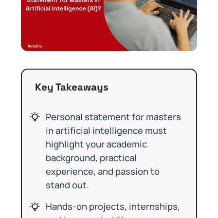
Key Takeaways
Personal statement for masters
in artificial intelligence must
highlight your academic
background, practical
experience, and passion to
stand out.
Hands-on projects, internships,