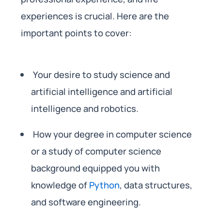
experiences is crucial. Here are the
important points to cover:
Your desire to study science and
artificial intelligence and artificial
intelligence and robotics.
How your degree in computer science
or a study of computer science
background equipped you with
knowledge of
Python
, data structures,
and software engineering.