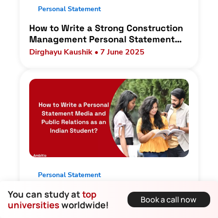
Personal Statement
How to Write a Strong Construction
Management Personal Statement
for Indian students?
Dirghayu Kaushik • 7 June 2025
Personal Statement
You can study at
top
How to Write a Personal Statement
Book a call now
universities
worldwide!
Media and Public Relations as an
Indian Student?