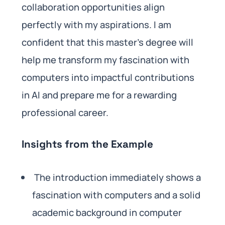
collaboration opportunities align
perfectly with my aspirations. I am
confident that this master’s degree will
help me transform my fascination with
computers into impactful contributions
in AI and prepare me for a rewarding
professional career.
Insights from the Example
The introduction immediately shows a
fascination with computers and a solid
academic background in computer