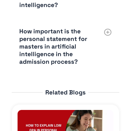
intelligence?
How important is the
personal statement for
masters in artificial
intelligence in the
admission process?
Related Blogs