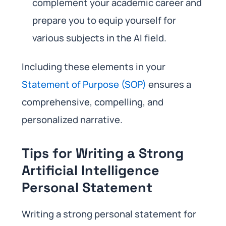
complement your academic career and
prepare you to equip yourself for
various subjects in the AI field.
Including these elements in your
Statement of Purpose (SOP)
ensures a
comprehensive, compelling, and
personalized narrative.
Tips for Writing a Strong
Artificial Intelligence
Personal Statement
Writing a strong personal statement for