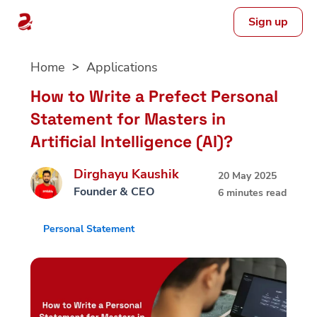
Sign up
Skip
Home
Applications
to
content
How to Write a Prefect Personal
Statement for Masters in
Artificial Intelligence (AI)?
Dirghayu Kaushik
20 May 2025
Founder & CEO
6 minutes read
Personal Statement