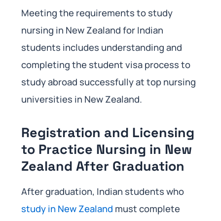
Meeting the requirements to study
nursing in New Zealand for Indian
students includes understanding and
completing the student visa process to
study abroad successfully at top nursing
universities in New Zealand.
Registration and Licensing
to Practice Nursing in New
Zealand After Graduation
After graduation, Indian students who
study in New Zealand
must complete