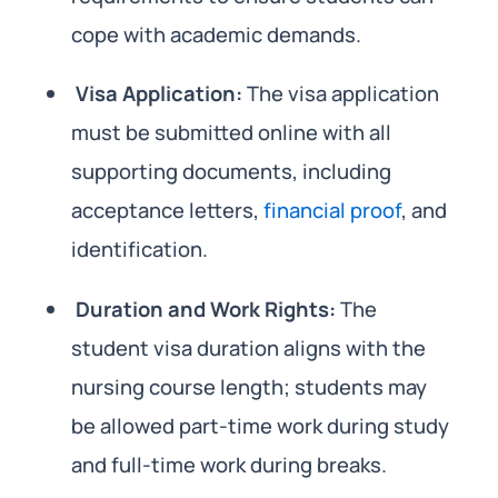
cope with academic demands.
Visa Application:
The visa application
must be submitted online with all
supporting documents, including
acceptance letters,
financial proof
, and
identification.
Duration and Work Rights:
The
student visa duration aligns with the
nursing course length; students may
be allowed part-time work during study
and full-time work during breaks.