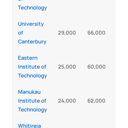
Technology
University
of
29,000
66,000
IE
Canterbury
Eastern
Institute of
25,000
60,000
IE
Technology
Manukau
Institute of
24,000
62,000
IE
Technology
Whitireia