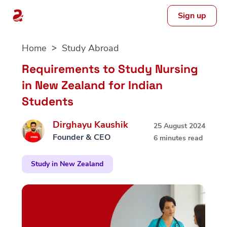
Sign up
Skip
Home
Study Abroad
to
content
Requirements to Study Nursing
in New Zealand for Indian
Students
Dirghayu Kaushik
25 August 2024
Founder & CEO
6 minutes read
Study in New Zealand