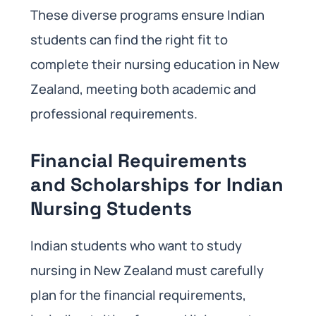
These diverse programs ensure Indian
students can find the right fit to
complete their nursing education in New
Zealand, meeting both academic and
professional requirements.
Financial Requirements
and Scholarships for Indian
Nursing Students
Indian students who want to study
nursing in New Zealand must carefully
plan for the financial requirements,