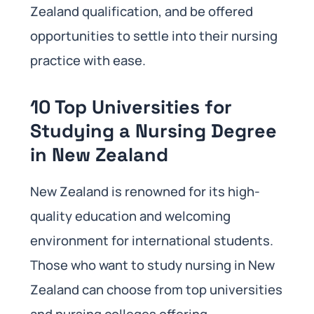
Zealand qualification, and be offered
opportunities to settle into their nursing
practice with ease.
10 Top Universities for
Studying a Nursing Degree
in New Zealand
New Zealand is renowned for its high-
quality education and welcoming
environment for international students.
Those who want to study nursing in New
Zealand can choose from top universities
and nursing colleges offering