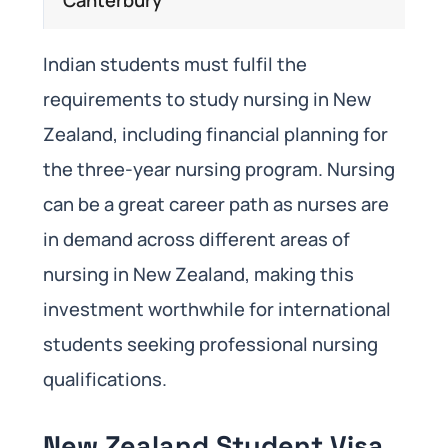
Indian students must fulfil the
requirements to study nursing in New
Zealand, including financial planning for
the three-year nursing program. Nursing
can be a great career path as nurses are
in demand across different areas of
nursing in New Zealand, making this
investment worthwhile for international
students seeking professional nursing
qualifications.
New Zealand Student Visa