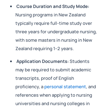
Course Duration and Study Mode:
Nursing programs in New Zealand
typically require full-time study over
three years for undergraduate nursing,
with some masters in nursing in New
Zealand requiring 1–2 years.
Application Documents:
Students
may be required to submit academic
transcripts, proof of English
proficiency, a
personal statement
, and
references when applying to nursing
universities and nursing colleges in