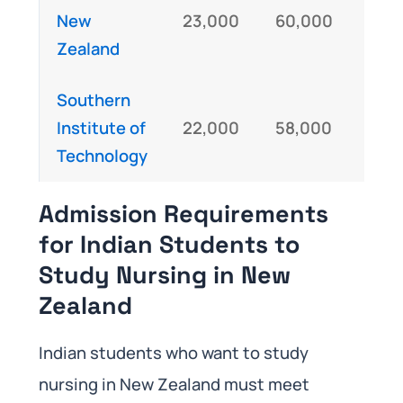
New
23,000
60,000
IE
Zealand
Southern
Institute of
22,000
58,000
IE
Technology
Admission Requirements
for Indian Students to
Study Nursing in New
Zealand
Indian students who want to study
nursing in New Zealand must meet