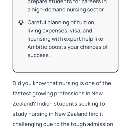
prepare students for careers in
a high-demand nursing sector.
Careful planning of tuition,
living expenses, visa, and
licensing with expert help like
Ambitio boosts your chances of
success.
Did you know that nursing is one of the
fastest growing professions in New
Zealand? Indian students seeking to
study nursing in New Zealand find it
challenging due to the tough admission