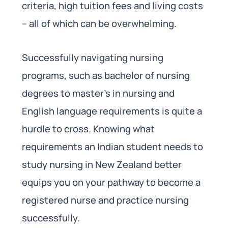
criteria, high tuition fees and living costs
– all of which can be overwhelming.
Successfully navigating nursing
programs, such as bachelor of nursing
degrees to master’s in nursing and
English language requirements is quite a
hurdle to cross. Knowing what
requirements an Indian student needs to
study nursing in New Zealand better
equips you on your pathway to become a
registered nurse and practice nursing
successfully.