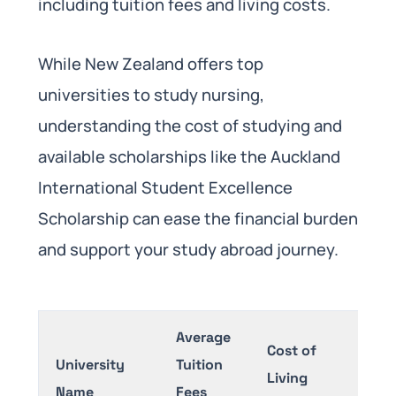
including tuition fees and living costs.
While New Zealand offers top
universities to study nursing,
understanding the cost of studying and
available scholarships like the Auckland
International Student Excellence
Scholarship can ease the financial burden
and support your study abroad journey.
Average
Cost of
University
Tuition
Scho
Living
Name
Fees
Avai