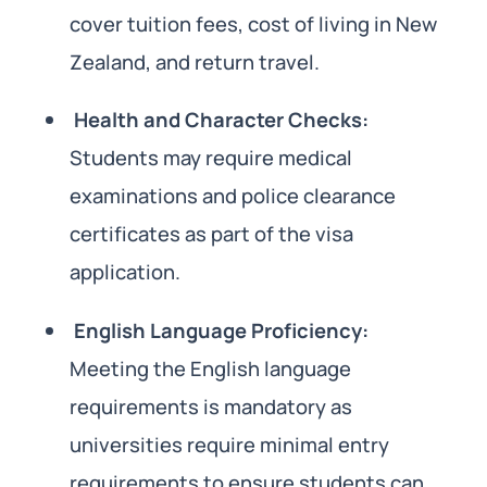
cover tuition fees, cost of living in New
Zealand, and return travel.
Health and Character Checks:
Students may require medical
examinations and police clearance
certificates as part of the visa
application.
English Language Proficiency:
Meeting the English language
requirements is mandatory as
universities require minimal entry
requirements to ensure students can