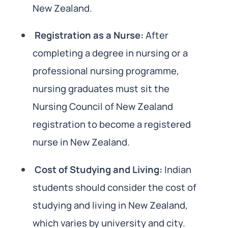
New Zealand.
Registration as a Nurse:
After
completing a degree in nursing or a
professional nursing programme,
nursing graduates must sit the
Nursing Council of New Zealand
registration to become a registered
nurse in New Zealand.
Cost of Studying and Living:
Indian
students should consider the cost of
studying and living in New Zealand,
which varies by university and city.