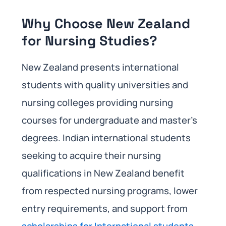
Why Choose New Zealand
for Nursing Studies?
New Zealand presents international
students with quality universities and
nursing colleges providing nursing
courses for undergraduate and master’s
degrees. Indian international students
seeking to acquire their nursing
qualifications in New Zealand benefit
from respected nursing programs, lower
entry requirements, and support from
scholarships for International students
.