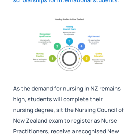
As the demand for nursing in NZ remains
high, students will complete their
nursing degree, sit the Nursing Council of
New Zealand exam to register as Nurse
Practitioners, receive a recognised New