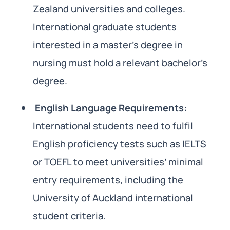
Zealand universities and colleges.
International graduate students
interested in a master’s degree in
nursing must hold a relevant bachelor’s
degree.
English Language Requirements:
International students need to fulfil
English proficiency tests such as IELTS
or TOEFL to meet universities’ minimal
entry requirements, including the
University of Auckland international
student criteria.