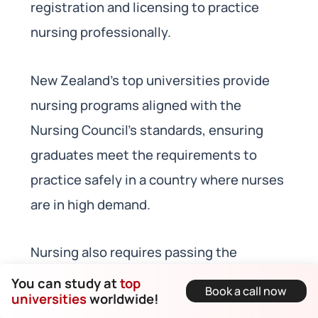
registration and licensing to practice
nursing professionally.
New Zealand’s top universities provide
nursing programs aligned with the
Nursing Council’s standards, ensuring
graduates meet the requirements to
practice safely in a country where nurses
are in high demand.
Nursing also requires passing the
Nursing Council of New Zealand’s
You can study at
top
Book a call now
universities
worldwide!
competency assessment. Different