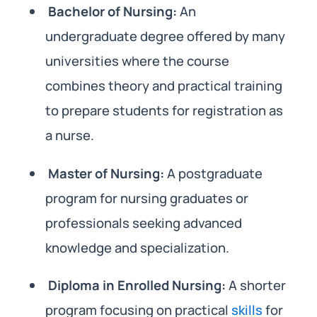
Bachelor of Nursing:
An
undergraduate degree offered by many
universities where the course
combines theory and practical training
to prepare students for registration as
a nurse.
Master of Nursing:
A postgraduate
program for nursing graduates or
professionals seeking advanced
knowledge and specialization.
Diploma in Enrolled Nursing:
A shorter
program focusing on practical
skills
for