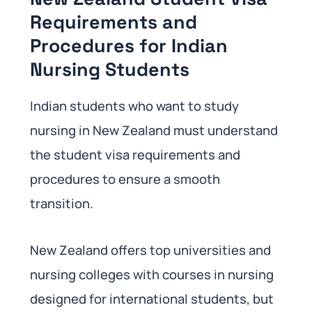
Requirements and
Procedures for Indian
Nursing Students
Indian students who want to study
nursing in New Zealand must understand
the student visa requirements and
procedures to ensure a smooth
transition.
New Zealand offers top universities and
nursing colleges with courses in nursing
designed for international students, but