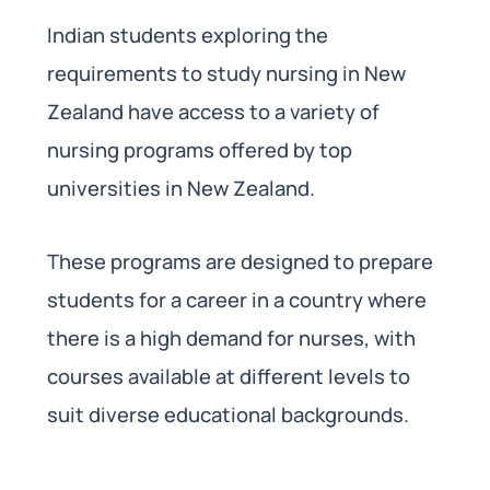
Indian students exploring the
requirements to study nursing in New
Zealand have access to a variety of
nursing programs offered by top
universities in New Zealand.
These programs are designed to prepare
students for a career in a country where
there is a high demand for nurses, with
courses available at different levels to
suit diverse educational backgrounds.