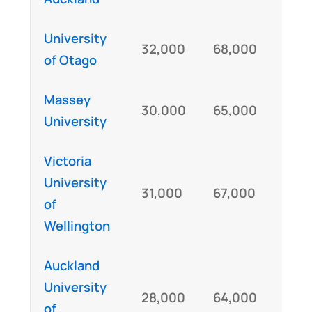
University
32,000
68,000
IEL
of Otago
Massey
30,000
65,000
IE
University
Victoria
University
31,000
67,000
IE
of
Wellington
Auckland
University
28,000
64,000
IE
of