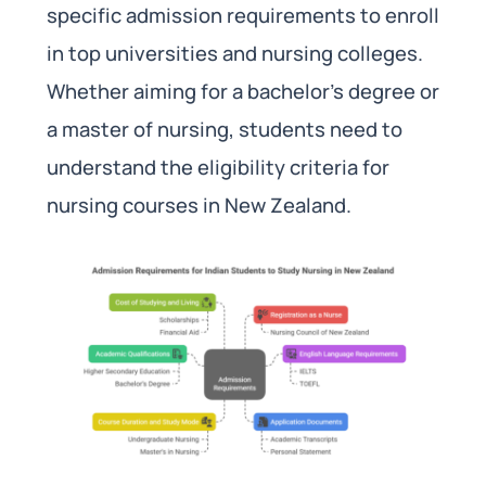
specific admission requirements to enroll
in top universities and nursing colleges.
Whether aiming for a bachelor’s degree or
a master of nursing, students need to
understand the eligibility criteria for
nursing courses in New Zealand.