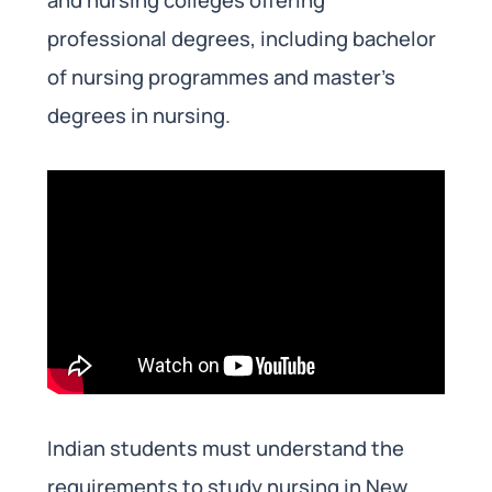
professional degrees, including bachelor
of nursing programmes and master’s
degrees in nursing.
Indian students must understand the
requirements to study nursing in New