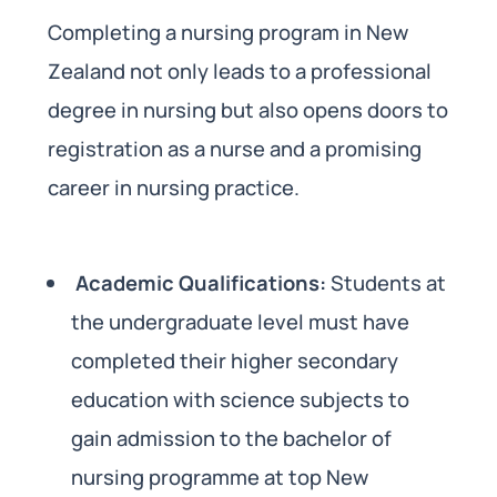
Completing a nursing program in New
Zealand not only leads to a professional
degree in nursing but also opens doors to
registration as a nurse and a promising
career in nursing practice.
Academic Qualifications:
Students at
the undergraduate level must have
completed their higher secondary
education with science subjects to
gain admission to the bachelor of
nursing programme at top New