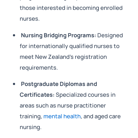
those interested in becoming enrolled
nurses.
Nursing Bridging Programs:
Designed
for internationally qualified nurses to
meet New Zealand’s registration
requirements.
Postgraduate Diplomas and
Certificates:
Specialized courses in
areas such as nurse practitioner
training,
mental health
, and aged care
nursing.