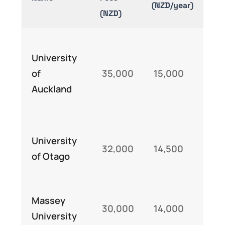
(NZD/year)
(NZD)
Au
University
Int
of
35,000
15,000
St
Auckland
Exc
Sch
Ne
University
32,000
14,500
Exc
of Otago
Aw
Var
Massey
30,000
14,000
ba
University
sch