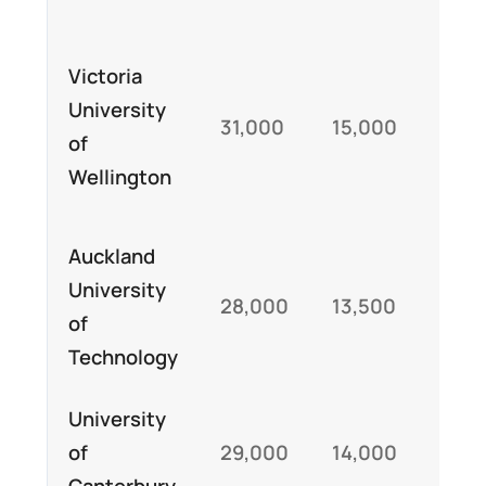
Sch
Victoria
for
University
31,000
15,000
int
of
un
Wellington
st
Auckland
University
Sch
28,000
13,500
of
and
Technology
University
Int
of
29,000
14,000
st
Canterbury
sch