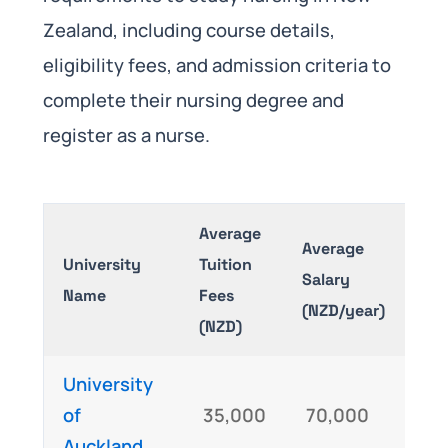
Zealand, including course details,
eligibility fees, and admission criteria to
complete their nursing degree and
register as a nurse.
Average
Average
University
Tuition
Exa
Salary
Name
Fees
Req
(NZD/year)
(NZD)
University
IEL
of
35,000
70,000
NC
Auckland