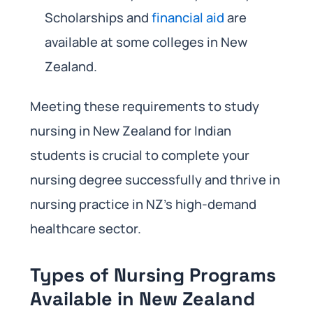
Scholarships and
financial aid
are
available at some colleges in New
Zealand.
Meeting these requirements to study
nursing in New Zealand for Indian
students is crucial to complete your
nursing degree successfully and thrive in
nursing practice in NZ’s high-demand
healthcare sector.
Types of Nursing Programs
Available in New Zealand