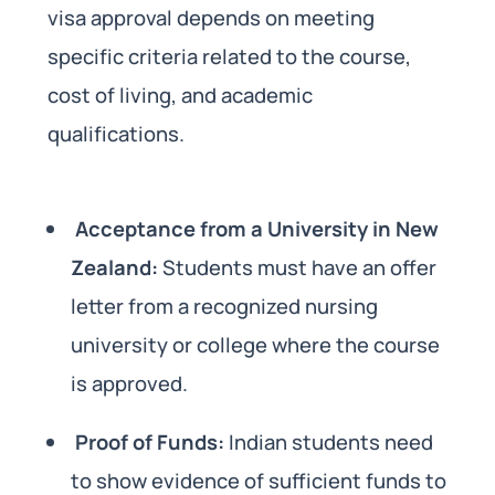
visa approval depends on meeting
specific criteria related to the course,
cost of living, and academic
qualifications.
Acceptance from a University in New
Zealand:
Students must have an offer
letter from a recognized nursing
university or college where the course
is approved.
Proof of Funds:
Indian students need
to show evidence of sufficient funds to