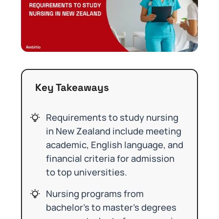
Key Takeaways
Requirements to study nursing
in New Zealand include meeting
academic, English language, and
financial criteria for admission
to top universities.
Nursing programs from
bachelor’s to master’s degrees