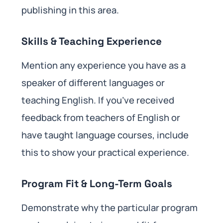
publishing in this area.
Skills & Teaching Experience
Mention any experience you have as a
speaker of different languages or
teaching English. If you’ve received
feedback from teachers of English or
have taught language courses, include
this to show your practical experience.
Program Fit & Long-Term Goals
Demonstrate why the particular program