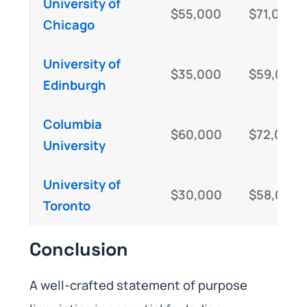
University of
$55,000
$71,000
Chicago
University of
$35,000
$59,000
Edinburgh
Columbia
$60,000
$72,000
University
University of
$30,000
$58,000
Toronto
Conclusion
A well-crafted statement of purpose