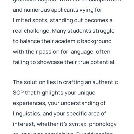
and numerous applicants vying for
limited spots, standing out becomes a
real challenge. Many students struggle
to balance their academic background
with their passion for language, often
failing to showcase their true potential.
The solution lies in crafting an authentic
SOP that highlights your unique
experiences, your understanding of
linguistics, and your specific area of
interest, whether it’s syntax, phonology,