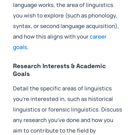
language works, the area of linguistics
you wish to explore (such as phonology,
syntax, or second language acquisition),
and how this aligns with your
career
goals
.
Research Interests & Academic
Goals
Detail the specific areas of linguistics
you’re interested in, such as historical
linguistics or forensic linguistics. Discuss
any research you’ve done and how you
aim to contribute to the field by