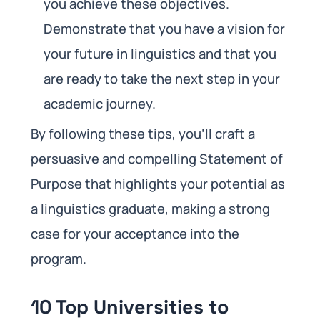
you achieve these objectives.
Demonstrate that you have a vision for
your future in linguistics and that you
are ready to take the next step in your
academic journey.
By following these tips, you’ll craft a
persuasive and compelling Statement of
Purpose that highlights your potential as
a linguistics graduate, making a strong
case for your acceptance into the
program.
10 Top Universities to