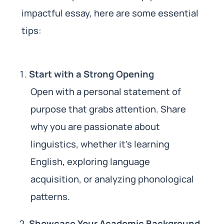
impactful essay, here are some essential
tips:
Start with a Strong Opening
Open with a personal statement of
purpose that grabs attention. Share
why you are passionate about
linguistics, whether it’s learning
English, exploring language
acquisition, or analyzing phonological
patterns.
Showcase Your Academic Background