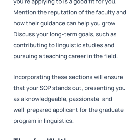
you’re applying to is a good fit for you.
Mention the reputation of the faculty and
how their guidance can help you grow.
Discuss your long-term goals, such as
contributing to linguistic studies and
pursuing a teaching career in the field.
Incorporating these sections will ensure
that your SOP stands out, presenting you
as a knowledgeable, passionate, and
well-prepared applicant for the graduate
program in linguistics.