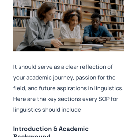
It should serve as a clear reflection of
your academic journey, passion for the
field, and future aspirations in linguistics.
Here are the key sections every SOP for
linguistics should include:
Introduction & Academic
Background