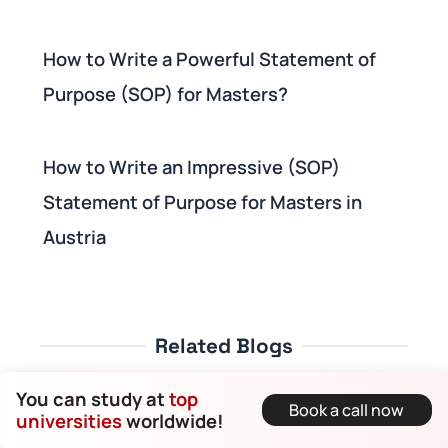
How to Write a Powerful Statement of
Purpose (SOP) for Masters?
How to Write an Impressive (SOP)
Statement of Purpose for Masters in
Austria
Related Blogs
You can study at
top
Book a call now
universities
worldwide!