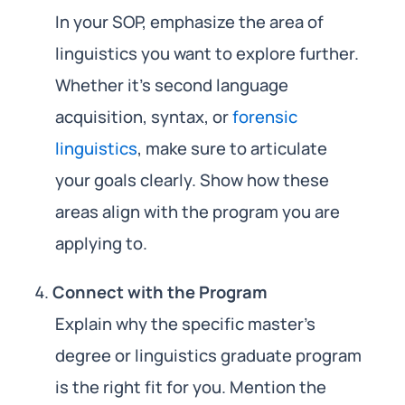
In your SOP, emphasize the area of
linguistics you want to explore further.
Whether it’s second language
acquisition, syntax, or
forensic
linguistics
, make sure to articulate
your goals clearly. Show how these
areas align with the program you are
applying to.
Connect with the Program
Explain why the specific master’s
degree or linguistics graduate program
is the right fit for you. Mention the