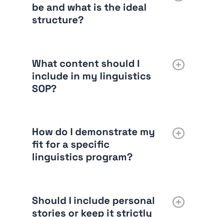
be and what is the ideal
structure?
What content should I
include in my linguistics
SOP?
How do I demonstrate my
fit for a specific
linguistics program?
Should I include personal
stories or keep it strictly