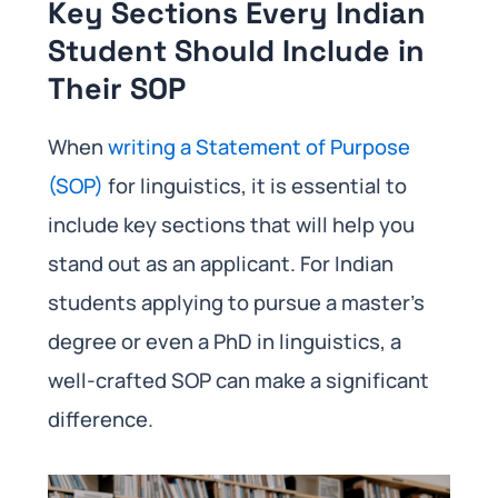
Key Sections Every Indian
Student Should Include in
Their SOP
When
writing a Statement of Purpose
(SOP)
for linguistics, it is essential to
include key sections that will help you
stand out as an applicant. For Indian
students applying to pursue a master’s
degree or even a PhD in linguistics, a
well-crafted SOP can make a significant
difference.