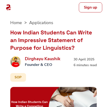
Sign up
Skip
Home
Applications
to
content
How Indian Students Can Write
an Impressive Statement of
Purpose for Linguistics?
Dirghayu Kaushik
30 April 2025
Founder & CEO
6 minutes read
SOP