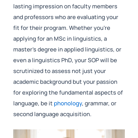
lasting impression on faculty members
and professors who are evaluating your
fit for their program. Whether you’re
applying for an MSc in linguistics, a
master’s degree in applied linguistics, or
even a linguistics PhD, your SOP will be
scrutinized to assess not just your
academic background but your passion
for exploring the fundamental aspects of
language, be it
phonology
, grammar, or
second language acquisition.