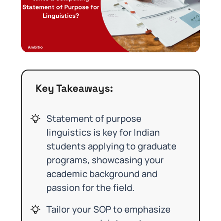
Key Takeaways:
Statement of purpose
linguistics is key for Indian
students applying to graduate
programs, showcasing your
academic background and
passion for the field.
Tailor your SOP to emphasize