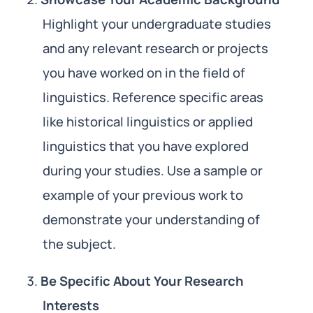
Highlight your undergraduate studies
and any relevant research or projects
you have worked on in the field of
linguistics. Reference specific areas
like historical linguistics or applied
linguistics that you have explored
during your studies. Use a sample or
example of your previous work to
demonstrate your understanding of
the subject.
Be Specific About Your Research
Interests