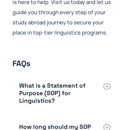
is here to help. Visit us today and let us
guide you through every step of your
study abroad journey to secure your
place in top-tier linguistics programs.
FAQs
What is a Statement of
Purpose (SOP) for
Linguistics?
How long should my SOP