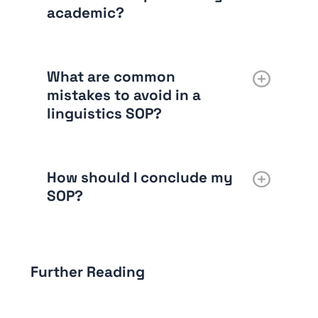
academic?
What are common
mistakes to avoid in a
linguistics SOP?
How should I conclude my
SOP?
Further Reading