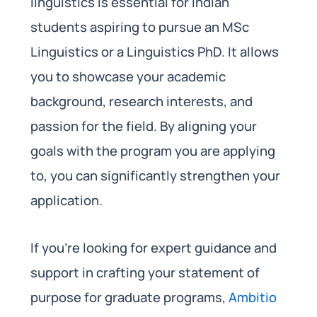
linguistics is essential for Indian
students aspiring to pursue an MSc
Linguistics or a Linguistics PhD. It allows
you to showcase your academic
background, research interests, and
passion for the field. By aligning your
goals with the program you are applying
to, you can significantly strengthen your
application.
If you’re looking for expert guidance and
support in crafting your statement of
purpose for graduate programs,
Ambitio