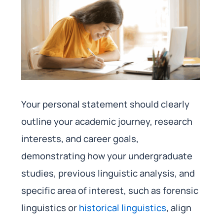
Your personal statement should clearly
outline your academic journey, research
interests, and career goals,
demonstrating how your undergraduate
studies, previous linguistic analysis, and
specific area of interest, such as forensic
linguistics or
historical linguistics
, align