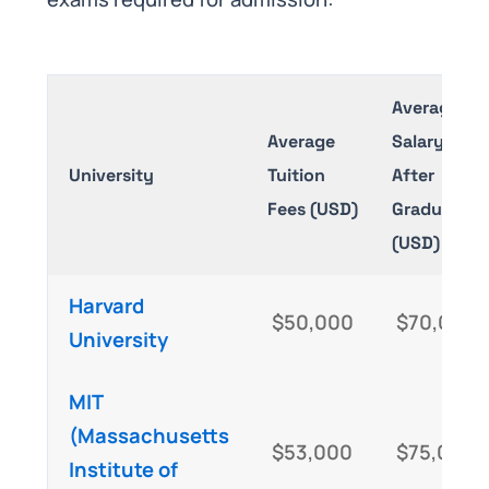
Average
Average
Salary
University
Tuition
After
Fees (USD)
Graduation
(USD)
Harvard
$50,000
$70,000
University
MIT
(Massachusetts
$53,000
$75,000
Institute of