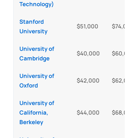
Technology)
Stanford
$51,000
$74,000
University
University of
$40,000
$60,000
Cambridge
University of
$42,000
$62,000
Oxford
University of
California,
$44,000
$68,000
Berkeley