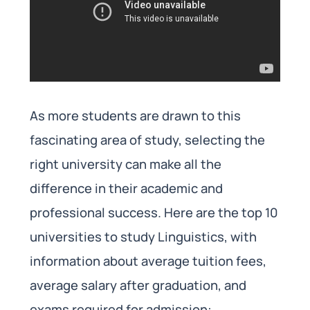
As more students are drawn to this
fascinating area of study, selecting the
right university can make all the
difference in their academic and
professional success. Here are the top 10
universities to study Linguistics, with
information about average tuition fees,
average salary after graduation, and
exams required for admission: