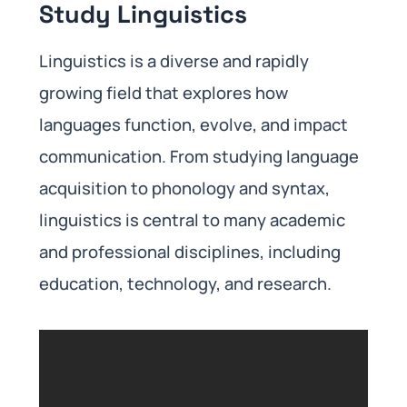
Study Linguistics
Linguistics is a diverse and rapidly
growing field that explores how
languages function, evolve, and impact
communication. From studying language
acquisition to phonology and syntax,
linguistics is central to many academic
and professional disciplines, including
education, technology, and research.