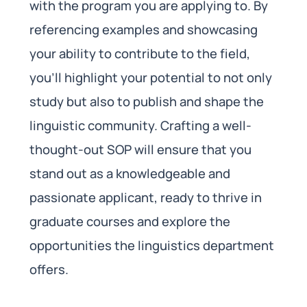
with the program you are applying to. By
referencing examples and showcasing
your ability to contribute to the field,
you’ll highlight your potential to not only
study but also to publish and shape the
linguistic community. Crafting a well-
thought-out SOP will ensure that you
stand out as a knowledgeable and
passionate applicant, ready to thrive in
graduate courses and explore the
opportunities the linguistics department
offers.