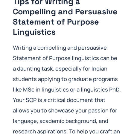
Tips for Writing a
Compelling and Persuasive
Statement of Purpose
Linguistics
Writing a compelling and persuasive
Statement of Purpose linguistics can be
a daunting task, especially for Indian
students applying to graduate programs
like MSc in linguistics or a linguistics PhD.
Your SOP is a critical document that
allows you to showcase your passion for
language, academic background, and
research aspirations. To help you craft an