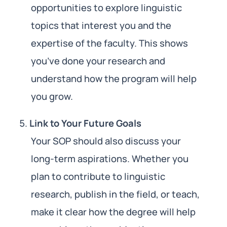
opportunities to explore linguistic
topics that interest you and the
expertise of the faculty. This shows
you’ve done your research and
understand how the program will help
you grow.
Link to Your Future Goals
Your SOP should also discuss your
long-term aspirations. Whether you
plan to contribute to linguistic
research, publish in the field, or teach,
make it clear how the degree will help