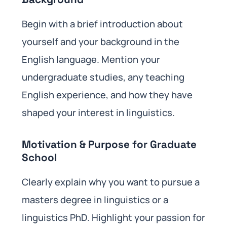
Begin with a brief introduction about
yourself and your background in the
English language. Mention your
undergraduate studies, any teaching
English experience, and how they have
shaped your interest in linguistics.
Motivation & Purpose for Graduate
School
Clearly explain why you want to pursue a
masters degree in linguistics or a
linguistics PhD. Highlight your passion for