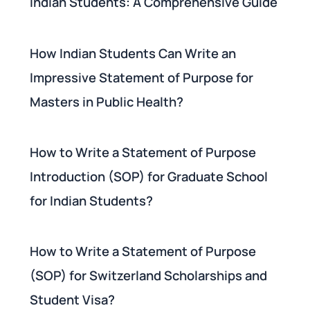
Indian Students: A Comprehensive Guide
How Indian Students Can Write an
Impressive Statement of Purpose for
Masters in Public Health?
How to Write a Statement of Purpose
Introduction (SOP) for Graduate School
for Indian Students?
How to Write a Statement of Purpose
(SOP) for Switzerland Scholarships and
Student Visa?