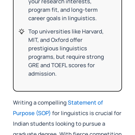
your research interests,
program fit, and long-term
career goals in linguistics.
Top universities like Harvard,
MIT, and Oxford offer
prestigious linguistics
programs, but require strong
GRE and TOEFL scores for
admission.
Writing a compelling
Statement of
Purpose (SOP)
for linguistics is crucial for
Indian students looking to pursue a
graduate degree. With fierce competition