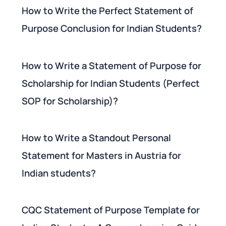
How to Write the Perfect Statement of
Purpose Conclusion for Indian Students?
How to Write a Statement of Purpose for
Scholarship for Indian Students (Perfect
SOP for Scholarship)?
How to Write a Standout Personal
Statement for Masters in Austria for
Indian students?
CQC Statement of Purpose Template for