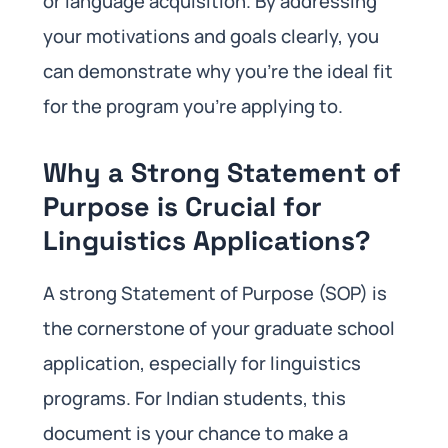
or language acquisition. By addressing
your motivations and goals clearly, you
can demonstrate why you’re the ideal fit
for the program you’re applying to.
Why a Strong Statement of
Purpose is Crucial for
Linguistics Applications?
A strong Statement of Purpose (SOP) is
the cornerstone of your graduate school
application, especially for linguistics
programs. For Indian students, this
document is your chance to make a