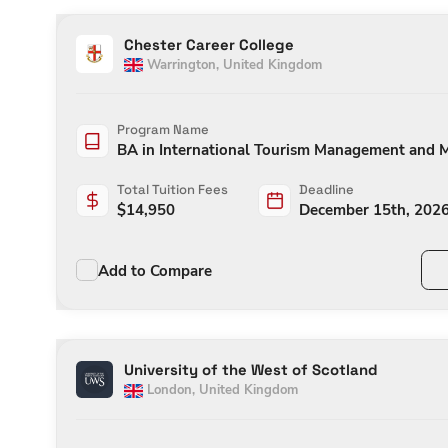
Chester Career College
Warrington
,
United Kingdom
Program Name
BA in International Tourism Management and
Total Tuition Fees
Deadline
$
14,950
December 15th, 202
Add to Compare
University of the West of Scotland
London
,
United Kingdom