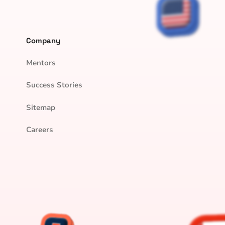
Company
Mentors
Success Stories
Sitemap
Careers