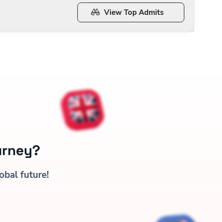
View Top Admits
urney?
obal future!