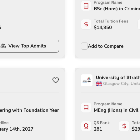
Program Name
BSc (Hons) in Crimin
Total Tuition Fees
6
$
14,950
View Top Admits
Add to Compare
University of Strat
Glasgow City
,
Unit
Program Name
eering with Foundation Year
MEng (Hons) in Civil
line
QS Rank
Tota
uary 14th, 2027
281
$
29