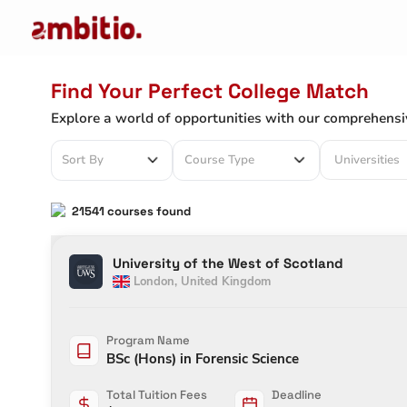
Find Your Perfect College Match
Explore a world of opportunities with our comprehensi
Universities
Sort By
Course Type
21541
courses found
University of the West of Scotland
London
,
United Kingdom
Program Name
BSc (Hons) in Forensic Science
Total Tuition Fees
Deadline