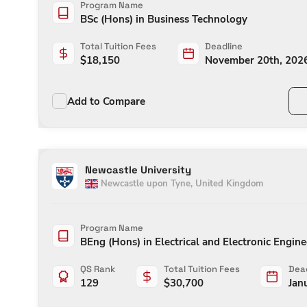
Program Name
BSc (Hons) in Business Technology
Total Tuition Fees
Deadline
$
18,150
November 20th, 202
Add to Compare
Newcastle University
Newcastle upon Tyne
,
United Kingdom
Program Name
BEng (Hons) in Electrical and Electronic Engin
QS Rank
Total Tuition Fees
Dead
129
$
30,700
Jan