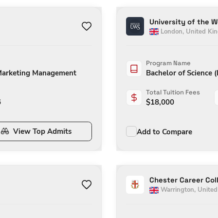
University of the 
London
,
United Ki
Program Name
 Marketing Management
Bachelor of Science 
Total Tuition Fees
6
$
18,000
View Top Admits
Add to Compare
Chester Career Col
Warrington
,
Unite