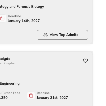
ology and Forensic Biology
Deadline
January 14th, 2027
View Top Admits
hclyde
ed Kingdom
 Engineering
l Tuition Fees
Deadline
,350
January 31st, 2027