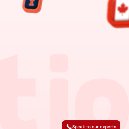
Speak to our experts