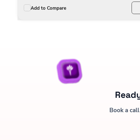
Add to Compare
Ready
Book a call