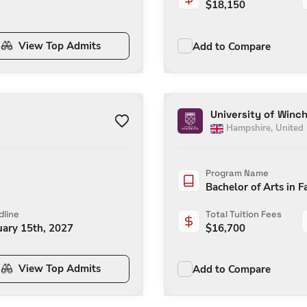
$
18,150
View Top Admits
Add to Compare
University of Winc
Hampshire
,
United
Program Name
Bachelor of Arts in F
line
Total Tuition Fees
uary 15th, 2027
$
16,700
View Top Admits
Add to Compare