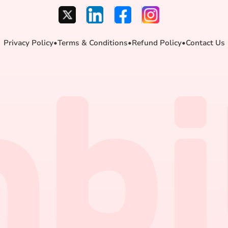
Privacy Policy
•
Terms & Conditions
•
Refund Policy
•
Contact Us