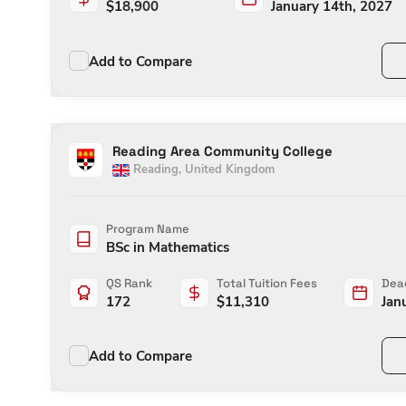
$
18,900
January 14th, 2027
Add to Compare
Reading Area Community College
Reading
,
United Kingdom
Program Name
BSc in Mathematics
QS Rank
Total Tuition Fees
Dead
172
$
11,310
Jan
Add to Compare