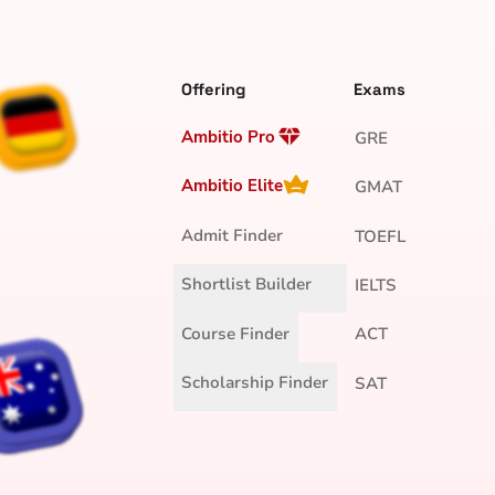
Offering
Exams
Ambitio Pro
GRE
Ambitio Elite
GMAT
Admit Finder
TOEFL
Shortlist Builder
IELTS
Course Finder
ACT
Scholarship Finder
SAT