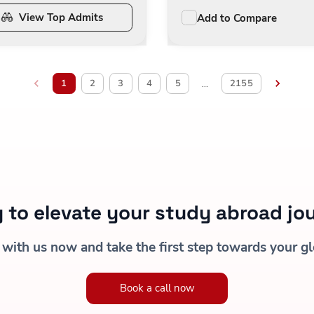
View Top Admits
Add to Compare
1
2
3
4
5
2155
…
 to elevate your study abroad jo
 with us now and take the first step towards your gl
Book a call now