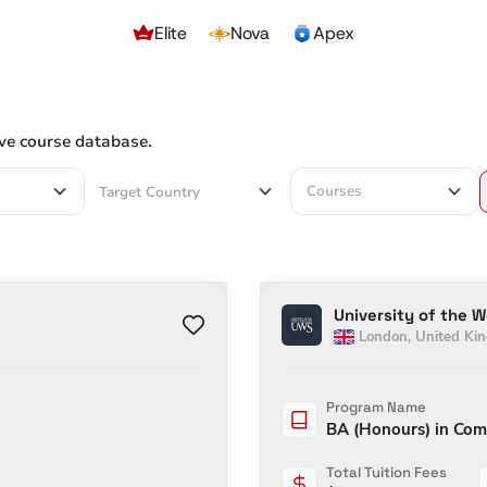
Elite
Nova
Apex
ve course database.
Courses
University of the 
London
,
United Ki
Program Name
BA (Honours) in Com
Total Tuition Fees