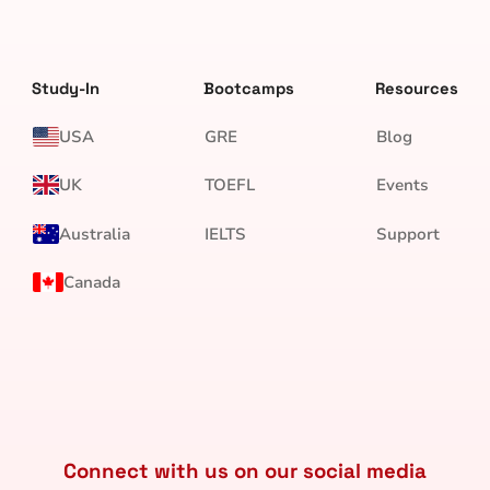
Study-In
Bootcamps
Resources
USA
GRE
Blog
UK
TOEFL
Events
Australia
IELTS
Support
Canada
Connect with us on our social media