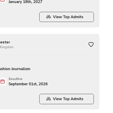
January 18th, 2027
View Top Admits
hester
 Kingdom
ashion Journalism
Deadline
September 01st, 2026
View Top Admits