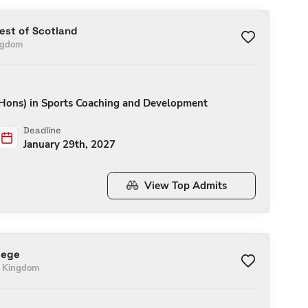
West of Scotland
ngdom
(Hons) in Sports Coaching and Development
Deadline
January 29th, 2027
View Top Admits
lege
d Kingdom