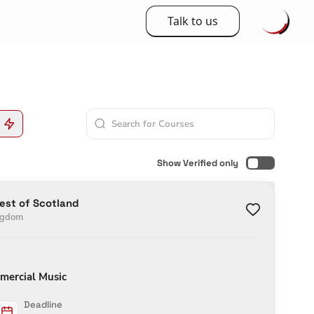
Talk to us
Show Verified only
West of Scotland
ngdom
mercial Music
Deadline