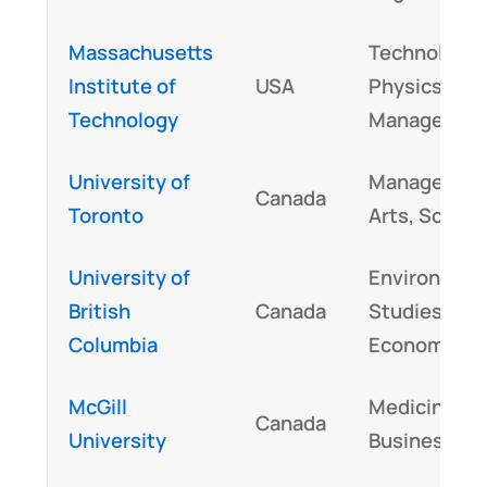
Massachusetts
Technology,
Institute of
USA
Physics,
Technology
Managemen
University of
Managemen
Canada
Toronto
Arts, Scienc
University of
Environment
British
Canada
Studies,
Columbia
Economics
McGill
Medicine,
Canada
University
Business