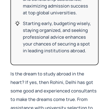
maximizing admission success
at top global universities.
Starting early, budgeting wisely,
staying organized, and seeking
professional advice enhances
your chances of securing a spot
in leading institutions abroad.
Is the dream to study abroad in the
heart? If yes, then Rohini, Delhi has got
some good and experienced consultants
to make the dreams come true. From
assistance with university selection to