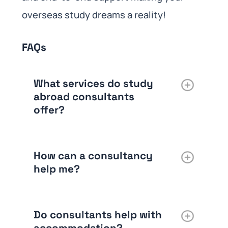
overseas study dreams a reality!
FAQs
What services do study
abroad consultants
offer?
How can a consultancy
help me?
Do consultants help with