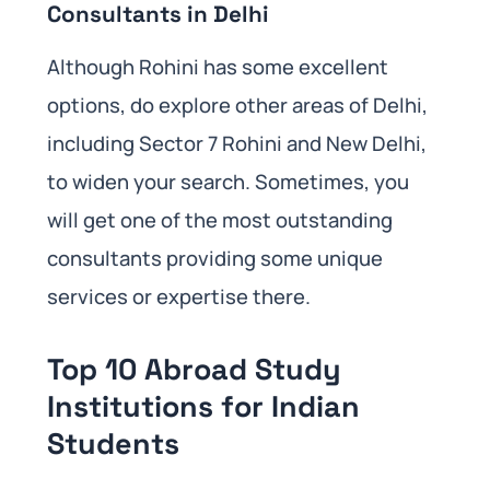
Consultants in Delhi
Although Rohini has some excellent
options, do explore other areas of Delhi,
including Sector 7 Rohini and New Delhi,
to widen your search. Sometimes, you
will get one of the most outstanding
consultants providing some unique
services or expertise there.
Top 10 Abroad Study
Institutions for Indian
Students