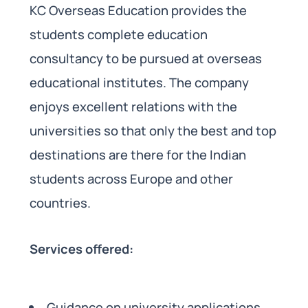
KC Overseas Education provides the
students complete education
consultancy to be pursued at overseas
educational institutes. The company
enjoys excellent relations with the
universities so that only the best and top
destinations are there for the Indian
students across Europe and other
countries.
Services offered:
Guidance on university applications