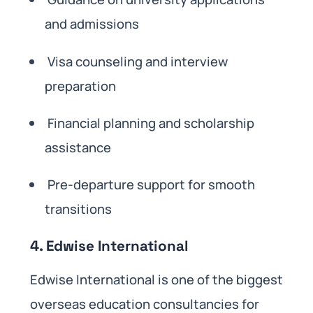
and admissions
Visa counseling and interview
preparation
Financial planning and scholarship
assistance
Pre-departure support for smooth
transitions
4. Edwise International
Edwise International is one of the biggest
overseas education consultancies for