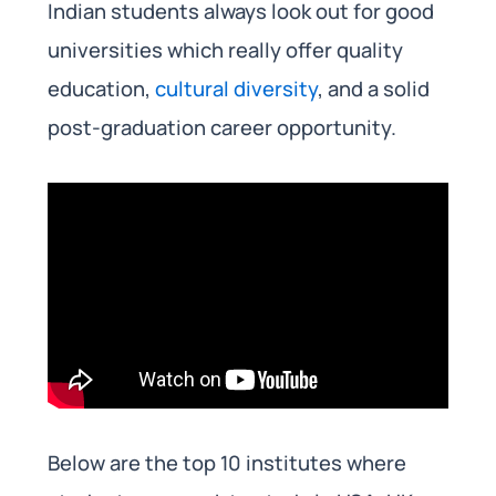
Indian students always look out for good
universities which really offer quality
education,
cultural diversity
, and a solid
post-graduation career opportunity.
Below are the top 10 institutes where