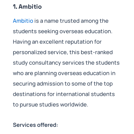
1. Ambitio
Ambitio
is a name trusted among the
students seeking overseas education.
Having an excellent reputation for
personalized service, this best-ranked
study consultancy services the students
who are planning overseas education in
securing admission to some of the top
destinations for international students
to pursue studies worldwide.
Services offered: