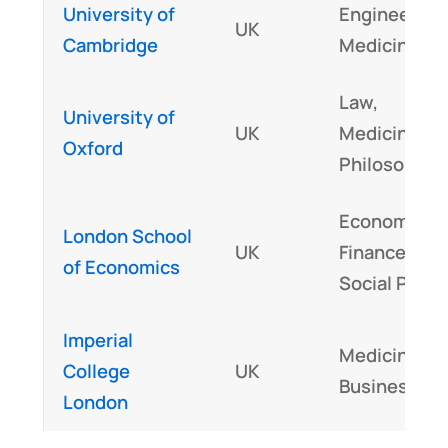
University of
Engineering
UK
Cambridge
Medicine
Law,
University of
UK
Medicine,
Oxford
Philosophy
Economics,
London School
UK
Finance,
of Economics
Social Polic
Imperial
Medicine,
College
UK
Business
London