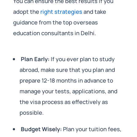
You can ensure the best results if you
adopt the
right strategies
and take
guidance from the top overseas
education consultants in Delhi.
Plan Early:
If you ever plan to study
abroad, make sure that you plan and
prepare 12-18 months in advance to
manage your tests, applications, and
the visa process as effectively as
possible.
Budget Wisely:
Plan your tuition fees,