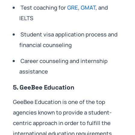
Test coaching for
GRE
,
GMAT
, and
IELTS
Student visa application process and
financial counseling
Career counseling and internship
assistance
5. GeeBee Education
GeeBee Education is one of the top
agencies known to provide a student-
centric approach in order to fulfill the
international education requirements,