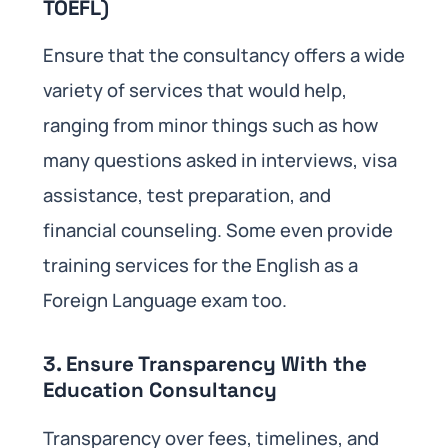
TOEFL)
Ensure that the consultancy offers a wide
variety of services that would help,
ranging from minor things such as how
many questions asked in interviews, visa
assistance, test preparation, and
financial counseling. Some even provide
training services for the English as a
Foreign Language exam too.
3. Ensure Transparency With the
Education Consultancy
Transparency over fees, timelines, and