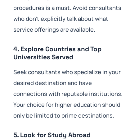
procedures is a must. Avoid consultants
who don’t explicitly talk about what
service offerings are available.
4. Explore Countries and Top
Universities Served
Seek consultants who specialize in your
desired destination and have
connections with reputable institutions.
Your choice for higher education should
only be limited to prime destinations.
5. Look for Study Abroad