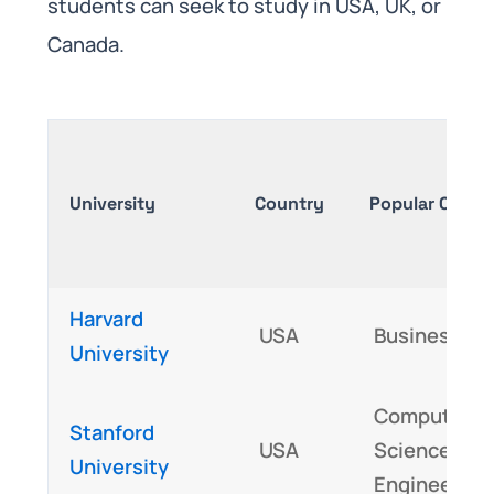
students can seek to study in USA, UK, or
Canada.
University
Country
Popular Cours
Harvard
USA
Business, L
University
Computer
Stanford
USA
Science,
University
Engineering