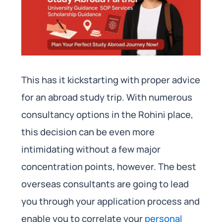
This has it kickstarting with proper advice
for an abroad study trip. With numerous
consultancy options in the Rohini place,
this decision can be even more
intimidating without a few major
concentration points, however. The best
overseas consultants are going to lead
you through your application process and
enable you to correlate your
personal