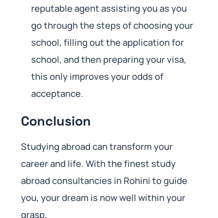
reputable agent assisting you as you
go through the steps of choosing your
school, filling out the application for
school, and then preparing your visa,
this only improves your odds of
acceptance.
Conclusion
Studying abroad can transform your
career and life. With the finest study
abroad consultancies in Rohini to guide
you, your dream is now well within your
grasp.