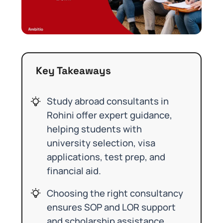
Key Takeaways
Study abroad consultants in
Rohini offer expert guidance,
helping students with
university selection, visa
applications, test prep, and
financial aid.
Choosing the right consultancy
ensures SOP and LOR support
and scholarship assistance,