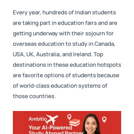
Every year, hundreds of Indian students
are taking part in education fairs and are
getting underway with their sojourn for
overseas education to study in Canada,
USA, UK, Australia, and Ireland. Top
destinations in these education hotspots
are favorite options of students because
of world-class education systems of
those countries.