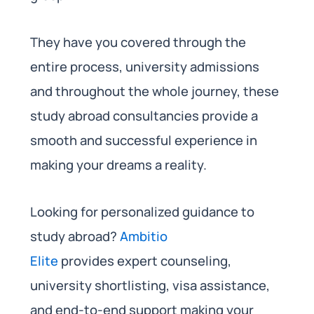
They have you covered through the
entire process, university admissions
and throughout the whole journey, these
study abroad consultancies provide a
smooth and successful experience in
making your dreams a reality.
Looking for personalized guidance to
study abroad?
Ambitio
Elite
provides expert counseling,
university shortlisting, visa assistance,
and end-to-end support making your