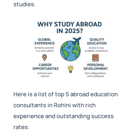
studies.
Here is a list of top 5 abroad education
consultants in Rohini with rich
experience and outstanding success
rates: