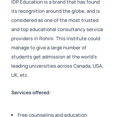
IDP Education is a brand that has found
its recognition around the globe, and is
considered as one of the most trusted
and top educational consultancy service
providers in Rohini. This institute could
manage to give a large number of
students get admission at the world’s
leading universities across Canada, USA,
UK, etc.
Services offered:
Free counseling and education