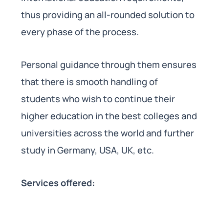
thus providing an all-rounded solution to
every phase of the process.
Personal guidance through them ensures
that there is smooth handling of
students who wish to continue their
higher education in the best colleges and
universities across the world and further
study in Germany, USA, UK, etc.
Services offered: