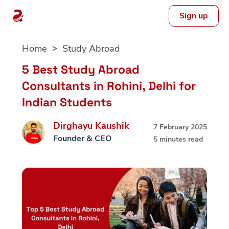
Sign up
Skip
Home
Study Abroad
to
content
5 Best Study Abroad
Consultants in Rohini, Delhi for
Indian Students
Dirghayu Kaushik
7 February 2025
Founder & CEO
5 minutes read