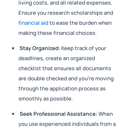
living costs, and all related expenses.
Ensure you research scholarships and
financial aid
to ease the burden when
making these financial choices.
Stay Organized:
Keep track of your
deadlines, create an organized
checklist that ensures all documents
are double checked and you’re moving
through the application process as
smoothly as possible.
Seek Professional Assistance:
When
you use experienced individuals from a