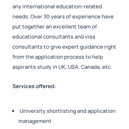
any international education-related
needs. Over 30 years of experience have
put together an excellent team of
educational consultants and visa
consultants to give expert guidance right
from the application process to help
aspirants study in UK, USA, Canada, etc.
Services offered:
University shortlisting and application
management