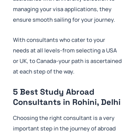
managing your visa applications, they
ensure smooth sailing for your journey.
With consultants who cater to your
needs at all levels-from selecting a USA
or UK, to Canada-your path is ascertained
at each step of the way.
5 Best Study Abroad
Consultants in Rohini, Delhi
Choosing the right consultant is a very
important step in the journey of abroad