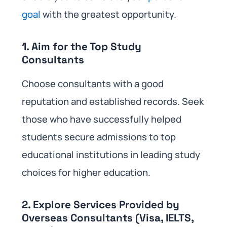
goal
with the greatest opportunity.
1. Aim for the Top Study
Consultants
Choose consultants with a good
reputation and established records. Seek
those who have successfully helped
students secure admissions to top
educational institutions in leading study
choices for higher education.
2. Explore Services Provided by
Overseas Consultants (Visa, IELTS,