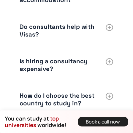
accommodation?
Do consultants help with
Visas?
Is hiring a consultancy
expensive?
How do I choose the best
country to study in?
You can study at
top
Book a call now
universities
worldwide!
Can consultants help with