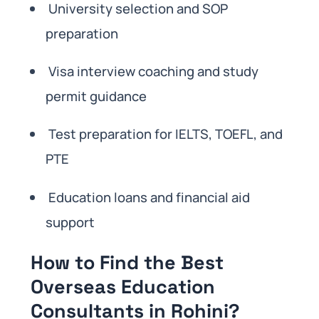
University selection and SOP
preparation
Visa interview coaching and study
permit guidance
Test preparation for IELTS, TOEFL, and
PTE
Education loans and financial aid
support
How to Find the Best
Overseas Education
Consultants in Rohini?