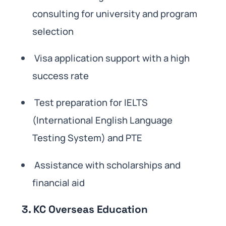
consulting for university and program
selection
Visa application support with a high
success rate
Test preparation for IELTS
(International English Language
Testing System) and PTE
Assistance with scholarships and
financial aid
3. KC Overseas Education