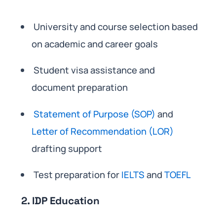
University and course selection based
on academic and career goals
Student visa assistance and
document preparation
Statement of Purpose (SOP)
and
Letter of Recommendation (LOR)
drafting support
Test preparation for
IELTS
and
TOEFL
2. IDP Education