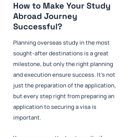
How to Make Your Study
Abroad Journey
Successful?
Planning overseas study in the most
sought-after destinations is a great
milestone, but only the right planning
and execution ensure success. It’s not
just the preparation of the application,
but every step right from preparing an
application to securing a visa is
important.