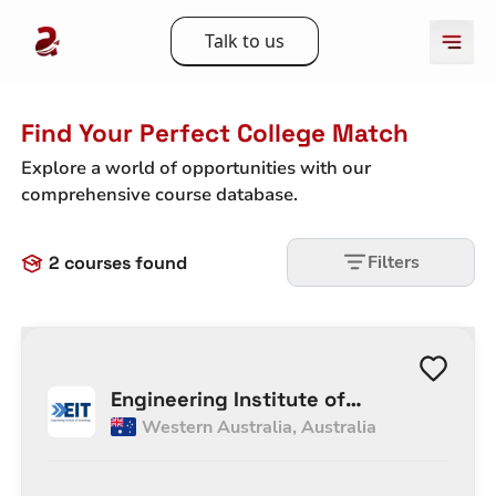
Talk to us
Find Your Perfect College Match
Explore a world of opportunities with our
comprehensive course database.
Filters
2
courses found
Engineering Institute of
Western Australia
,
Australia
Technology