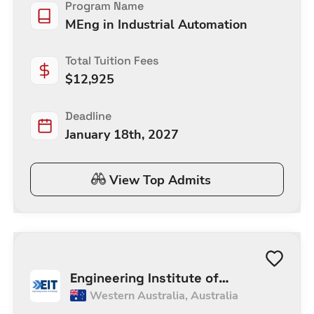
Program Name
MEng in Industrial Automation
Total Tuition Fees
$
12,925
Deadline
January 18th, 2027
View Top Admits
Engineering Institute of
Western Australia
,
Australia
Technology