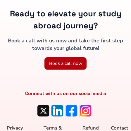
Ready to elevate your study
abroad journey?
Book a call with us now and take the first step
towards your global future!
Book a call now
Connect with us on our social media
Privacy
Terms &
Refund
Contact