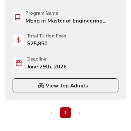
Program Name
MEng in Master of Engineering
(Mechanical)
Total Tuition Fees
$
25,850
Deadline
June 29th, 2026
View Top Admits
1