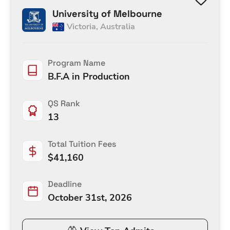
University of Melbourne
Victoria
,
Australia
Program Name
B.F.A in Production
QS Rank
13
Total Tuition Fees
$
41,160
Deadline
October 31st, 2026