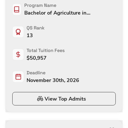
Program Name
Bachelor of Agriculture in
Agricultural Economic
QS Rank
13
Total Tuition Fees
$
50,957
Deadline
November 30th, 2026
View Top Admits