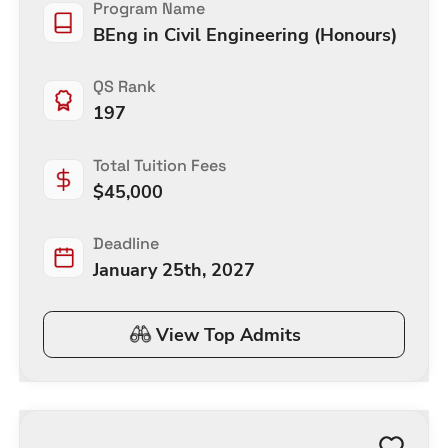
Program Name
BEng in Civil Engineering (Honours)
QS Rank
197
Total Tuition Fees
$
45,000
Deadline
January 25th, 2027
View Top Admits