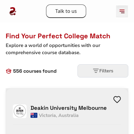
Talk to us
Find Your Perfect College Match
Explore a world of opportunities with our
comprehensive course database.
Filters
556
courses found
Deakin University Melbourne
Victoria
,
Australia