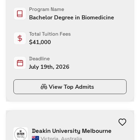
Program Name
Bachelor Degree in Biomedicine
Total Tuition Fees
$
41,000
Deadline
July 19th, 2026
View Top Admits
Deakin University Melbourne
Victoria
,
Australia