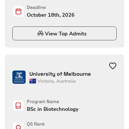
Deadline
October 18th, 2026
View Top Admits
University of Melbourne
Victoria
,
Australia
Program Name
BSc in Biotechnology
QS Rank