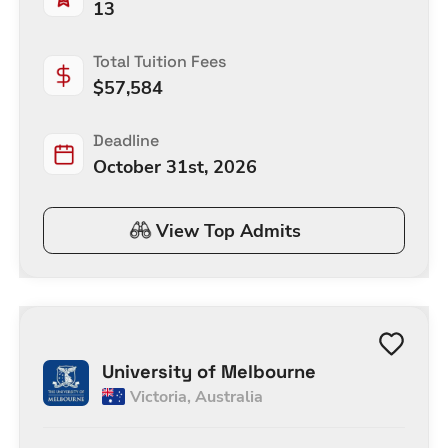
13
Total Tuition Fees
$
57,584
Deadline
October 31st, 2026
View Top Admits
University of Melbourne
Victoria
,
Australia