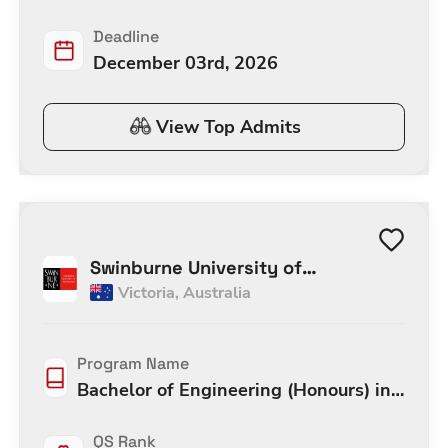
Deadline
December 03rd, 2026
View Top Admits
Swinburne University of
Victoria
,
Australia
Technology Melbourne
Program Name
Bachelor of Engineering (Honours) in
Software Engineering (Honours)
QS Rank