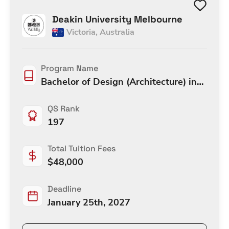
Deakin University Melbourne
Victoria
,
Australia
Program Name
Bachelor of Design (Architecture) in
Design (Architecture)
QS Rank
197
Total Tuition Fees
$
48,000
Deadline
January 25th, 2027