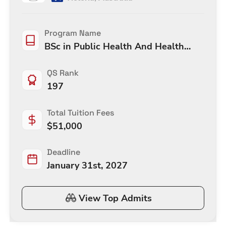
Program Name
BSc in Public Health And Health
Promotion
QS Rank
197
Total Tuition Fees
$
51,000
Deadline
January 31st, 2027
View Top Admits