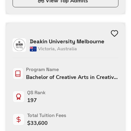
View Top Admits
Deakin University Melbourne
Victoria
,
Australia
Program Name
Bachelor of Creative Arts in Creative
Arts
QS Rank
197
Total Tuition Fees
$
33,600