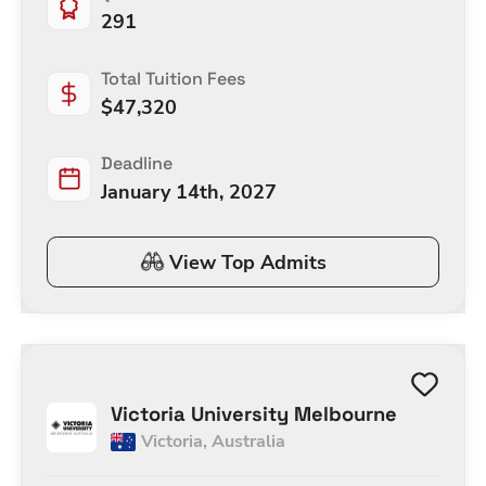
291
Total Tuition Fees
$
47,320
Deadline
January 14th, 2027
View Top Admits
Victoria University Melbourne
Victoria
,
Australia