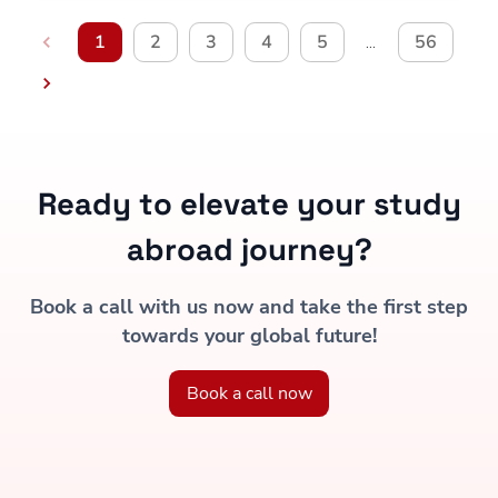
1
2
3
4
5
56
…
Ready to elevate your study
abroad journey?
Book a call with us now and take the first step
towards your global future!
Book a call now