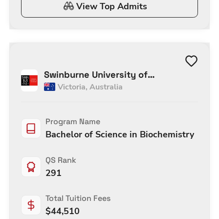
View Top Admits
Swinburne University of
Victoria
,
Australia
Technology Melbourne
Program Name
Bachelor of Science in Biochemistry
QS Rank
291
Total Tuition Fees
$
44,510