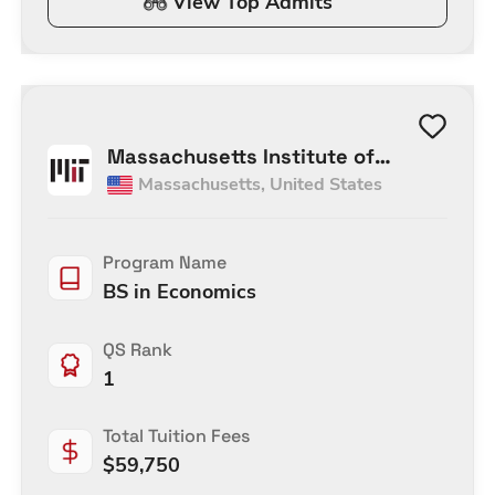
View Top Admits
Massachusetts Institute of
Massachusetts
,
United States
Technology
Program Name
BS in Economics
QS Rank
1
Total Tuition Fees
$
59,750