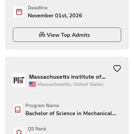
Deadline
November 01st, 2026
View Top Admits
Massachusetts Institute of
Massachusetts
,
United States
Technology
Program Name
Bachelor of Science in Mechanical
Engineering
QS Rank