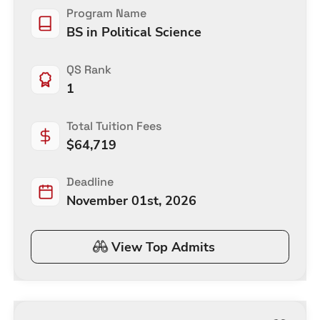
Program Name
BS in Political Science
QS Rank
1
Total Tuition Fees
$
64,719
Deadline
November 01st, 2026
View Top Admits