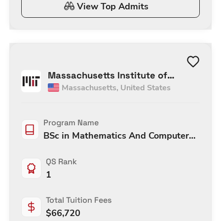
View Top Admits
Massachusetts Institute of
Massachusetts
,
United States
Technology
Program Name
BSc in Mathematics And Computer
Science
QS Rank
1
Total Tuition Fees
$
66,720