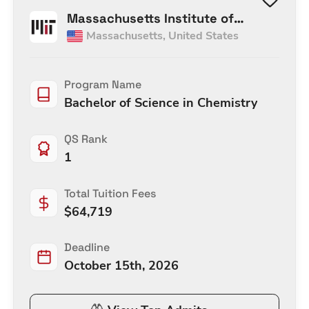
Massachusetts Institute of
Massachusetts
,
United States
Technology
Program Name
Bachelor of Science in Chemistry
QS Rank
1
Total Tuition Fees
$
64,719
Deadline
October 15th, 2026