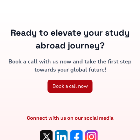
Ready to elevate your study
abroad journey?
Book a call with us now and take the first step
towards your global future!
Book a call now
Connect with us on our social media