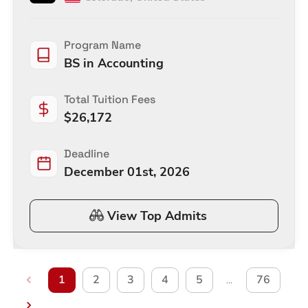
Program Name
BS in Accounting
Total Tuition Fees
$
26,172
Deadline
December 01st, 2026
View Top Admits
1
2
3
4
5
76
…