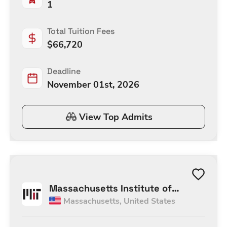
1
Total Tuition Fees
$
66,720
Deadline
November 01st, 2026
View Top Admits
Massachusetts Institute of
Massachusetts
,
United States
Technology