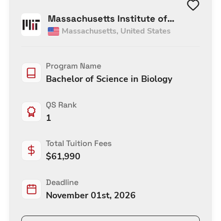
Massachusetts Institute of
Massachusetts
,
United States
Technology
Program Name
Bachelor of Science in Biology
QS Rank
1
Total Tuition Fees
$
61,990
Deadline
November 01st, 2026