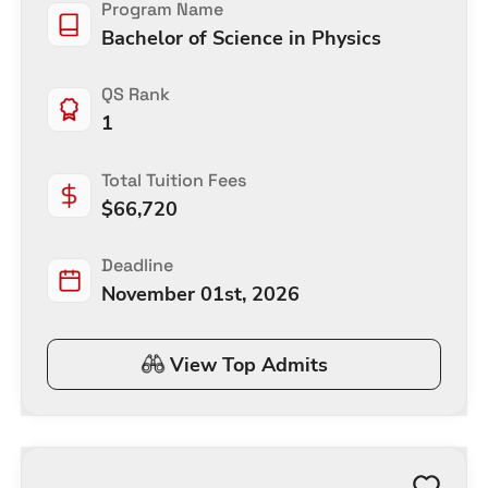
Program Name
Bachelor of Science in Physics
QS Rank
1
Total Tuition Fees
$
66,720
Deadline
November 01st, 2026
View Top Admits