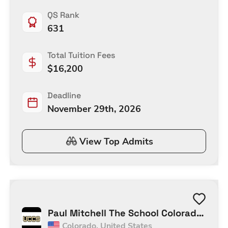
Communication (Top-up)
QS Rank
631
Total Tuition Fees
$
16,200
Deadline
November 29th, 2026
View Top Admits
Paul Mitchell The School Colorado
Colorado
,
United States
Springs