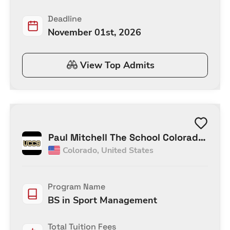
Deadline
November 01st, 2026
View Top Admits
Paul Mitchell The School Colorado
Colorado
,
United States
Springs
Program Name
BS in Sport Management
Total Tuition Fees