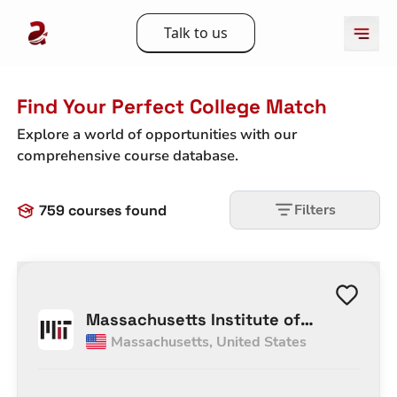
Talk to us
Find Your Perfect College Match
Explore a world of opportunities with our
comprehensive course database.
Filters
759
courses found
Massachusetts Institute of
Massachusetts
,
United States
Technology