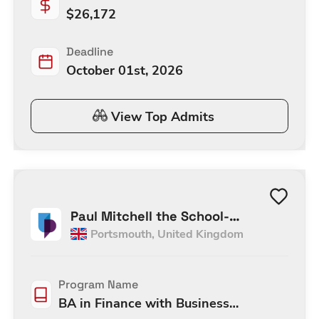
$
26,172
Deadline
October 01st, 2026
View Top Admits
Paul Mitchell the School-
Portsmouth
,
United Kingdom
Portsmouth
Program Name
BA in Finance with Business