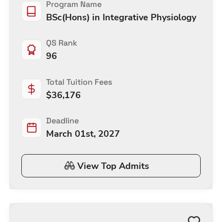
Program Name
BSc(Hons) in Integrative Physiology
QS Rank
96
Total Tuition Fees
$
36,176
Deadline
March 01st, 2027
View Top Admits