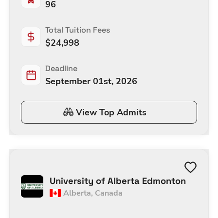
96
Total Tuition Fees
$
24,998
Deadline
September 01st, 2026
View Top Admits
University of Alberta Edmonton
Alberta
,
Canada