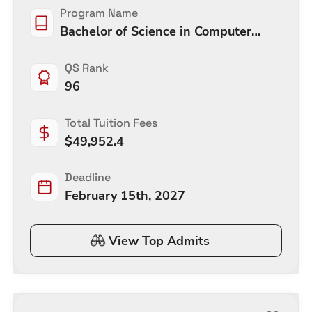
Program Name
Bachelor of Science in Computer
Engineering
QS Rank
96
Total Tuition Fees
$
49,952.4
Deadline
February 15th, 2027
View Top Admits