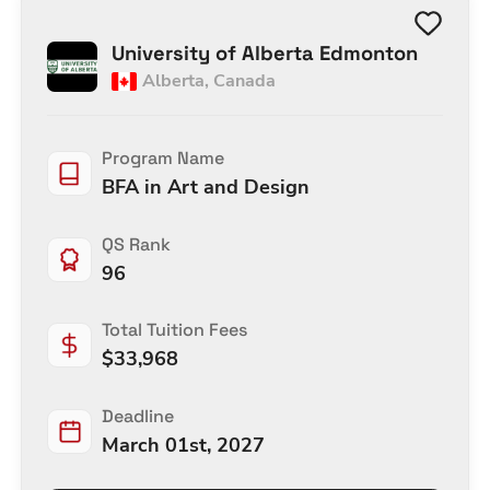
University of Alberta Edmonton
Alberta
,
Canada
Program Name
BFA in Art and Design
QS Rank
96
Total Tuition Fees
$
33,968
Deadline
March 01st, 2027