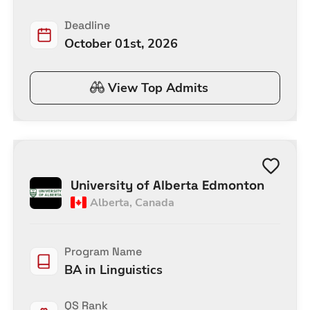
Deadline
October 01st, 2026
View Top Admits
University of Alberta Edmonton
Alberta
,
Canada
Program Name
BA in Linguistics
QS Rank