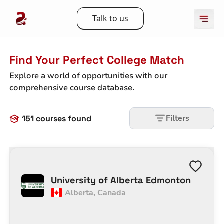
Talk to us
Find Your Perfect College Match
Explore a world of opportunities with our
comprehensive course database.
Filters
151
courses found
University of Alberta Edmonton
Alberta
,
Canada