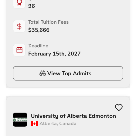
96
Total Tuition Fees
$
35,666
Deadline
February 15th, 2027
View Top Admits
University of Alberta Edmonton
Alberta
,
Canada