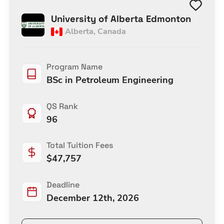
University of Alberta Edmonton
Alberta
,
Canada
Program Name
BSc in Petroleum Engineering
QS Rank
96
Total Tuition Fees
$
47,757
Deadline
December 12th, 2026