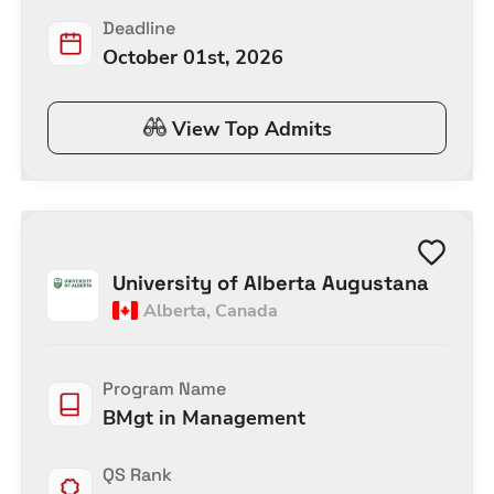
Deadline
October 01st, 2026
View Top Admits
University of Alberta Augustana
Alberta
,
Canada
Program Name
BMgt in Management
QS Rank