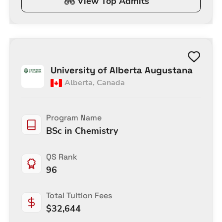
View Top Admits
University of Alberta Augustana
Alberta
,
Canada
Program Name
BSc in Chemistry
QS Rank
96
Total Tuition Fees
$
32,644