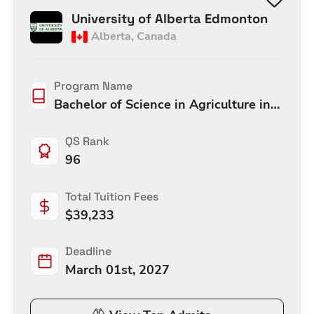
University of Alberta Edmonton
Alberta
,
Canada
Program Name
Bachelor of Science in Agriculture in
Agricultural and Resource Economic
QS Rank
96
Total Tuition Fees
$
39,233
Deadline
March 01st, 2027