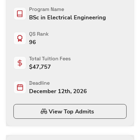
Program Name
BSc in Electrical Engineering
QS Rank
96
Total Tuition Fees
$
47,757
Deadline
December 12th, 2026
View Top Admits