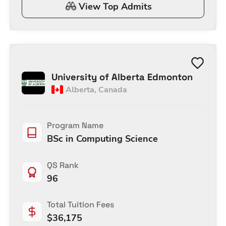
View Top Admits
University of Alberta Edmonton
Alberta
,
Canada
Program Name
BSc in Computing Science
QS Rank
96
Total Tuition Fees
$
36,175