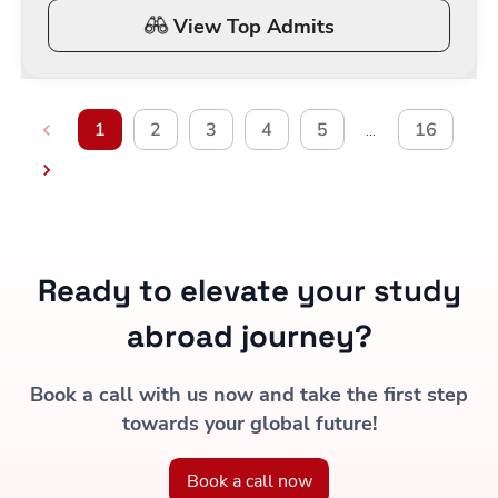
View Top Admits
1
2
3
4
5
16
…
Ready to elevate your study
abroad journey?
Book a call with us now and take the first step
towards your global future!
Book a call now