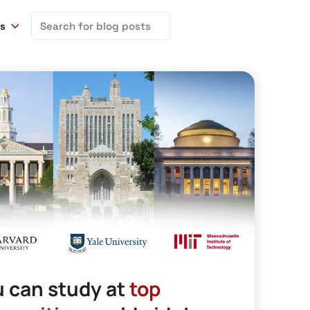
Search
ns
for:
 can study at
top