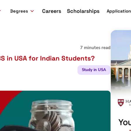
Careers
Scholarships
Degrees
Applicatio
7 minutes read
S in USA for Indian Students?
Study in USA
You