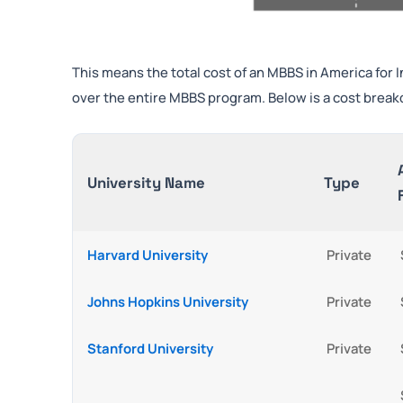
This means the total cost of an MBBS in America for
over the entire MBBS program. Below is a cost break
University Name
Type
Harvard University
Private
Johns Hopkins University
Private
Stanford University
Private