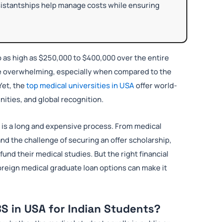
ssistantships help manage costs while ensuring
o as high as $250,000 to $400,000 over the entire
be overwhelming, especially when compared to the
Yet, the
top medical universities in USA
offer world-
ities, and global recognition.
A is a long and expensive process. From medical
nd the challenge of securing an offer scholarship,
und their medical studies. But the right financial
 foreign medical graduate loan options can make it
S in USA for Indian Students?