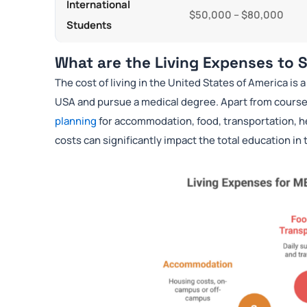
International
$50,000 – $80,000
Students
What are the Living Expenses to
The cost of living in the United States of America is 
USA and pursue a medical degree. Apart from cours
planning
for accommodation, food, transportation, h
costs can significantly impact the total education in