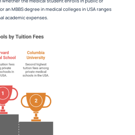
n whether the medical student enrolls in public or
 for an MBBS degree in medical colleges in USA ranges
onal academic expenses.