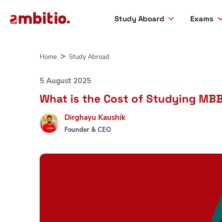
Study Aboard
Exams
Skip
to
Home
Study Abroad
content
5 August 2025
What is the Cost of Studying MBB
Dirghayu Kaushik
Founder & CEO