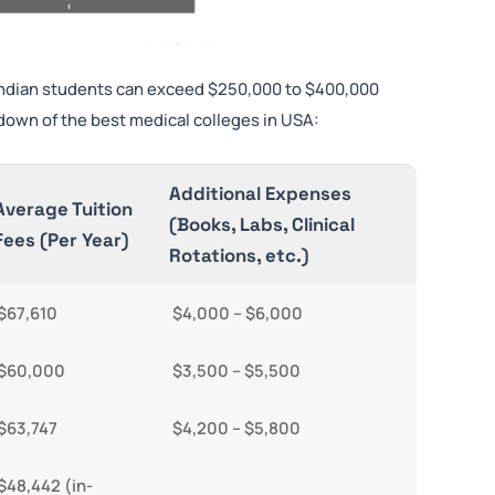
 Indian students can exceed $250,000 to $400,000
down of the best medical colleges in USA:
Additional Expenses
Average Tuition
(Books, Labs, Clinical
Fees (Per Year)
Rotations, etc.)
$67,610
$4,000 – $6,000
$60,000
$3,500 – $5,500
$63,747
$4,200 – $5,800
$48,442 (in-