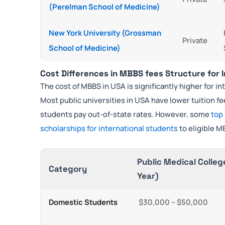
(Perelman School of Medicine)
New York University (Grossman
Private
School of Medicine)
Cost Differences in MBBS fees Structure for 
The cost of MBBS in USA is significantly higher for 
Most public universities in USA have lower tuition f
students pay out-of-state rates. However, some
top
scholarships for international students
to eligible M
Public Medical Colleg
Category
Year)
Domestic Students
$30,000 – $50,000