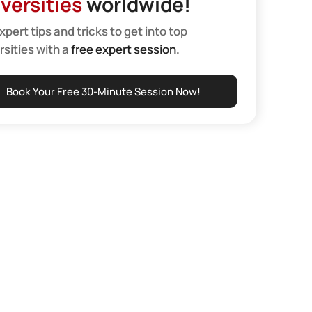
versities
worldwide!
xpert tips and tricks to get into top
rsities with a
free expert session.
Book Your Free 30-Minute Session Now!