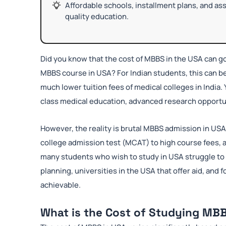
Affordable schools, installment plans, and a
quality education.
Did you know that the cost of MBBS in the USA can g
MBBS course in USA? For Indian students, this can 
much lower tuition fees of medical colleges in India. 
class medical education, advanced research opportun
However, the reality is brutal MBBS admission in US
college admission test (MCAT) to high course fees, a
many students who wish to study in USA struggle to f
planning, universities in the USA that offer aid, and
achievable.
What is the Cost of Studying MBB