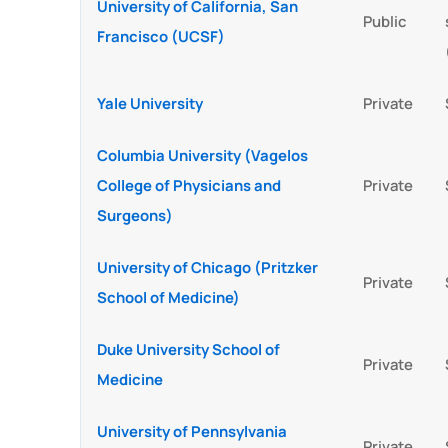
University of California, San
Public
Francisco (UCSF)
Yale University
Private
Columbia University (Vagelos
College of Physicians and
Private
Surgeons)
University of Chicago (Pritzker
Private
School of Medicine)
Duke University School of
Private
Medicine
University of Pennsylvania
Private