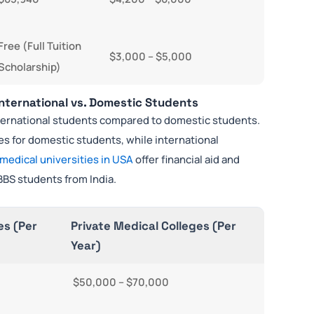
Free (Full Tuition
$3,000 – $5,000
Scholarship)
International vs. Domestic Students
international students compared to domestic students.
ees for domestic students, while international
 medical universities in USA
offer financial aid and
BBS students from India.
es (Per
Private Medical Colleges (Per
Year)
$50,000 – $70,000