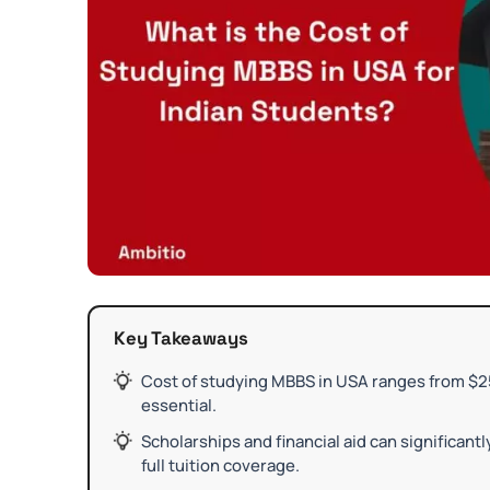
Key Takeaways
Cost of studying MBBS in USA ranges from $25
essential.
Scholarships and financial aid can significant
full tuition coverage.