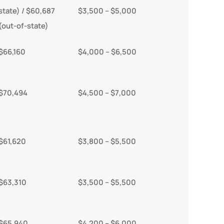
state) / $60,687
$3,500 – $5,000
(out-of-state)
$66,160
$4,000 – $6,500
$70,494
$4,500 – $7,000
$61,620
$3,800 – $5,500
$63,310
$3,500 – $5,500
$65,940
$4,200 – $6,000