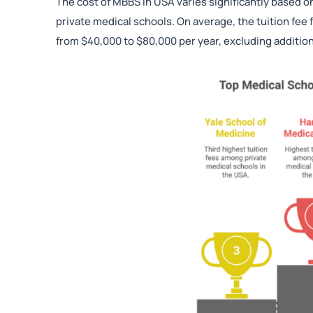
The cost of MBBS in USA varies significantly based o
private medical schools. On average, the tuition fee
from $40,000 to $80,000 per year, excluding additi