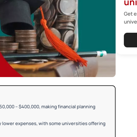
uni
Get e
unive
0,000 – $400,000, making financial planning
ly lower expenses, with some universities offering