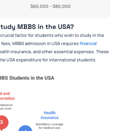
$60,000 – $80,000
 Study MBBS in the USA?
a crucial factor for students who wish to study in the
e fees, MBBS admission in USA requires
financial
ealth insurance, and other essential expenses. These
 the USA expenditure for international students.