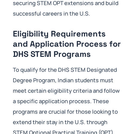
securing STEM OPT extensions and build
successful careers in the U.S.
Eligibility Requirements
and Application Process for
DHS STEM Programs
To qualify for the DHS STEM Designated
Degree Program, Indian students must
meet certain eligibility criteria and follow
a specific application process. These
programs are crucial for those looking to
extend their stay in the U.S. through
STEM Optional Practical Training (OPT)