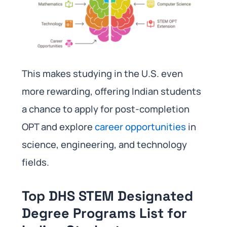
This makes studying in the U.S. even
more rewarding, offering Indian students
a chance to apply for post-completion
OPT and explore
career opportunities
in
science, engineering, and technology
fields.
Top DHS STEM Designated
Degree Programs List for