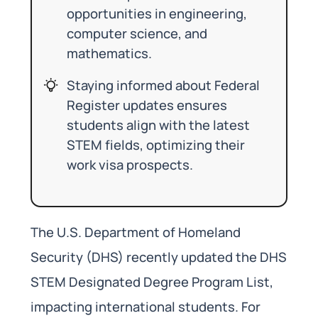
opportunities in engineering,
computer science, and
mathematics.
Staying informed about Federal
Register updates ensures
students align with the latest
STEM fields, optimizing their
work visa prospects.
The U.S. Department of Homeland
Security (DHS) recently updated the DHS
STEM Designated Degree Program List,
impacting international students. For