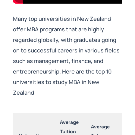
Many top universities in New Zealand
offer MBA programs that are highly
regarded globally, with graduates going
on to successful careers in various fields
such as management, finance, and
entrepreneurship. Here are the top 10
universities to study MBA in New
Zealand:
Average
Average
Tuition
Exa