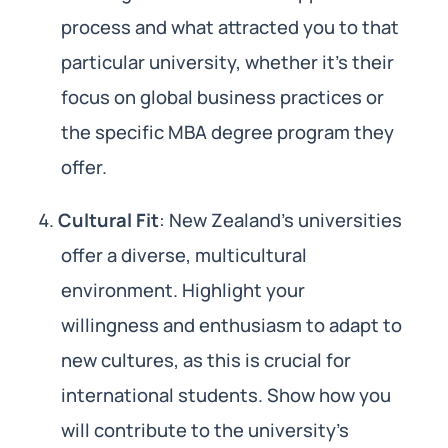
process and what attracted you to that
particular university, whether it’s their
focus on global business practices or
the specific MBA degree program they
offer.
Cultural Fit
: New Zealand’s universities
offer a diverse, multicultural
environment. Highlight your
willingness and enthusiasm to adapt to
new cultures, as this is crucial for
international students. Show how you
will contribute to the university’s