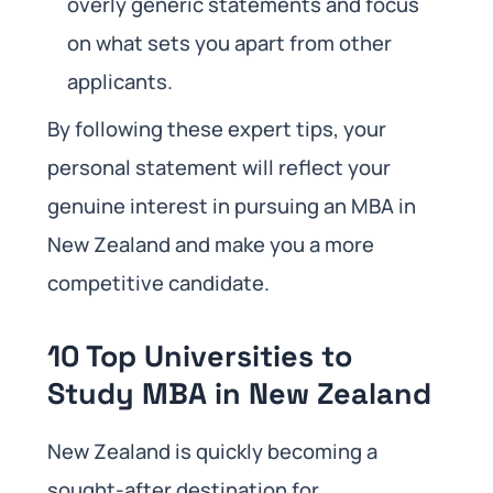
overly generic statements and focus
on what sets you apart from other
applicants.
By following these expert tips, your
personal statement will reflect your
genuine interest in pursuing an MBA in
New Zealand and make you a more
competitive candidate.
10 Top Universities to
Study MBA in New Zealand
New Zealand is quickly becoming a
sought-after destination for