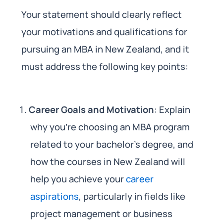
Your statement should clearly reflect
your motivations and qualifications for
pursuing an MBA in New Zealand, and it
must address the following key points:
Career Goals and Motivation
: Explain
why you’re choosing an MBA program
related to your bachelor’s degree, and
how the courses in New Zealand will
help you achieve your
career
aspirations
, particularly in fields like
project management or business