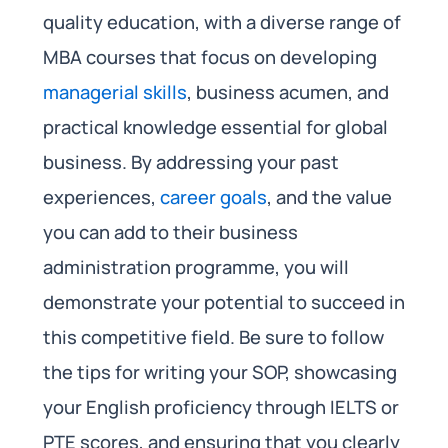
quality education, with a diverse range of
MBA courses that focus on developing
managerial skills
, business acumen, and
practical knowledge essential for global
business. By addressing your past
experiences,
career goals
, and the value
you can add to their business
administration programme, you will
demonstrate your potential to succeed in
this competitive field. Be sure to follow
the tips for writing your SOP, showcasing
your English proficiency through IELTS or
PTE scores, and ensuring that you clearly