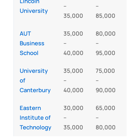
Lincoln
GM
–
–
University
IE
35,000
85,000
AUT
35,000
80,000
GM
Business
–
–
IE
School
40,000
95,000
University
35,000
75,000
GM
of
–
–
IE
Canterbury
40,000
90,000
Eastern
30,000
65,000
Institute of
–
–
IE
Technology
35,000
80,000