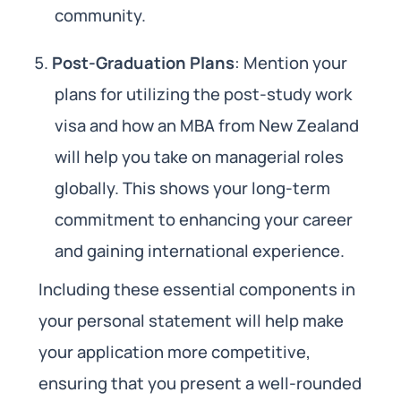
community.
Post-Graduation Plans
: Mention your
plans for utilizing the post-study work
visa and how an MBA from New Zealand
will help you take on managerial roles
globally. This shows your long-term
commitment to enhancing your career
and gaining international experience.
Including these essential components in
your personal statement will help make
your application more competitive,
ensuring that you present a well-rounded