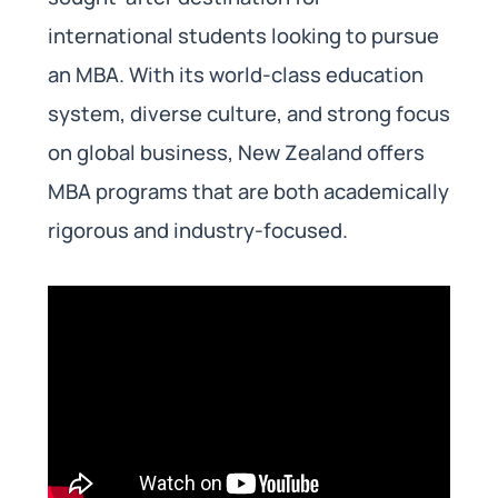
international students looking to pursue
an MBA. With its world-class education
system, diverse culture, and strong focus
on global business, New Zealand offers
MBA programs that are both academically
rigorous and industry-focused.