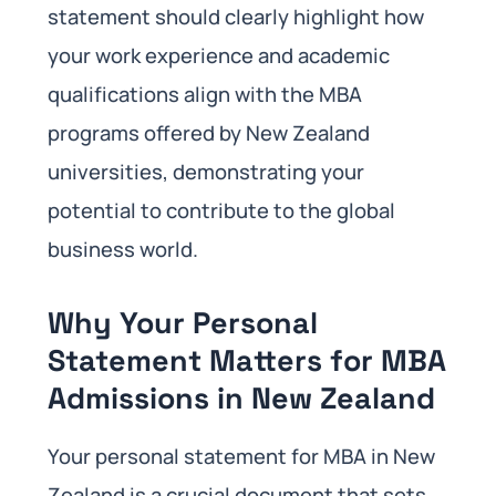
statement should clearly highlight how
your work experience and academic
qualifications align with the MBA
programs offered by New Zealand
universities, demonstrating your
potential to contribute to the global
business world.
Why Your Personal
Statement Matters for MBA
Admissions in New Zealand
Your personal statement for MBA in New
Zealand is a crucial document that sets