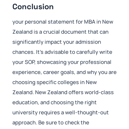
Conclusion
your personal statement for MBA in New
Zealand is a crucial document that can
significantly impact your admission
chances. It’s advisable to carefully write
your SOP, showcasing your professional
experience, career goals, and why you are
choosing specific colleges in New
Zealand. New Zealand offers world-class
education, and choosing the right
university requires a well-thought-out
approach. Be sure to check the