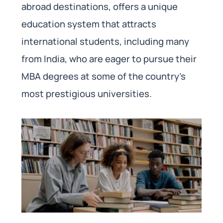
abroad destinations, offers a unique
education system that attracts
international students, including many
from India, who are eager to pursue their
MBA degrees at some of the country’s
most prestigious universities.