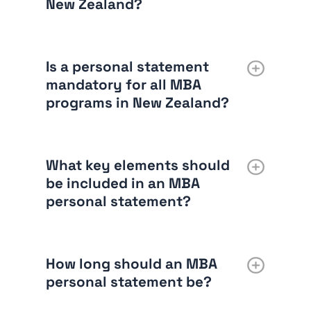
New Zealand?
Is a personal statement
mandatory for all MBA
programs in New Zealand?
What key elements should
be included in an MBA
personal statement?
How long should an MBA
personal statement be?