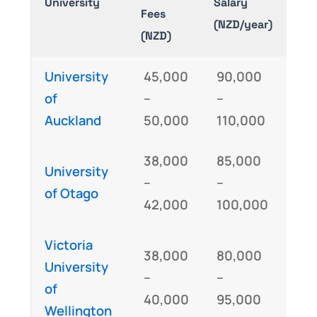
University
Salary
Fees
Req
(NZD/year)
(NZD)
University
45,000
90,000
GM
of
–
–
IE
Auckland
50,000
110,000
38,000
85,000
University
GM
–
–
of Otago
IEL
42,000
100,000
Victoria
38,000
80,000
University
GM
–
–
of
IE
40,000
95,000
Wellington