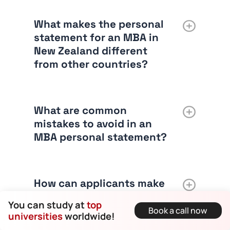
What makes the personal
statement for an MBA in
New Zealand different
from other countries?
What are common
mistakes to avoid in an
MBA personal statement?
How can applicants make
their personal statement
You can study at
top
stand out?
Book a call now
universities
worldwide!