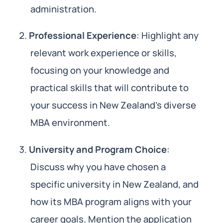
administration.
Professional Experience
: Highlight any
relevant work experience or skills,
focusing on your knowledge and
practical skills that will contribute to
your success in New Zealand’s diverse
MBA environment.
University and Program Choice
:
Discuss why you have chosen a
specific university in New Zealand, and
how its MBA program aligns with your
career goals. Mention the application