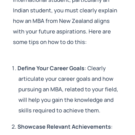
Indian student, you must clearly explain
how an MBA from New Zealand aligns
with your future aspirations. Here are
some tips on how to do this:
Define Your Career Goals
: Clearly
articulate your career goals and how
pursuing an MBA, related to your field,
will help you gain the knowledge and
skills required to achieve them.
Showcase Relevant Achievements
: