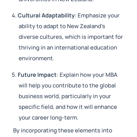
Cultural Adaptability
: Emphasize your
ability to adapt to New Zealand’s
diverse cultures, which is important for
thriving in an international education
environment.
Future Impact
: Explain how your MBA
will help you contribute to the global
business world, particularly in your
specific field, and how it will enhance
your career long-term.
By incorporating these elements into