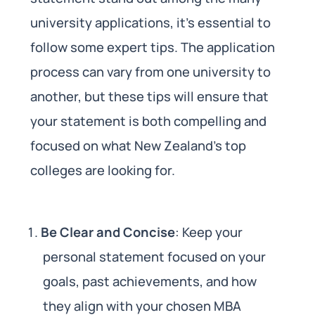
university applications, it’s essential to
follow some expert tips. The application
process can vary from one university to
another, but these tips will ensure that
your statement is both compelling and
focused on what New Zealand’s top
colleges are looking for.
Be Clear and Concise
: Keep your
personal statement focused on your
goals, past achievements, and how
they align with your chosen MBA