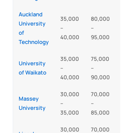
Auckland
35,000
80,000
University
GM
–
–
of
IE
40,000
95,000
Technology
35,000
75,000
University
GM
–
–
of Waikato
IE
40,000
90,000
30,000
70,000
Massey
GM
–
–
University
IE
35,000
85,000
30,000
70,000