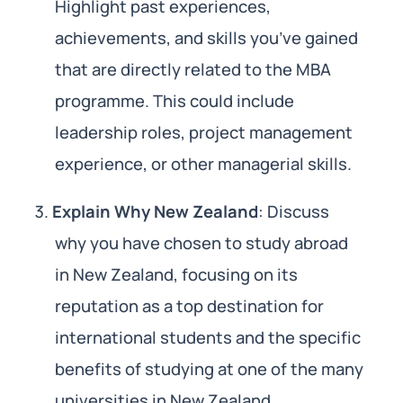
Highlight past experiences,
achievements, and skills you’ve gained
that are directly related to the MBA
programme. This could include
leadership roles, project management
experience, or other managerial skills.
Explain Why New Zealand
: Discuss
why you have chosen to study abroad
in New Zealand, focusing on its
reputation as a top destination for
international students and the specific
benefits of studying at one of the many
universities in New Zealand.