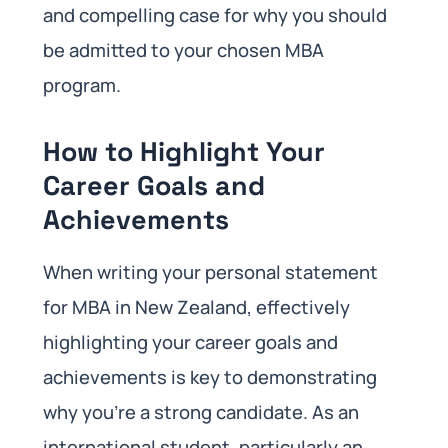
and compelling case for why you should
be admitted to your chosen MBA
program.
How to Highlight Your
Career Goals and
Achievements
When writing your personal statement
for MBA in New Zealand, effectively
highlighting your career goals and
achievements is key to demonstrating
why you’re a strong candidate. As an
international student, particularly an