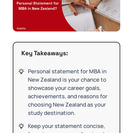
Key Takeaways:
Personal statement for MBA in
New Zealand is your chance to
showcase your career goals,
achievements, and reasons for
choosing New Zealand as your
study destination.
Keep your statement concise,