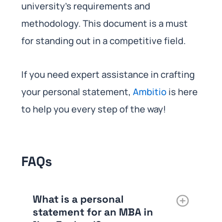
university’s requirements and
methodology. This document is a must
for standing out in a competitive field.
If you need expert assistance in crafting
your personal statement,
Ambitio
is here
to help you every step of the way!
FAQs
What is a personal
statement for an MBA in