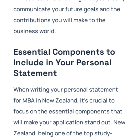
communicate your future goals and the
contributions you will make to the
business world.
Essential Components to
Include in Your Personal
Statement
When writing your personal statement
for MBA in New Zealand, it’s crucial to
focus on the essential components that
will make your application stand out. New
Zealand, being one of the top study-