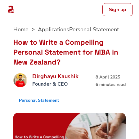
Sign up
Skip
Home
Applications
Personal Statement
to
content
How to Write a Compelling
Personal Statement for MBA in
New Zealand?
Dirghayu Kaushik
8 April 2025
Founder & CEO
6 minutes read
Personal Statement