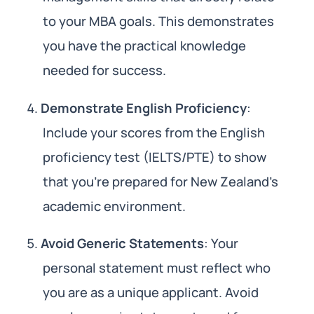
to your MBA goals. This demonstrates
you have the practical knowledge
needed for success.
Demonstrate English Proficiency
:
Include your scores from the English
proficiency test (IELTS/PTE) to show
that you’re prepared for New Zealand’s
academic environment.
Avoid Generic Statements
: Your
personal statement must reflect who
you are as a unique applicant. Avoid