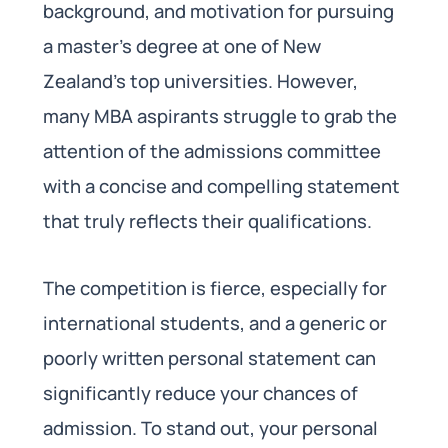
background, and motivation for pursuing
a master’s degree at one of New
Zealand’s top universities. However,
many MBA aspirants struggle to grab the
attention of the admissions committee
with a concise and compelling statement
that truly reflects their qualifications.
The competition is fierce, especially for
international students, and a generic or
poorly written personal statement can
significantly reduce your chances of
admission. To stand out, your personal