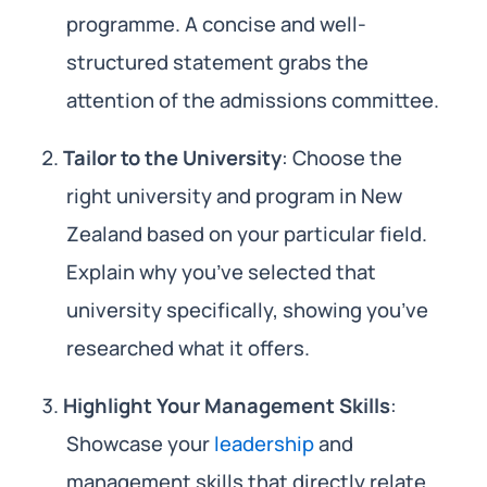
programme. A concise and well-
structured statement grabs the
attention of the admissions committee.
Tailor to the University
: Choose the
right university and program in New
Zealand based on your particular field.
Explain why you’ve selected that
university specifically, showing you’ve
researched what it offers.
Highlight Your Management Skills
:
Showcase your
leadership
and
management skills that directly relate