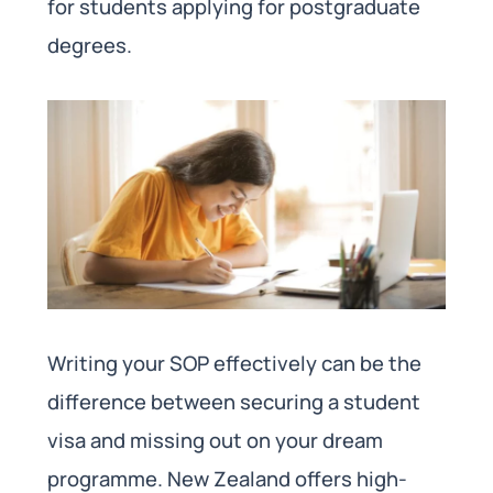
for students applying for postgraduate
degrees.
Writing your SOP effectively can be the
difference between securing a student
visa and missing out on your dream
programme. New Zealand offers high-