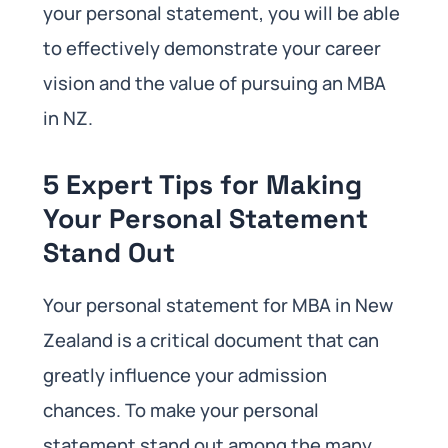
your personal statement, you will be able
to effectively demonstrate your career
vision and the value of pursuing an MBA
in NZ.
5 Expert Tips for Making
Your Personal Statement
Stand Out
Your personal statement for MBA in New
Zealand is a critical document that can
greatly influence your admission
chances. To make your personal
statement stand out among the many