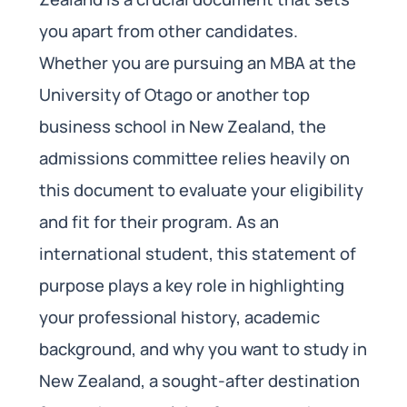
you apart from other candidates.
Whether you are pursuing an MBA at the
University of Otago or another top
business school in New Zealand, the
admissions committee relies heavily on
this document to evaluate your eligibility
and fit for their program. As an
international student, this statement of
purpose plays a key role in highlighting
your professional history, academic
background, and why you want to study in
New Zealand, a sought-after destination