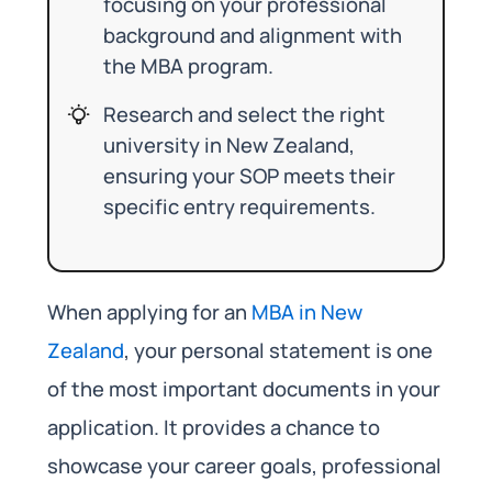
focusing on your professional
background and alignment with
the MBA program.
Research and select the right
university in New Zealand,
ensuring your SOP meets their
specific entry requirements.
When applying for an
MBA in New
Zealand
, your personal statement is one
of the most important documents in your
application. It provides a chance to
showcase your career goals, professional