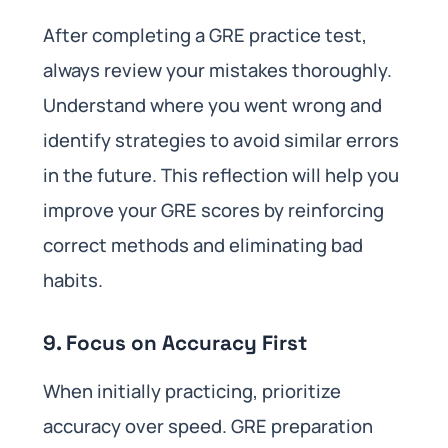
After completing a GRE practice test,
always review your mistakes thoroughly.
Understand where you went wrong and
identify strategies to avoid similar errors
in the future. This reflection will help you
improve your GRE scores by reinforcing
correct methods and eliminating bad
habits.
9. Focus on Accuracy First
When initially practicing, prioritize
accuracy over speed. GRE preparation