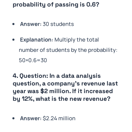
probability of passing is 0.6?
Answer:
30 students
Explanation:
Multiply the total
number of students by the probability:
50×0.6=30
4.
Question:
In a data analysis
question, a company’s revenue last
year was $2 million. If it increased
by 12%, what is the new revenue?
Answer:
$2.24 million