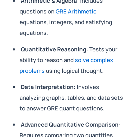
Arithmetic & Algebra
: Includes
questions on
GRE Arithmetic
equations, integers, and satisfying
equations.
Quantitative Reasoning
: Tests your
ability to reason and
solve complex
problems
using logical thought.
Data Interpretation
: Involves
analyzing graphs, tables, and data sets
to answer GRE quant questions.
Advanced Quantitative Comparison
:
Requires comparing two quantities