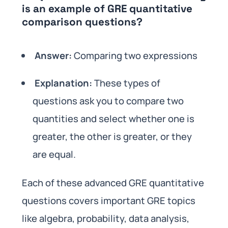
is an example of GRE quantitative
comparison questions?
Answer:
Comparing two expressions
Explanation:
These types of
questions ask you to compare two
quantities and select whether one is
greater, the other is greater, or they
are equal.
Each of these advanced GRE quantitative
questions covers important GRE topics
like algebra, probability, data analysis,