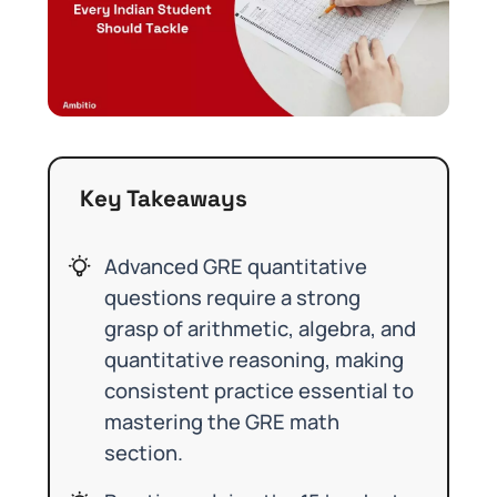
Key Takeaways
Advanced GRE quantitative
questions require a strong
grasp of arithmetic, algebra, and
quantitative reasoning, making
consistent practice essential to
mastering the GRE math
section.