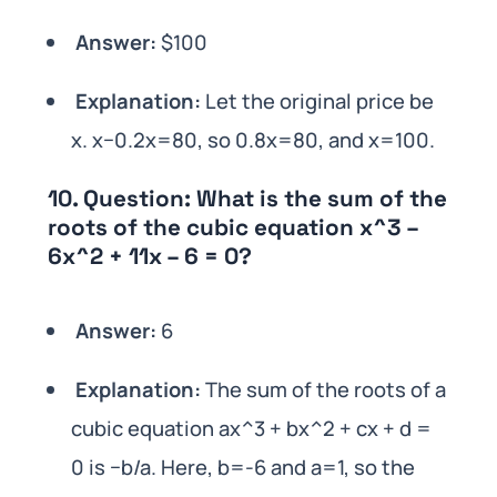
Answer:
$100
Explanation:
Let the original price be
x. x−0.2x=80, so 0.8x=80, and x=100.
10.
Question:
What is the sum of the
roots of the cubic equation x^3 –
6x^2 + 11x – 6 = 0?
Answer:
6
Explanation:
The sum of the roots of a
cubic equation ax^3 + bx^2 + cx + d =
0 is −b/a. Here, b=-6 and a=1, so the