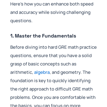
Here’s how you can enhance both speed
and accuracy while solving challenging
questions.
1. Master the Fundamentals
Before diving into hard GRE math practice
questions, ensure that you have a solid
grasp of basic concepts such as
arithmetic,
algebra
, and geometry. The
foundation is key to quickly identifying
the right approach to difficult GRE math
problems. Once you are comfortable with
the basics, you can focus on more