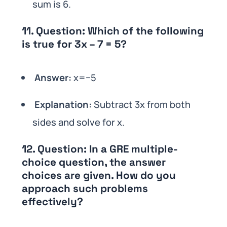
sum is 6.
11.
Question:
Which of the following
is true for 3x – 7 = 5?
Answer:
x=−5
Explanation:
Subtract 3x from both
sides and solve for x.
12.
Question:
In a GRE multiple-
choice question, the answer
choices are given. How do you
approach such problems
effectively?