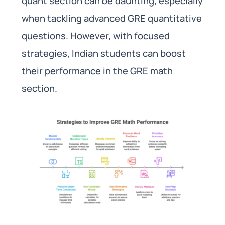
quant section can be daunting, especially
when tackling advanced GRE quantitative
questions. However, with focused
strategies, Indian students can boost
their performance in the GRE math
section.