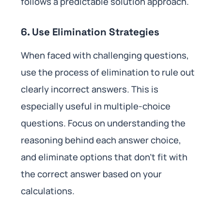
follows a predictable solution approach.
6. Use Elimination Strategies
When faced with challenging questions,
use the process of elimination to rule out
clearly incorrect answers. This is
especially useful in multiple-choice
questions. Focus on understanding the
reasoning behind each answer choice,
and eliminate options that don’t fit with
the correct answer based on your
calculations.