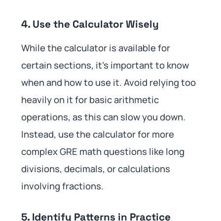
4. Use the Calculator Wisely
While the calculator is available for
certain sections, it’s important to know
when and how to use it. Avoid relying too
heavily on it for basic arithmetic
operations, as this can slow you down.
Instead, use the calculator for more
complex GRE math questions like long
divisions, decimals, or calculations
involving fractions.
5. Identify Patterns in Practice