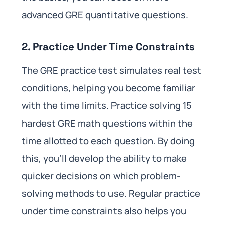
advanced GRE quantitative questions.
2. Practice Under Time Constraints
The GRE practice test simulates real test
conditions, helping you become familiar
with the time limits. Practice solving 15
hardest GRE math questions within the
time allotted to each question. By doing
this, you’ll develop the ability to make
quicker decisions on which problem-
solving methods to use. Regular practice
under time constraints also helps you