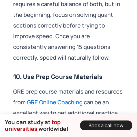
requires a careful balance of both, but in
the beginning, focus on solving quant
sections correctly before trying to
improve speed. Once you are
consistently answering 15 questions
correctly, speed will naturally follow.
10. Use Prep Course Materials
GRE prep course materials and resources
from
GRE Online Coaching
can be an
excellent way to get additional practice
You can study at
top
and tips. They often provide
Book a call now
universities
worldwide!
comprehensive explanations for difficult