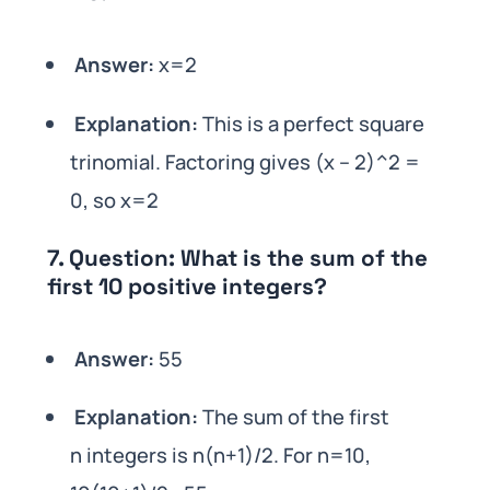
Answer:
x=2
Explanation:
This is a perfect square
trinomial. Factoring gives (x – 2)^2 =
0, so x=2
7.
Question:
What is the sum of the
first 10 positive integers?
Answer:
55
Explanation:
The sum of the first
n integers is n(n+1)/2. For n=10,