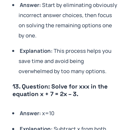
Answer:
Start by eliminating obviously
incorrect answer choices, then focus
on solving the remaining options one
by one.
Explanation:
This process helps you
save time and avoid being
overwhelmed by too many options.
13.
Question:
Solve for xxx in the
equation x + 7 = 2x – 3.
Answer:
x=10
Explanation:
Subtract x from both