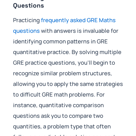
Questions
Practicing
frequently asked GRE Maths
questions
with answers is invaluable for
identifying common patterns in GRE
quantitative practice. By solving multiple
GRE practice questions, you’ll begin to
recognize similar problem structures,
allowing you to apply the same strategies
to difficult GRE math problems. For
instance, quantitative comparison
questions ask you to compare two
quantities, a problem type that often