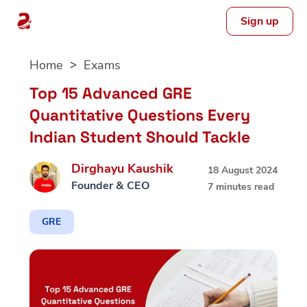
Sign up
Skip
Home
Exams
to
content
Top 15 Advanced GRE
Quantitative Questions Every
Indian Student Should Tackle
Dirghayu Kaushik
18 August 2024
Founder & CEO
7 minutes read
GRE