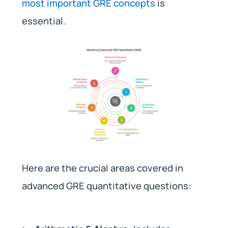
most important GRE concepts
is
essential.
Here are the crucial areas covered in
advanced GRE quantitative questions: