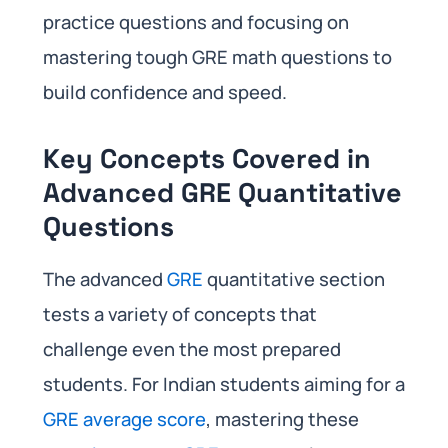
practice questions and focusing on
mastering tough GRE math questions to
build confidence and speed.
Key Concepts Covered in
Advanced GRE Quantitative
Questions
The advanced
GRE
quantitative section
tests a variety of concepts that
challenge even the most prepared
students. For Indian students aiming for a
GRE average score
, mastering these