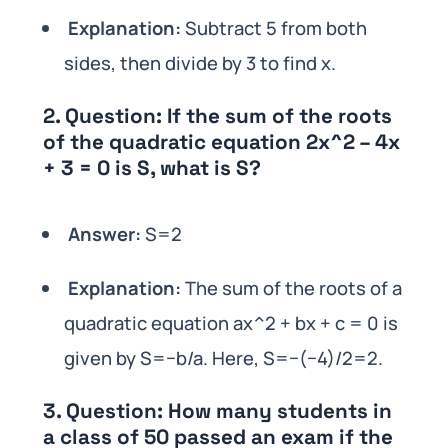
Explanation:
Subtract 5 from both
sides, then divide by 3 to find x.
2.
Question:
If the sum of the roots
of the quadratic equation 2x^2 – 4x
+ 3 = 0 is S, what is S?
Answer:
S=2
Explanation:
The sum of the roots of a
quadratic equation ax^2 + bx + c = 0 is
given by S=−b/a. Here, S=−(−4)/2=2.
3.
Question:
How many students in
a class of 50 passed an exam if the