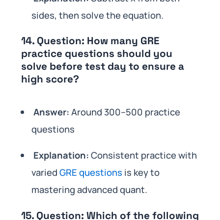
sides, then solve the equation.
14.
Question:
How many GRE
practice questions should you
solve before test day to ensure a
high score?
Answer:
Around 300–500 practice
questions
Explanation:
Consistent practice with
varied
GRE questions
is key to
mastering advanced quant.
15.
Question:
Which of the following