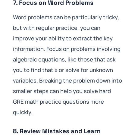
7. Focus on Word Problems
Word problems can be particularly tricky,
but with regular practice, you can
improve your ability to extract the key
information. Focus on problems involving
algebraic equations, like those that ask
you to find that x or solve for unknown
variables. Breaking the problem down into
smaller steps can help you solve hard
GRE math practice questions more
quickly.
8. Review Mistakes and Learn