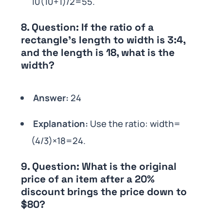
10(10+1)/2=55.
8.
Question:
If the ratio of a
rectangle’s length to width is 3:4,
and the length is 18, what is the
width?
Answer:
24
Explanation:
Use the ratio: width=
(4/3)×18=24.
9.
Question:
What is the original
price of an item after a 20%
discount brings the price down to
$80?