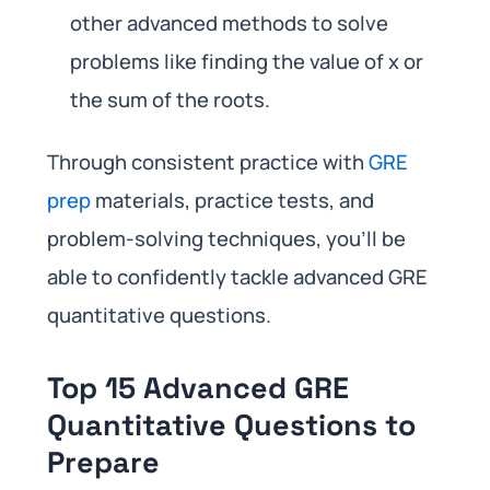
other advanced methods to solve
problems like finding the value of x or
the sum of the roots.
Through consistent practice with
GRE
prep
materials, practice tests, and
problem-solving techniques, you’ll be
able to confidently tackle advanced GRE
quantitative questions.
Top 15 Advanced GRE
Quantitative Questions to
Prepare