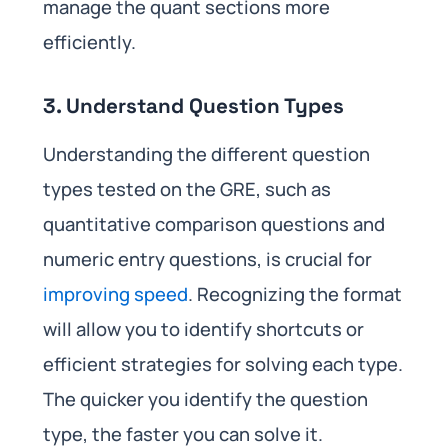
manage the quant sections more
efficiently.
3. Understand Question Types
Understanding the different question
types tested on the GRE, such as
quantitative comparison questions and
numeric entry questions, is crucial for
improving speed
. Recognizing the format
will allow you to identify shortcuts or
efficient strategies for solving each type.
The quicker you identify the question
type, the faster you can solve it.