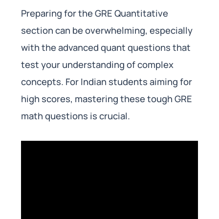
Preparing for the GRE Quantitative
section can be overwhelming, especially
with the advanced quant questions that
test your understanding of complex
concepts. For Indian students aiming for
high scores, mastering these tough GRE
math questions is crucial.