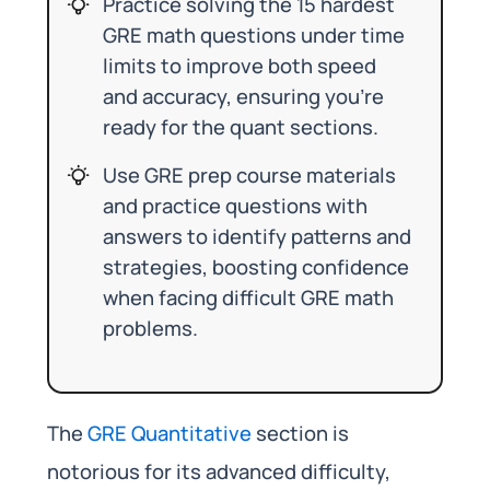
Practice solving the 15 hardest
GRE math questions under time
limits to improve both speed
and accuracy, ensuring you’re
ready for the quant sections.
Use GRE prep course materials
and practice questions with
answers to identify patterns and
strategies, boosting confidence
when facing difficult GRE math
problems.
The
GRE Quantitative
section is
notorious for its advanced difficulty,