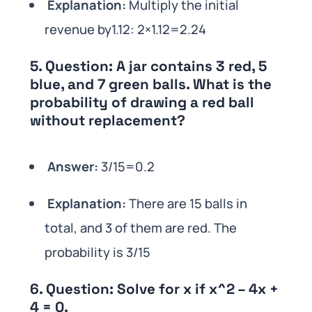
Explanation:
Multiply the initial
revenue by1.12: 2×1.12=2.24
5.
Question:
A jar contains 3 red, 5
blue, and 7 green balls. What is the
probability of drawing a red ball
without replacement?
Answer:
3/15=0.2
Explanation:
There are 15 balls in
total, and 3 of them are red. The
probability is 3/15
6.
Question:
Solve for x if x^2 – 4x +
4 = 0.