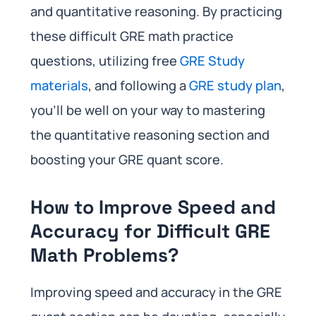
and quantitative reasoning. By practicing
these difficult GRE math practice
questions, utilizing free
GRE Study
materials
, and following a
GRE study plan
,
you’ll be well on your way to mastering
the quantitative reasoning section and
boosting your GRE quant score.
How to Improve Speed and
Accuracy for Difficult GRE
Math Problems?
Improving speed and accuracy in the GRE