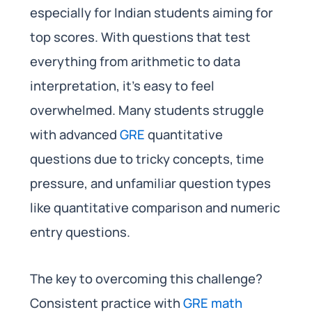
especially for Indian students aiming for
top scores. With questions that test
everything from arithmetic to data
interpretation, it’s easy to feel
overwhelmed. Many students struggle
with advanced
GRE
quantitative
questions due to tricky concepts, time
pressure, and unfamiliar question types
like quantitative comparison and numeric
entry questions.
The key to overcoming this challenge?
Consistent practice with
GRE math