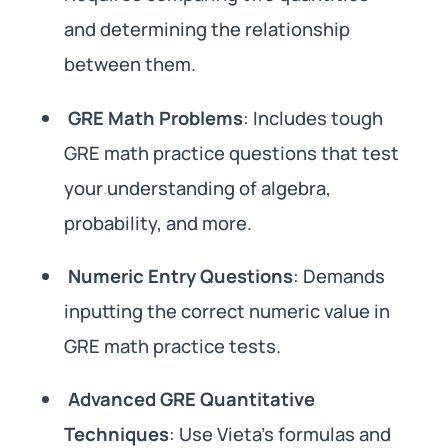
and determining the relationship
between them.
GRE Math Problems
: Includes tough
GRE math practice questions that test
your understanding of algebra,
probability, and more.
Numeric Entry Questions
: Demands
inputting the correct numeric value in
GRE math practice tests.
Advanced GRE Quantitative
Techniques
: Use Vieta’s formulas and