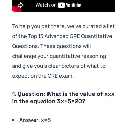
To help you get there, we’ve curated a list
of the Top 15 Advanced GRE Quantitative
Questions. These questions will
challenge your quantitative reasoning
and give you a clear picture of what to
expect on the GRE exam.
1.
Question:
What is the value of xxx
in the equation 3x+5=20?
Answer:
x=5